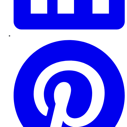
Pinterest