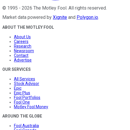
©
1995
-
2026
The Motley Fool
. All rights reserved.
Market data powered by
Xignite
and
Polygon.io
.
ABOUT THE MOTLEY FOOL
About Us
Careers
Research
Newsroom
Contact
Advertise
OUR SERVICES
All Services
Stock Advisor
Epic
Epic Plus
Fool Portfolios
Fool One
Motley Fool Money
AROUND THE GLOBE
Fool Australia