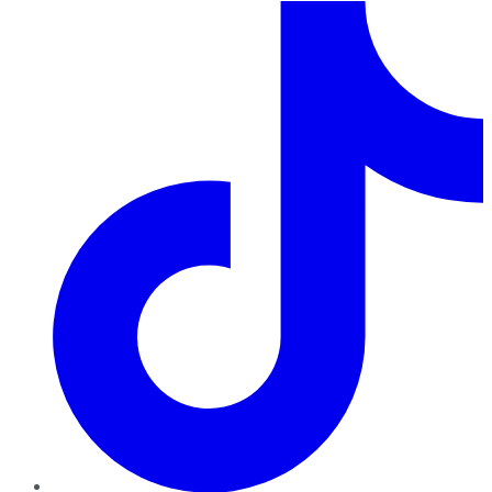
TikTok