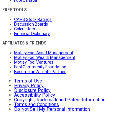
Fool Canada
FREE TOOLS
CAPS Stock Ratings
Discussion Boards
Calculators
Financial Dictionary
AFFILIATES & FRIENDS
Motley Fool Asset Management
Motley Fool Wealth Management
Motley Fool Ventures
Fool Community Foundation
Become an Affiliate Partner
Terms of Use
Privacy Policy
Disclosure Policy
Accessibility Policy
Copyright, Trademark and Patent Information
Terms and Conditions
Do Not Sell My Personal Information