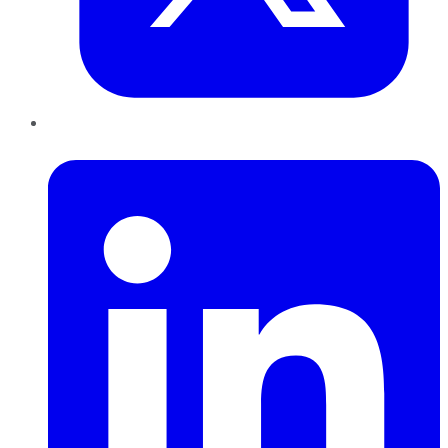
LinkedIn