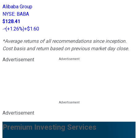
Alibaba Group
NYSE
:
BABA
$128.41
(
+1.26%
)
+$1.60
*Average returns of all recommendations since inception.
Cost basis and return based on previous market day close.
Advertisement
Advertisement
Premium Investing Services