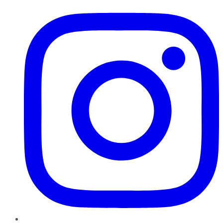
Instagram