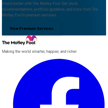
Invest better with The Motley Fool. Get stock
recommendations, portfolio guidance, and more from The
Motley Fool's premium services.
View Premium Services
Making the world smarter, happier, and richer.
Facebook