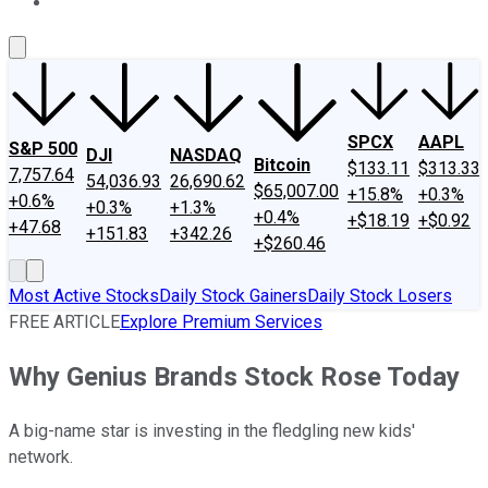
About Us
Contact Us
Investing Philosophy
Motley Fool Mo
SPCX
AAPL
S&P 500
DJI
NASDAQ
Bitcoin
$133.11
$313.33
7,757.64
54,036.93
26,690.62
$65,007.00
+15.8%
+0.3%
+0.6%
+0.3%
+1.3%
+0.4%
+$18.19
+$0.92
+47.68
+151.83
+342.26
+$260.46
Most Active Stocks
Daily Stock Gainers
Daily Stock Losers
FREE ARTICLE
Explore Premium Services
Why Genius Brands Stock Rose Today
A big-name star is investing in the fledgling new kids'
network.