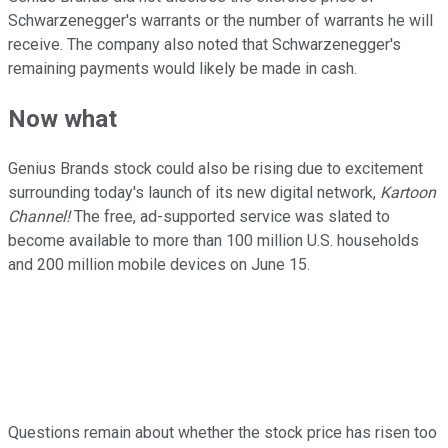
Schwarzenegger's warrants or the number of warrants he will
receive. The company also noted that Schwarzenegger's
remaining payments would likely be made in cash.
Now what
Genius Brands stock could also be rising due to excitement
surrounding today's launch of its new digital network,
Kartoon
Channel!
The free, ad-supported service was slated to
become available to more than 100 million U.S. households
and 200 million mobile devices on June 15.
Questions remain about whether the stock price has risen too