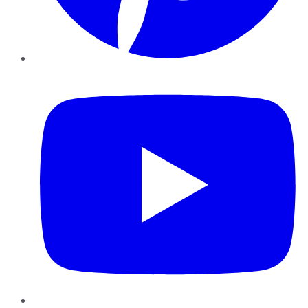
YouTube