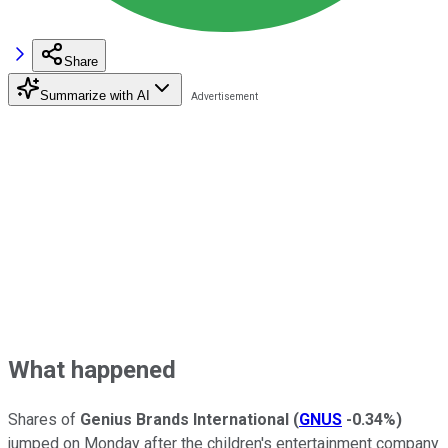
Share
Summarize with AI
What happened
Shares of
Genius Brands International
(
GNUS
-0.34%
)
jumped on Monday after the children's entertainment company