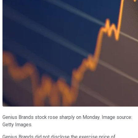
Genius Brands stock rose sharply on Monday. Image source:
Getty Images.
Genius Brands did not disclose the exercise price of