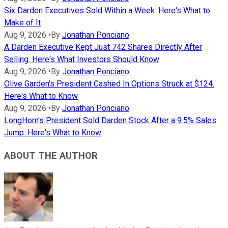
Six Darden Executives Sold Within a Week. Here's What to
Make of It
Aug 9, 2026
•
By
Jonathan Ponciano
A Darden Executive Kept Just 742 Shares Directly After
Selling. Here's What Investors Should Know
Aug 9, 2026
•
By
Jonathan Ponciano
Olive Garden's President Cashed In Options Struck at $124.
Here's What to Know
Aug 9, 2026
•
By
Jonathan Ponciano
LongHorn's President Sold Darden Stock After a 9.5% Sales
Jump. Here's What to Know
ABOUT THE AUTHOR