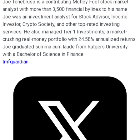
Joe Tenebruso is a contributing Motley Fool stock market
analyst with more than 3,500 financial bylines to his name.
Joe was an investment analyst for Stock Advisor, Income
Investor, Crypto Society, and other top-rated investing
services. He also managed Tier 1 Investments, a market-
crushing real-money portfolio with 24.58% annualized returns.
Joe graduated summa cum laude from Rutgers University
with a Bachelor of Science in Finance.
tmfguardian