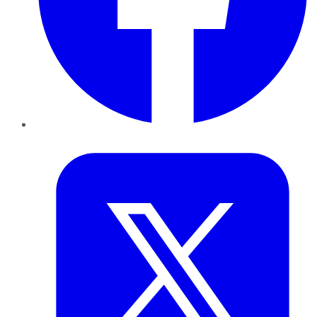
Twitter