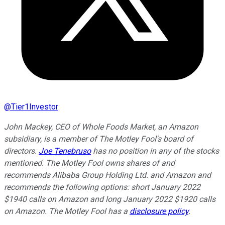
@
Tier1Investor
John Mackey, CEO of Whole Foods Market, an Amazon
subsidiary, is a member of The Motley Fool's board of
directors.
Joe Tenebruso
has no position in any of the stocks
mentioned. The Motley Fool owns shares of and
recommends Alibaba Group Holding Ltd. and Amazon and
recommends the following options: short January 2022
$1940 calls on Amazon and long January 2022 $1920 calls
on Amazon. The Motley Fool has a
disclosure policy
.