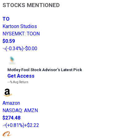
STOCKS MENTIONED
TO
Kartoon Studios
NYSEMKT
:
TOON
$0.59
(
-0.34%
)
-$0.00
Motley Fool Stock Advisor
’
s Latest Pick
Get Access
---%
Avg Return
Amazon
NASDAQ
:
AMZN
$274.48
(
+0.81%
)
+$2.22