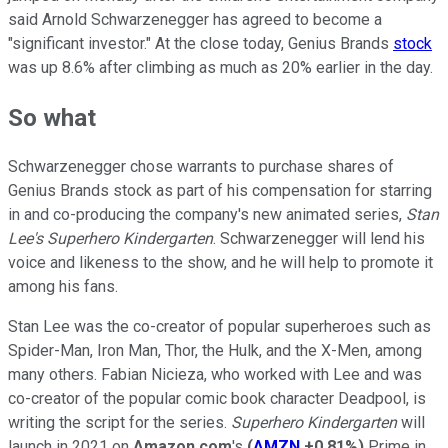
said Arnold Schwarzenegger has agreed to become a
"significant investor." At the close today, Genius Brands
stock
was up 8.6% after climbing as much as 20% earlier in the day.
So what
Schwarzenegger chose warrants to purchase shares of
Genius Brands stock as part of his compensation for starring
in and co-producing the company's new animated series,
Stan
Lee's
Superhero Kindergarten
. Schwarzenegger will lend his
voice and likeness to the show, and he will help to promote it
among his fans.
Stan Lee was the co-creator of popular superheroes such as
Spider-Man, Iron Man, Thor, the Hulk, and the X-Men, among
many others. Fabian Nicieza, who worked with Lee and was
co-creator of the popular comic book character Deadpool, is
writing the script for the series.
Superhero Kindergarten
will
launch in 2021 on
Amazon.com
's
(
AMZN
+0.81%
)
Prime in