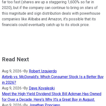
far too fast (shares are up a staggering 1,600% so far in
2020), but if the company can continue to bring on stars of
this magnitude and sign distribution deals with powerhouse
companies like Alibaba and Amazon, it's possible that its
financials could eventually catch up to its stock price.
Read Next
Aug 9, 2026
•
By
Robert Izquierdo
Airbnb vs. McDonald's: Which Consumer Stock Is a Better Buy
in 2026?
Aug 9, 2026
•
By
Dave Kovaleski
Meet the High-Yield Dividend Stock Bill Ackman Has Owned
for Over a Decade. Here's Why It's a Great Buy in August.
Aug 9, 2026
•
By
Jonathan Ponciano