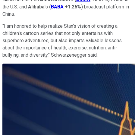
the U.S. and
Alibaba
's
(
BABA
+1.26%
)
broadcast platform in
China.
"I am honored to help realize Stan's vision of creating a
children's cartoon series that not only entertains with
superhero adventures, but also imparts valuable lessons
about the importance of health, exercise, nutrition, anti-
bullying, and diversity," Schwarzenegger said.