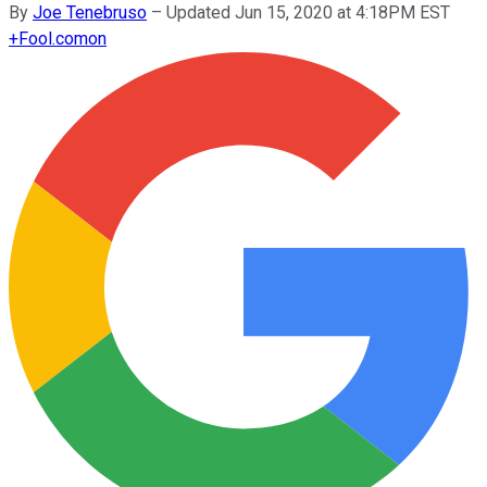
By
Joe Tenebruso
–
Updated Jun 15, 2020 at 4:18PM EST
+
Fool.com
on