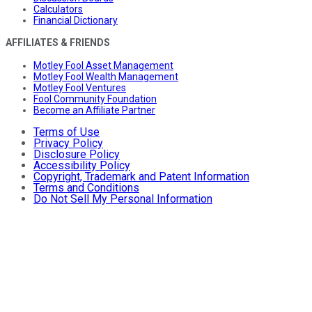
Calculators
Financial Dictionary
AFFILIATES & FRIENDS
Motley Fool Asset Management
Motley Fool Wealth Management
Motley Fool Ventures
Fool Community Foundation
Become an Affiliate Partner
Terms of Use
Privacy Policy
Disclosure Policy
Accessibility Policy
Copyright, Trademark and Patent Information
Terms and Conditions
Do Not Sell My Personal Information