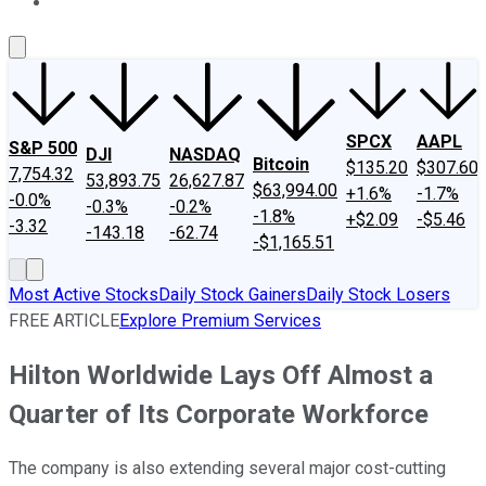
About Us
Contact Us
Investing Philosophy
Motley Fool Mo
SPCX
AAPL
S&P 500
DJI
NASDAQ
Bitcoin
$135.20
$307.60
7,754.32
53,893.75
26,627.87
$63,994.00
+1.6%
-1.7%
-0.0%
-0.3%
-0.2%
-1.8%
+$2.09
-$5.46
-3.32
-143.18
-62.74
-$1,165.51
Most Active Stocks
Daily Stock Gainers
Daily Stock Losers
FREE ARTICLE
Explore Premium Services
Hilton Worldwide Lays Off Almost a
Quarter of Its Corporate Workforce
The company is also extending several major cost-cutting