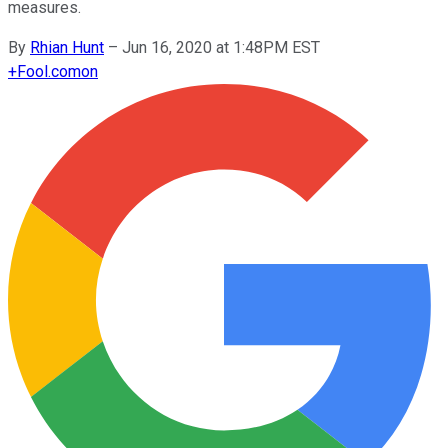
measures.
By
Rhian Hunt
–
Jun 16, 2020 at 1:48PM EST
+
Fool.com
on