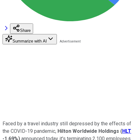
Share
Summarize with AI
Faced by a travel industry still depressed by the effects of
the COVID-19 pandemic,
Hilton Worldwide Holdings
(
HLT
-1.69%
)
announced today it's terminating 2,100 employees