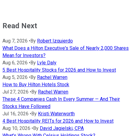
Read Next
Aug 7, 2026
•
By
Robert Izquierdo
What Does a Hilton Executive's Sale of Nearly 2,000 Shares
Mean for Investors?
Aug 6, 2026
•
By
Lyle Daly
5 Best Hospitality Stocks for 2026 and How to Invest
Aug 5, 2026
•
By
Rachel Warren
How to Buy Hilton Hotels Stock
Jul 27, 2026
•
By
Rachel Warren
These 4 Companies Cash In Every Summer — And Their
Stocks Have Followed
Jul 16, 2026
•
By
Kristi Waterworth
4 Best Hospitality REITs for 2026 and How to Invest
Aug 10, 2026
•
By
David Jagielski, CPA
What's Wrong With Celsius Holdings Stock?