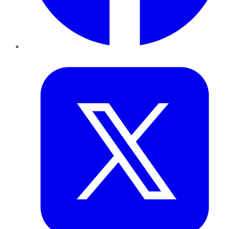
Twitter