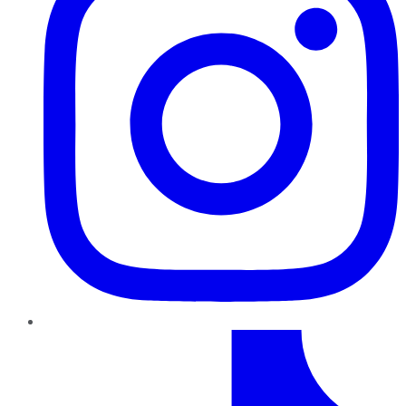
TikTok