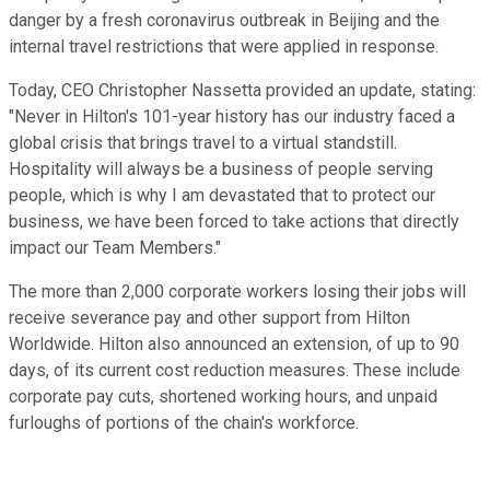
danger by a fresh coronavirus outbreak in Beijing and the
internal travel restrictions that were applied in response.
Today, CEO Christopher Nassetta provided an update, stating:
"Never in Hilton's 101-year history has our industry faced a
global crisis that brings travel to a virtual standstill.
Hospitality will always be a business of people serving
people, which is why I am devastated that to protect our
business, we have been forced to take actions that directly
impact our Team Members."
The more than 2,000 corporate workers losing their jobs will
receive severance pay and other support from Hilton
Worldwide. Hilton also announced an extension, of up to 90
days, of its current cost reduction measures. These include
corporate pay cuts, shortened working hours, and unpaid
furloughs of portions of the chain's workforce.