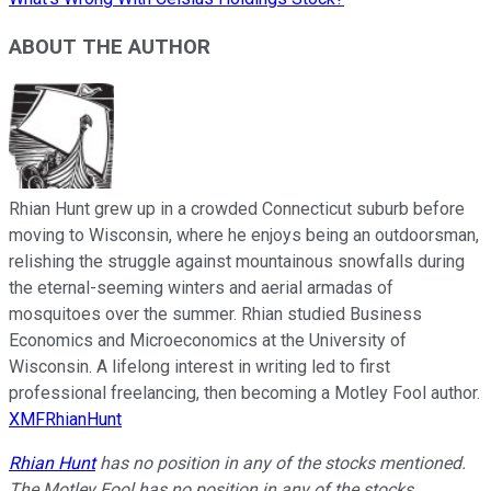
ABOUT THE AUTHOR
Rhian Hunt grew up in a crowded Connecticut suburb before
moving to Wisconsin, where he enjoys being an outdoorsman,
relishing the struggle against mountainous snowfalls during
the eternal-seeming winters and aerial armadas of
mosquitoes over the summer. Rhian studied Business
Economics and Microeconomics at the University of
Wisconsin. A lifelong interest in writing led to first
professional freelancing, then becoming a Motley Fool author.
XMFRhianHunt
Rhian Hunt
has no position in any of the stocks mentioned.
The Motley Fool has no position in any of the stocks