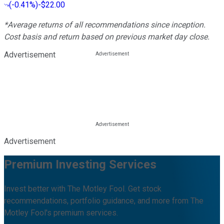
(
-0.41%
)
-$22.00
*Average returns of all recommendations since inception.
Cost basis and return based on previous market day close.
Advertisement
Advertisement
Premium Investing Services
Invest better with The Motley Fool. Get stock
recommendations, portfolio guidance, and more from The
Motley Fool's premium services.