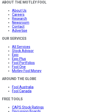
ABOUT THE MOTLEY FOOL
About Us
Careers
Research
Newsroom
Contact
Advertise
OUR SERVICES
All Services
Stock Advisor
Epic
Epic Plus
Fool Portfolios
Fool One
Motley Fool Money
AROUND THE GLOBE
Fool Australia
Fool Canada
FREE TOOLS
CAPS Stock Ratings
Discussion Boards