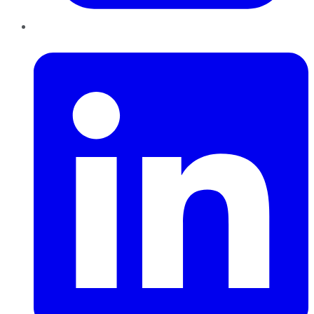
LinkedIn