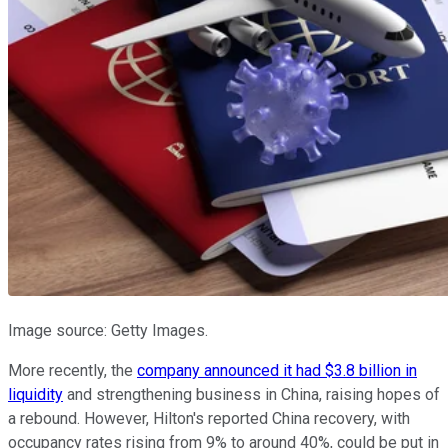
Image source: Getty Images.
More recently, the
company announced it had $3.8 billion in
liquidity
and strengthening business in China, raising hopes of
a rebound. However, Hilton's reported China recovery, with
occupancy rates rising from 9% to around 40%, could be put in