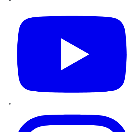
YouTube
Instagram