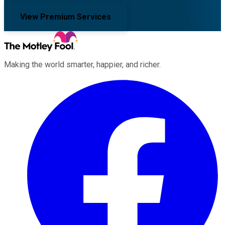
View Premium Services
Making the world smarter, happier, and richer.
Facebook