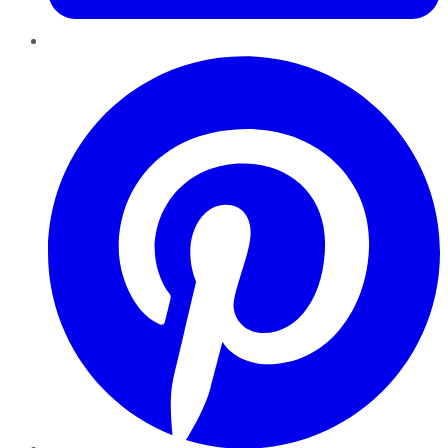
Pinterest