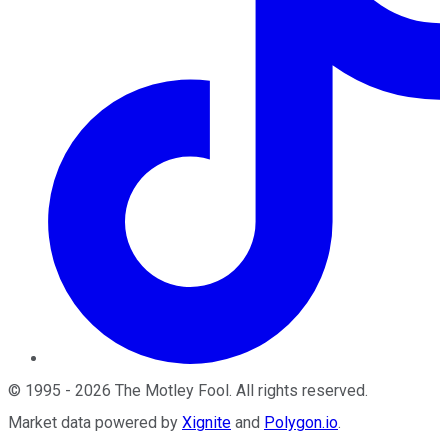
©
1995
-
2026
The Motley Fool
. All rights reserved.
Market data powered by
Xignite
and
Polygon.io
.