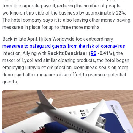
from its corporate payroll, reducing the number of people
working on this side of the business by approximately 22%.
The hotel company says it is also leaving other money-saving
measures in place for up to three more months.
Back in late April, Hilton Worldwide took extraordinary
measures to safeguard guests from the risk of coronavirus
infection. Allying with
Reckitt Benckiser
(
RB
-0.41%
)
, the
maker of Lysol and similar cleaning products, the hotel began
employing ultraviolet disinfection, cleanliness seals on room
doors, and other measures in an effort to reassure potential
guests.