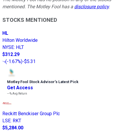
mentioned. The Motley Fool has a
disclosure policy
.
STOCKS MENTIONED
HL
Hilton Worldwide
NYSE
:
HLT
$312.29
(
-1.67%
)
-$5.31
Motley Fool Stock Advisor
’
s Latest Pick
Get Access
---%
Avg Return
Reckitt Benckiser Group Plc
LSE
:
RKT
$5,284.00