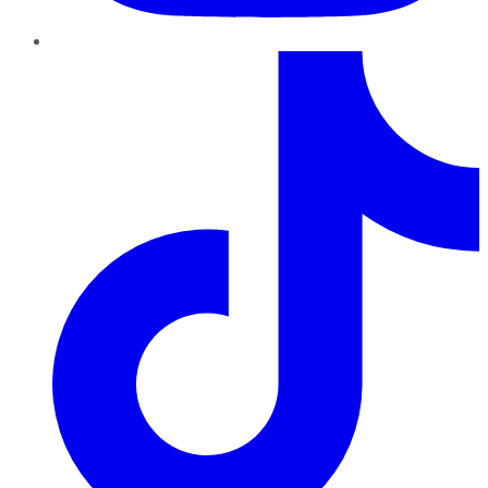
TikTok