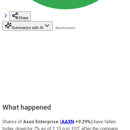
Share
Summarize with AI
What happened
Shares of
Axon Enterprise
(
AAXN
+9.29%
)
have fallen
today, down by 7% as of 2:15 p.m. EDT, after the company