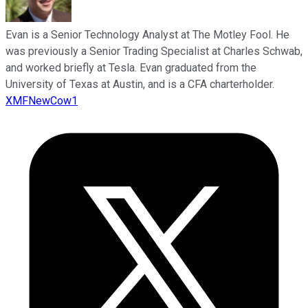
Evan is a Senior Technology Analyst at The Motley Fool. He
was previously a Senior Trading Specialist at Charles Schwab,
and worked briefly at Tesla. Evan graduated from the
University of Texas at Austin, and is a CFA charterholder.
XMFNewCow1