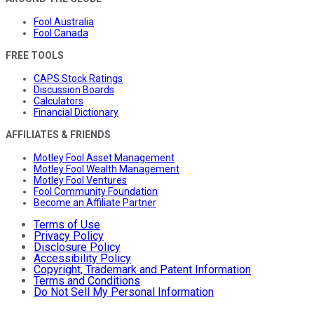
Fool Australia
Fool Canada
FREE TOOLS
CAPS Stock Ratings
Discussion Boards
Calculators
Financial Dictionary
AFFILIATES & FRIENDS
Motley Fool Asset Management
Motley Fool Wealth Management
Motley Fool Ventures
Fool Community Foundation
Become an Affiliate Partner
Terms of Use
Privacy Policy
Disclosure Policy
Accessibility Policy
Copyright, Trademark and Patent Information
Terms and Conditions
Do Not Sell My Personal Information