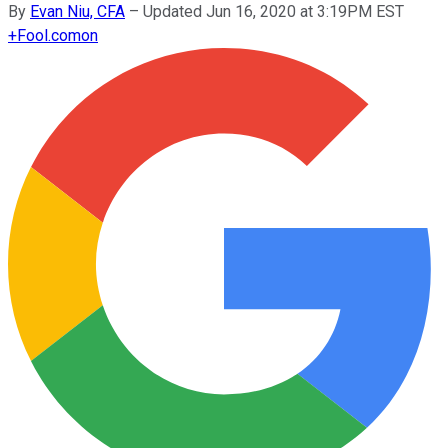
By
Evan Niu, CFA
–
Updated Jun 16, 2020 at 3:19PM EST
+
Fool.com
on