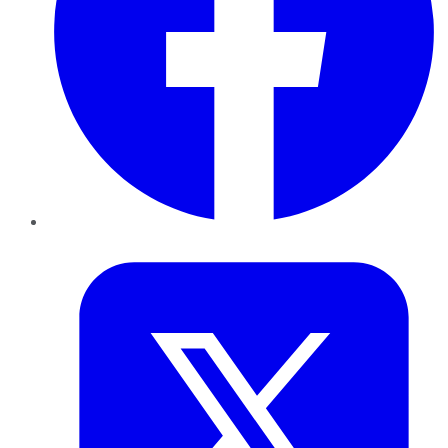
Twitter