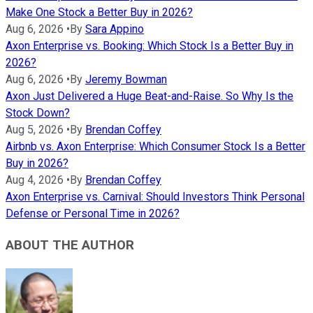
Make One Stock a Better Buy in 2026?
Aug 6, 2026
•
By
Sara Appino
Axon Enterprise vs. Booking: Which Stock Is a Better Buy in
2026?
Aug 6, 2026
•
By
Jeremy Bowman
Axon Just Delivered a Huge Beat-and-Raise. So Why Is the
Stock Down?
Aug 5, 2026
•
By
Brendan Coffey
Airbnb vs. Axon Enterprise: Which Consumer Stock Is a Better
Buy in 2026?
Aug 4, 2026
•
By
Brendan Coffey
Axon Enterprise vs. Carnival: Should Investors Think Personal
Defense or Personal Time in 2026?
ABOUT THE AUTHOR