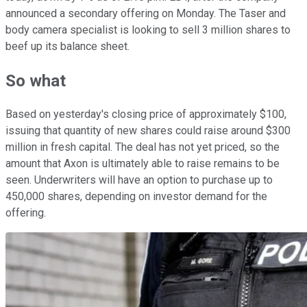
announced a secondary offering on Monday. The Taser and
body camera specialist is looking to sell 3 million shares to
beef up its balance sheet.
So what
Based on yesterday's closing price of approximately $100,
issuing that quantity of new shares could raise around $300
million in fresh capital. The deal has not yet priced, so the
amount that Axon is ultimately able to raise remains to be
seen. Underwriters will have an option to purchase up to
450,000 shares, depending on investor demand for the
offering.