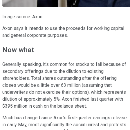
Image source: Axon.
Axon says it intends to use the proceeds for working capital
and general corporate purposes.
Now what
Generally speaking, it's common for stocks to fall because of
secondary offerings due to the dilution to existing
shareholders. Total shares outstanding after the offering
closes would be a little over 63 million (assuming that
underwriters do not exercise their options), which represents
dilution of approximately 5%. Axon finished last quarter with
$395 million in cash on the balance sheet.
Much has changed since Axon's first-quarter earnings release
in early May, most significantly the social unrest and protests