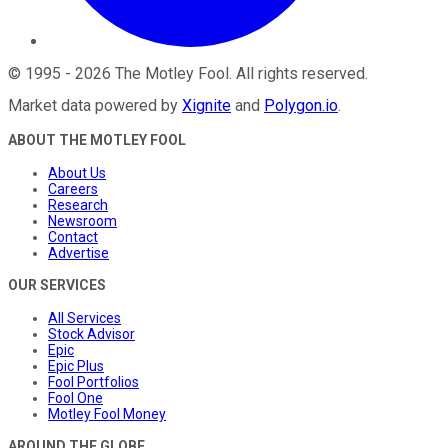
©
1995
-
2026
The Motley Fool
. All rights reserved.
Market data powered by
Xignite
and
Polygon.io
.
ABOUT THE MOTLEY FOOL
About Us
Careers
Research
Newsroom
Contact
Advertise
OUR SERVICES
All Services
Stock Advisor
Epic
Epic Plus
Fool Portfolios
Fool One
Motley Fool Money
AROUND THE GLOBE