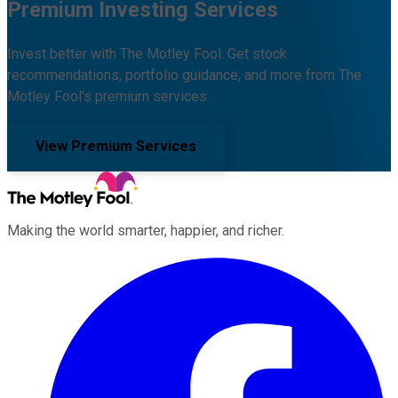
Premium Investing Services
Invest better with The Motley Fool. Get stock
recommendations, portfolio guidance, and more from The
Motley Fool's premium services.
View Premium Services
Making the world smarter, happier, and richer.
Facebook