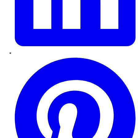
Pinterest