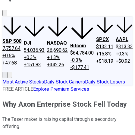
About Us
Contact Us
Investing Philosophy
Motley Fool Mo
SPCX
AAPL
S&P 500
DJI
NASDAQ
Bitcoin
$133.11
$313.33
7,757.64
54,036.93
26,690.62
$64,784.00
+15.8%
+0.3%
+0.6%
+0.3%
+1.3%
-0.3%
+$18.19
+$0.92
+47.68
+151.83
+342.26
-$177.41
Most Active Stocks
Daily Stock Gainers
Daily Stock Losers
FREE ARTICLE
Explore Premium Services
Why Axon Enterprise Stock Fell Today
The Taser maker is raising capital through a secondary
offering.