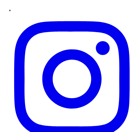
Instagram