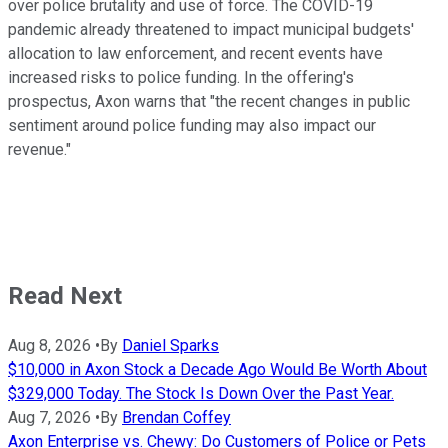
over police brutality and use of force. The COVID-19
pandemic already threatened to impact municipal budgets'
allocation to law enforcement, and recent events have
increased risks to police funding. In the offering's
prospectus, Axon warns that "the recent changes in public
sentiment around police funding may also impact our
revenue."
Read Next
Aug 8, 2026
•
By
Daniel Sparks
$10,000 in Axon Stock a Decade Ago Would Be Worth About
$329,000 Today. The Stock Is Down Over the Past Year.
Aug 7, 2026
•
By
Brendan Coffey
Axon Enterprise vs. Chewy: Do Customers of Police or Pets