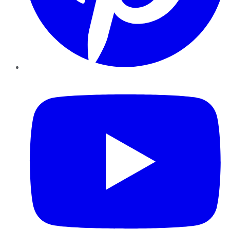
YouTube