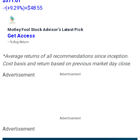
$571.01
(
+9.29%
)
+$48.55
Motley Fool Stock Advisor
’
s Latest Pick
Get Access
---%
Avg Return
*Average returns of all recommendations since inception.
Cost basis and return based on previous market day close.
Advertisement
Advertisement