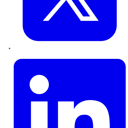
LinkedIn