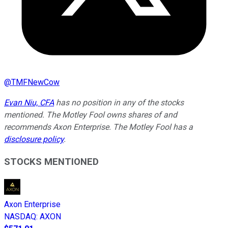
@
TMFNewCow
Evan Niu, CFA
has no position in any of the stocks
mentioned. The Motley Fool owns shares of and
recommends Axon Enterprise. The Motley Fool has a
disclosure policy
.
STOCKS MENTIONED
Axon Enterprise
NASDAQ
:
AXON