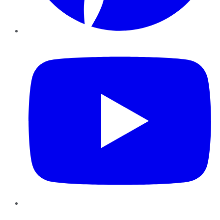
YouTube
Instagram