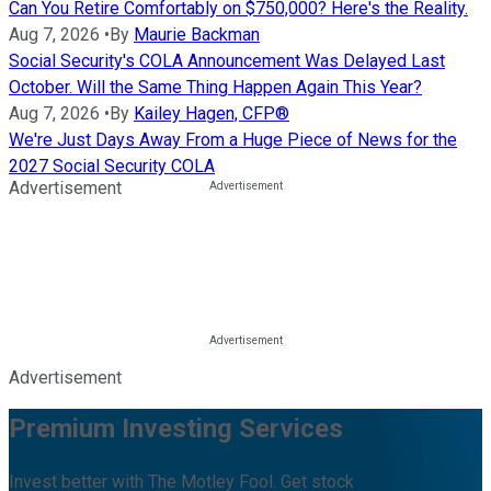
Can You Retire Comfortably on $750,000? Here's the Reality.
Aug 7, 2026
•
By
Maurie Backman
Social Security's COLA Announcement Was Delayed Last
October. Will the Same Thing Happen Again This Year?
Aug 7, 2026
•
By
Kailey Hagen, CFP®
We're Just Days Away From a Huge Piece of News for the
2027 Social Security COLA
Advertisement
Advertisement
Premium Investing Services
Invest better with The Motley Fool. Get stock