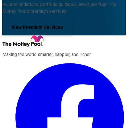
recommendations, portfolio guidance, and more from The
Motley Fool's premium services.
View Premium Services
Making the world smarter, happier, and richer.
Facebook