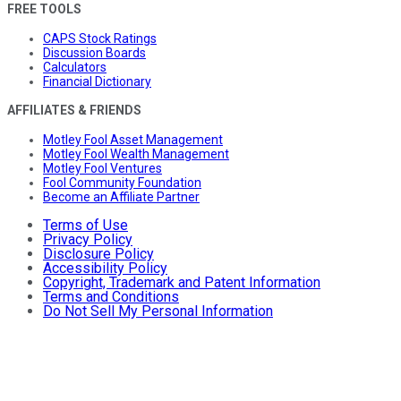
FREE TOOLS
CAPS Stock Ratings
Discussion Boards
Calculators
Financial Dictionary
AFFILIATES & FRIENDS
Motley Fool Asset Management
Motley Fool Wealth Management
Motley Fool Ventures
Fool Community Foundation
Become an Affiliate Partner
Terms of Use
Privacy Policy
Disclosure Policy
Accessibility Policy
Copyright, Trademark and Patent Information
Terms and Conditions
Do Not Sell My Personal Information