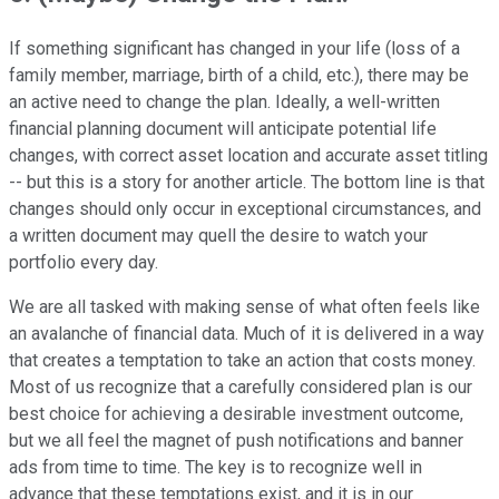
If something significant has changed in your life (loss of a
family member, marriage, birth of a child, etc.), there may be
an active need to change the plan. Ideally, a well-written
financial planning document will anticipate potential life
changes, with correct asset location and accurate asset titling
-- but this is a story for another article. The bottom line is that
changes should only occur in exceptional circumstances, and
a written document may quell the desire to watch your
portfolio every day.
We are all tasked with making sense of what often feels like
an avalanche of financial data. Much of it is delivered in a way
that creates a temptation to take an action that costs money.
Most of us recognize that a carefully considered plan is our
best choice for achieving a desirable investment outcome,
but we all feel the magnet of push notifications and banner
ads from time to time. The key is to recognize well in
advance that these temptations exist, and it is in our