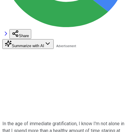
Share
Summarize with AI
In the age of immediate gratification, I know I'm not alone in
that I spend more than a healthy amount of time staring at