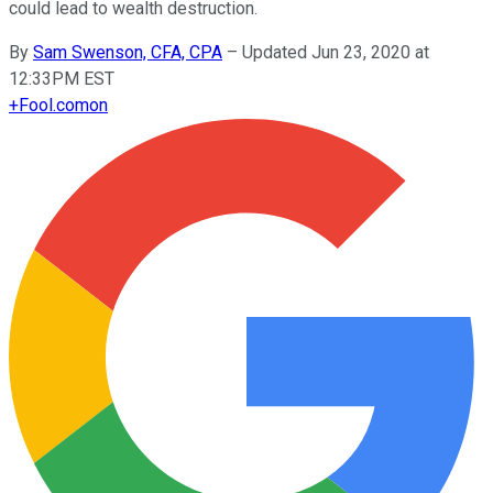
could lead to wealth destruction.
By
Sam Swenson, CFA, CPA
–
Updated Jun 23, 2020 at
12:33PM EST
+
Fool.com
on