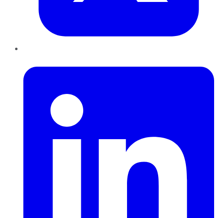
LinkedIn