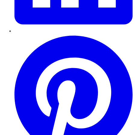
Pinterest