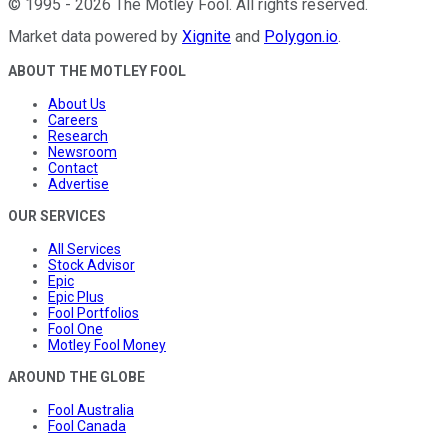
©
1995
-
2026
The Motley Fool
. All rights reserved.
Market data powered by
Xignite
and
Polygon.io
.
ABOUT THE MOTLEY FOOL
About Us
Careers
Research
Newsroom
Contact
Advertise
OUR SERVICES
All Services
Stock Advisor
Epic
Epic Plus
Fool Portfolios
Fool One
Motley Fool Money
AROUND THE GLOBE
Fool Australia
Fool Canada