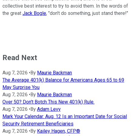
collective best interest to try to avoid them. In the words of
the great
Jack Bogle
, "don't do something, just stand there!"
Read Next
Aug 7, 2026
•
By
Maurie Backman
The Average 401(k) Balance for Americans Ages 65 to 69
May Surprise You
Aug 7, 2026
•
By
Maurie Backman
Over 50? Don't Botch This New 401(k) Rule.
Aug 7, 2026
•
By
Adam Levy
Mark Your Calendar: Aug. 12 Is an Important Date for Social
Security Retirement Beneficiaries
Aug 7, 2026
•
By
Kailey Hagen, CFP®