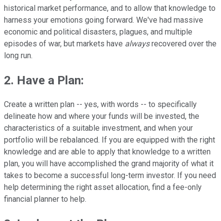
historical market performance, and to allow that knowledge to
harness your emotions going forward. We've had massive
economic and political disasters, plagues, and multiple
episodes of war, but markets have
always
recovered over the
long run.
2. Have a Plan
:
Create a written plan -- yes, with words -- to specifically
delineate how and where your funds will be invested, the
characteristics of a suitable investment, and when your
portfolio will be rebalanced. If you are equipped with the right
knowledge and are able to apply that knowledge to a written
plan, you will have accomplished the grand majority of what it
takes to become a successful long-term investor. If you need
help determining the right asset allocation, find a fee-only
financial planner to help.