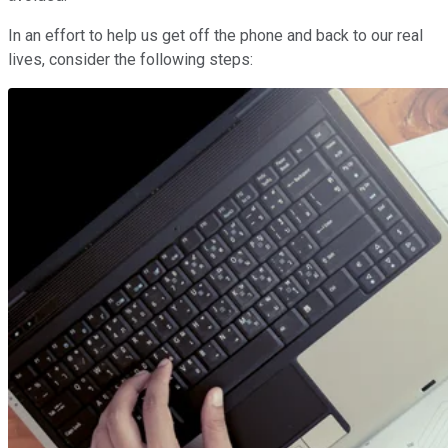
In an effort to help us get off the phone and back to our real
lives, consider the following steps: