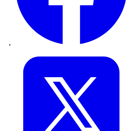
Twitter