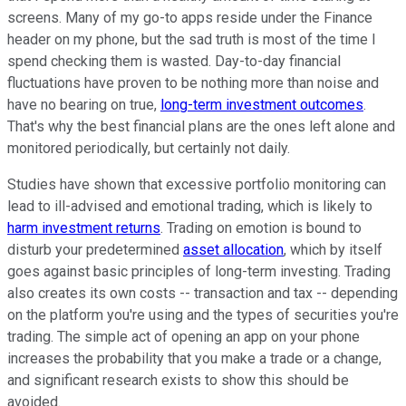
screens. Many of my go-to apps reside under the Finance
header on my phone, but the sad truth is most of the time I
spend checking them is wasted. Day-to-day financial
fluctuations have proven to be nothing more than noise and
have no bearing on true,
long-term investment outcomes
.
That's why the best financial plans are the ones left alone and
monitored periodically, but certainly not daily.
Studies have shown that excessive portfolio monitoring can
lead to ill-advised and emotional trading, which is likely to
harm investment returns
. Trading on emotion is bound to
disturb your predetermined
asset allocation
, which by itself
goes against basic principles of long-term investing. Trading
also creates its own costs -- transaction and tax -- depending
on the platform you're using and the types of securities you're
trading. The simple act of opening an app on your phone
increases the probability that you make a trade or a change,
and significant research exists to show this should be
avoided.