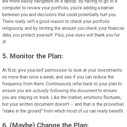
are more easily navigated on a laptop. By having to go to a
computer to review your portfolio, you're adding a barrier
between you and decisions that could potentially hurt you.
There really isn't a good reason to check your portfolio
religiously, and by limiting the amount you check your financial
data, you protect yourself. Plus, your eyes will thank you for
it!
5. Monitor the Plan
:
At first, give yourself permission to look at your investments
no more than once a week, and see if you can reduce the
frequency from there. Continuously refer back to your plan to
ensure you are
actually following the document
to ensure
you are staying on track. Like the market, emotions fluctuate,
but your written document doesn't -- and that is the proverbial
"stake in the ground" from which most of us can really benefit.
6. (Maybe) Change the Plan
: