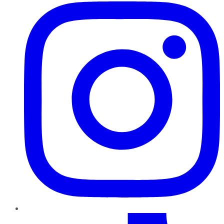
TikTok