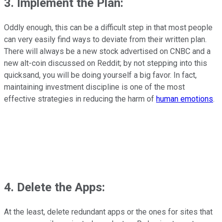
3. Implement the Plan
:
Oddly enough, this can be a difficult step in that most people
can very easily find ways to deviate from their written plan.
There will always be a new stock advertised on CNBC and a
new alt-coin discussed on Reddit; by not stepping into this
quicksand, you will be doing yourself a big favor. In fact,
maintaining investment discipline is one of the most
effective strategies in reducing the harm of
human emotions
.
4. Delete the Apps
:
At the least, delete redundant apps or the ones for sites that