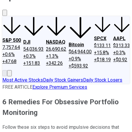
About Us
Contact Us
Investing Philosophy
Motley Fool Mo
SPCX
AAPL
S&P 500
DJI
NASDAQ
Bitcoin
$133.11
$313.33
7,757.64
54,036.93
26,690.62
$64,944.00
+15.8%
+0.3%
+0.6%
+0.3%
+1.3%
+0.9%
+$18.19
+$0.92
+47.68
+151.83
+342.26
+$593.92
Most Active Stocks
Daily Stock Gainers
Daily Stock Losers
FREE ARTICLE
Explore Premium Services
6 Remedies For Obsessive Portfolio
Monitoring
Follow these six steps to avoid impulsive decisions that