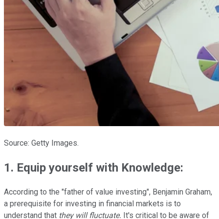
Source: Getty Images.
1. Equip yourself with Knowledge
:
According to the "father of value investing", Benjamin Graham,
a prerequisite for investing in financial markets is to
understand that
they will fluctuate.
It's critical to be aware of