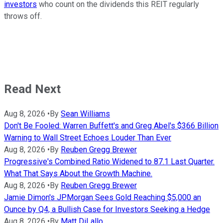
investors
who count on the dividends this REIT regularly
throws off.
Read Next
Aug 8, 2026
•
By
Sean Williams
Don't Be Fooled: Warren Buffett's and Greg Abel's $366 Billion
Warning to Wall Street Echoes Louder Than Ever
Aug 8, 2026
•
By
Reuben Gregg Brewer
Progressive's Combined Ratio Widened to 87.1 Last Quarter.
What That Says About the Growth Machine.
Aug 8, 2026
•
By
Reuben Gregg Brewer
Jamie Dimon's JPMorgan Sees Gold Reaching $5,000 an
Ounce by Q4, a Bullish Case for Investors Seeking a Hedge
Aug 8, 2026
•
By
Matt DiLallo