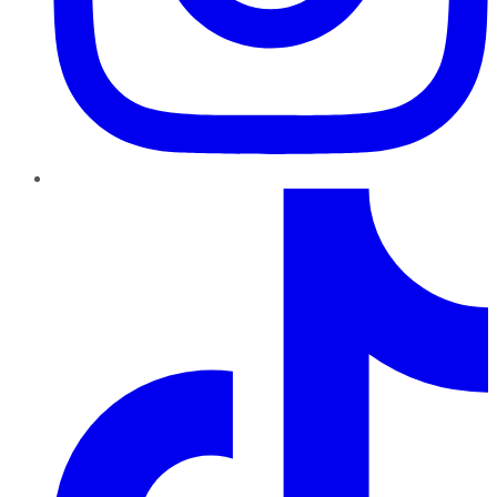
TikTok