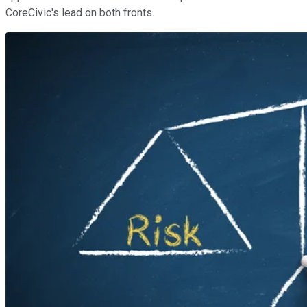
CoreCivic's lead on both fronts.