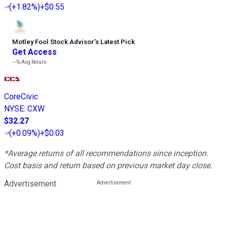
(
+1.82%
)
+$0.55
Motley Fool Stock Advisor
’
s Latest Pick
Get Access
---%
Avg Return
CoreCivic
NYSE
:
CXW
$32.27
(
+0.09%
)
+$0.03
*Average returns of all recommendations since inception.
Cost basis and return based on previous market day close.
Advertisement