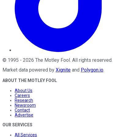
©
1995
-
2026
The Motley Fool
. All rights reserved.
Market data powered by
Xignite
and
Polygon.io
.
ABOUT THE MOTLEY FOOL
About Us
Careers
Research
Newsroom
Contact
Advertise
OUR SERVICES
All Services