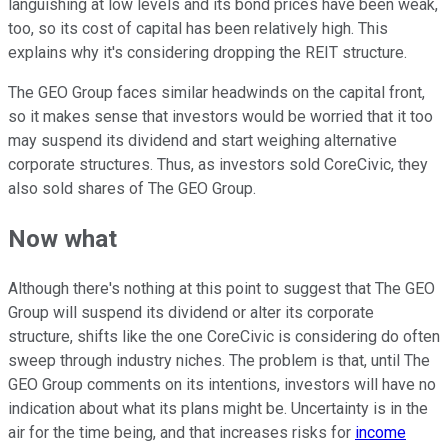
languishing at low levels and its bond prices have been weak,
too, so its cost of capital has been relatively high. This
explains why it's considering dropping the REIT structure.
The GEO Group faces similar headwinds on the capital front,
so it makes sense that investors would be worried that it too
may suspend its dividend and start weighing alternative
corporate structures. Thus, as investors sold CoreCivic, they
also sold shares of The GEO Group.
Now what
Although there's nothing at this point to suggest that The GEO
Group will suspend its dividend or alter its corporate
structure, shifts like the one CoreCivic is considering do often
sweep through industry niches. The problem is that, until The
GEO Group comments on its intentions, investors will have no
indication about what its plans might be. Uncertainty is in the
air for the time being, and that increases risks for
income