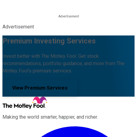
Advertisement
Premium Investing Services
Invest better with The Motley Fool. Get stock
recommendations, portfolio guidance, and more from The
Motley Fool's premium services.
View Premium Services
Making the world smarter, happier, and richer.
Facebook