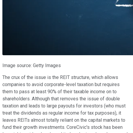
Image source: Getty Images
The crux of the issue is the REIT structure, which allows
companies to avoid corporate-level taxation but requires
them to pass at least 90% of their taxable income on to
shareholders. Although that removes the issue of double
taxation and leads to large payouts for investors (who must
treat the dividends as regular income for tax purposes), it
leaves REITs almost totally reliant on the capital markets to
fund their growth investments. CoreCivic's stock has been