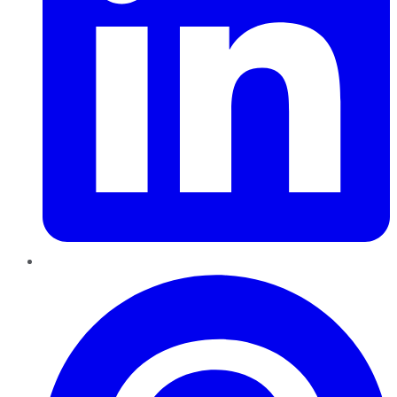
Pinterest