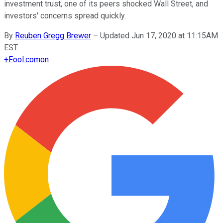
investment trust, one of its peers shocked Wall Street, and
investors' concerns spread quickly.
By
Reuben Gregg Brewer
–
Updated Jun 17, 2020 at 11:15AM
EST
+
Fool.com
on