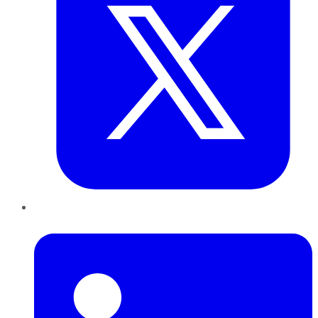
LinkedIn