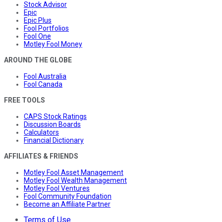
Stock Advisor
Epic
Epic Plus
Fool Portfolios
Fool One
Motley Fool Money
AROUND THE GLOBE
Fool Australia
Fool Canada
FREE TOOLS
CAPS Stock Ratings
Discussion Boards
Calculators
Financial Dictionary
AFFILIATES & FRIENDS
Motley Fool Asset Management
Motley Fool Wealth Management
Motley Fool Ventures
Fool Community Foundation
Become an Affiliate Partner
Terms of Use