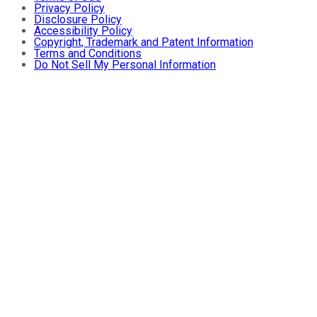
Privacy Policy
Disclosure Policy
Accessibility Policy
Copyright, Trademark and Patent Information
Terms and Conditions
Do Not Sell My Personal Information