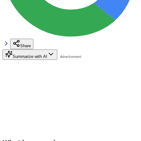
Share
Summarize with AI