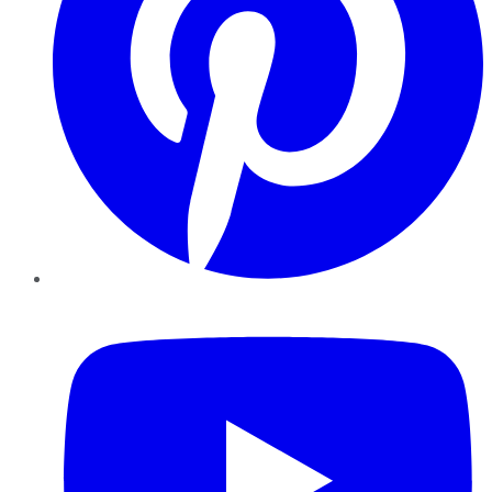
YouTube