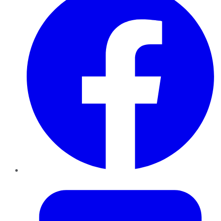
Twitter