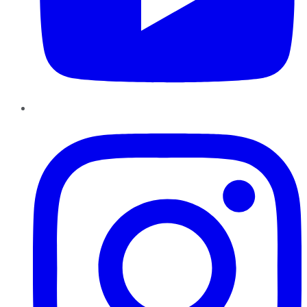
Instagram