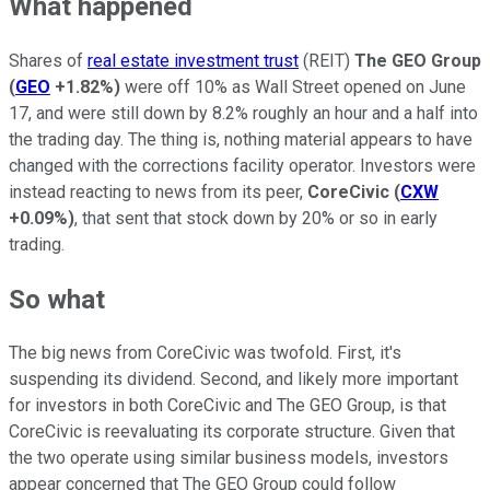
What happened
Shares of
real estate investment trust
(REIT)
The GEO Group
(
GEO
+1.82%
)
were off 10% as Wall Street opened on June
17, and were still down by 8.2% roughly an hour and a half into
the trading day. The thing is, nothing material appears to have
changed with the corrections facility operator. Investors were
instead reacting to news from its peer,
CoreCivic
(
CXW
+0.09%
)
, that sent that stock down by 20% or so in early
trading.
So what
The big news from CoreCivic was twofold. First, it's
suspending its dividend. Second, and likely more important
for investors in both CoreCivic and The GEO Group, is that
CoreCivic is reevaluating its corporate structure. Given that
the two operate using similar business models, investors
appear concerned that The GEO Group could follow