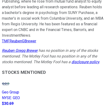
Publishing, where he rose from mutual fund analyst to equity
analyst before leading all research operations. Reuben holds
a bachelor’s degree in psychology from SUNY Purchase, a
master’s in social work from Columbia University, and an MBA
from Regis University. He has been featured as a financial
expert on CNBC and in the Financial Times, Barron’s, and
InvestmentNews.
TMFReubenGBrewer
Reuben Gregg Brewer
has no position in any of the stocks
mentioned. The Motley Fool has no position in any of the
stocks mentioned. The Motley Fool has a
disclosure policy
.
STOCKS MENTIONED
Geo Group
NYSE
:
GEO
$30.69