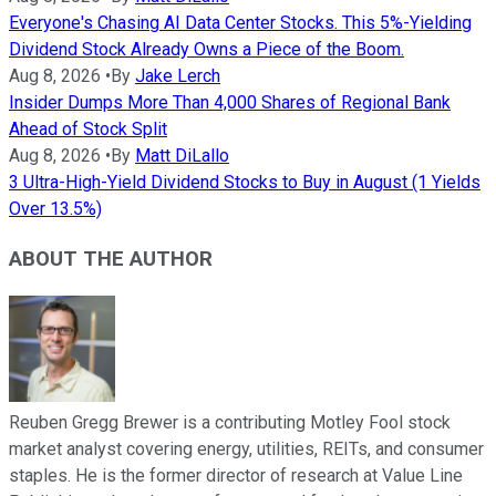
Everyone's Chasing AI Data Center Stocks. This 5%-Yielding
Dividend Stock Already Owns a Piece of the Boom.
Aug 8, 2026
•
By
Jake Lerch
Insider Dumps More Than 4,000 Shares of Regional Bank
Ahead of Stock Split
Aug 8, 2026
•
By
Matt DiLallo
3 Ultra-High-Yield Dividend Stocks to Buy in August (1 Yields
Over 13.5%)
ABOUT THE AUTHOR
Reuben Gregg Brewer is a contributing Motley Fool stock
market analyst covering energy, utilities, REITs, and consumer
staples. He is the former director of research at Value Line