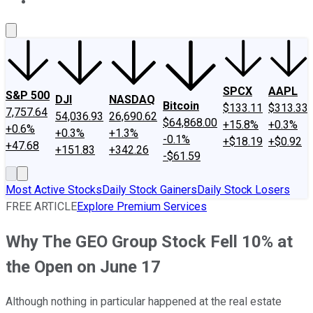
About Us
Contact Us
Investing Philosophy
Motley Fool Mo
SPCX
AAPL
S&P 500
DJI
NASDAQ
Bitcoin
$133.11
$313.33
7,757.64
54,036.93
26,690.62
$64,868.00
+15.8%
+0.3%
+0.6%
+0.3%
+1.3%
-0.1%
+$18.19
+$0.92
+47.68
+151.83
+342.26
-$61.59
Most Active Stocks
Daily Stock Gainers
Daily Stock Losers
FREE ARTICLE
Explore Premium Services
Why The GEO Group Stock Fell 10% at
the Open on June 17
Although nothing in particular happened at the real estate