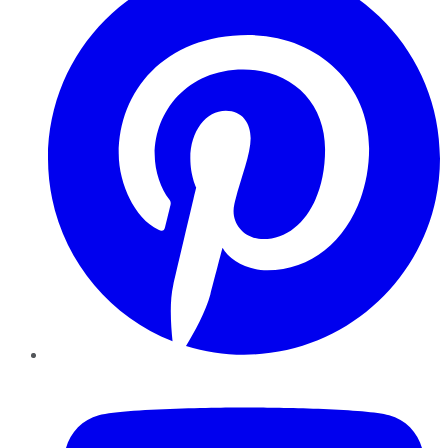
YouTube