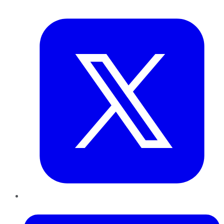
Twitter
LinkedIn