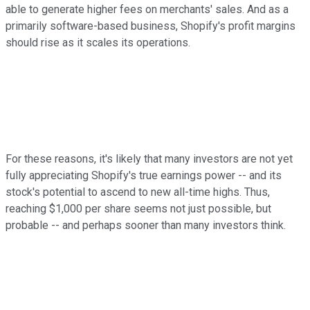
able to generate higher fees on merchants' sales. And as a
primarily software-based business, Shopify's profit margins
should rise as it scales its operations.
For these reasons, it's likely that many investors are not yet
fully appreciating Shopify's true earnings power -- and its
stock's potential to ascend to new all-time highs. Thus,
reaching $1,000 per share seems not just possible, but
probable -- and perhaps sooner than many investors think.