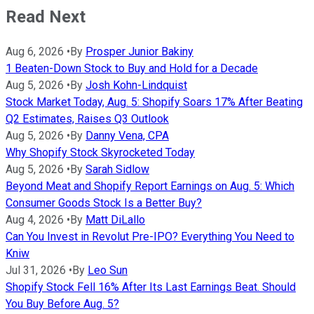
Read Next
Aug 6, 2026
•
By
Prosper Junior Bakiny
1 Beaten-Down Stock to Buy and Hold for a Decade
Aug 5, 2026
•
By
Josh Kohn-Lindquist
Stock Market Today, Aug. 5: Shopify Soars 17% After Beating
Q2 Estimates, Raises Q3 Outlook
Aug 5, 2026
•
By
Danny Vena, CPA
Why Shopify Stock Skyrocketed Today
Aug 5, 2026
•
By
Sarah Sidlow
Beyond Meat and Shopify Report Earnings on Aug. 5: Which
Consumer Goods Stock Is a Better Buy?
Aug 4, 2026
•
By
Matt DiLallo
Can You Invest in Revolut Pre-IPO? Everything You Need to
Kniw
Jul 31, 2026
•
By
Leo Sun
Shopify Stock Fell 16% After Its Last Earnings Beat. Should
You Buy Before Aug. 5?