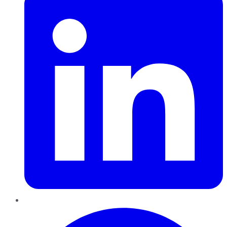
Pinterest