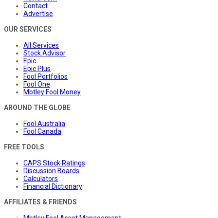
Contact
Advertise
OUR SERVICES
All Services
Stock Advisor
Epic
Epic Plus
Fool Portfolios
Fool One
Motley Fool Money
AROUND THE GLOBE
Fool Australia
Fool Canada
FREE TOOLS
CAPS Stock Ratings
Discussion Boards
Calculators
Financial Dictionary
AFFILIATES & FRIENDS