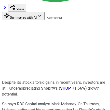
Share
Summarize with AI
Despite its stock's torrid gains in recent years, investors are
still underappreciating
Shopify
's
(
SHOP
+1.56%
)
growth
potential.
So says RBC Capital analyst Mark Mahaney. On Thursday,
Mahaney reiterated his outperform rating for Shopify's stock