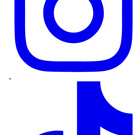
TikTok