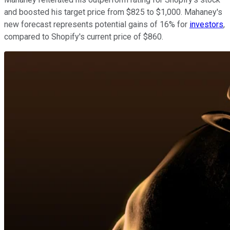
and boosted his target price from $825 to $1,000. Mahaney's
new forecast represents potential gains of 16% for
investors
,
compared to Shopify's current price of $860.