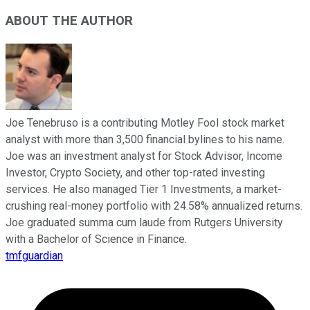
ABOUT THE AUTHOR
Joe Tenebruso is a contributing Motley Fool stock market
analyst with more than 3,500 financial bylines to his name.
Joe was an investment analyst for Stock Advisor, Income
Investor, Crypto Society, and other top-rated investing
services. He also managed Tier 1 Investments, a market-
crushing real-money portfolio with 24.58% annualized returns.
Joe graduated summa cum laude from Rutgers University
with a Bachelor of Science in Finance.
tmfguardian