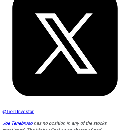
@
Tier1Investor
Joe Tenebruso
has no position in any of the stocks