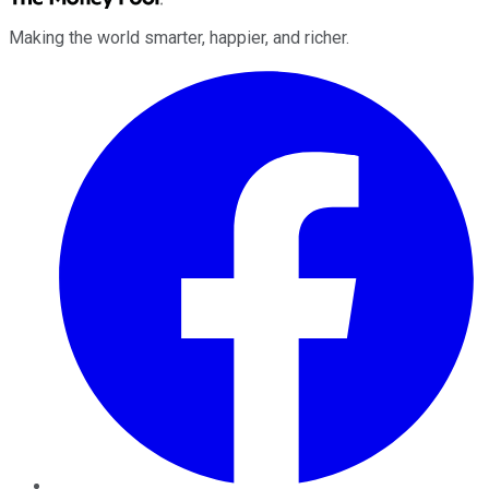
Making the world smarter, happier, and richer.
Facebook