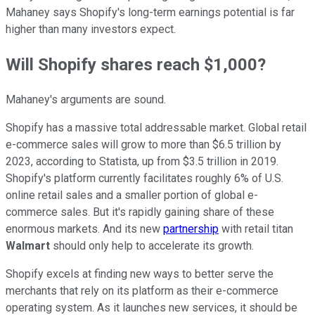
Mahaney says Shopify's long-term earnings potential is far
higher than many investors expect.
Will Shopify shares reach $1,000?
Mahaney's arguments are sound.
Shopify has a massive total addressable market. Global retail
e-commerce sales will grow to more than $6.5 trillion by
2023, according to Statista, up from $3.5 trillion in 2019.
Shopify's platform currently facilitates roughly 6% of U.S.
online retail sales and a smaller portion of global e-
commerce sales. But it's rapidly gaining share of these
enormous markets. And its new
partnership
with retail titan
Walmart
should only help to accelerate its growth.
Shopify excels at finding new ways to better serve the
merchants that rely on its platform as their e-commerce
operating system. As it launches new services, it should be