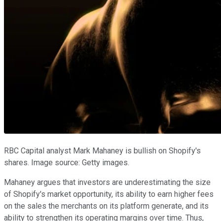
RBC Capital analyst Mark Mahaney is bullish on Shopify's
shares. Image source: Getty images.
Mahaney argues that investors are underestimating the size
of Shopify's market opportunity, its ability to earn higher fees
on the sales the merchants on its platform generate, and its
ability to strengthen its operating margins over time. Thus,