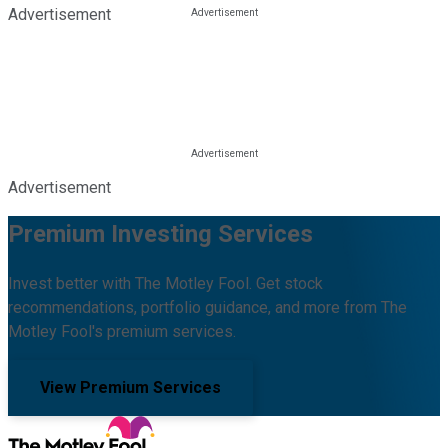
Advertisement
Advertisement
Premium Investing Services
Invest better with The Motley Fool. Get stock
recommendations, portfolio guidance, and more from The
Motley Fool's premium services.
View Premium Services