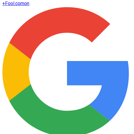
+
Fool.com
on