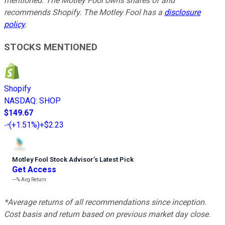
mentioned. The Motley Fool owns shares of and
recommends Shopify. The Motley Fool has a
disclosure
policy
.
STOCKS MENTIONED
Shopify
NASDAQ
:
SHOP
$149.67
(
+1.51%
)
+$2.23
Motley Fool Stock Advisor
’
s Latest Pick
Get Access
---%
Avg Return
*Average returns of all recommendations since inception.
Cost basis and return based on previous market day close.