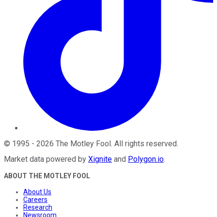
©
1995
-
2026
The Motley Fool
. All rights reserved.
Market data powered by
Xignite
and
Polygon.io
.
ABOUT THE MOTLEY FOOL
About Us
Careers
Research
Newsroom