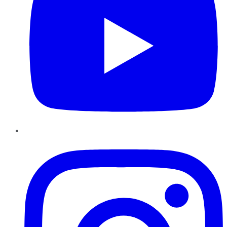
Instagram