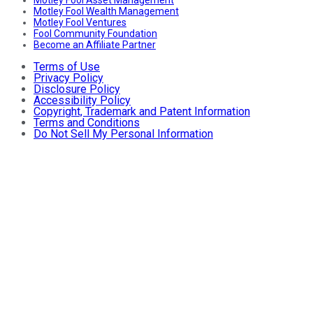
Motley Fool Asset Management
Motley Fool Wealth Management
Motley Fool Ventures
Fool Community Foundation
Become an Affiliate Partner
Terms of Use
Privacy Policy
Disclosure Policy
Accessibility Policy
Copyright, Trademark and Patent Information
Terms and Conditions
Do Not Sell My Personal Information