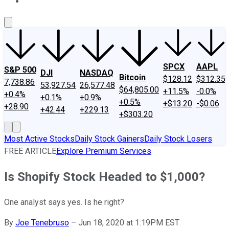
About Us
Contact Us
Investing Philosophy
Motley Fool Mo
SPCX
AAPL
S&P 500
DJI
NASDAQ
Bitcoin
$128.12
$312.35
7,738.86
53,927.54
26,577.48
$64,805.00
+11.5%
-0.0%
+0.4%
+0.1%
+0.9%
+0.5%
+$13.20
-$0.06
+28.90
+42.44
+229.13
+$303.20
Most Active Stocks
Daily Stock Gainers
Daily Stock Losers
FREE ARTICLE
Explore Premium Services
Is Shopify Stock Headed to $1,000?
One analyst says yes. Is he right?
By
Joe Tenebruso
–
Jun 18, 2020 at 1:19PM EST