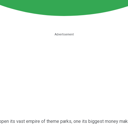
eopen its vast empire of theme parks, one its biggest money ma