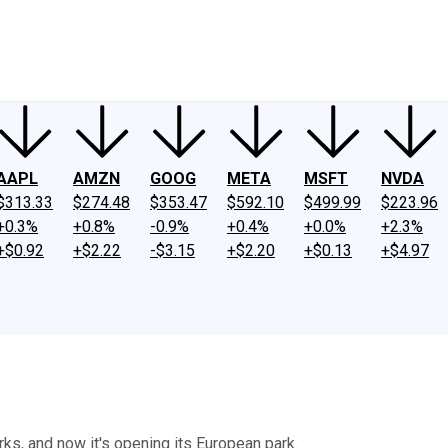
ney
Fool Community Foundation
Reviews
Newsroom
YouTube
Link
AAPL
AMZN
GOOG
META
MSFT
NVDA
$313.33
$274.48
$353.47
$592.10
$499.99
$223.96
+0.3%
+0.8%
-0.9%
+0.4%
+0.0%
+2.3%
+$0.92
+$2.22
-$3.15
+$2.20
+$0.13
+$4.97
s, and now it's opening its European park.