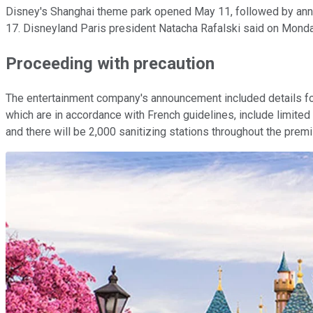
Disney's Shanghai theme park opened May 11, followed by anno
17. Disneyland Paris president Natacha Rafalski said on Monday
Proceeding with precaution
The entertainment company's announcement included details for 
which are in accordance with French guidelines, include limite
and there will be 2,000 sanitizing stations throughout the premis