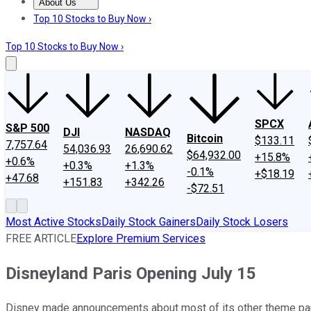
About Us
About Us
Contact Us
Investing Philosophy
Motley Fool Mo
Top 10 Stocks to Buy Now ›
Top 10 Stocks to Buy Now ›
SPCX
S&P 500
DJI
NASDAQ
Bitcoin
$133.11
7,757.64
54,036.93
26,690.62
$64,932.00
+15.8%
+0.6%
+0.3%
+1.3%
-0.1%
+$18.19
+47.68
+151.83
+342.26
-$72.51
Most Active Stocks
Daily Stock Gainers
Daily Stock Losers
FREE ARTICLE
Explore Premium Services
Disneyland Paris Opening July 15
Disney made announcements about most of its other theme park