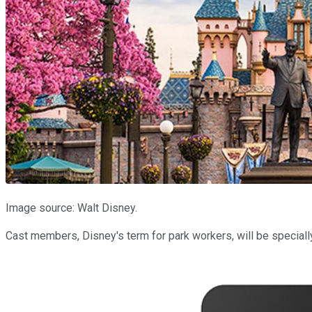
Image source: Walt Disney.
Cast members, Disney's term for park workers, will be speciall