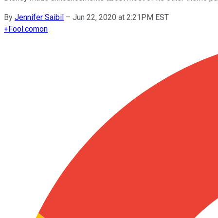
By
Jennifer Saibil
–
Jun 22, 2020 at 2:21PM EST
+
Fool.com
on