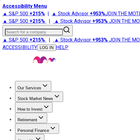
Accessibility Menu
▲ S&P 500
+
215%
|
▲ Stock Advisor
+
953%
JOIN THE MOT
▲ S&P 500
+
215%
|
▲ Stock Advisor
+
953%
JOIN THE MO
Search for a company
▲ S&P 500
+
215%
|
▲ Stock Advisor
+
953%
JOIN THE MO
ACCESSIBILITY
HELP
LOG IN
Our Services
All Services
Stock Advisor
Epic
Epic Plus
Fool Portfolios
Fo
Stock Market News
Trending News
Stock Market News
Market Movers
Tech S
How to Invest
How to Invest Money
What to Invest In
How to Invest in S
Retirement
Retirement News
Retirement 101
Types of Retirement Ac
Personal Finance
Best Credit Cards
Compare Credit Cards
Credit Card Revi