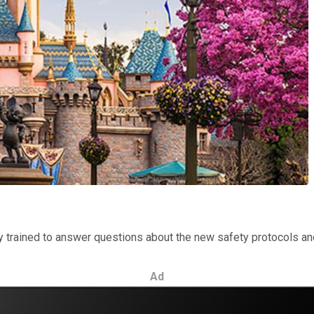
y trained to answer questions about the new safety protocols an
Ad