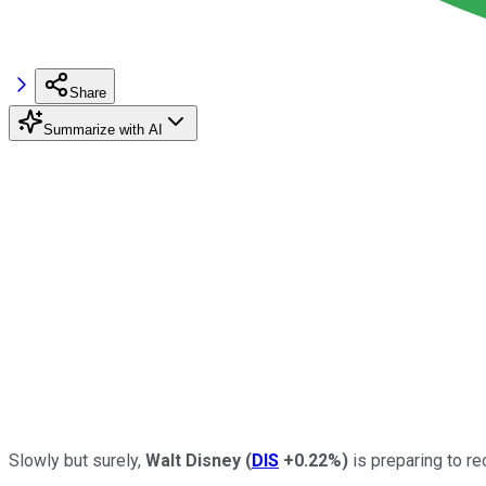
Share
Summarize with AI
Slowly but surely,
Walt Disney
(
DIS
+0.22%
)
is preparing to r