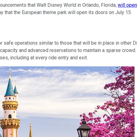
uncements that Walt Disney World in Orlando, Florida,
will open
 that the European theme park will open its doors on July 15.
safe operations similar to those that will be in place in other
d capacity and advanced reservations to maintain a sparse crowd. 
es, including at every ride entry and exit.