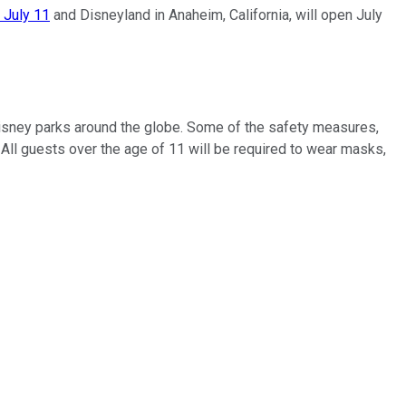
 July 11
and Disneyland in Anaheim, California, will open July
 Disney parks around the globe. Some of the safety measures,
All guests over the age of 11 will be required to wear masks,