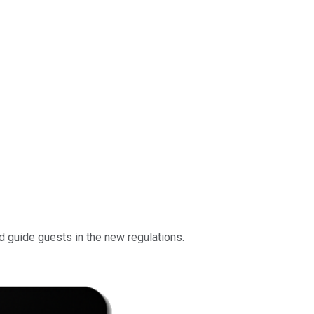
d guide guests in the new regulations.