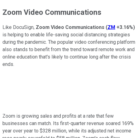
Zoom Video Communications
Like DocuSign,
Zoom Video Communications
(
ZM
+3.16%
)
is helping to enable life-saving social distancing strategies
during the pandemic. The popular video conferencing platform
also stands to benefit from the trend toward remote work and
online education that's likely to continue long after the crisis
ends.
Zoom is growing sales and profits at a rate that few
businesses can match. Its first-quarter revenue soared 169%
year over year to $328 million, while its adjusted net income