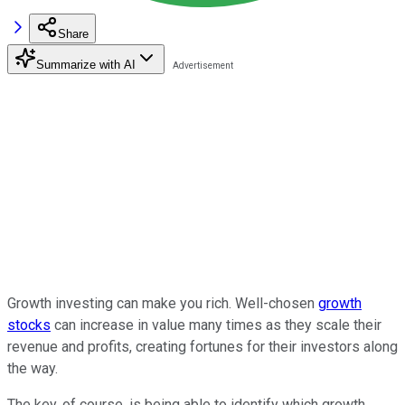
Share
Summarize with AI
Growth investing can make you rich. Well-chosen
growth
stocks
can increase in value many times as they scale their
revenue and profits, creating fortunes for their investors along
the way.
The key, of course, is being able to identify which growth