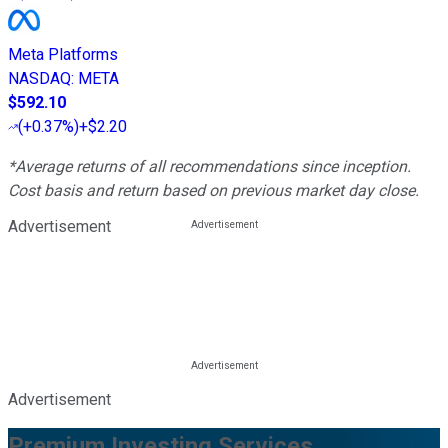
Meta Platforms
NASDAQ
:
META
$592.10
(
+0.37%
)
+$2.20
*Average returns of all recommendations since inception.
Cost basis and return based on previous market day close.
Advertisement
Advertisement
Premium Investing Services