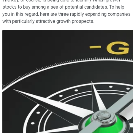
stocks to buy among a sea of potential candidates. To help
you in this regard, here are three rapidly expanding companies
with particularly attractive growth prospects.