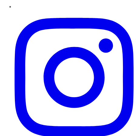
Instagram