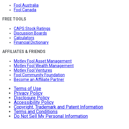
Fool Australia
Fool Canada
FREE TOOLS
CAPS Stock Ratings
Discussion Boards
Calculators
Financial Dictionary
AFFILIATES & FRIENDS
Motley Fool Asset Management
Motley Fool Wealth Management
Motley Fool Ventures
Fool Community Foundation
Become an Affiliate Partner
Terms of Use
Privacy Policy
Disclosure Policy
Accessibility Policy
Copyright, Trademark and Patent Information
Terms and Conditions
Do Not Sell My Personal Information