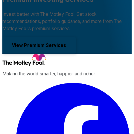
Invest better with The Motley Fool. Get stock
recommendations, portfolio guidance, and more from The
Motley Fool's premium services.
View Premium Services
Making the world smarter, happier, and richer.
Facebook