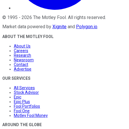
©
1995
-
2026
The Motley Fool
. All rights reserved.
Market data powered by
Xignite
and
Polygon.io
.
ABOUT THE MOTLEY FOOL
About Us
Careers
Research
Newsroom
Contact
Advertise
OUR SERVICES
All Services
Stock Advisor
Epic
Epic Plus
Fool Portfolios
Fool One
Motley Fool Money
AROUND THE GLOBE