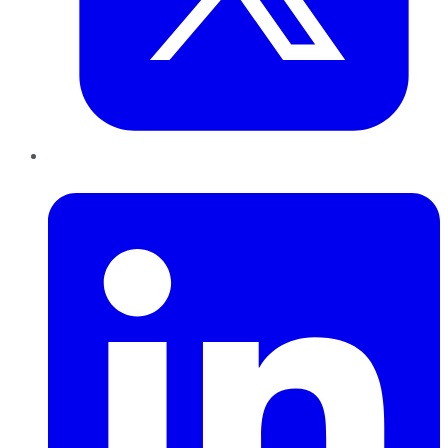
LinkedIn