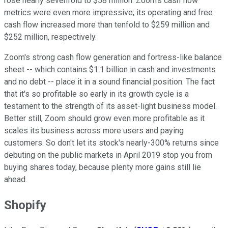
rose nearly sevenfold to $58 million. Zoom's cash flow
metrics were even more impressive; its operating and free
cash flow increased more than tenfold to $259 million and
$252 million, respectively.
Zoom's strong cash flow generation and fortress-like balance
sheet -- which contains $1.1 billion in cash and investments
and no debt -- place it in a sound financial position. The fact
that it's so profitable so early in its growth cycle is a
testament to the strength of its asset-light business model.
Better still, Zoom should grow even more profitable as it
scales its business across more users and paying
customers. So don't let its stock's nearly-300% returns since
debuting on the public markets in April 2019 stop you from
buying shares today, because plenty more gains still lie
ahead.
Shopify