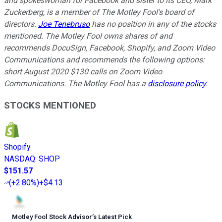
and spokeswoman for Facebook and sister to its CEO, Mark
Zuckerberg, is a member of The Motley Fool's board of
directors.
Joe Tenebruso
has no position in any of the stocks
mentioned. The Motley Fool owns shares of and
recommends DocuSign, Facebook, Shopify, and Zoom Video
Communications and recommends the following options:
short August 2020 $130 calls on Zoom Video
Communications. The Motley Fool has a
disclosure policy
.
STOCKS MENTIONED
Shopify
NASDAQ
:
SHOP
$151.57
(
+2.80%
)
+$4.13
Motley Fool Stock Advisor
’
s Latest Pick