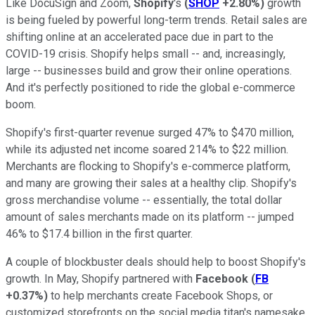
Like DocuSign and Zoom,
Shopify
's
(
SHOP
+2.80%
)
growth
is being fueled by powerful long-term trends. Retail sales are
shifting online at an accelerated pace due in part to the
COVID-19 crisis. Shopify helps small -- and, increasingly,
large -- businesses build and grow their online operations.
And it's perfectly positioned to ride the global e-commerce
boom.
Shopify's first-quarter revenue surged 47% to $470 million,
while its adjusted net income soared 214% to $22 million.
Merchants are flocking to Shopify's e-commerce platform,
and many are growing their sales at a healthy clip. Shopify's
gross merchandise volume -- essentially, the total dollar
amount of sales merchants made on its platform -- jumped
46% to $17.4 billion in the first quarter.
A couple of blockbuster deals should help to boost Shopify's
growth. In May, Shopify partnered with
Facebook
(
FB
+0.37%
)
to help merchants create Facebook Shops, or
customized storefronts on the social media titan's namesake