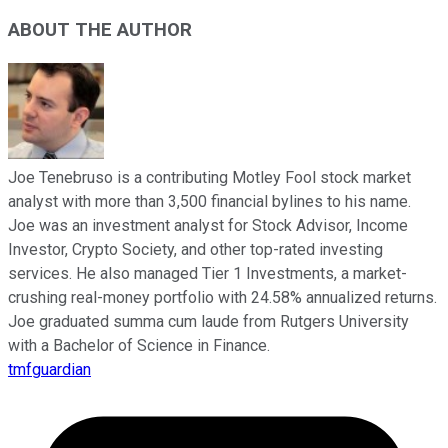
ABOUT THE AUTHOR
Joe Tenebruso is a contributing Motley Fool stock market
analyst with more than 3,500 financial bylines to his name.
Joe was an investment analyst for Stock Advisor, Income
Investor, Crypto Society, and other top-rated investing
services. He also managed Tier 1 Investments, a market-
crushing real-money portfolio with 24.58% annualized returns.
Joe graduated summa cum laude from Rutgers University
with a Bachelor of Science in Finance.
tmfguardian