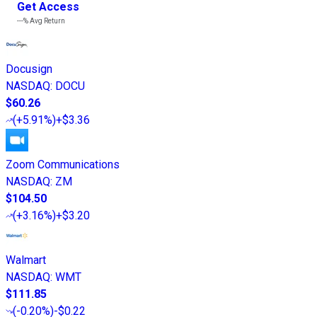
Get Access
---%
Avg Return
Docusign
NASDAQ
:
DOCU
$60.26
(
+5.91%
)
+$3.36
Zoom Communications
NASDAQ
:
ZM
$104.50
(
+3.16%
)
+$3.20
Walmart
NASDAQ
:
WMT
$111.85
(
-0.20%
)
-$0.22