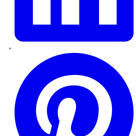
Pinterest