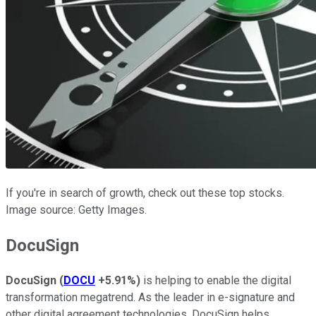
If you're in search of growth, check out these top stocks.
Image source: Getty Images.
DocuSign
DocuSign
(
DOCU
+5.91%
)
is helping to enable the digital
transformation megatrend. As the leader in e-signature and
other digital agreement technologies, DocuSign helps