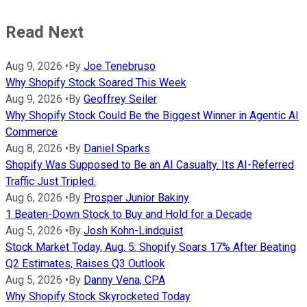
Read Next
Aug 9, 2026
•
By
Joe Tenebruso
Why Shopify Stock Soared This Week
Aug 9, 2026
•
By
Geoffrey Seiler
Why Shopify Stock Could Be the Biggest Winner in Agentic AI
Commerce
Aug 8, 2026
•
By
Daniel Sparks
Shopify Was Supposed to Be an AI Casualty. Its AI-Referred
Traffic Just Tripled.
Aug 6, 2026
•
By
Prosper Junior Bakiny
1 Beaten-Down Stock to Buy and Hold for a Decade
Aug 5, 2026
•
By
Josh Kohn-Lindquist
Stock Market Today, Aug. 5: Shopify Soars 17% After Beating
Q2 Estimates, Raises Q3 Outlook
Aug 5, 2026
•
By
Danny Vena, CPA
Why Shopify Stock Skyrocketed Today