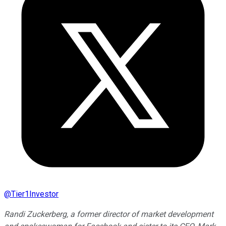
@
Tier1Investor
Randi Zuckerberg, a former director of market development