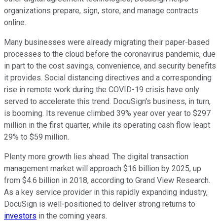
organizations prepare, sign, store, and manage contracts
online.
Many businesses were already migrating their paper-based
processes to the cloud before the coronavirus pandemic, due
in part to the cost savings, convenience, and security benefits
it provides. Social distancing directives and a corresponding
rise in remote work during the COVID-19 crisis have only
served to accelerate this trend. DocuSign's business, in turn,
is booming. Its revenue climbed 39% year over year to $297
million in the first quarter, while its operating cash flow leapt
29% to $59 million.
Plenty more growth lies ahead. The digital transaction
management market will approach $16 billion by 2025, up
from $4.6 billion in 2018, according to Grand View Research.
As a key service provider in this rapidly expanding industry,
DocuSign is well-positioned to deliver strong returns to
investors
in the coming years.