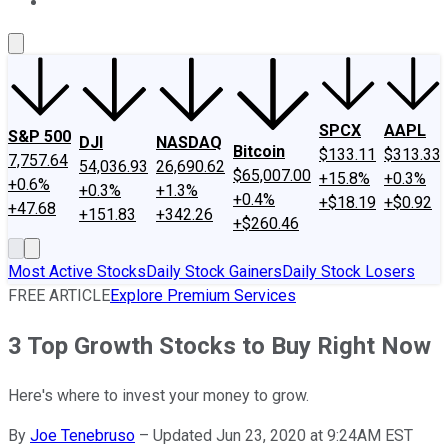
About Us
Contact Us
Investing Philosophy
Motley Fool Mo
SPCX
AAPL
S&P 500
DJI
NASDAQ
Bitcoin
$133.11
$313.33
7,757.64
54,036.93
26,690.62
$65,007.00
+15.8%
+0.3%
+0.6%
+0.3%
+1.3%
+0.4%
+$18.19
+$0.92
+47.68
+151.83
+342.26
+$260.46
Most Active Stocks
Daily Stock Gainers
Daily Stock Losers
FREE ARTICLE
Explore Premium Services
3 Top Growth Stocks to Buy Right Now
Here's where to invest your money to grow.
By
Joe Tenebruso
–
Updated Jun 23, 2020 at 9:24AM EST