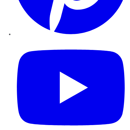
YouTube