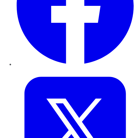
Twitter