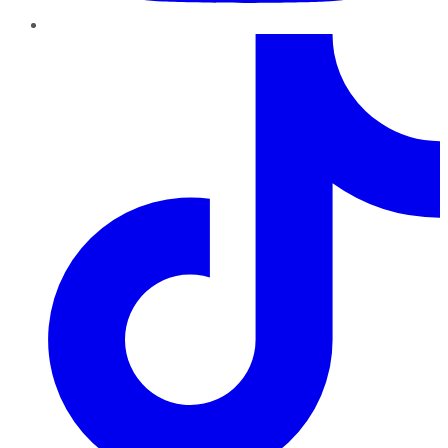
TikTok