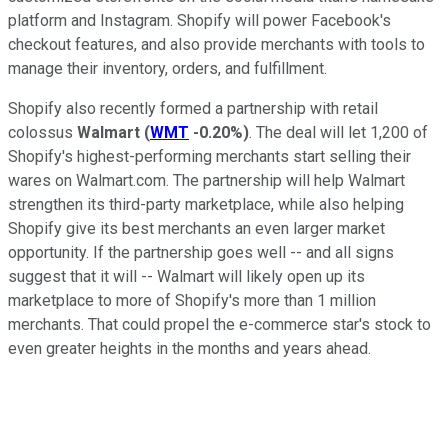
platform and Instagram. Shopify will power Facebook's
checkout features, and also provide merchants with tools to
manage their inventory, orders, and fulfillment.
Shopify also recently formed a partnership with retail
colossus
Walmart
(
WMT
-0.20%
)
. The deal will let 1,200 of
Shopify's highest-performing merchants start selling their
wares on Walmart.com. The partnership will help Walmart
strengthen its third-party marketplace, while also helping
Shopify give its best merchants an even larger market
opportunity. If the partnership goes well -- and all signs
suggest that it will -- Walmart will likely open up its
marketplace to more of Shopify's more than 1 million
merchants. That could propel the e-commerce star's stock to
even greater heights in the months and years ahead.