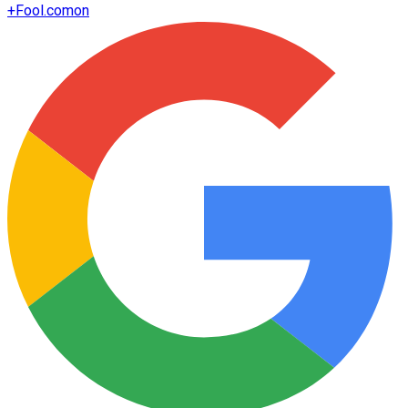
+
Fool.com
on