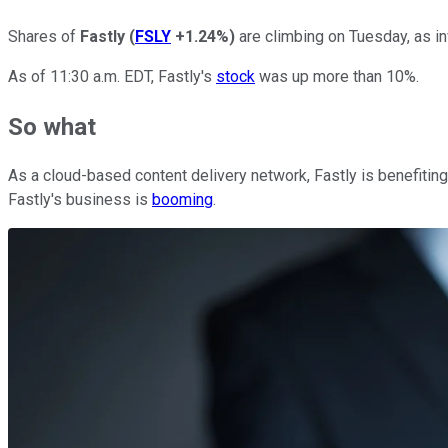
Shares of
Fastly
(
FSLY
+1.24%
)
are climbing on Tuesday, as in
As of 11:30 a.m. EDT, Fastly's
stock
was up more than 10%.
So what
As a cloud-based content delivery network, Fastly is benefitin
Fastly's business is
booming
.