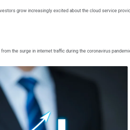
vestors grow increasingly excited about the cloud service provi
g from the surge in internet traffic during the coronavirus pand