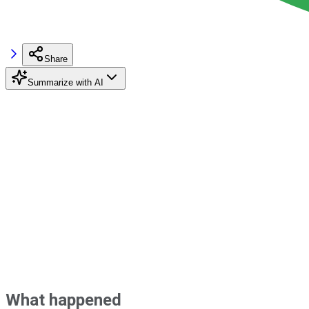
Share
Summarize with AI
What happened