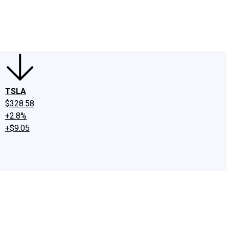
edIn
X
Facebook
Instagram
Discussion Boards
CAPS - Stock Picki
TSLA
$328.58
+2.8%
+$9.05