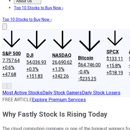
About Us
About Us
Contact Us
Investing Philosophy
Motley Fool Mo
Top 10 Stocks to Buy Now ›
Top 10 Stocks to Buy Now ›
SPCX
S&P 500
DJI
NASDAQ
Bitcoin
$133.11
7,757.64
54,036.93
26,690.62
$64,746.00
+15.8%
+0.6%
+0.3%
+1.3%
-0.4%
+$18.19
+47.68
+151.83
+342.26
-$235.25
Most Active Stocks
Daily Stock Gainers
Daily Stock Losers
FREE ARTICLE
Explore Premium Services
Why Fastly Stock Is Rising Today
The cloud computing company is one of the biggest winners 