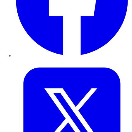
Twitter