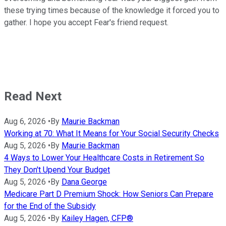
these trying times because of the knowledge it forced you to
gather. I hope you accept Fear's friend request.
Read Next
Aug 6, 2026
•
By
Maurie Backman
Working at 70: What It Means for Your Social Security Checks
Aug 5, 2026
•
By
Maurie Backman
4 Ways to Lower Your Healthcare Costs in Retirement So
They Don't Upend Your Budget
Aug 5, 2026
•
By
Dana George
Medicare Part D Premium Shock: How Seniors Can Prepare
for the End of the Subsidy
Aug 5, 2026
•
By
Kailey Hagen, CFP®