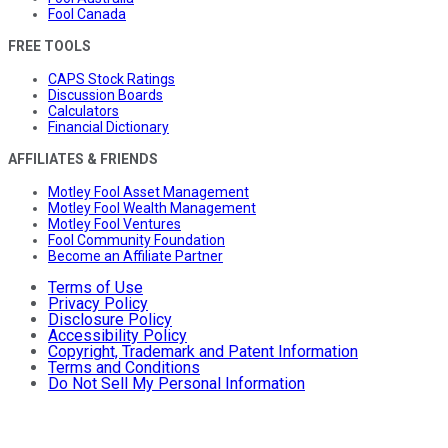
Fool Canada
FREE TOOLS
CAPS Stock Ratings
Discussion Boards
Calculators
Financial Dictionary
AFFILIATES & FRIENDS
Motley Fool Asset Management
Motley Fool Wealth Management
Motley Fool Ventures
Fool Community Foundation
Become an Affiliate Partner
Terms of Use
Privacy Policy
Disclosure Policy
Accessibility Policy
Copyright, Trademark and Patent Information
Terms and Conditions
Do Not Sell My Personal Information