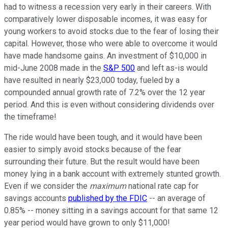
had to witness a recession very early in their careers. With
comparatively lower disposable incomes, it was easy for
young workers to avoid stocks due to the fear of losing their
capital. However, those who were able to overcome it would
have made handsome gains. An investment of $10,000 in
mid-June 2008 made in the
S&P 500
and left as-is would
have resulted in nearly $23,000 today, fueled by a
compounded annual growth rate of 7.2% over the 12 year
period. And this is even without considering dividends over
the timeframe!
The ride would have been tough, and it would have been
easier to simply avoid stocks because of the fear
surrounding their future. But the result would have been
money lying in a bank account with extremely stunted growth.
Even if we consider the
maximum
national rate cap for
savings accounts
published by the FDIC
-- an average of
0.85% -- money sitting in a savings account for that same 12
year period would have grown to only $11,000!