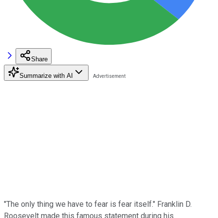
Share
Summarize with AI
"The only thing we have to fear is fear itself." Franklin D.
Roosevelt made this famous statement during his