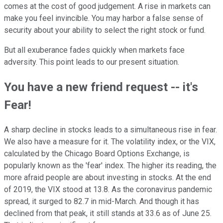
comes at the cost of good judgement. A rise in markets can
make you feel invincible. You may harbor a false sense of
security about your ability to select the right stock or fund.
But all exuberance fades quickly when markets face
adversity. This point leads to our present situation.
You have a new friend request -- it's
Fear!
A sharp decline in stocks leads to a simultaneous rise in fear.
We also have a measure for it. The volatility index, or the VIX,
calculated by the Chicago Board Options Exchange, is
popularly known as the 'fear' index. The higher its reading, the
more afraid people are about investing in stocks. At the end
of 2019, the VIX stood at 13.8. As the coronavirus pandemic
spread, it surged to 82.7 in mid-March. And though it has
declined from that peak, it still stands at 33.6 as of June 25.