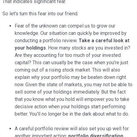
That indicates significant fear.
So let's turn this fear into our friend.
Fear of the unknown can compel us to grow our
knowledge. Our situation can quickly be improved by
conducting a portfolio review.
Take a careful look at
your holdings
. How many stocks are you invested in?
Are they accounting for too much of your invested
capital? This can usually be the case when you're just
coming out of a rising stock market. This will also
explain why your portfolio may be beaten down right
now. Given the state of markets, you may not be able to
sell some of your holdings immediately. But the fact
that you know what you hold will empower you to take
decisive action when your holdings start performing
better. You'll no longer be in the dark about what to do.
A careful portfolio review will also set you up well for
another important action:
portfolio diversification
.