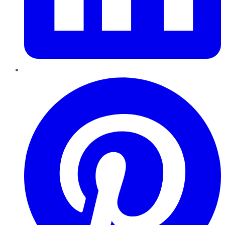
Pinterest