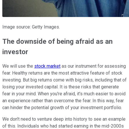
Image source: Getty Images.
The downside of being afraid as an
investor
We will use the
stock market
as our instrument for assessing
fear. Healthy returns are the most attractive feature of stock
investing. But big returns come with big risks, including that of
losing your invested capital. It is these risks that generate
fear in your mind. When you're afraid, it's much easier to avoid
an experience rather than overcome the fear. In this way, fear
can hinder the potential growth of your investment portfolio.
We don't need to venture deep into history to see an example
of this. Individuals who had started earning in the mid-2000s