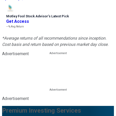
Motley Fool Stock Advisor
’
s Latest Pick
Get Access
---%
Avg Return
*Average returns of all recommendations since inception.
Cost basis and return based on previous market day close.
Advertisement
Advertisement
Premium Investing Services