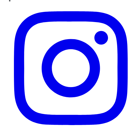
Instagram