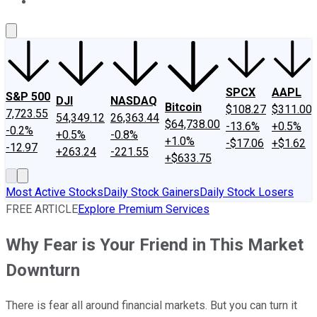
About Us
Contact Us
Investing Philosophy
Motley Fool Mo
SPCX
AAPL
S&P 500
DJI
NASDAQ
Bitcoin
$108.27
$311.00
7,723.55
54,349.12
26,363.44
$64,738.00
-13.6%
+0.5%
-0.2%
+0.5%
-0.8%
+1.0%
-$17.06
+$1.62
-12.97
+263.24
-221.55
+$633.75
Most Active Stocks
Daily Stock Gainers
Daily Stock Losers
FREE ARTICLE
Explore Premium Services
Why Fear is Your Friend in This Market
Downturn
There is fear all around financial markets. But you can turn it