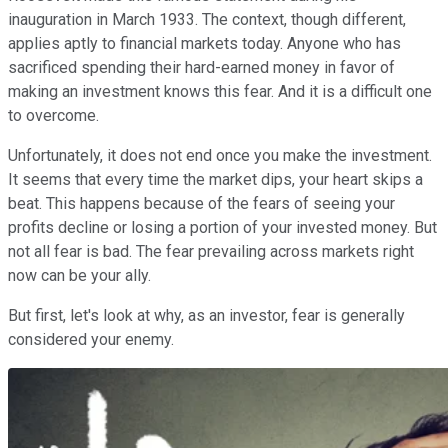
inauguration in March 1933. The context, though different,
applies aptly to financial markets today. Anyone who has
sacrificed spending their hard-earned money in favor of
making an investment knows this fear. And it is a difficult one
to overcome.
Unfortunately, it does not end once you make the investment.
It seems that every time the market dips, your heart skips a
beat. This happens because of the fears of seeing your
profits decline or losing a portion of your invested money. But
not all fear is bad. The fear prevailing across markets right
now can be your ally.
But first, let's look at why, as an investor, fear is generally
considered your enemy.