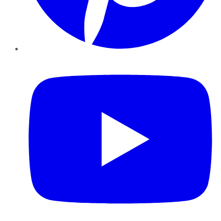
YouTube