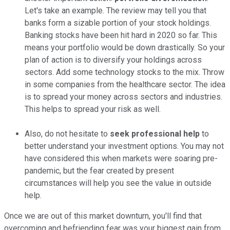
Let's take an example. The review may tell you that
banks form a sizable portion of your stock holdings.
Banking stocks have been hit hard in 2020 so far. This
means your portfolio would be down drastically. So your
plan of action is to diversify your holdings across
sectors. Add some technology stocks to the mix. Throw
in some companies from the healthcare sector. The idea
is to spread your money across sectors and industries.
This helps to spread your risk as well.
Also, do not hesitate to
seek professional help
to
better understand your investment options. You may not
have considered this when markets were soaring pre-
pandemic, but the fear created by present
circumstances will help you see the value in outside
help.
Once we are out of this market downturn, you'll find that
overcoming and befriending fear was your biggest gain from