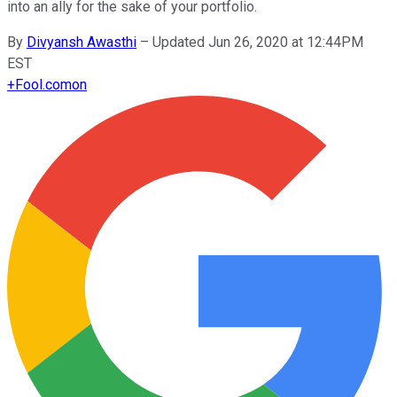
into an ally for the sake of your portfolio.
By
Divyansh Awasthi
–
Updated Jun 26, 2020 at 12:44PM
EST
+
Fool.com
on