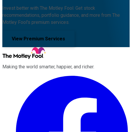
Invest better with The Motley Fool. Get stock
recommendations, portfolio guidance, and more from The
Motley Fool's premium services.
View Premium Services
Making the world smarter, happier, and richer.
Facebook