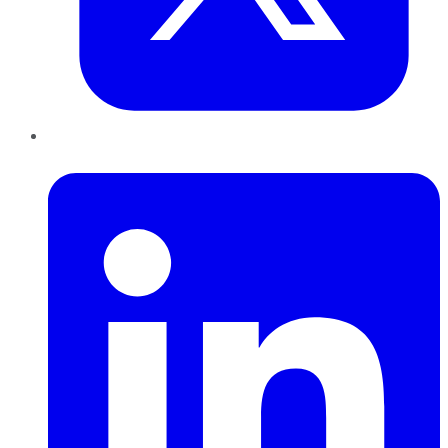
LinkedIn