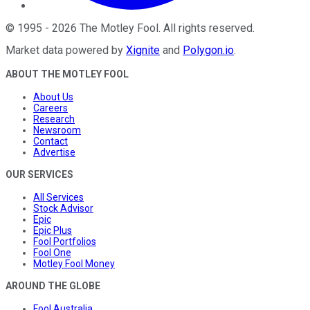
©
1995
-
2026
The Motley Fool
. All rights reserved.
Market data powered by
Xignite
and
Polygon.io
.
ABOUT THE MOTLEY FOOL
About Us
Careers
Research
Newsroom
Contact
Advertise
OUR SERVICES
All Services
Stock Advisor
Epic
Epic Plus
Fool Portfolios
Fool One
Motley Fool Money
AROUND THE GLOBE
Fool Australia