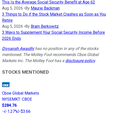
This Is the Average Social Security Benefit at Age 62
Aug 5, 2026
•
By
Maurie Backman
3 Things to Do if the Stock Market Crashes as Soon as You
Retire
Aug 5, 2026
•
By
Bram Berkowitz
3 Ways to Supplement Your Social Security Income Before
2026 Ends
Divyansh Awasthi
has no position in any of the stocks
mentioned. The Motley Fool recommends Cboe Global
Markets Inc. The Motley Fool has a
disclosure policy
.
STOCKS MENTIONED
Cboe Global Markets
NYSEMKT
:
CBOE
$284.76
(
-1.27%
)
-$3.66