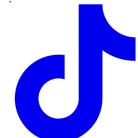
TikTok