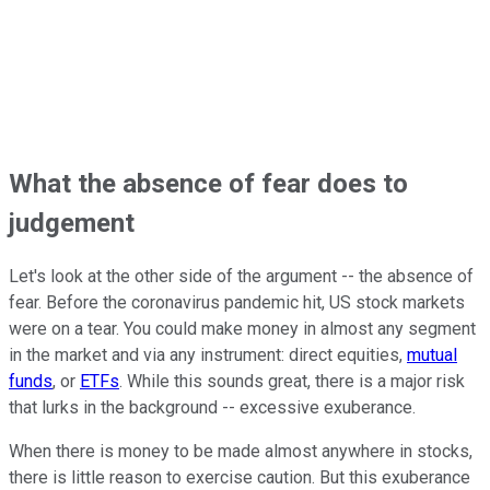
What the absence of fear does to
judgement
Let's look at the other side of the argument -- the absence of
fear. Before the coronavirus pandemic hit, US stock markets
were on a tear. You could make money in almost any segment
in the market and via any instrument: direct equities,
mutual
funds
, or
ETFs
. While this sounds great, there is a major risk
that lurks in the background -- excessive exuberance.
When there is money to be made almost anywhere in stocks,
there is little reason to exercise caution. But this exuberance