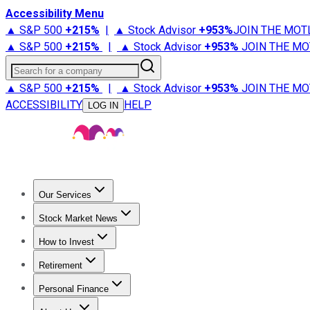
Accessibility Menu
▲ S&P 500
+
215%
|
▲ Stock Advisor
+
953%
JOIN THE MOT
▲ S&P 500
+
215%
|
▲ Stock Advisor
+
953%
JOIN THE MO
Search for a company
▲ S&P 500
+
215%
|
▲ Stock Advisor
+
953%
JOIN THE MO
ACCESSIBILITY
HELP
LOG IN
Our Services
All Services
Stock Advisor
Epic
Epic Plus
Fool Portfolios
Fo
Stock Market News
Trending News
Stock Market News
Market Movers
Tech S
How to Invest
How to Invest Money
What to Invest In
How to Invest in S
Retirement
Retirement News
Retirement 101
Types of Retirement Ac
Personal Finance
Best Credit Cards
Compare Credit Cards
Credit Card Revi