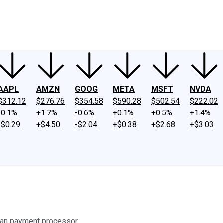
ney
Fool Community Foundation
Reviews
Newsroom
YouTube
Link
AAPL
AMZN
GOOG
META
MSFT
NVDA
$312.12
$276.76
$354.58
$590.28
$502.54
$222.02
-0.1%
+1.7%
-0.6%
+0.1%
+0.5%
+1.4%
-$0.29
+$4.50
-$2.04
+$0.38
+$2.68
+$3.03
erman payment processor.