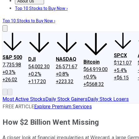
About Us
About Us
Contact Us
Investing Philosophy
Motley Fool Mo
Top 10 Stocks to Buy Now ›
Top 10 Stocks to Buy Now ›
SPCX
S&P 500
DJI
NASDAQ
Bitcoin
$121.07
7,735.98
54,002.30
26,571.67
$64,919.00
+5.4%
+0.3%
+0.2%
+0.8%
+0.9%
+$6.15
+26.02
+117.20
+223.32
+$568.32
Most Active Stocks
Daily Stock Gainers
Daily Stock Losers
FREE ARTICLE
Explore Premium Services
How $2 Billion Went Missing
A closer look at financial irregularities at Wirecard, a large G