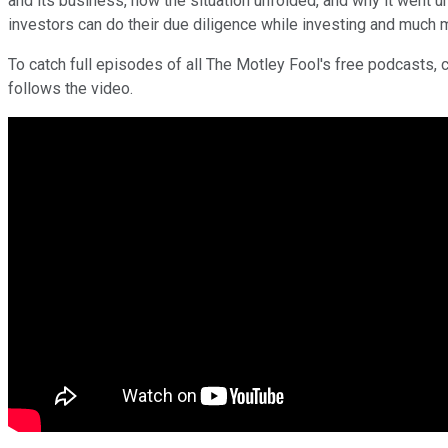
and its business, how the situation unfolded, and why it went 
investors can do their due diligence while investing and much 
To catch full episodes of all The Motley Fool's free podcasts, 
follows the video.