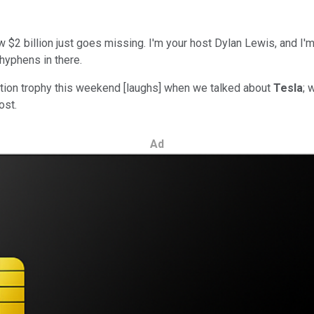
w $2 billion just goes missing. I'm your host Dylan Lewis, and I'
 hyphens in there.
ipation trophy this weekend [laughs] when we talked about
Tesla
; 
ost.
Ad