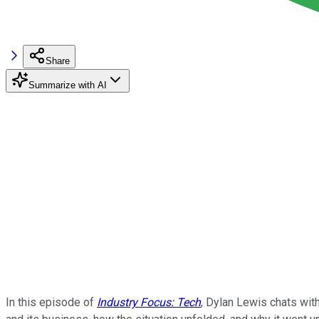
Share
Summarize with AI
In this episode of
Industry Focus: Tech
, Dylan Lewis chats with