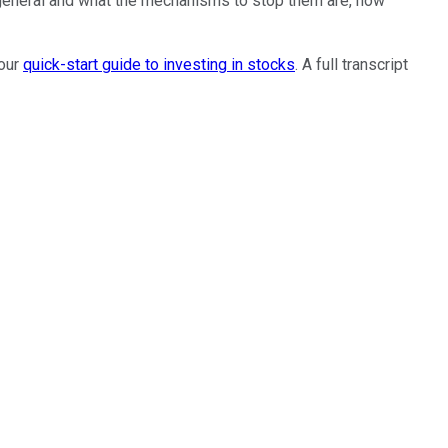
in general and what the mechanisms to stop them are, how
 our
quick-start guide to investing in stocks
. A full transcript