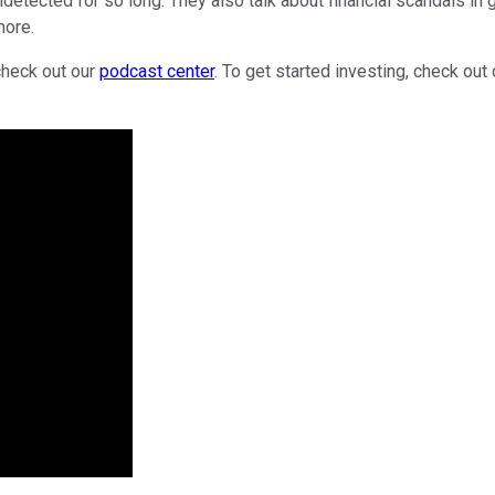
undetected for so long. They also talk about financial scandals 
more.
check out our
podcast center
. To get started investing, check out