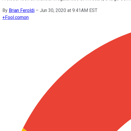
By
Brian Feroldi
–
Jun 30, 2020 at 9:41AM EST
+
Fool.com
on