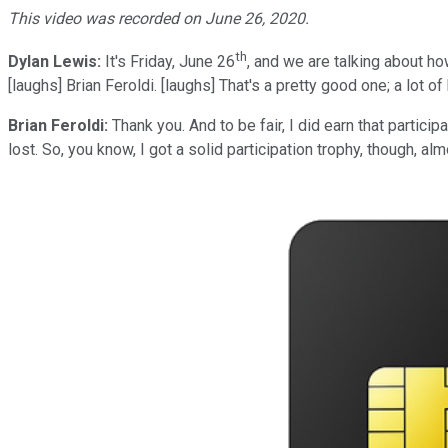
This video was recorded on June 26, 2020.
th
Dylan Lewis:
It's Friday, June 26
, and we are talking about ho
[laughs] Brian Feroldi. [laughs] That's a pretty good one; a lot of
Brian Feroldi:
Thank you. And to be fair, I did earn that partic
lost. So, you know, I got a solid participation trophy, though, alm