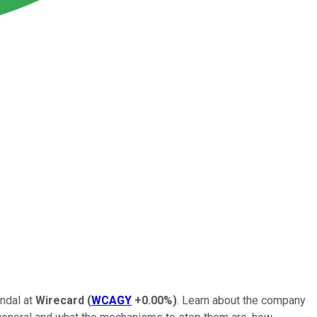
andal at
Wirecard
(
WCAGY
+0.00%
)
. Learn about the company