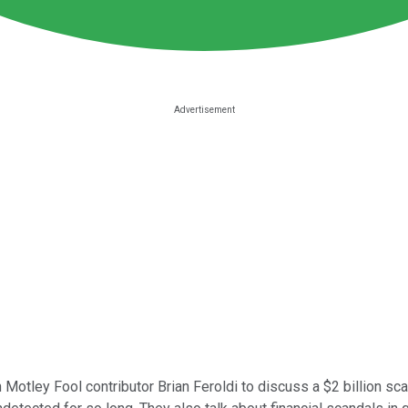
 Motley Fool contributor Brian Feroldi to discuss a $2 billion sc