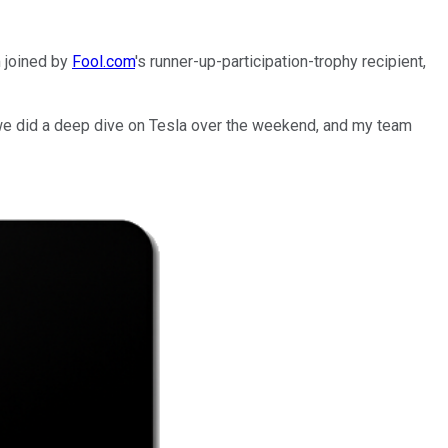
m joined by
Fool.com
's runner-up-participation-trophy recipient,
we did a deep dive on Tesla over the weekend, and my team