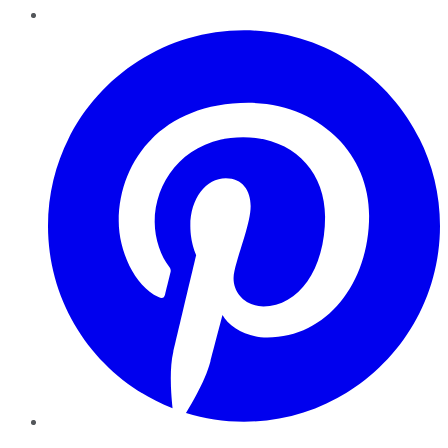
Pinterest
YouTube