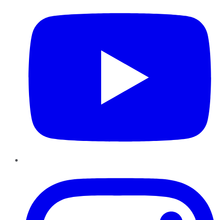
Instagram