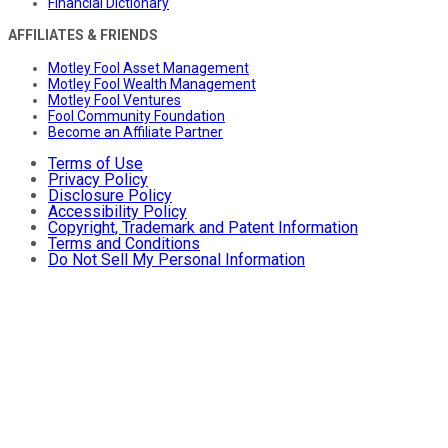
Financial Dictionary
AFFILIATES & FRIENDS
Motley Fool Asset Management
Motley Fool Wealth Management
Motley Fool Ventures
Fool Community Foundation
Become an Affiliate Partner
Terms of Use
Privacy Policy
Disclosure Policy
Accessibility Policy
Copyright, Trademark and Patent Information
Terms and Conditions
Do Not Sell My Personal Information