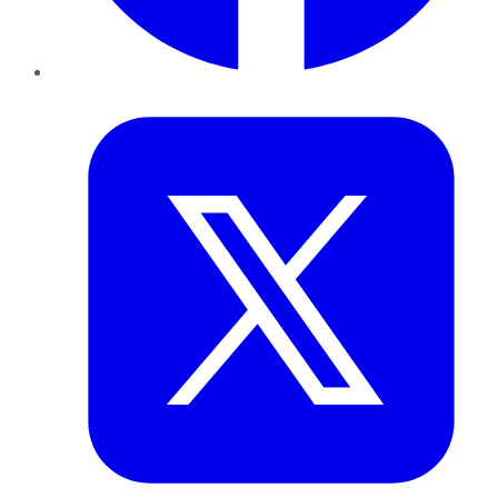
Twitter