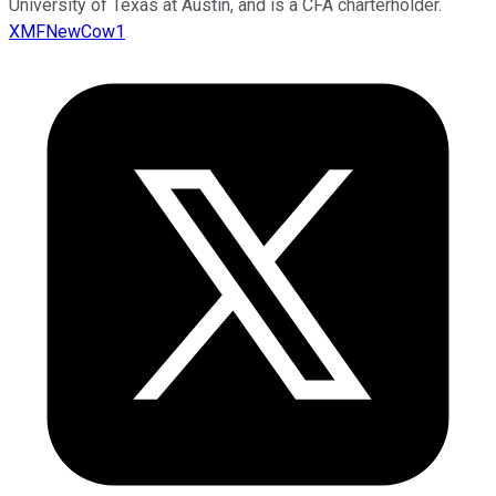
University of Texas at Austin, and is a CFA charterholder.
XMFNewCow1