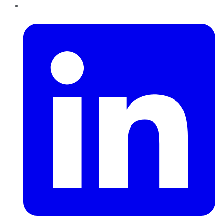
LinkedIn