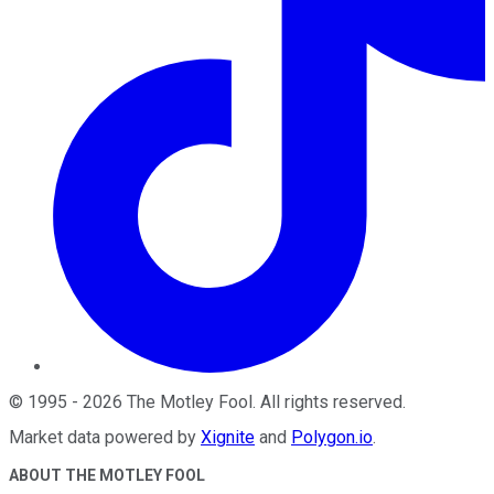
©
1995
-
2026
The Motley Fool
. All rights reserved.
Market data powered by
Xignite
and
Polygon.io
.
ABOUT THE MOTLEY FOOL