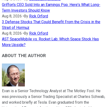
Griffon's CEO Sold Into an Earnings Pop. Here's What Long-
Term Investors Should Know
Aug 8, 2026
•
By
Rick Orford
3 Defense Stocks That Could Benefit From the Crisis in the
Strait of Hormuz
Aug 8, 2026
•
By
Rick Orford
AST SpaceMobile vs. Rocket Lab: Which Space Stock Has
More Upside?
ABOUT THE AUTHOR
Evan is a Senior Technology Analyst at The Motley Fool. He
was previously a Senior Trading Specialist at Charles Schwab,
and worked briefly at Tesla. Evan graduated from the