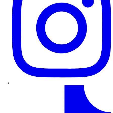
TikTok