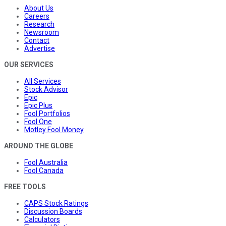
About Us
Careers
Research
Newsroom
Contact
Advertise
OUR SERVICES
All Services
Stock Advisor
Epic
Epic Plus
Fool Portfolios
Fool One
Motley Fool Money
AROUND THE GLOBE
Fool Australia
Fool Canada
FREE TOOLS
CAPS Stock Ratings
Discussion Boards
Calculators