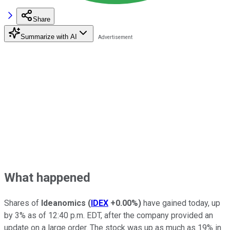
Share
Summarize with AI
What happened
Shares of
Ideanomics
(
IDEX
+0.00%
)
have gained today, up
by 3% as of 12:40 p.m. EDT, after the company provided an
update on a large order. The stock was up as much as 19% in