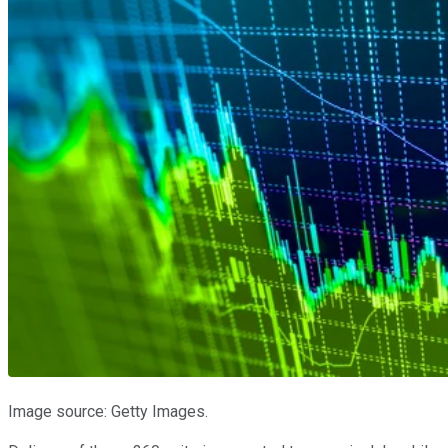
Image source: Getty Images.