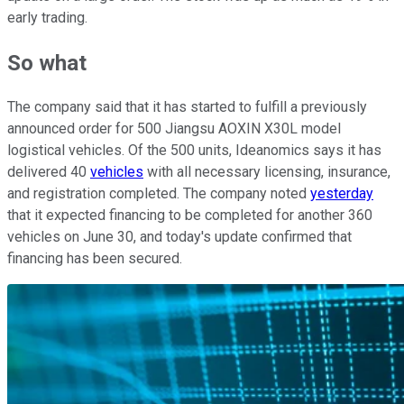
early trading.
So what
The company said that it has started to fulfill a previously
announced order for 500 Jiangsu AOXIN X30L model
logistical vehicles. Of the 500 units, Ideanomics says it has
delivered 40
vehicles
with all necessary licensing, insurance,
and registration completed. The company noted
yesterday
that it expected financing to be completed for another 360
vehicles on June 30, and today's update confirmed that
financing has been secured.