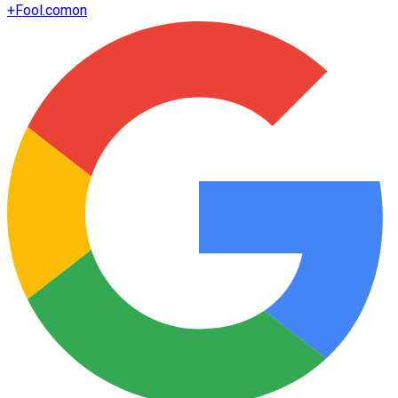
+
Fool.com
on