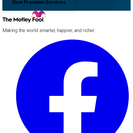
View Premium Services
Making the world smarter, happier, and richer.
Facebook