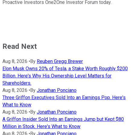
Proactive Investors One2One Investor Forum today.
Read Next
Aug 8, 2026
•
By
Reuben Gregg Brewer
Elon Musk Owns 20% of Tesla, a Stake Worth Roughly $200
Billion. Here's Why His Ownership Level Matters for
Shareholders.
Aug 8, 2026
•
By
Jonathan Ponciano
Three Griffon Executives Sold Into an Earnings Pop. Here's
What to Know
Aug 8, 2026
•
By
Jonathan Ponciano
A Griffon Insider Sold Into an Earnings Jump but Kept $80
Million in Stock. Here's What to Know
Aug 8, 2026
•
By
Jonathan Ponciano