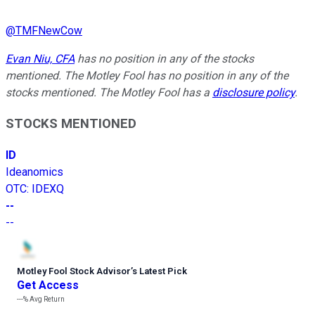
@
TMFNewCow
Evan Niu, CFA
has no position in any of the stocks
mentioned. The Motley Fool has no position in any of the
stocks mentioned. The Motley Fool has a
disclosure policy
.
STOCKS MENTIONED
ID
Ideanomics
OTC
:
IDEXQ
--
--
Motley Fool Stock Advisor
’
s Latest Pick
Get Access
---%
Avg Return