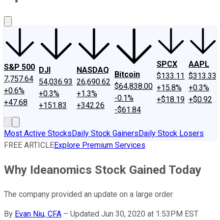
About Us
Contact Us
Investing Philosophy
Motley Fool Mo
SPCX
AAPL
S&P 500
DJI
NASDAQ
Bitcoin
$133.11
$313.33
7,757.64
54,036.93
26,690.62
$64,838.00
+15.8%
+0.3%
+0.6%
+0.3%
+1.3%
-0.1%
+$18.19
+$0.92
+47.68
+151.83
+342.26
-$61.84
Most Active Stocks
Daily Stock Gainers
Daily Stock Losers
FREE ARTICLE
Explore Premium Services
Why Ideanomics Stock Gained Today
The company provided an update on a large order.
By
Evan Niu, CFA
–
Updated Jun 30, 2020 at 1:53PM EST