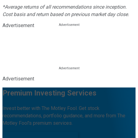
*Average returns of all recommendations since inception.
Cost basis and return based on previous market day close.
Advertisement
Advertisement
Premium Investing Services
Invest better with The Motley Fool. Get stock
recommendations, portfolio guidance, and more from The
Motley Fool's premium services.