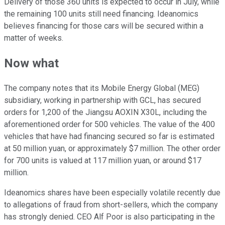
Delivery of those 360 units is expected to occur in July, while
the remaining 100 units still need financing. Ideanomics
believes financing for those cars will be secured within a
matter of weeks.
Now what
The company notes that its Mobile Energy Global (MEG)
subsidiary, working in partnership with GCL, has secured
orders for 1,200 of the Jiangsu AOXIN X30L, including the
aforementioned order for 500 vehicles. The value of the 400
vehicles that have had financing secured so far is estimated
at 50 million yuan, or approximately $7 million. The other order
for 700 units is valued at 117 million yuan, or around $17
million.
Ideanomics shares have been especially volatile recently due
to allegations of fraud from short-sellers, which the company
has strongly denied. CEO Alf Poor is also participating in the