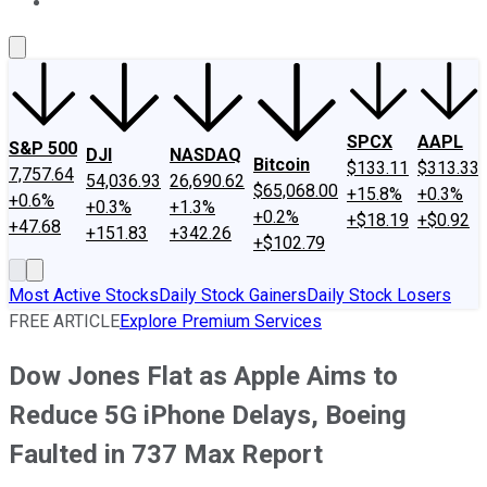
About Us
Contact Us
Investing Philosophy
Motley Fool Mo
SPCX
AAPL
S&P 500
DJI
NASDAQ
Bitcoin
$133.11
$313.33
7,757.64
54,036.93
26,690.62
$65,068.00
+15.8%
+0.3%
+0.6%
+0.3%
+1.3%
+0.2%
+$18.19
+$0.92
+47.68
+151.83
+342.26
+$102.79
Most Active Stocks
Daily Stock Gainers
Daily Stock Losers
FREE ARTICLE
Explore Premium Services
Dow Jones Flat as Apple Aims to
Reduce 5G iPhone Delays, Boeing
Faulted in 737 Max Report