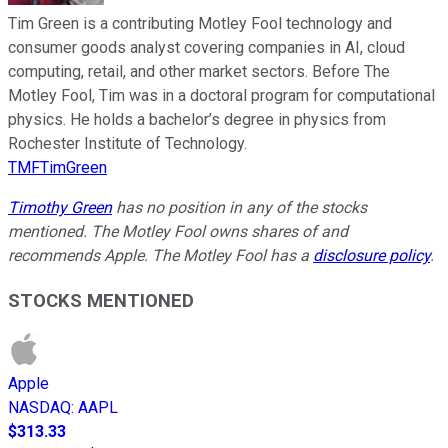
Tim Green is a contributing Motley Fool technology and
consumer goods analyst covering companies in AI, cloud
computing, retail, and other market sectors. Before The
Motley Fool, Tim was in a doctoral program for computational
physics. He holds a bachelor’s degree in physics from
Rochester Institute of Technology.
TMFTimGreen
Timothy Green
has no position in any of the stocks
mentioned. The Motley Fool owns shares of and
recommends Apple. The Motley Fool has a
disclosure policy
.
STOCKS MENTIONED
Apple
NASDAQ
:
AAPL
$313.33