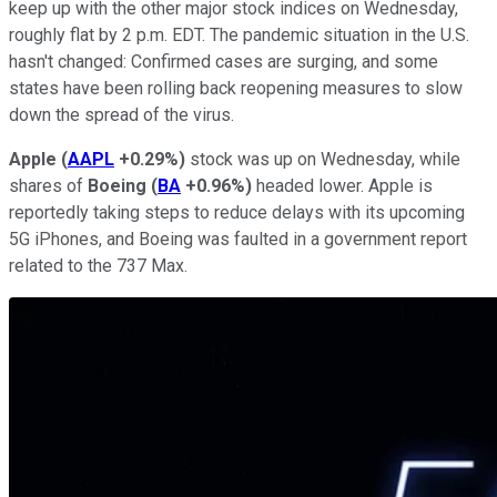
keep up with the other major stock indices on Wednesday,
roughly flat by 2 p.m. EDT. The pandemic situation in the U.S.
hasn't changed: Confirmed cases are surging, and some
states have been rolling back reopening measures to slow
down the spread of the virus.
Apple
(
AAPL
+0.29%
)
stock was up on Wednesday, while
shares of
Boeing
(
BA
+0.96%
)
headed lower. Apple is
reportedly taking steps to reduce delays with its upcoming
5G iPhones, and Boeing was faulted in a government report
related to the 737 Max.