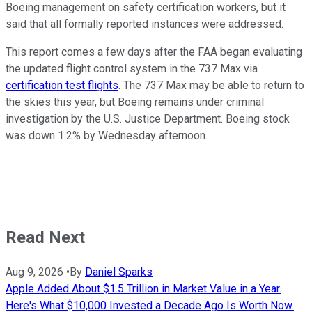
Boeing management on safety certification workers, but it
said that all formally reported instances were addressed.
This report comes a few days after the FAA began evaluating
the updated flight control system in the 737 Max via
certification test flights
. The 737 Max may be able to return to
the skies this year, but Boeing remains under criminal
investigation by the U.S. Justice Department. Boeing stock
was down 1.2% by Wednesday afternoon.
Read Next
Aug 9, 2026
•
By
Daniel Sparks
Apple Added About $1.5 Trillion in Market Value in a Year.
Here's What $10,000 Invested a Decade Ago Is Worth Now.