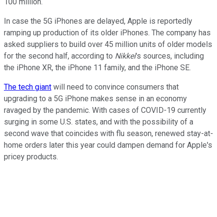
100 million.
In case the 5G iPhones are delayed, Apple is reportedly
ramping up production of its older iPhones. The company has
asked suppliers to build over 45 million units of older models
for the second half, according to
Nikkei
's sources, including
the iPhone XR, the iPhone 11 family, and the iPhone SE.
The tech giant
will need to convince consumers that
upgrading to a 5G iPhone makes sense in an economy
ravaged by the pandemic. With cases of COVID-19 currently
surging in some U.S. states, and with the possibility of a
second wave that coincides with flu season, renewed stay-at-
home orders later this year could dampen demand for Apple's
pricey products.