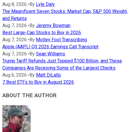
Aug 8, 2026
•
By
Lyle Daly
The Magnificent Seven Stocks: Market Cap, S&P 500 Weight,
and Returns
Aug 7, 2026
•
By
Jeremy Bowman
Best Large-Cap Stocks to Buy in 2026
Aug 7, 2026
•
By
Motley Fool Transcribing
Apple (AAPL) Q3 2026 Earnings Call Transcript
Aug 7, 2026
•
By
Sean Williams
Trump Tariff Refunds Just Topped $100 Billion, and These
Companies Are Receiving Some of the Largest Checks
Aug 6, 2026
•
By
Matt DiLallo
7 Best ETFs to Buy in August 2026
ABOUT THE AUTHOR