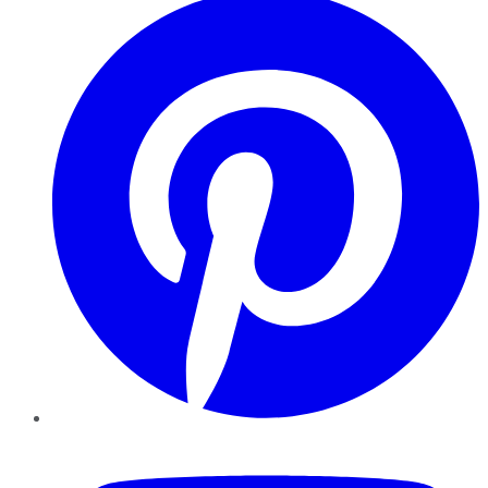
YouTube