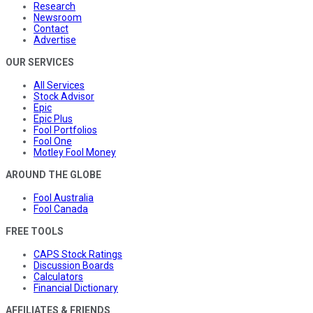
Research
Newsroom
Contact
Advertise
OUR SERVICES
All Services
Stock Advisor
Epic
Epic Plus
Fool Portfolios
Fool One
Motley Fool Money
AROUND THE GLOBE
Fool Australia
Fool Canada
FREE TOOLS
CAPS Stock Ratings
Discussion Boards
Calculators
Financial Dictionary
AFFILIATES & FRIENDS