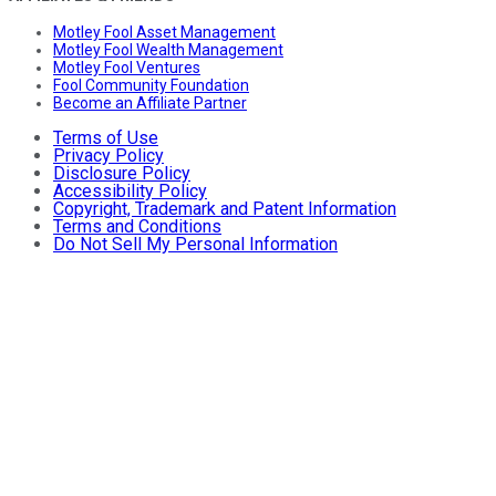
Motley Fool Asset Management
Motley Fool Wealth Management
Motley Fool Ventures
Fool Community Foundation
Become an Affiliate Partner
Terms of Use
Privacy Policy
Disclosure Policy
Accessibility Policy
Copyright, Trademark and Patent Information
Terms and Conditions
Do Not Sell My Personal Information