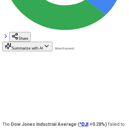
Share
Summarize with AI
The
Dow Jones Industrial Average
(
^DJI
+0.28%
)
failed to