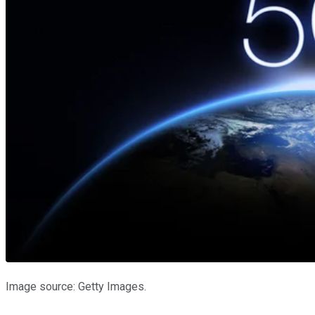
Image source: Getty Images.