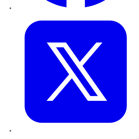
Twitter
LinkedIn