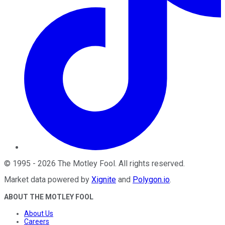
©
1995
-
2026
The Motley Fool
. All rights reserved.
Market data powered by
Xignite
and
Polygon.io
.
ABOUT THE MOTLEY FOOL
About Us
Careers