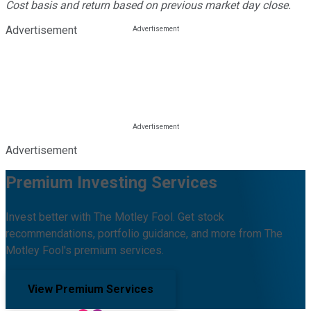
Cost basis and return based on previous market day close.
Advertisement
Advertisement
Premium Investing Services
Invest better with The Motley Fool. Get stock
recommendations, portfolio guidance, and more from The
Motley Fool's premium services.
View Premium Services