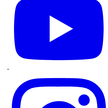
Instagram