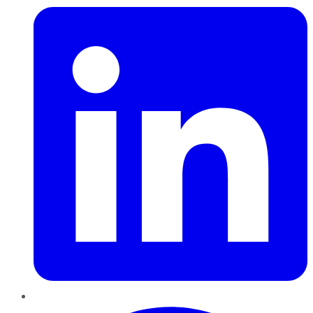
Pinterest