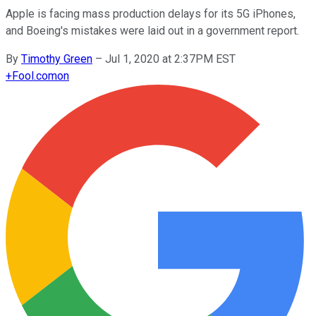
Apple is facing mass production delays for its 5G iPhones,
and Boeing's mistakes were laid out in a government report.
By
Timothy Green
–
Jul 1, 2020 at 2:37PM EST
+
Fool.com
on