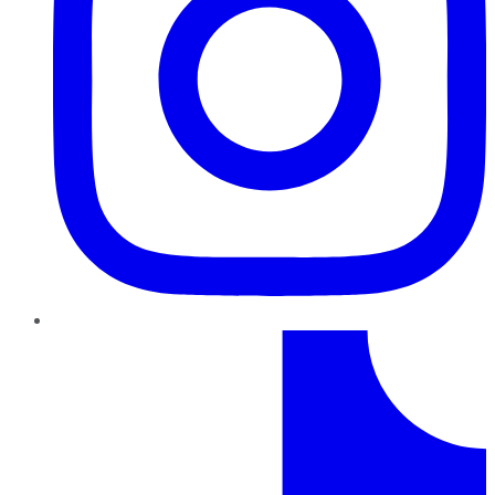
TikTok