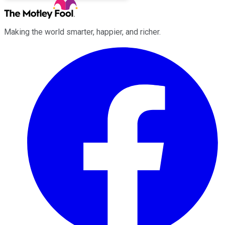
Making the world smarter, happier, and richer.
Facebook