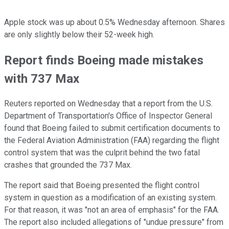
Apple stock was up about 0.5% Wednesday afternoon. Shares
are only slightly below their 52-week high.
Report finds Boeing made mistakes
with 737 Max
Reuters reported on Wednesday that a report from the U.S.
Department of Transportation's Office of Inspector General
found that Boeing failed to submit certification documents to
the Federal Aviation Administration (FAA) regarding the flight
control system that was the culprit behind the two fatal
crashes that grounded the 737 Max.
The report said that Boeing presented the flight control
system in question as a modification of an existing system.
For that reason, it was "not an area of emphasis" for the FAA.
The report also included allegations of "undue pressure" from