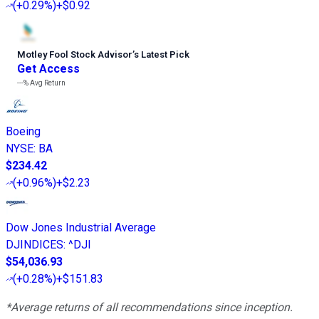
(
+0.29%
)
+$0.92
Motley Fool Stock Advisor
’
s Latest Pick
Get Access
---%
Avg Return
Boeing
NYSE
:
BA
$234.42
(
+0.96%
)
+$2.23
Dow Jones Industrial Average
DJINDICES
:
^DJI
$54,036.93
(
+0.28%
)
+$151.83
*Average returns of all recommendations since inception.