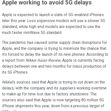
Apple working to avoid 5G delays
Apple is expected to launch a slate of 5G-enabled iPhones
later this year. Less expensive models will use a slower 5G
standard, while high-end models are expected to use the
much faster mmWave 5G standard.
The pandemic has caused some supply chain disruptions for
Apple, and the company is trying to minimize the chance that
it's forced to delay the launch of its new phones. According to
a report from
Nikkei Asian Review
, Apple is currently facing
delays between one and two months for mass production of
its 5G iPhones.
Nikkei
's sources said that Apple is trying to cut down on the
delays, with the company and its suppliers working overtime
to make up for time lost due to factory shutdowns. The
sources also said that Apple is now targeting 80 million 5G
iPhone shipments this year, down from a previous target of