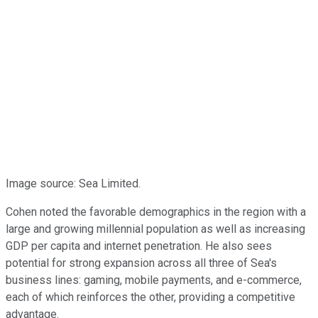
Image source: Sea Limited.
Cohen noted the favorable demographics in the region with a
large and growing millennial population as well as increasing
GDP per capita and internet penetration. He also sees
potential for strong expansion across all three of Sea's
business lines: gaming, mobile payments, and e-commerce,
each of which reinforces the other, providing a competitive
advantage.