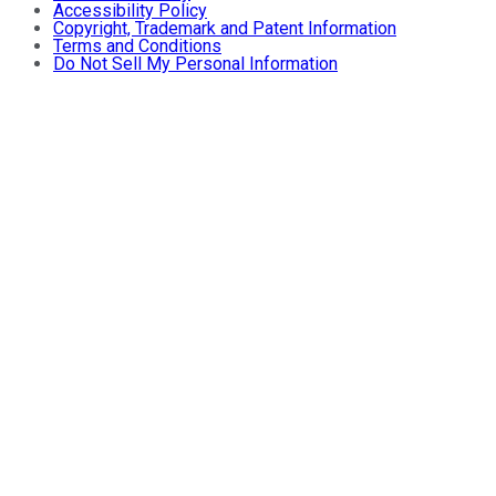
Accessibility Policy
Copyright, Trademark and Patent Information
Terms and Conditions
Do Not Sell My Personal Information