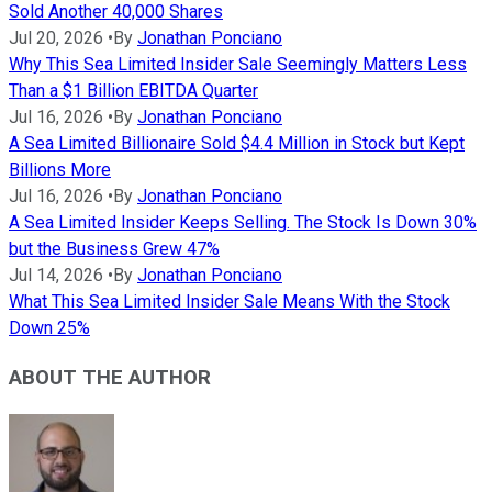
Sold Another 40,000 Shares
Jul 20, 2026
•
By
Jonathan Ponciano
Why This Sea Limited Insider Sale Seemingly Matters Less
Than a $1 Billion EBITDA Quarter
Jul 16, 2026
•
By
Jonathan Ponciano
A Sea Limited Billionaire Sold $4.4 Million in Stock but Kept
Billions More
Jul 16, 2026
•
By
Jonathan Ponciano
A Sea Limited Insider Keeps Selling. The Stock Is Down 30%
but the Business Grew 47%
Jul 14, 2026
•
By
Jonathan Ponciano
What This Sea Limited Insider Sale Means With the Stock
Down 25%
ABOUT THE AUTHOR