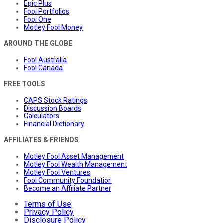
Epic Plus
Fool Portfolios
Fool One
Motley Fool Money
AROUND THE GLOBE
Fool Australia
Fool Canada
FREE TOOLS
CAPS Stock Ratings
Discussion Boards
Calculators
Financial Dictionary
AFFILIATES & FRIENDS
Motley Fool Asset Management
Motley Fool Wealth Management
Motley Fool Ventures
Fool Community Foundation
Become an Affiliate Partner
Terms of Use
Privacy Policy
Disclosure Policy