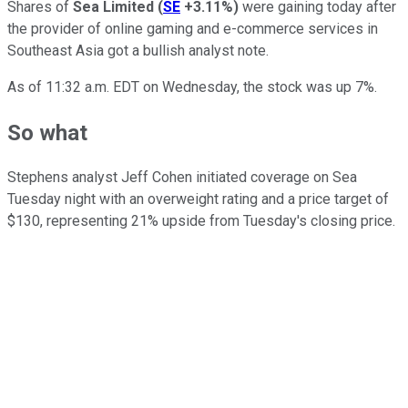
Shares of
Sea Limited
(
SE
+3.11%
)
were gaining today after
the provider of online gaming and e-commerce services in
Southeast Asia got a bullish analyst note.
As of 11:32 a.m. EDT on Wednesday, the stock was up 7%.
So what
Stephens analyst Jeff Cohen initiated coverage on Sea
Tuesday night with an overweight rating and a price target of
$130, representing 21% upside from Tuesday's closing price.