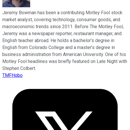
Jeremy Bowman has been a contributing Motley Fool stock
market analyst, covering technology, consumer goods, and
macroeconomic trends since 2011. Before The Motley Fool,
Jeremy was a newspaper reporter, restaurant manager, and
English teacher abroad. He holds a bachelor’s degree in
English from Colorado College and a master’s degree in
business administration from American University. One of his
Motley Fool headlines was briefly featured on Late Night with
Stephen Colbert.
TMFHobo