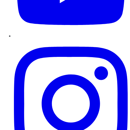
Instagram