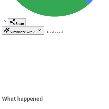
Share
Summarize with AI
What happened