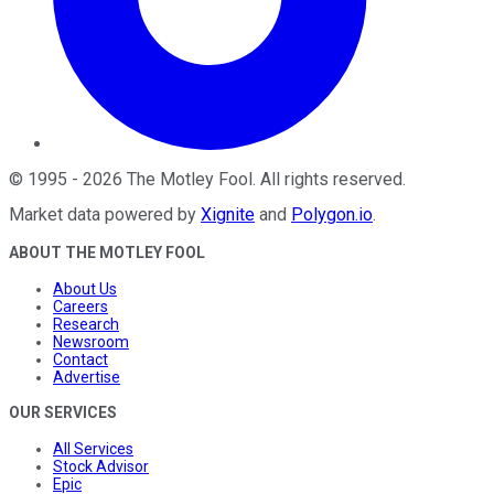
©
1995
-
2026
The Motley Fool
. All rights reserved.
Market data powered by
Xignite
and
Polygon.io
.
ABOUT THE MOTLEY FOOL
About Us
Careers
Research
Newsroom
Contact
Advertise
OUR SERVICES
All Services
Stock Advisor
Epic