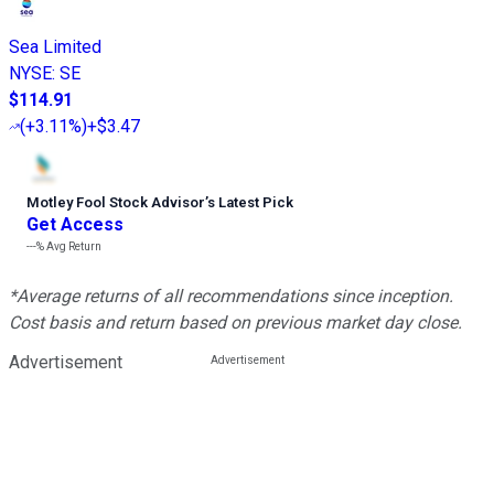
Sea Limited
NYSE
:
SE
$114.91
(
+3.11%
)
+$3.47
Motley Fool Stock Advisor
’
s Latest Pick
Get Access
---%
Avg Return
*Average returns of all recommendations since inception.
Cost basis and return based on previous market day close.
Advertisement