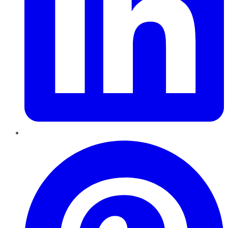
Pinterest