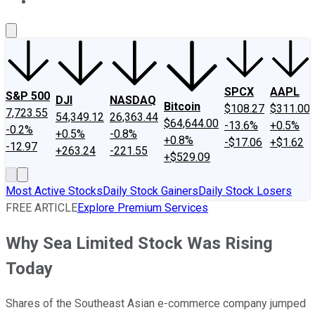
About Us
Contact Us
Investing Philosophy
Motley Fool Mo
SPCX
AAPL
S&P 500
DJI
NASDAQ
Bitcoin
$108.27
$311.00
7,723.55
54,349.12
26,363.44
$64,644.00
-13.6%
+0.5%
-0.2%
+0.5%
-0.8%
+0.8%
-$17.06
+$1.62
-12.97
+263.24
-221.55
+$529.09
Most Active Stocks
Daily Stock Gainers
Daily Stock Losers
FREE ARTICLE
Explore Premium Services
Why Sea Limited Stock Was Rising
Today
Shares of the Southeast Asian e-commerce company jumped