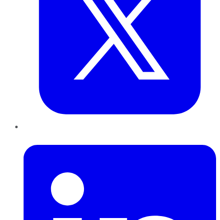
LinkedIn