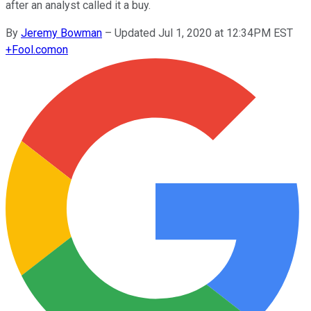
after an analyst called it a buy.
By
Jeremy Bowman
–
Updated Jul 1, 2020 at 12:34PM EST
+
Fool.com
on