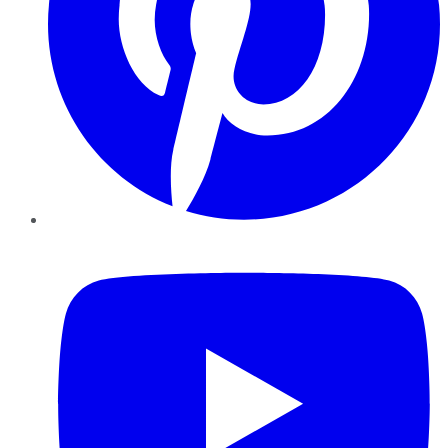
YouTube