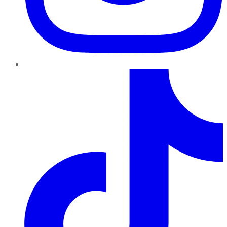
TikTok