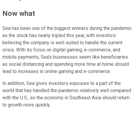
Now what
Sea has been one of the biggest winners during the pandemic
as the stock has nearly tripled this year, with investors
believing the company is well suited to handle the current
crisis. With its focus on digital gaming, e-commerce, and
mobile payments, Sea's businesses seem like beneficiaries
as social distancing and spending more time at home should
lead to increases in online gaming and e-commerce.
In addition, Sea gives investors exposure to a part of the
world that has handled the pandemic relatively well compared
with the U.S., so the economy in Southeast Asia should return
to growth more quickly.