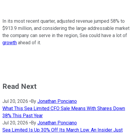
In its most recent quarter, adjusted revenue jumped 58% to
$913.9 million, and considering the large addressable market
the company can serve in the region, Sea could have a lot of
growth
ahead of it.
Read Next
Jul 20, 2026
•
By
Jonathan Ponciano
What This Sea Limited CFO Sale Means With Shares Down
38% This Past Year
Jul 20, 2026
•
By
Jonathan Ponciano
Sea Limited Is Up 30% Off Its March Low. An Insider Just