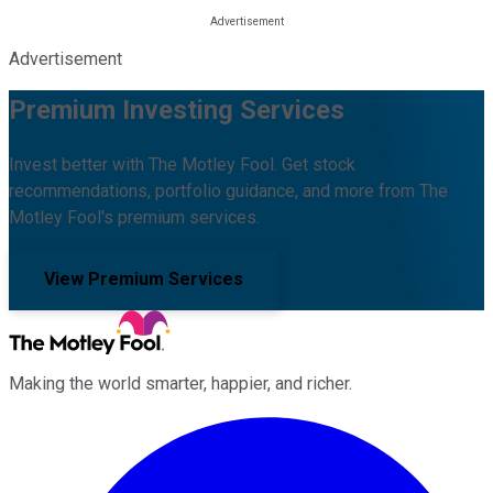
Advertisement
Premium Investing Services
Invest better with The Motley Fool. Get stock
recommendations, portfolio guidance, and more from The
Motley Fool's premium services.
View Premium Services
Making the world smarter, happier, and richer.
Facebook