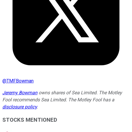
@
TMFBowman
Jeremy Bowman
owns shares of Sea Limited. The Motley
Fool recommends Sea Limited. The Motley Fool has a
disclosure policy
.
STOCKS MENTIONED