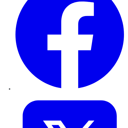
Twitter