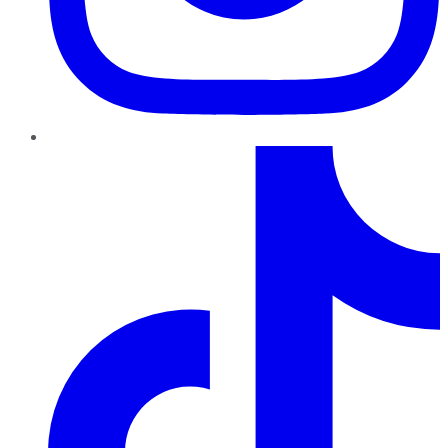
TikTok