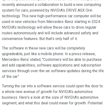
recently announced a collaboration to build a new computing
system for cars, powered by NVIDIA's DRIVE AGX Orin
technology. This new high-performance car computer will be
used in new vehicles from Mercedes-Benz starting in 2024.
NVIDIA's technology will allow these cars to drive regular
routes autonomously and will include advanced safety and
convenience features. But that's only half of it.
The software in these new cars will be completely
upgradeable, just like a mobile phone. In a press release,
Mercedes-Benz stated, "Customers will be able to purchase
and add capabilities, software applications and subscription
services through over-the-air software updates during the life
of the car."
Turning the car into a software service could open the door to
a whole new avenue of growth for NVIDIA's automotive
business. Here's a look at the size of NVIDIA's automotive
segment, and what this deal could mean for growth. Potential