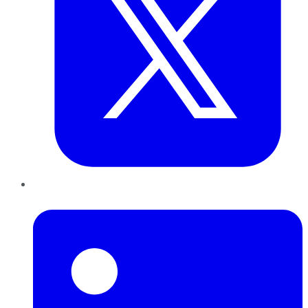
LinkedIn