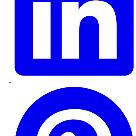
Pinterest