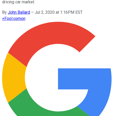
driving car market.
By
John Ballard
–
Jul 2, 2020 at 1:16PM EST
+
Fool.com
on