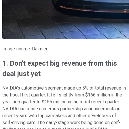
Image source: Daimler.
1. Don't expect big revenue from this
deal just yet
NVIDIA's automotive segment made up 5% of total revenue in
the fiscal first quarter. It fell slightly from $166 million in the
year-ago quarter to $155 million in the most recent quarter.
NVIDIA has made numerous partnership announcements in
recent years with top carmakers and other developers of
self-driving cars. The early-stage work being done on self-