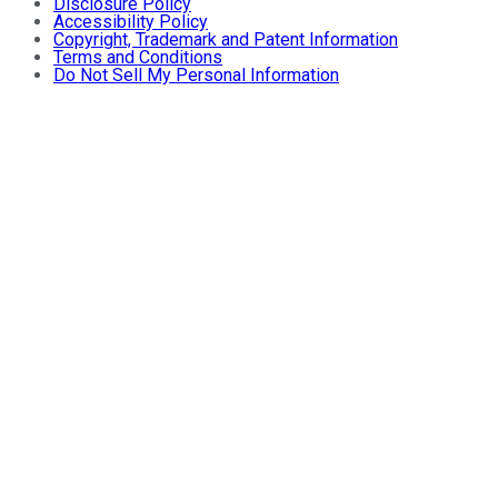
Disclosure Policy
Accessibility Policy
Copyright, Trademark and Patent Information
Terms and Conditions
Do Not Sell My Personal Information