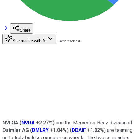
Share
Summarize with AI
NVIDIA
(
NVDA
+2.27%
)
and the Mercedes-Benz division of
Daimler AG
(
DMLRY
+1.04%
)
(
DDAIF
+1.02%
)
are teaming
up to truly build a computer on wheels. The two companies