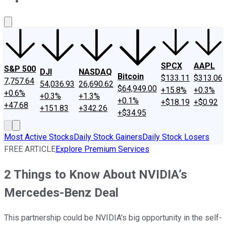
About Us
Contact Us
Investing Philosophy
Motley Fool Mo
SPCX
AAPL
S&P 500
DJI
NASDAQ
Bitcoin
$133.11
$313.06
7,757.64
54,036.93
26,690.62
$64,949.00
+15.8%
+0.3%
+0.6%
+0.3%
+1.3%
+0.1%
+$18.19
+$0.92
+47.68
+151.83
+342.26
+$34.95
Most Active Stocks
Daily Stock Gainers
Daily Stock Losers
FREE ARTICLE
Explore Premium Services
2 Things to Know About NVIDIA’s
Mercedes-Benz Deal
This partnership could be NVIDIA's big opportunity in the self-