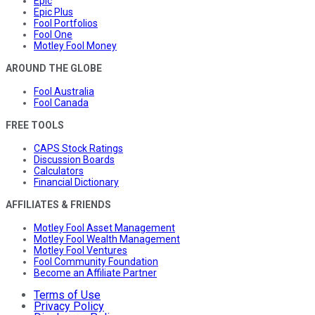
Epic
Epic Plus
Fool Portfolios
Fool One
Motley Fool Money
AROUND THE GLOBE
Fool Australia
Fool Canada
FREE TOOLS
CAPS Stock Ratings
Discussion Boards
Calculators
Financial Dictionary
AFFILIATES & FRIENDS
Motley Fool Asset Management
Motley Fool Wealth Management
Motley Fool Ventures
Fool Community Foundation
Become an Affiliate Partner
Terms of Use
Privacy Policy