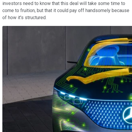
investors need to know that this deal will take some time to
come to fruition, but that it could pay off handsomely because
of how it's structured.