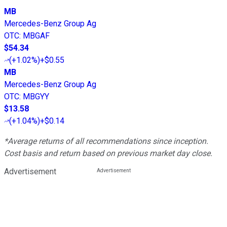
MB
Mercedes-Benz Group Ag
OTC
:
MBGAF
$54.34
(
+1.02%
)
+$0.55
MB
Mercedes-Benz Group Ag
OTC
:
MBGYY
$13.58
(
+1.04%
)
+$0.14
*Average returns of all recommendations since inception.
Cost basis and return based on previous market day close.
Advertisement