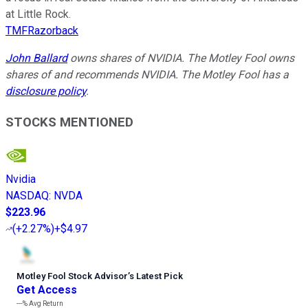
at Little Rock.
TMFRazorback
John Ballard
owns shares of NVIDIA. The Motley Fool owns
shares of and recommends NVIDIA. The Motley Fool has a
disclosure policy
.
STOCKS MENTIONED
Nvidia
NASDAQ
:
NVDA
$223.96
(
+2.27%
)
+$4.97
Motley Fool Stock Advisor
’
s Latest Pick
Get Access
---%
Avg Return