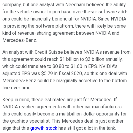
company, but one analyst with Needham believes the ability
for the vehicle owner to purchase over-the-air software add-
ons could be financially beneficial for NVIDIA. Since NVIDIA
is providing the software platform, there will likely be some
kind of revenue-sharing agreement between NVIDIA and
Mercedes-Benz.
An analyst with Credit Suisse believes NVIDIA's revenue from
this agreement could reach $1 billion to $2 billion annually,
which could translate to $0.80 to $1.60 in EPS. NVIDIA's
adjusted EPS was $5.79 in fiscal 2020, so this one deal with
Mercedes-Benz could be marginally accretive to the bottom
line over time.
Keep in mind, these estimates are just for Mercedes. If
NVIDIA reaches agreements with other car manufacturers,
this could easily become a multibillion-dollar opportunity for
the graphics specialist. This Mercedes deal is just another
sign that this
growth stock
has still got a lot in the tank.