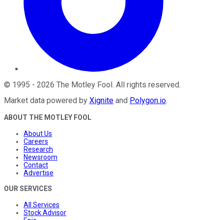
©
1995
-
2026
The Motley Fool
. All rights reserved.
Market data powered by
Xignite
and
Polygon.io
.
ABOUT THE MOTLEY FOOL
About Us
Careers
Research
Newsroom
Contact
Advertise
OUR SERVICES
All Services
Stock Advisor