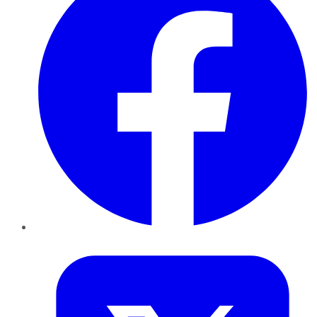
Twitter