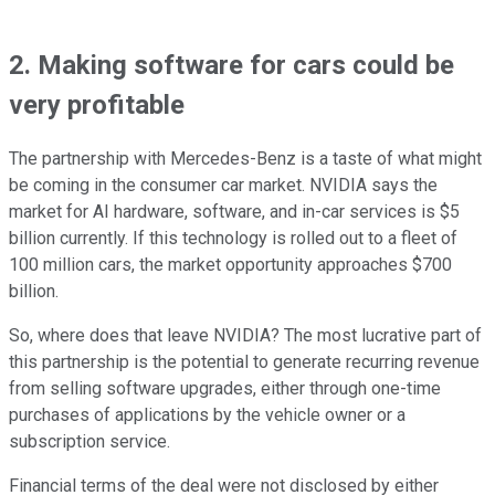
2. Making software for cars could be
very profitable
The partnership with Mercedes-Benz is a taste of what might
be coming in the consumer car market. NVIDIA says the
market for AI hardware, software, and in-car services is $5
billion currently. If this technology is rolled out to a fleet of
100 million cars, the market opportunity approaches $700
billion.
So, where does that leave NVIDIA? The most lucrative part of
this partnership is the potential to generate recurring revenue
from selling software upgrades, either through one-time
purchases of applications by the vehicle owner or a
subscription service.
Financial terms of the deal were not disclosed by either