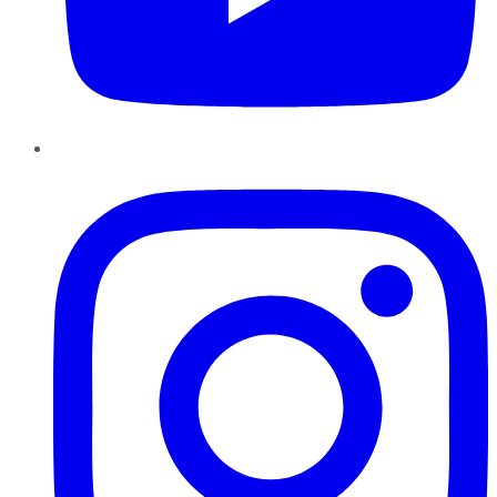
Instagram