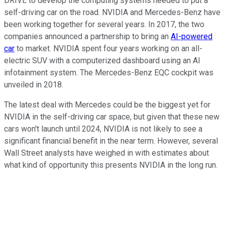
DRIVE to develop the computing systems needed to put a
self-driving car on the road. NVIDIA and Mercedes-Benz have
been working together for several years. In 2017, the two
companies announced a partnership to bring an
AI-powered
car
to market. NVIDIA spent four years working on an all-
electric SUV with a computerized dashboard using an AI
infotainment system. The Mercedes-Benz EQC cockpit was
unveiled in 2018.
The latest deal with Mercedes could be the biggest yet for
NVIDIA in the self-driving car space, but given that these new
cars won't launch until 2024, NVIDIA is not likely to see a
significant financial benefit in the near term. However, several
Wall Street analysts have weighed in with estimates about
what kind of opportunity this presents NVIDIA in the long run.