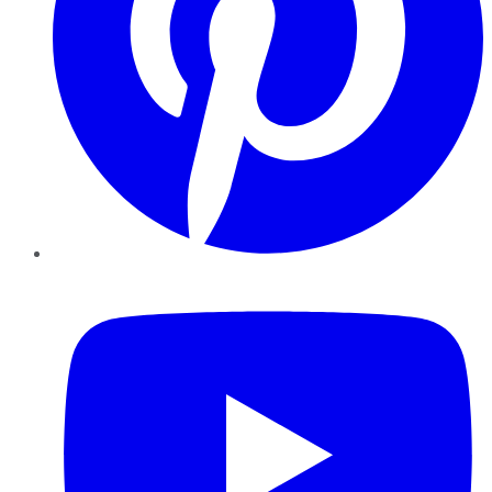
YouTube