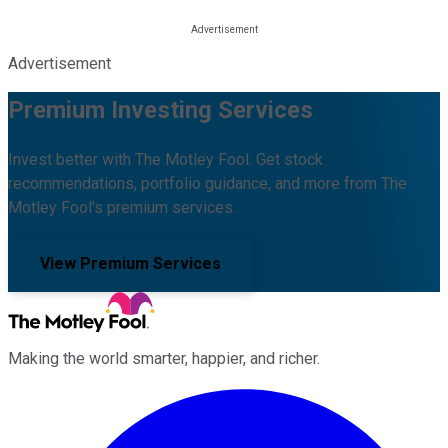
Advertisement
Premium Investing Services
Invest better with The Motley Fool. Get stock
recommendations, portfolio guidance, and more from The
Motley Fool's premium services.
View Premium Services
Making the world smarter, happier, and richer.
Facebook