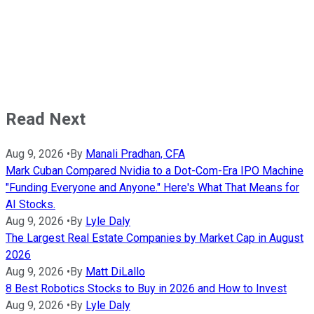
Read Next
Aug 9, 2026
•
By
Manali Pradhan, CFA
Mark Cuban Compared Nvidia to a Dot-Com-Era IPO Machine
"Funding Everyone and Anyone." Here's What That Means for
AI Stocks.
Aug 9, 2026
•
By
Lyle Daly
The Largest Real Estate Companies by Market Cap in August
2026
Aug 9, 2026
•
By
Matt DiLallo
8 Best Robotics Stocks to Buy in 2026 and How to Invest
Aug 9, 2026
•
By
Lyle Daly