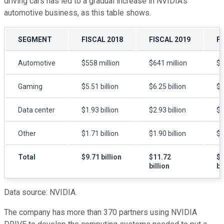
driving cars has led to a gradual increase in NVIDIA's
automotive business, as this table shows.
SEGMENT
FISCAL 2018
FISCAL 2019
F
Automotive
$558 million
$641 million
$7
Gaming
$5.51 billion
$6.25 billion
$5
Data center
$1.93 billion
$2.93 billion
$2
Other
$1.71 billion
$1.90 billion
$1
Total
$9.71 billion
$11.72
$1
billion
bi
Data source: NVIDIA.
The company has more than 370 partners using NVIDIA