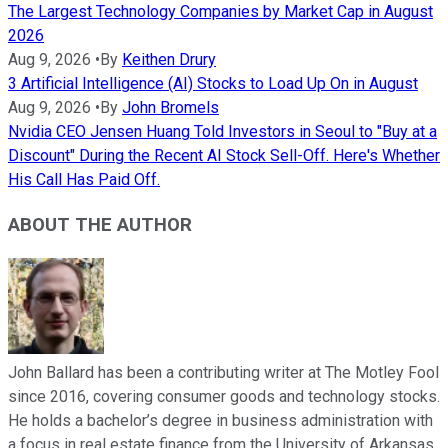
The Largest Technology Companies by Market Cap in August
2026
Aug 9, 2026
•
By
Keithen Drury
3 Artificial Intelligence (AI) Stocks to Load Up On in August
Aug 9, 2026
•
By
John Bromels
Nvidia CEO Jensen Huang Told Investors in Seoul to "Buy at a
Discount" During the Recent AI Stock Sell-Off. Here's Whether
His Call Has Paid Off.
ABOUT THE AUTHOR
John Ballard has been a contributing writer at The Motley Fool
since 2016, covering consumer goods and technology stocks.
He holds a bachelor’s degree in business administration with
a focus in real estate finance from the University of Arkansas