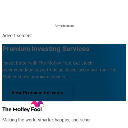
Advertisement
Premium Investing Services
Invest better with The Motley Fool. Get stock
recommendations, portfolio guidance, and more from The
Motley Fool's premium services.
View Premium Services
Making the world smarter, happier, and richer.