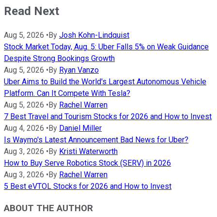
Read Next
Aug 5, 2026
•
By
Josh Kohn-Lindquist
Stock Market Today, Aug. 5: Uber Falls 5% on Weak Guidance
Despite Strong Bookings Growth
Aug 5, 2026
•
By
Ryan Vanzo
Uber Aims to Build the World's Largest Autonomous Vehicle
Platform. Can It Compete With Tesla?
Aug 5, 2026
•
By
Rachel Warren
7 Best Travel and Tourism Stocks for 2026 and How to Invest
Aug 4, 2026
•
By
Daniel Miller
Is Waymo's Latest Announcement Bad News for Uber?
Aug 3, 2026
•
By
Kristi Waterworth
How to Buy Serve Robotics Stock (SERV) in 2026
Aug 3, 2026
•
By
Rachel Warren
5 Best eVTOL Stocks for 2026 and How to Invest
ABOUT THE AUTHOR