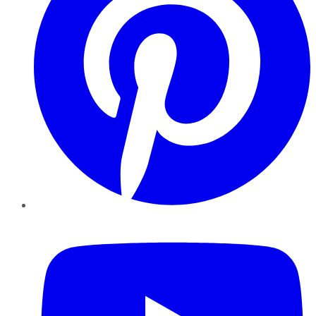
YouTube