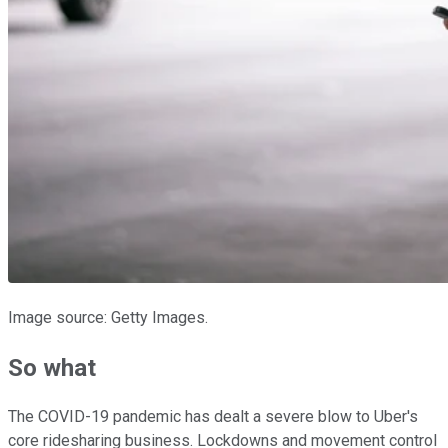
Image source: Getty Images.
So what
The COVID-19 pandemic has dealt a severe blow to Uber's
core ridesharing business. Lockdowns and movement control