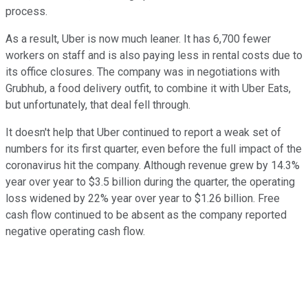
process.
As a result, Uber is now much leaner. It has 6,700 fewer
workers on staff and is also paying less in rental costs due to
its office closures. The company was in negotiations with
Grubhub, a food delivery outfit, to combine it with Uber Eats,
but unfortunately, that deal fell through.
It doesn't help that Uber continued to report a weak set of
numbers for its first quarter, even before the full impact of the
coronavirus hit the company. Although revenue grew by 14.3%
year over year to $3.5 billion during the quarter, the operating
loss widened by 22% year over year to $1.26 billion. Free
cash flow continued to be absent as the company reported
negative operating cash flow.