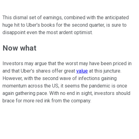
This dismal set of earnings, combined with the anticipated
huge hit to Uber's books for the second quarter, is sure to
disappoint even the most ardent optimist.
Now what
Investors may argue that the worst may have been priced in
and that Uber's shares offer great
value
at this juncture.
However, with the second wave of infections gaining
momentum across the US, it seems the pandemic is once
again gathering pace. With no end in sight, investors should
brace for more red ink from the company.