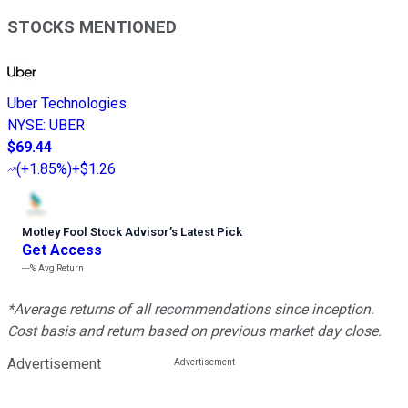
STOCKS MENTIONED
Uber Technologies
NYSE
:
UBER
$69.44
(
+1.85%
)
+$1.26
Motley Fool Stock Advisor
’
s Latest Pick
Get Access
---%
Avg Return
*Average returns of all recommendations since inception.
Cost basis and return based on previous market day close.
Advertisement