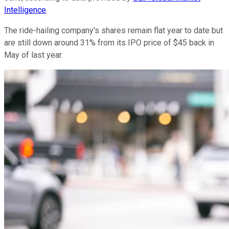
Intelligence
.
The ride-hailing company's shares remain flat year to date but
are still down around 31% from its IPO price of $45 back in
May of last year.