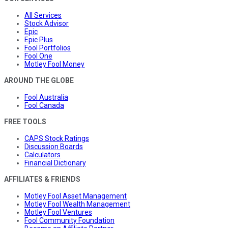
All Services
Stock Advisor
Epic
Epic Plus
Fool Portfolios
Fool One
Motley Fool Money
AROUND THE GLOBE
Fool Australia
Fool Canada
FREE TOOLS
CAPS Stock Ratings
Discussion Boards
Calculators
Financial Dictionary
AFFILIATES & FRIENDS
Motley Fool Asset Management
Motley Fool Wealth Management
Motley Fool Ventures
Fool Community Foundation