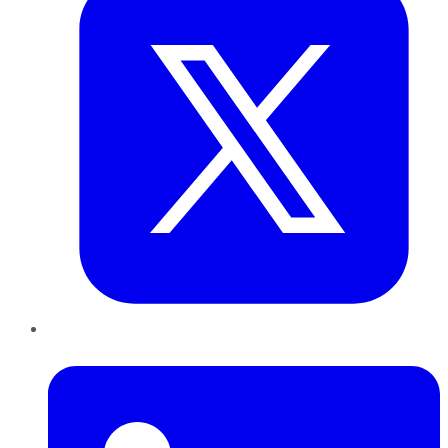
LinkedIn