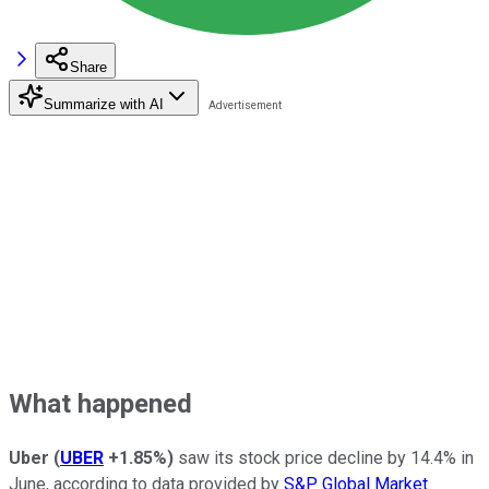
Share
Summarize with AI
What happened
Uber
(
UBER
+1.85%
)
saw its stock price decline by 14.4% in
June, according to data provided by
S&P Global Market