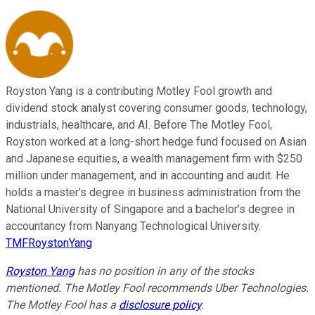
Royston Yang is a contributing Motley Fool growth and
dividend stock analyst covering consumer goods, technology,
industrials, healthcare, and AI. Before The Motley Fool,
Royston worked at a long-short hedge fund focused on Asian
and Japanese equities, a wealth management firm with $250
million under management, and in accounting and audit. He
holds a master’s degree in business administration from the
National University of Singapore and a bachelor’s degree in
accountancy from Nanyang Technological University.
TMFRoystonYang
Royston Yang
has no position in any of the stocks
mentioned. The Motley Fool recommends Uber Technologies.
The Motley Fool has a
disclosure policy
.