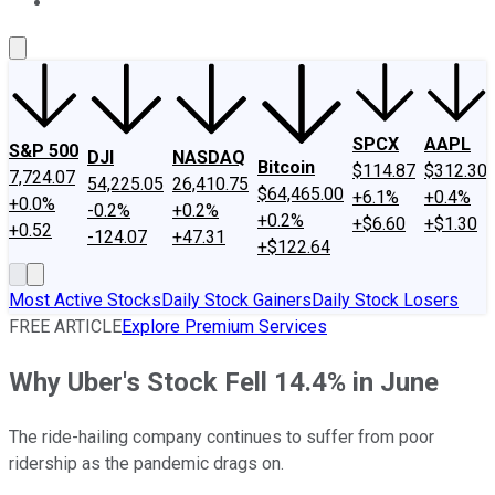
About Us
Contact Us
Investing Philosophy
Motley Fool Mo
SPCX
AAPL
S&P 500
DJI
NASDAQ
Bitcoin
$114.87
$312.30
7,724.07
54,225.05
26,410.75
$64,465.00
+6.1%
+0.4%
+0.0%
-0.2%
+0.2%
+0.2%
+$6.60
+$1.30
+0.52
-124.07
+47.31
+$122.64
Most Active Stocks
Daily Stock Gainers
Daily Stock Losers
FREE ARTICLE
Explore Premium Services
Why Uber's Stock Fell 14.4% in June
The ride-hailing company continues to suffer from poor
ridership as the pandemic drags on.