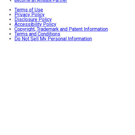
Become an Affiliate Partner
Terms of Use
Privacy Policy
Disclosure Policy
Accessibility Policy
Copyright, Trademark and Patent Information
Terms and Conditions
Do Not Sell My Personal Information