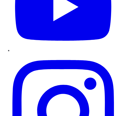
Instagram