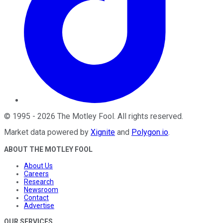
©
1995
-
2026
The Motley Fool
. All rights reserved.
Market data powered by
Xignite
and
Polygon.io
.
ABOUT THE MOTLEY FOOL
About Us
Careers
Research
Newsroom
Contact
Advertise
OUR SERVICES