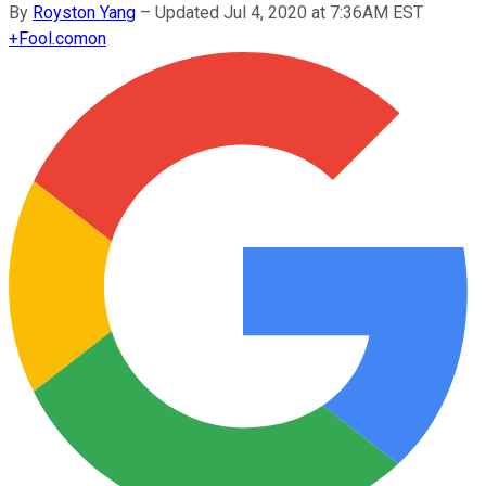
By
Royston Yang
–
Updated Jul 4, 2020 at 7:36AM EST
+
Fool.com
on