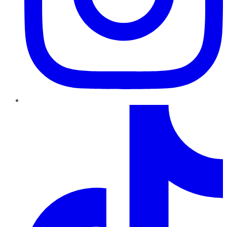
TikTok