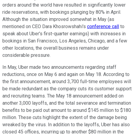
orders around the world have resulted in significantly lower
ride reservations, with bookings plunging by 80% in April.
Although the situation improved somewhat in May (as
mentioned on CEO
Dara Khosrowshahi
's
conference call
to
speak about Uber's first-quarter earnings) with increases in
bookings in San Francisco, Los Angeles, Chicago, and a few
other locations, the overall business remains under
considerable pressure.
In May, Uber made two announcements regarding staff
reductions, once on May 6 and again on May 18. According to
the first announcement, around 3,700 full-time employees will
be made redundant as the company cuts its customer support
and recruiting teams. The May 18 announcement added on
another 3,000 layoffs, and the total severance and termination
benefits to be paid out amount to around $145 million to $180
million. These cuts highlight the extent of the damage being
wreaked by the virus. In addition to the layoffs, Uber has also
closed 45 offices, incurring up to another $80 million in the