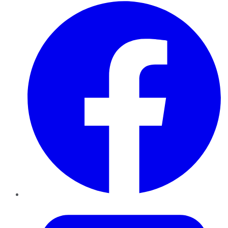
Facebook
Twitter