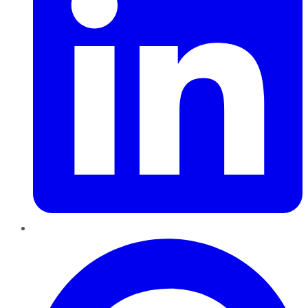
Pinterest