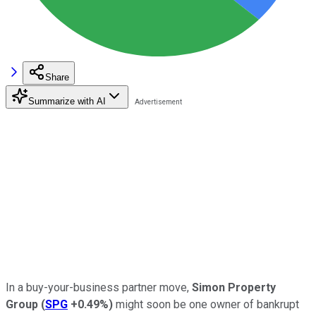
Share
Summarize with AI
In a buy-your-business partner move,
Simon Property
Group
(
SPG
+0.49%
)
might soon be one owner of bankrupt