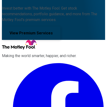
Invest better with The Motley Fool. Get stock
recommendations, portfolio guidance, and more from The
Motley Fool's premium services.
View Premium Services
Making the world smarter, happier, and richer.
Facebook