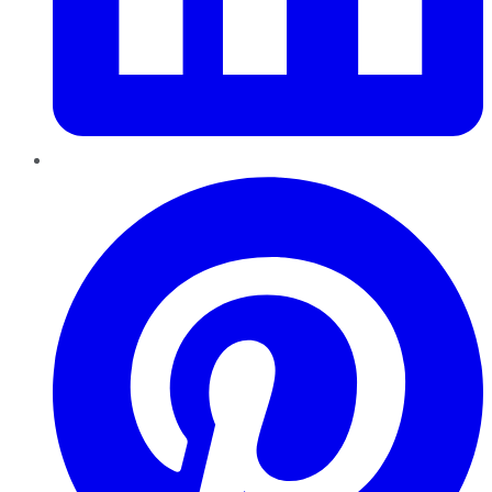
Pinterest