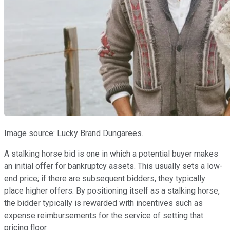
Image source: Lucky Brand Dungarees.
A stalking horse bid is one in which a potential buyer makes
an initial offer for bankruptcy assets. This usually sets a low-
end price; if there are subsequent bidders, they typically
place higher offers. By positioning itself as a stalking horse,
the bidder typically is rewarded with incentives such as
expense reimbursements for the service of setting that
pricing floor.