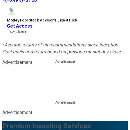
(
+0.49%
)
+$1.08
Motley Fool Stock Advisor
’
s Latest Pick
Get Access
---%
Avg Return
*Average returns of all recommendations since inception.
Cost basis and return based on previous market day close.
Advertisement
Advertisement
Premium Investing Services