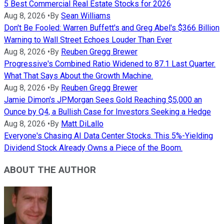
5 Best Commercial Real Estate Stocks for 2026
Aug 8, 2026
•
By
Sean Williams
Don't Be Fooled: Warren Buffett's and Greg Abel's $366 Billion
Warning to Wall Street Echoes Louder Than Ever
Aug 8, 2026
•
By
Reuben Gregg Brewer
Progressive's Combined Ratio Widened to 87.1 Last Quarter.
What That Says About the Growth Machine.
Aug 8, 2026
•
By
Reuben Gregg Brewer
Jamie Dimon's JPMorgan Sees Gold Reaching $5,000 an
Ounce by Q4, a Bullish Case for Investors Seeking a Hedge
Aug 8, 2026
•
By
Matt DiLallo
Everyone's Chasing AI Data Center Stocks. This 5%-Yielding
Dividend Stock Already Owns a Piece of the Boom.
ABOUT THE AUTHOR