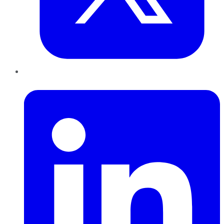
LinkedIn