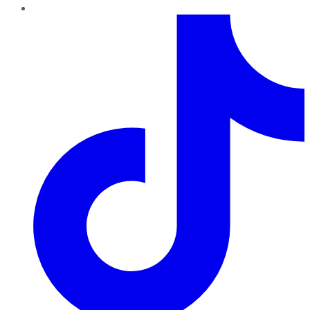
TikTok