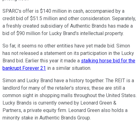
SPARC's offer is $140 million in cash, accompanied by a
credit bid of $51.5 million and other consideration. Separately,
a freshly created subsidiary of Authentic Brands has made a
bid of $90 million for Lucky Brand's intellectual property.
So far, it seems no other entities have yet made bid. Simon
has not released a statement on its participation in the Lucky
Brand bid. Earlier this year it made a
stalking horse bid for the
bankrupt Forever 21
in a similar situation.
Simon and Lucky Brand have a history together. The REIT is a
landlord for many of the retailer's stores; these are still a
common sight in shopping malls throughout the United States.
Lucky Brands is currently owned by Leonard Green &
Partners, a private equity firm. Leonard Green also holds a
minority stake in Authentic Brands Group.