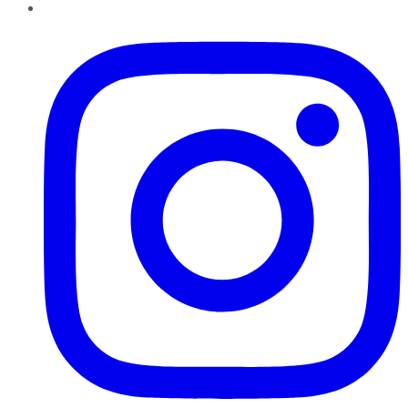
Instagram