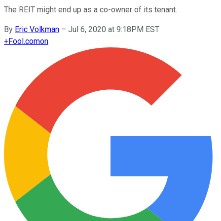
The REIT might end up as a co-owner of its tenant.
By
Eric Volkman
–
Jul 6, 2020 at 9:18PM EST
+
Fool.com
on