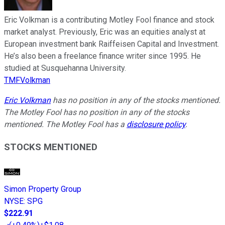
Eric Volkman is a contributing Motley Fool finance and stock
market analyst. Previously, Eric was an equities analyst at
European investment bank Raiffeisen Capital and Investment.
He’s also been a freelance finance writer since 1995. He
studied at Susquehanna University.
TMFVolkman
Eric Volkman
has no position in any of the stocks mentioned.
The Motley Fool has no position in any of the stocks
mentioned. The Motley Fool has a
disclosure policy
.
STOCKS MENTIONED
Simon Property Group
NYSE
:
SPG
$222.91