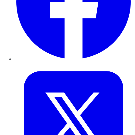
Twitter