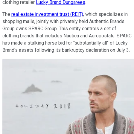
clothing retailer
Lucky Brand Dungarees
.
The
real estate investment trust (REIT)
, which specializes in
shopping malls, jointly with privately held Authentic Brands
Group owns SPARC Group. This entity controls a set of
clothing brands that includes Nautica and Aeropostale. SPARC
has made a stalking horse bid for "substantially all" of Lucky
Brand's assets following its bankruptcy declaration on July 3.