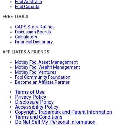
Fool Australia
Fool Canada
FREE TOOLS
CAPS Stock Ratings
Discussion Boards
Calculators
Financial Dictionary
AFFILIATES & FRIENDS
Motley Fool Asset Management
Motley Fool Wealth Management
Motley Fool Ventures
Fool Community Foundation
Become an Affiliate Partner
Terms of Use
Privacy Policy
Disclosure Policy
Accessibility Policy
Copyright, Trademark and Patent Information
Terms and Conditions
Do Not Sell My Personal Information