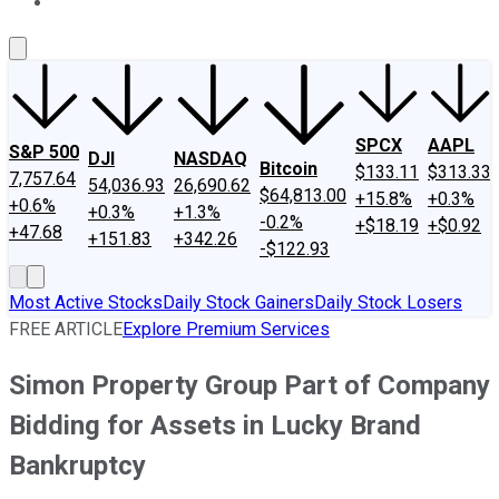
About Us
Contact Us
Investing Philosophy
Motley Fool Mo
SPCX
AAPL
S&P 500
DJI
NASDAQ
Bitcoin
$133.11
$313.33
7,757.64
54,036.93
26,690.62
$64,813.00
+15.8%
+0.3%
+0.6%
+0.3%
+1.3%
-0.2%
+$18.19
+$0.92
+47.68
+151.83
+342.26
-$122.93
Most Active Stocks
Daily Stock Gainers
Daily Stock Losers
FREE ARTICLE
Explore Premium Services
Simon Property Group Part of Company
Bidding for Assets in Lucky Brand
Bankruptcy