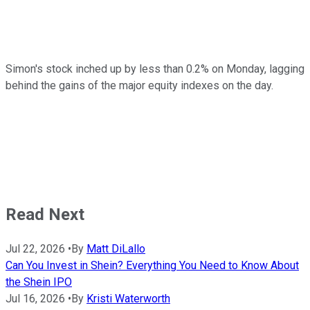
Simon's stock inched up by less than 0.2% on Monday, lagging
behind the gains of the major equity indexes on the day.
Read Next
Jul 22, 2026
•
By
Matt DiLallo
Can You Invest in Shein? Everything You Need to Know About
the Shein IPO
Jul 16, 2026
•
By
Kristi Waterworth