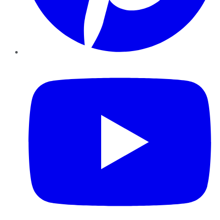
YouTube