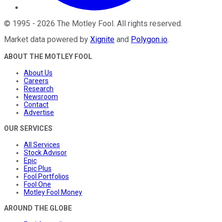
©
1995
-
2026
The Motley Fool
. All rights reserved.
Market data powered by
Xignite
and
Polygon.io
.
ABOUT THE MOTLEY FOOL
About Us
Careers
Research
Newsroom
Contact
Advertise
OUR SERVICES
All Services
Stock Advisor
Epic
Epic Plus
Fool Portfolios
Fool One
Motley Fool Money
AROUND THE GLOBE