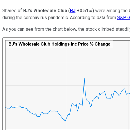
Shares of
BJ's Wholesale Club
(
BJ
+0.51%
)
were among the bi
during the coronavirus pandemic. According to data from
S&P Gl
As you can see from the chart below, the stock climbed steadil