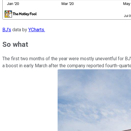
BJ's
data by
YCharts.
So what
The first two months of the year were mostly uneventful for BJ
a boost in early March after the company reported fourth-quarte