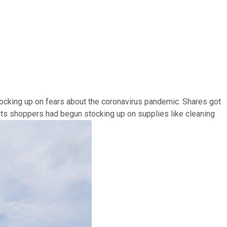
tocking up on fears about the coronavirus pandemic. Shares got
t its shoppers had begun stocking up on supplies like cleaning