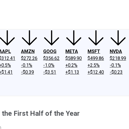
ney
Fool Community Foundation
Reviews
Newsroom
YouTube
Link
AAPL
AMZN
GOOG
META
MSFT
NVDA
$312.41
$272.26
$356.62
$589.90
$499.86
$218.99
+0.5%
-0.1%
-1.0%
+0.2%
+2.5%
-0.1%
+$1.41
-$0.39
-$3.51
+$1.13
+$12.40
-$0.23
he First Half of the Year
.