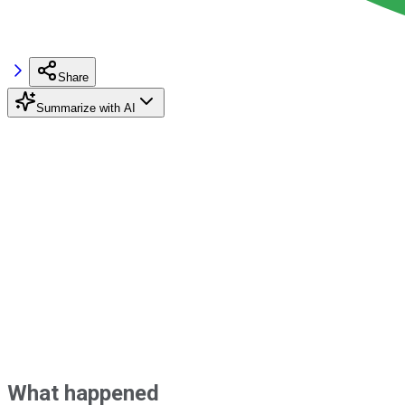
Share
Summarize with AI
What happened