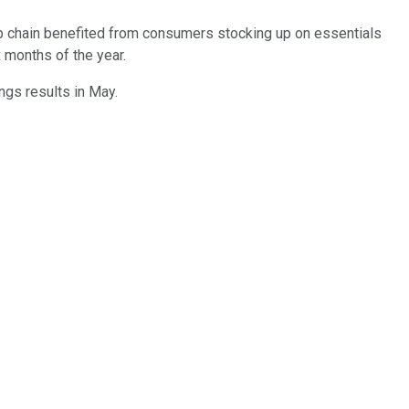
ub chain benefited from consumers stocking up on essentials
x months of the year.
ings results in May.