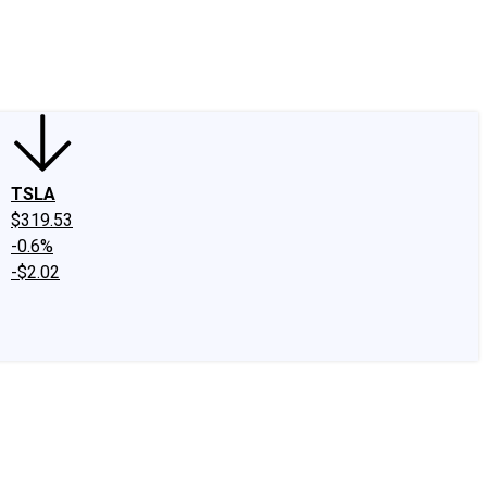
edIn
X
Facebook
Instagram
Discussion Boards
CAPS - Stock Picki
TSLA
$319.53
-0.6%
-$2.02