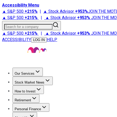
Accessibility Menu
▲ S&P 500
+
215%
|
▲ Stock Advisor
+
953%
JOIN THE MOT
▲ S&P 500
+
215%
|
▲ Stock Advisor
+
953%
JOIN THE MO
Search for a company
▲ S&P 500
+
215%
|
▲ Stock Advisor
+
953%
JOIN THE MO
ACCESSIBILITY
HELP
LOG IN
Our Services
All Services
Stock Advisor
Epic
Epic Plus
Fool Portfolios
Fo
Stock Market News
Trending News
Stock Market News
Market Movers
Tech S
How to Invest
How to Invest Money
What to Invest In
How to Invest in S
Retirement
Retirement News
Retirement 101
Types of Retirement Ac
Personal Finance
Best Credit Cards
Compare Credit Cards
Credit Card Revi