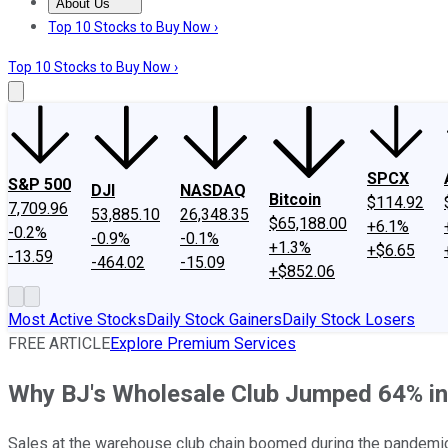
About Us
About Us
Contact Us
Investing Philosophy
Motley Fool Mo
Top 10 Stocks to Buy Now ›
Top 10 Stocks to Buy Now ›
SPCX
S&P 500
DJI
NASDAQ
Bitcoin
$114.92
7,709.96
53,885.10
26,348.35
$65,188.00
+6.1%
-0.2%
-0.9%
-0.1%
+1.3%
+$6.65
-13.59
-464.02
-15.09
+$852.06
Most Active Stocks
Daily Stock Gainers
Daily Stock Losers
FREE ARTICLE
Explore Premium Services
Why BJ's Wholesale Club Jumped 64% in t
Sales at the warehouse club chain boomed during the pandemic