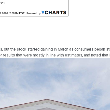
's, but the stock started gaining in March as consumers began s
r results that were mostly in line with estimates, and noted tha