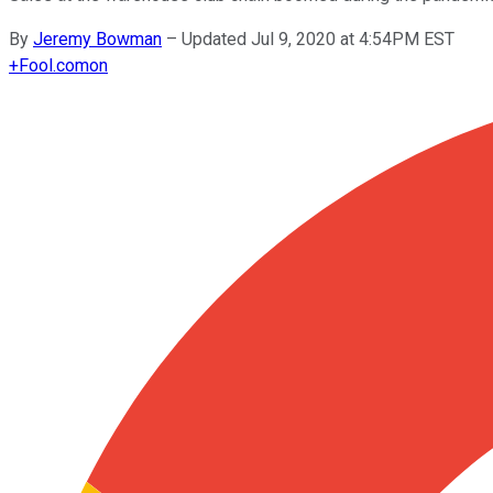
By
Jeremy Bowman
–
Updated Jul 9, 2020 at 4:54PM EST
+
Fool.com
on