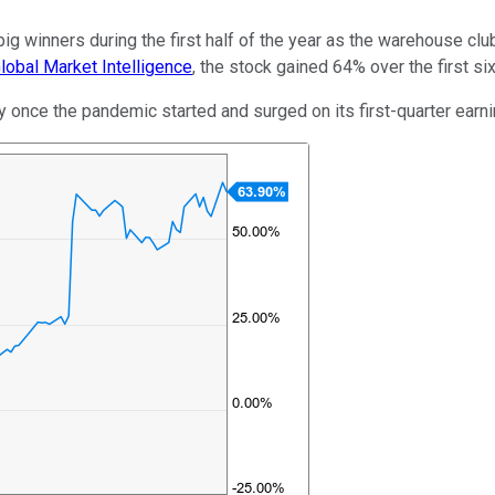
g winners during the first half of the year as the warehouse cl
obal Market Intelligence
, the stock gained 64% over the first si
y once the pandemic started and surged on its first-quarter earn