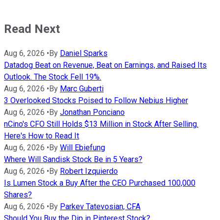
Read Next
Aug 6, 2026
•
By
Daniel Sparks
Datadog Beat on Revenue, Beat on Earnings, and Raised Its
Outlook. The Stock Fell 19%.
Aug 6, 2026
•
By
Marc Guberti
3 Overlooked Stocks Poised to Follow Nebius Higher
Aug 6, 2026
•
By
Jonathan Ponciano
nCino's CFO Still Holds $13 Million in Stock After Selling.
Here's How to Read It
Aug 6, 2026
•
By
Will Ebiefung
Where Will Sandisk Stock Be in 5 Years?
Aug 6, 2026
•
By
Robert Izquierdo
Is Lumen Stock a Buy After the CEO Purchased 100,000
Shares?
Aug 6, 2026
•
By
Parkev Tatevosian, CFA
Should You Buy the Dip in Pinterest Stock?