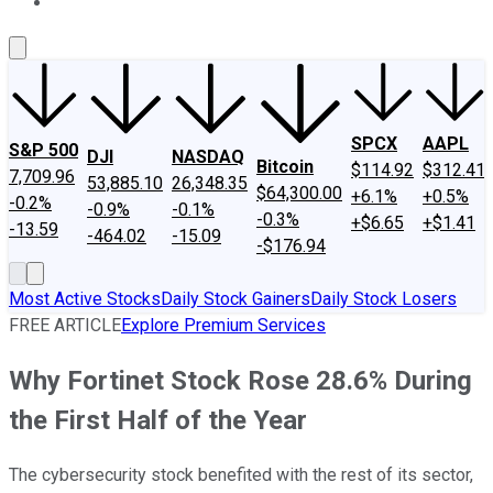
About Us
Contact Us
Investing Philosophy
Motley Fool Mo
SPCX
AAPL
S&P 500
DJI
NASDAQ
Bitcoin
$114.92
$312.41
7,709.96
53,885.10
26,348.35
$64,300.00
+6.1%
+0.5%
-0.2%
-0.9%
-0.1%
-0.3%
+$6.65
+$1.41
-13.59
-464.02
-15.09
-$176.94
Most Active Stocks
Daily Stock Gainers
Daily Stock Losers
FREE ARTICLE
Explore Premium Services
Why Fortinet Stock Rose 28.6% During
the First Half of the Year
The cybersecurity stock benefited with the rest of its sector,