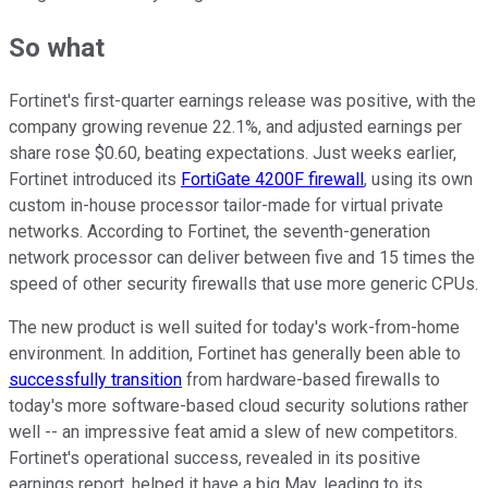
So what
Fortinet's first-quarter earnings release was positive, with the
company growing revenue 22.1%, and adjusted earnings per
share rose $0.60, beating expectations. Just weeks earlier,
Fortinet introduced its
FortiGate 4200F firewall
, using its own
custom in-house processor tailor-made for virtual private
networks. According to Fortinet, the seventh-generation
network processor can deliver between five and 15 times the
speed of other security firewalls that use more generic CPUs.
The new product is well suited for today's work-from-home
environment. In addition, Fortinet has generally been able to
successfully transition
from hardware-based firewalls to
today's more software-based cloud security solutions rather
well -- an impressive feat amid a slew of new competitors.
Fortinet's operational success, revealed in its positive
earnings report, helped it have a big May, leading to its