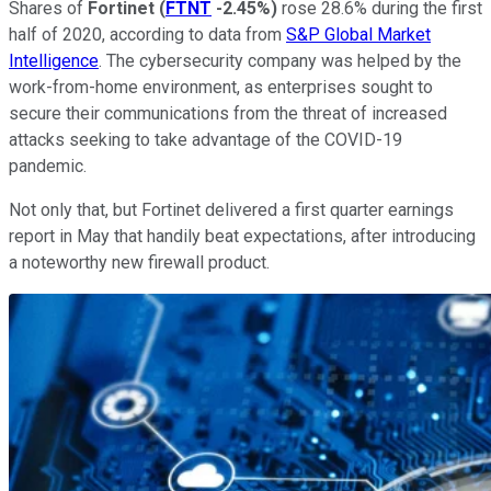
Shares of
Fortinet
(
FTNT
-2.45%
)
rose 28.6% during the first
half of 2020, according to data from
S&P Global Market
Intelligence
. The cybersecurity company was helped by the
work-from-home environment, as enterprises sought to
secure their communications from the threat of increased
attacks seeking to take advantage of the COVID-19
pandemic.
Not only that, but Fortinet delivered a first quarter earnings
report in May that handily beat expectations, after introducing
a noteworthy new firewall product.