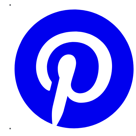
Pinterest
YouTube