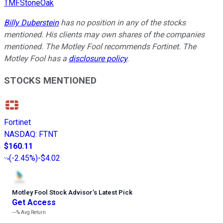
TMFStoneOak
Billy Duberstein
has no position in any of the stocks
mentioned. His clients may own shares of the companies
mentioned. The Motley Fool recommends Fortinet. The
Motley Fool has a
disclosure policy
.
STOCKS MENTIONED
Fortinet
NASDAQ
:
FTNT
$160.11
(
-2.45%
)
-$4.02
Motley Fool Stock Advisor
’
s Latest Pick
Get Access
---%
Avg Return