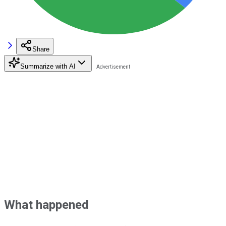
Share
Summarize with AI
What happened