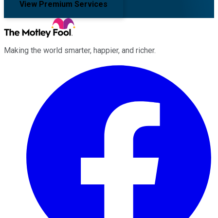
View Premium Services
Making the world smarter, happier, and richer.
Facebook