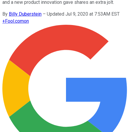
and a new product innovation gave shares an extra jolt.
By
Billy Duberstein
–
Updated Jul 9, 2020 at 7:53AM EST
+
Fool.com
on