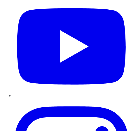
Instagram