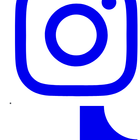
TikTok