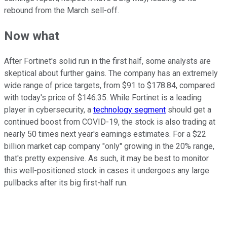
rebound from the March sell-off.
Now what
After Fortinet's solid run in the first half, some analysts are
skeptical about further gains. The company has an extremely
wide range of price targets, from $91 to $178.84, compared
with today's price of $146.35. While Fortinet is a leading
player in cybersecurity, a
technology segment
should get a
continued boost from COVID-19, the stock is also trading at
nearly 50 times next year's earnings estimates. For a $22
billion market cap company "only" growing in the 20% range,
that's pretty expensive. As such, it may be best to monitor
this well-positioned stock in cases it undergoes any large
pullbacks after its big first-half run.