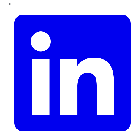
LinkedIn