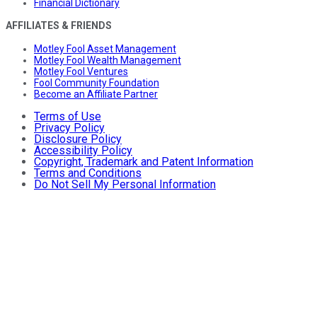
Financial Dictionary
AFFILIATES & FRIENDS
Motley Fool Asset Management
Motley Fool Wealth Management
Motley Fool Ventures
Fool Community Foundation
Become an Affiliate Partner
Terms of Use
Privacy Policy
Disclosure Policy
Accessibility Policy
Copyright, Trademark and Patent Information
Terms and Conditions
Do Not Sell My Personal Information