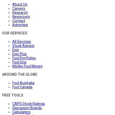
About Us
Careers
Research
Newsroom
Contact
Advertise
OUR SERVICES
All Services
Stock Advisor
Epic
Epic Plus
Fool Portfolios
Fool One
Motley Fool Money
AROUND THE GLOBE
Fool Australia
Fool Canada
FREE TOOLS
CAPS Stock Ratings
Discussion Boards
Calculators