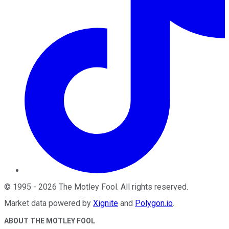
©
1995
-
2026
The Motley Fool
. All rights reserved.
Market data powered by
Xignite
and
Polygon.io
.
ABOUT THE MOTLEY FOOL