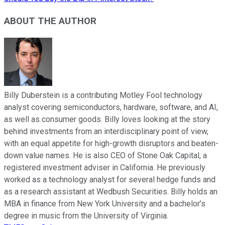
ABOUT THE AUTHOR
Billy Duberstein is a contributing Motley Fool technology
analyst covering semiconductors, hardware, software, and AI,
as well as consumer goods. Billy loves looking at the story
behind investments from an interdisciplinary point of view,
with an equal appetite for high-growth disruptors and beaten-
down value names. He is also CEO of Stone Oak Capital, a
registered investment adviser in California. He previously
worked as a technology analyst for several hedge funds and
as a research assistant at Wedbush Securities. Billy holds an
MBA in finance from New York University and a bachelor’s
degree in music from the University of Virginia.