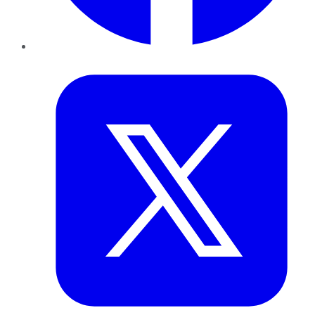
Twitter