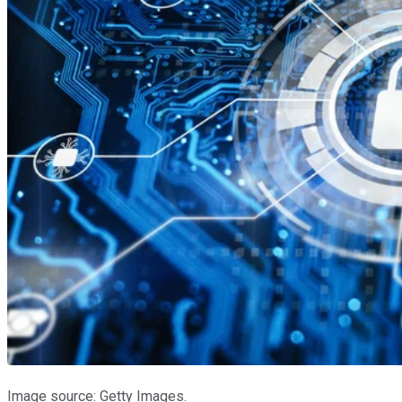
Image source: Getty Images.