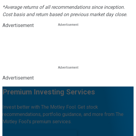
*Average returns of all recommendations since inception.
Cost basis and return based on previous market day close.
Advertisement
Advertisement
Premium Investing Services
Invest better with The Motley Fool. Get stock
recommendations, portfolio guidance, and more from The
Motley Fool's premium services.