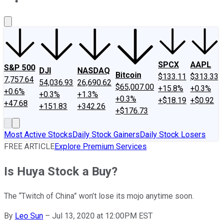
About Us
Contact Us
Investing Philosophy
Motley Fool Mo
SPCX
AAPL
S&P 500
DJI
NASDAQ
Bitcoin
$133.11
$313.33
7,757.64
54,036.93
26,690.62
$65,007.00
+15.8%
+0.3%
+0.6%
+0.3%
+1.3%
+0.3%
+$18.19
+$0.92
+47.68
+151.83
+342.26
+$176.73
Most Active Stocks
Daily Stock Gainers
Daily Stock Losers
FREE ARTICLE
Explore Premium Services
Is Huya Stock a Buy?
The “Twitch of China” won’t lose its mojo anytime soon.
By
Leo Sun
–
Jul 13, 2020 at 12:00PM EST