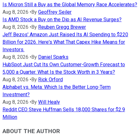
Is Micron Still a Buy as the Global Memory Race Accelerates?
Aug 8, 2026
•
By
Geoffrey Seiler
Is AMD Stock a Buy on the Dip as AI Revenue Surges?
Aug 8, 2026
•
By
Reuben Gregg Brewer
Jeff Bezos' Amazon Just Raised Its AI Spending to $220
Billion for 2026. Here's What That Capex Hike Means for
Investors.
Aug 8, 2026
•
By
Daniel Sparks
HubSpot Just Cut Its Own Customer-Growth Forecast to
5,000 a Quarter. What Is the Stock Worth in 3 Years?
Aug 8, 2026
•
By
Rick Orford
Alphabet vs. Meta: Which Is the Better Long-Term
Investment?
Aug 8, 2026
•
By
Will Healy
Reddit CEO Steve Huffman Sells 18,000 Shares for $2.9
Million
ABOUT THE AUTHOR