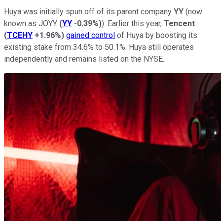
Huya was initially spun off of its parent company
YY
(now
known as JOYY
(
YY
-0.39%
)
). Earlier this year,
Tencent
(
TCEHY
+1.96%
)
gained control
of Huya by boosting its
existing stake from 34.6% to 50.1%. Huya still operates
independently and remains listed on the NYSE.