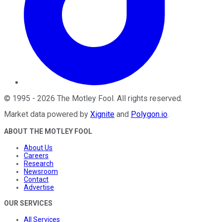
©
1995
-
2026
The Motley Fool
. All rights reserved.
Market data powered by
Xignite
and
Polygon.io
.
ABOUT THE MOTLEY FOOL
About Us
Careers
Research
Newsroom
Contact
Advertise
OUR SERVICES
All Services