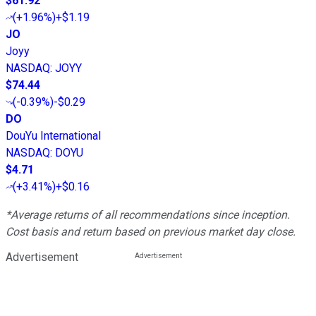
$61.92
(
+1.96%
)
+$1.19
JO
Joyy
NASDAQ
:
JOYY
$74.44
(
-0.39%
)
-$0.29
DO
DouYu International
NASDAQ
:
DOYU
$4.71
(
+3.41%
)
+$0.16
*Average returns of all recommendations since inception.
Cost basis and return based on previous market day close.
Advertisement