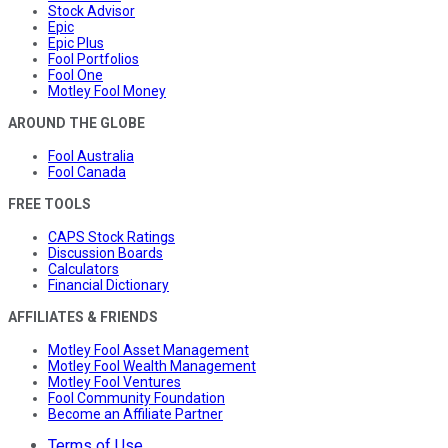
Stock Advisor
Epic
Epic Plus
Fool Portfolios
Fool One
Motley Fool Money
AROUND THE GLOBE
Fool Australia
Fool Canada
FREE TOOLS
CAPS Stock Ratings
Discussion Boards
Calculators
Financial Dictionary
AFFILIATES & FRIENDS
Motley Fool Asset Management
Motley Fool Wealth Management
Motley Fool Ventures
Fool Community Foundation
Become an Affiliate Partner
Terms of Use