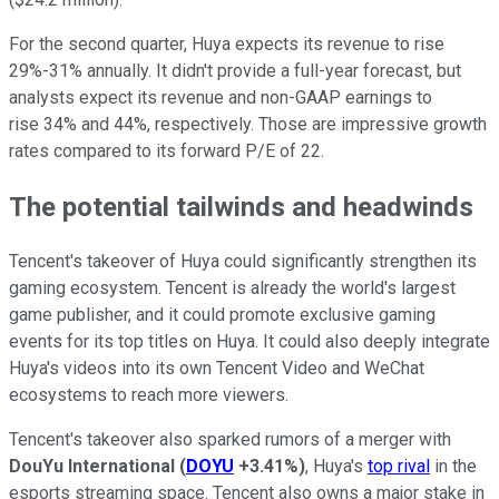
For the second quarter, Huya expects its revenue to rise
29%-31% annually. It didn't provide a full-year forecast, but
analysts expect its revenue and non-GAAP earnings to
rise 34% and 44%, respectively. Those are impressive growth
rates compared to its forward P/E of 22.
The potential tailwinds and headwinds
Tencent's takeover of Huya could significantly strengthen its
gaming ecosystem. Tencent is already the world's largest
game publisher, and it could promote exclusive gaming
events for its top titles on Huya. It could also deeply integrate
Huya's videos into its own Tencent Video and WeChat
ecosystems to reach more viewers.
Tencent's takeover also sparked rumors of a merger with
DouYu International
(
DOYU
+3.41%
)
, Huya's
top rival
in the
esports streaming space. Tencent also owns a major stake in