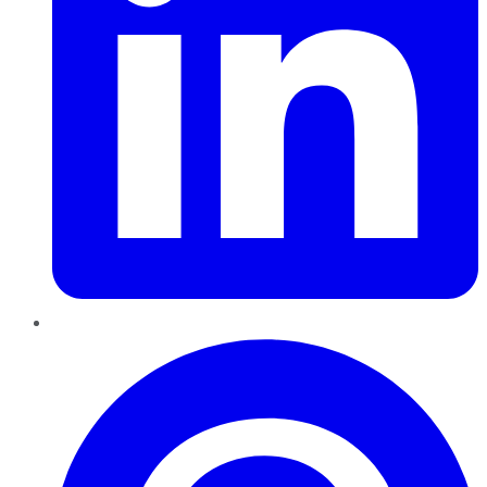
Pinterest