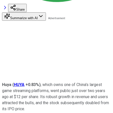
Share
Summarize with AI
Huya
(
HUYA
+0.83%
)
, which owns one of China's largest
game streaming platforms, went public just over two years
ago at $12 per share. Its robust growth in revenue and users
attracted the bulls, and the stock subsequently doubled from
its IPO price.