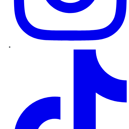
TikTok