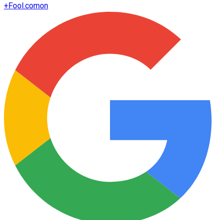
+
Fool.com
on