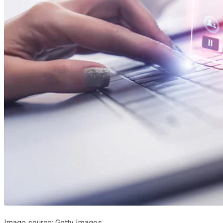
Image source: Getty Images.