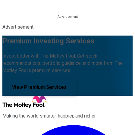
Advertisement
Premium Investing Services
Invest better with The Motley Fool. Get stock
recommendations, portfolio guidance, and more from The
Motley Fool's premium services.
View Premium Services
Making the world smarter, happier, and richer.
Facebook