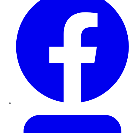
Twitter