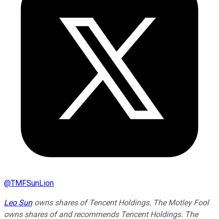
@
TMFSunLion
Leo Sun
owns shares of Tencent Holdings. The Motley Fool
owns shares of and recommends Tencent Holdings. The