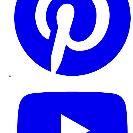
YouTube