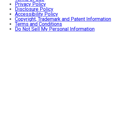
Privacy Policy
Disclosure Policy
Accessibility Policy
Copyright, Trademark and Patent Information
Terms and Conditions
Do Not Sell My Personal Information