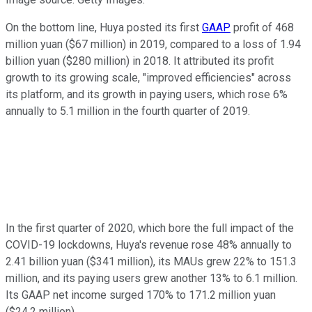
On the bottom line, Huya posted its first
GAAP
profit of 468
million yuan ($67 million) in 2019, compared to a loss of 1.94
billion yuan ($280 million) in 2018. It attributed its profit
growth to its growing scale, "improved efficiencies" across
its platform, and its growth in paying users, which rose 6%
annually to 5.1 million in the fourth quarter of 2019.
In the first quarter of 2020, which bore the full impact of the
COVID-19 lockdowns, Huya's revenue rose 48% annually to
2.41 billion yuan ($341 million), its MAUs grew 22% to 151.3
million, and its paying users grew another 13% to 6.1 million.
Its GAAP net income surged 170% to 171.2 million yuan
($24.2 million).