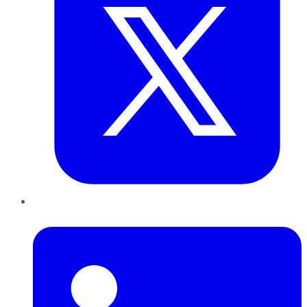
LinkedIn