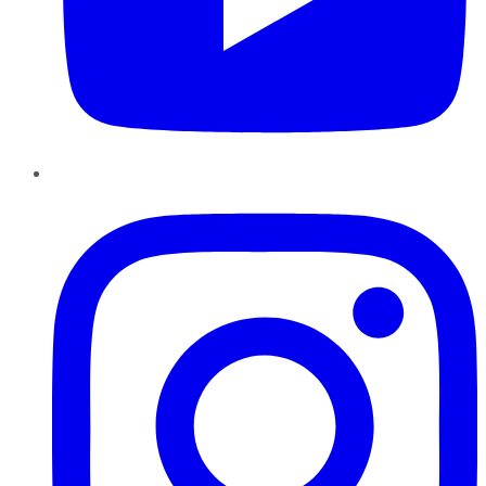
Instagram