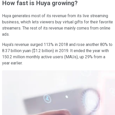
How fast is Huya growing?
Huya generates most of its revenue from its live streaming
business, which lets viewers buy virtual gifts for their favorite
streamers. The rest of its revenue mainly comes from online
ads.
Huya's revenue surged 113% in 2018 and rose another 80% to
8.37 billion yuan ($1.2 billion) in 2019. It ended the year with
150.2 million monthly active users (MAUs), up 29% from a
year earlier.