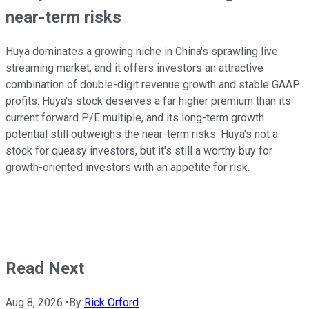
near-term risks
Huya dominates a growing niche in China's sprawling live
streaming market, and it offers investors an attractive
combination of double-digit revenue growth and stable GAAP
profits. Huya's stock deserves a far higher premium than its
current forward P/E multiple, and its long-term growth
potential still outweighs the near-term risks. Huya's not a
stock for queasy investors, but it's still a worthy buy for
growth-oriented investors with an appetite for risk.
Read Next
Aug 8, 2026
•
By
Rick Orford