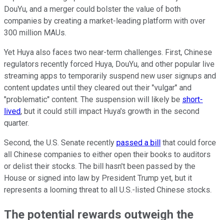
DouYu, and a merger could bolster the value of both
companies by creating a market-leading platform with over
300 million MAUs.
Yet Huya also faces two near-term challenges. First, Chinese
regulators recently forced Huya, DouYu, and other popular live
streaming apps to temporarily suspend new user signups and
content updates until they cleared out their "vulgar" and
"problematic" content. The suspension will likely be
short-
lived
, but it could still impact Huya's growth in the second
quarter.
Second, the U.S. Senate recently
passed a bill
that could force
all Chinese companies to either open their books to auditors
or delist their stocks. The bill hasn't been passed by the
House or signed into law by President Trump yet, but it
represents a looming threat to all U.S.-listed Chinese stocks.
The potential rewards outweigh the