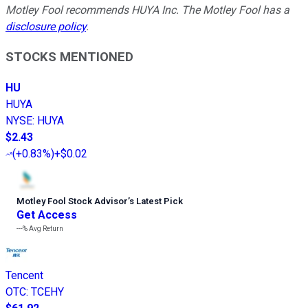
Motley Fool recommends HUYA Inc. The Motley Fool has a
disclosure policy
.
STOCKS MENTIONED
HU
HUYA
NYSE
:
HUYA
$2.43
(
+0.83%
)
+$0.02
Motley Fool Stock Advisor
’
s Latest Pick
Get Access
---%
Avg Return
Tencent
OTC
:
TCEHY