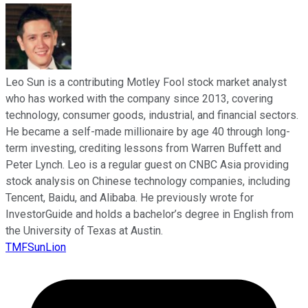
Leo Sun is a contributing Motley Fool stock market analyst
who has worked with the company since 2013, covering
technology, consumer goods, industrial, and financial sectors.
He became a self-made millionaire by age 40 through long-
term investing, crediting lessons from Warren Buffett and
Peter Lynch. Leo is a regular guest on CNBC Asia providing
stock analysis on Chinese technology companies, including
Tencent, Baidu, and Alibaba. He previously wrote for
InvestorGuide and holds a bachelor’s degree in English from
the University of Texas at Austin.
TMFSunLion