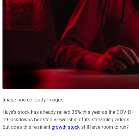
Image source: Getty Images.
Huya's stock has already rallied 35% this year as the COVID-
19 lockdowns boosted viewership of its streaming videos.
But does this resilient
growth stock
still have room to run?