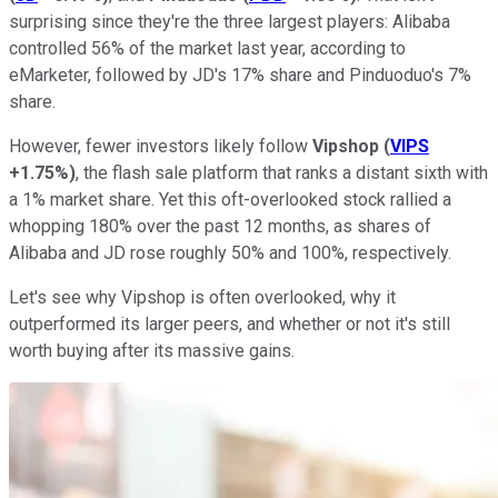
surprising since they're the three largest players: Alibaba
controlled 56% of the market last year, according to
eMarketer, followed by JD's 17% share and Pinduoduo's 7%
share.
However, fewer investors likely follow
Vipshop
(
VIPS
+1.75%
)
, the flash sale platform that ranks a distant sixth with
a 1% market share. Yet this oft-overlooked stock rallied a
whopping 180% over the past 12 months, as shares of
Alibaba and JD rose roughly 50% and 100%, respectively.
Let's see why Vipshop is often overlooked, why it
outperformed its larger peers, and whether or not it's still
worth buying after its massive gains.