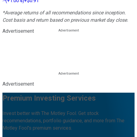
(
+1.00%
)
+$0.91
*Average returns of all recommendations since inception.
Cost basis and return based on previous market day close.
Advertisement
Advertisement
Premium Investing Services
Invest better with The Motley Fool. Get stock
recommendations, portfolio guidance, and more from The
Motley Fool's premium services.