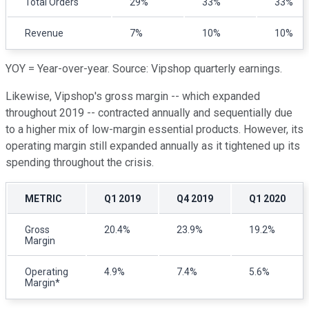
Total Orders
29%
33%
33%
Revenue
7%
10%
10%
YOY = Year-over-year. Source: Vipshop quarterly earnings.
Likewise, Vipshop's gross margin -- which expanded
throughout 2019 -- contracted annually and sequentially due
to a higher mix of low-margin essential products. However, its
operating margin still expanded annually as it tightened up its
spending throughout the crisis.
METRIC
Q1 2019
Q4 2019
Q1 2020
Gross
20.4%
23.9%
19.2%
Margin
Operating
4.9%
7.4%
5.6%
Margin*