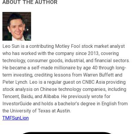
ABOUT THE AUTHOR
Leo Sun is a contributing Motley Fool stock market analyst
who has worked with the company since 2013, covering
technology, consumer goods, industrial, and financial sectors.
He became a self-made millionaire by age 40 through long-
term investing, crediting lessons from Warren Buffett and
Peter Lynch. Leo is a regular guest on CNBC Asia providing
stock analysis on Chinese technology companies, including
Tencent, Baidu, and Alibaba. He previously wrote for
InvestorGuide and holds a bachelor’s degree in English from
the University of Texas at Austin.
TMFSunLion