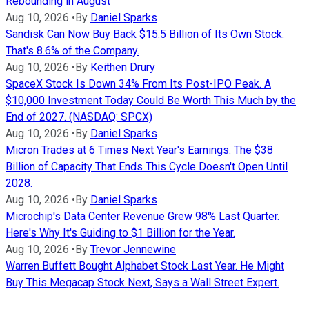
Rebounding in August
Aug 10, 2026
•
By
Daniel Sparks
Sandisk Can Now Buy Back $15.5 Billion of Its Own Stock.
That's 8.6% of the Company.
Aug 10, 2026
•
By
Keithen Drury
SpaceX Stock Is Down 34% From Its Post-IPO Peak. A
$10,000 Investment Today Could Be Worth This Much by the
End of 2027. (NASDAQ: SPCX)
Aug 10, 2026
•
By
Daniel Sparks
Micron Trades at 6 Times Next Year's Earnings. The $38
Billion of Capacity That Ends This Cycle Doesn't Open Until
2028.
Aug 10, 2026
•
By
Daniel Sparks
Microchip's Data Center Revenue Grew 98% Last Quarter.
Here's Why It's Guiding to $1 Billion for the Year.
Aug 10, 2026
•
By
Trevor Jennewine
Warren Buffett Bought Alphabet Stock Last Year. He Might
Buy This Megacap Stock Next, Says a Wall Street Expert.