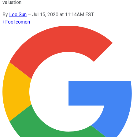
valuation.
By
Leo Sun
–
Jul 15, 2020 at 11:14AM EST
+
Fool.com
on