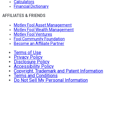
Calculators
Financial Dictionary
AFFILIATES & FRIENDS
Motley Fool Asset Management
Motley Fool Wealth Management
Motley Fool Ventures
Fool Community Foundation
Become an Affiliate Partner
Terms of Use
Privacy Policy
Disclosure Policy
Accessibility Policy
Copyright, Trademark and Patent Information
Terms and Conditions
Do Not Sell My Personal Information