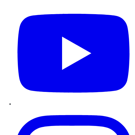
YouTube
Instagram