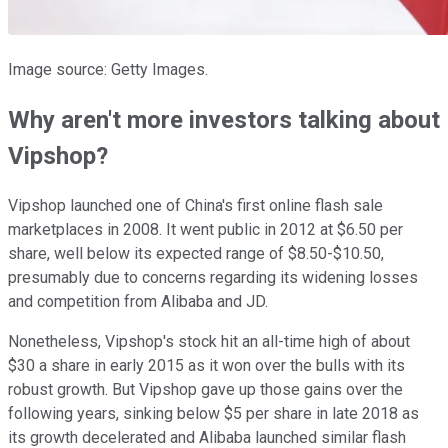
Image source: Getty Images.
Why aren't more investors talking about
Vipshop?
Vipshop launched one of China's first online flash sale
marketplaces in 2008. It went public in 2012 at $6.50 per
share, well below its expected range of $8.50-$10.50,
presumably due to concerns regarding its widening losses
and competition from Alibaba and JD.
Nonetheless, Vipshop's stock hit an all-time high of about
$30 a share in early 2015 as it won over the bulls with its
robust growth. But Vipshop gave up those gains over the
following years, sinking below $5 per share in late 2018 as
its growth decelerated and Alibaba launched similar flash