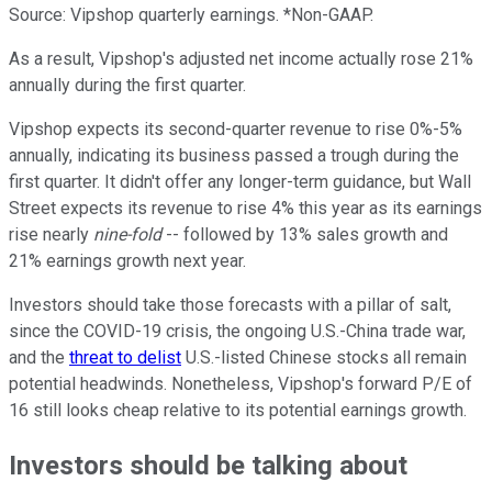
Source: Vipshop quarterly earnings. *Non-GAAP.
As a result, Vipshop's adjusted net income actually rose 21%
annually during the first quarter.
Vipshop expects its second-quarter revenue to rise 0%-5%
annually, indicating its business passed a trough during the
first quarter. It didn't offer any longer-term guidance, but Wall
Street expects its revenue to rise 4% this year as its earnings
rise nearly
nine-fold
-- followed by 13% sales growth and
21% earnings growth next year.
Investors should take those forecasts with a pillar of salt,
since the COVID-19 crisis, the ongoing U.S.-China trade war,
and the
threat to delist
U.S.-listed Chinese stocks all remain
potential headwinds. Nonetheless, Vipshop's forward P/E of
16 still looks cheap relative to its potential earnings growth.
Investors should be talking about