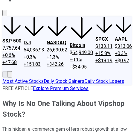
About Us
Contact Us
Investing Philosophy
Motley Fool Mo
SPCX
AAPL
S&P 500
DJI
NASDAQ
Bitcoin
$133.11
$313.06
7,757.64
54,036.93
26,690.62
$64,949.00
+15.8%
+0.3%
+0.6%
+0.3%
+1.3%
+0.1%
+$18.19
+$0.92
+47.68
+151.83
+342.26
+$34.95
Most Active Stocks
Daily Stock Gainers
Daily Stock Losers
FREE ARTICLE
Explore Premium Services
Why Is No One Talking About Vipshop
Stock?
This hidden e-commerce gem offers robust growth at a low