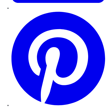
Pinterest