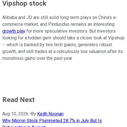
Vipshop stock
Alibaba and JD are still solid long-term plays on China's e-
commerce market, and Pinduoduo remains an interesting
growth play
for more speculative investors. But investors
looking for a hidden gem should take a closer look at Vipshop
-- which is backed by two tech giants, generates robust
growth, and still trades at a ridiculously low valuation after its
monstrous gains over the past year.
Read Next
Aug 10, 2026
•
By
Keith Noonan
Why Micron Stock Plummeted 28.7% in July But Is