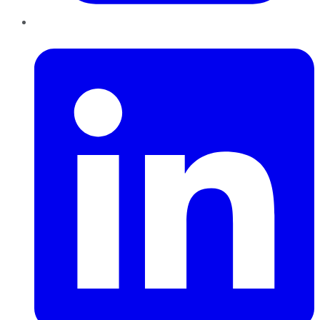
LinkedIn