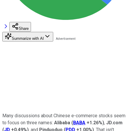
Share
Summarize with AI
Many discussions about Chinese e-commerce stocks seem
to focus on three names:
Alibaba
(
BABA
+1.26%
)
,
JD.com
(
JD
+0.49%
)
, and
Pinduoduo
(
PDD
+1.00%
)
. That isn't