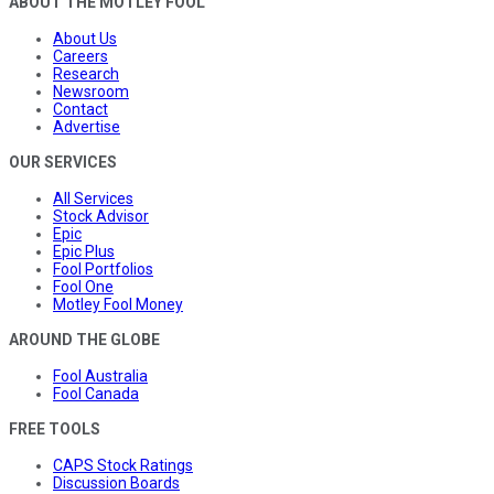
ABOUT THE MOTLEY FOOL
About Us
Careers
Research
Newsroom
Contact
Advertise
OUR SERVICES
All Services
Stock Advisor
Epic
Epic Plus
Fool Portfolios
Fool One
Motley Fool Money
AROUND THE GLOBE
Fool Australia
Fool Canada
FREE TOOLS
CAPS Stock Ratings
Discussion Boards