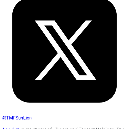
@
TMFSunLion