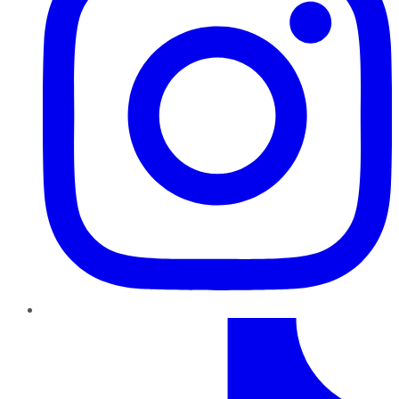
TikTok