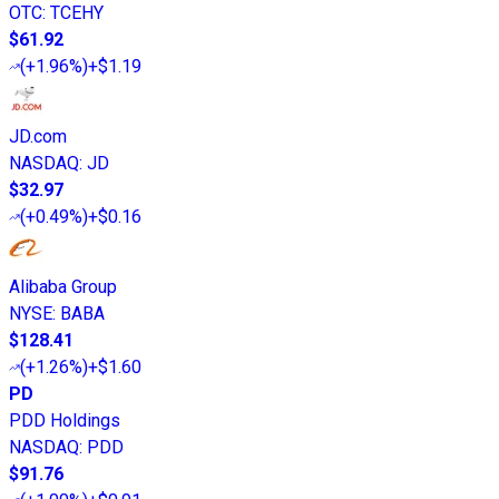
OTC
:
TCEHY
$61.92
(
+1.96%
)
+$1.19
JD.com
NASDAQ
:
JD
$32.97
(
+0.49%
)
+$0.16
Alibaba Group
NYSE
:
BABA
$128.41
(
+1.26%
)
+$1.60
PD
PDD Holdings
NASDAQ
:
PDD
$91.76