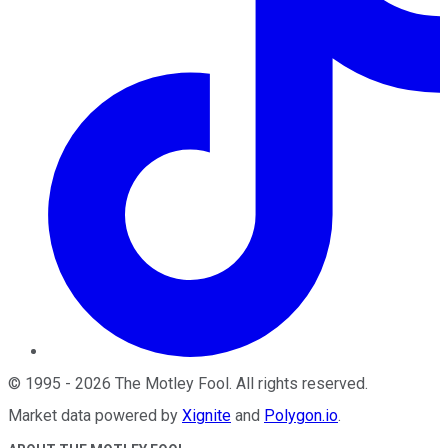
©
1995
-
2026
The Motley Fool
. All rights reserved.
Market data powered by
Xignite
and
Polygon.io
.