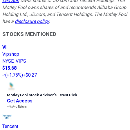
Leo Sun
owns shares of JD.com and Tencent Holdings. The
Motley Fool owns shares of and recommends Alibaba Group
Holding Ltd., JD.com, and Tencent Holdings. The Motley Fool
has a
disclosure policy
.
STOCKS MENTIONED
VI
Vipshop
NYSE
:
VIPS
$15.68
(
+1.75%
)
+$0.27
Motley Fool Stock Advisor
’
s Latest Pick
Get Access
---%
Avg Return
Tencent