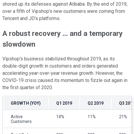
shored up its defenses against Alibaba. By the end of 2019,
over a fifth of Vipshop's new customers were coming from
Tencent and JD's platforms.
A robust recovery ... and a temporary
slowdown
Vipshop's business stabilized throughout 2019, as its
double-digit growth in customers and orders generated
accelerating year-over-year revenue growth. However, the
COVID-19 crisis caused its momentum to fizzle out again in
the first quarter of 2020.
GROWTH (YOY)
Q1 2019
Q2 2019
Q3 201
Active
14%
11%
21%
Customers