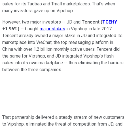
sales for its Taobao and Tmall marketplaces. That's when
many investors gave up on Vipshop.
However, two major investors -- JD and
Tencent
(
TCEHY
+1.96%
)
-- bought
major stakes
in Vipshop in late 2017.
Tencent already owned a major stake in JD and integrated its
marketplace into WeChat, the top messaging platform in
China with over 1.2 billion monthly active users. Tencent did
the same for Vipshop, and JD integrated Vipshop's flash
sales into its own marketplace -- thus eliminating the barriers
between the three companies.
That partnership delivered a steady stream of new customers
to Vipshop, eliminated the threat of competition from JD, and