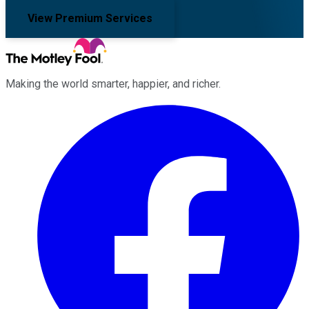
View Premium Services
Making the world smarter, happier, and richer.
Facebook