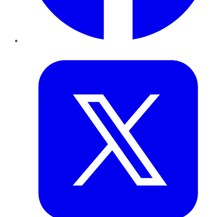
Twitter