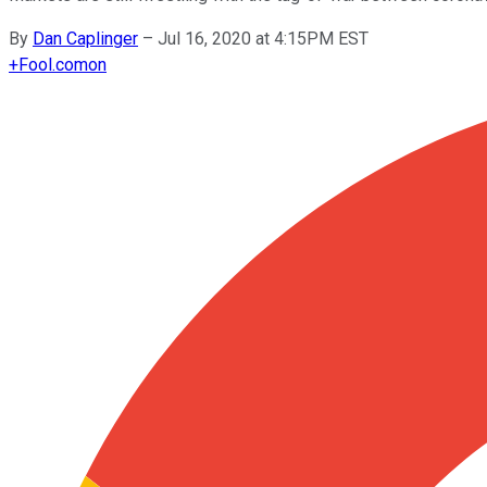
By
Dan Caplinger
–
Jul 16, 2020 at 4:15PM EST
+
Fool.com
on