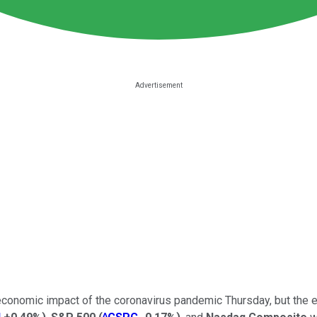
economic impact of the coronavirus pandemic Thursday, but the e