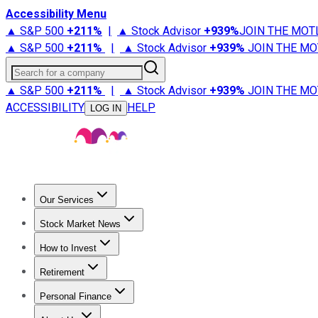
Accessibility Menu
▲ S&P 500
+
211%
|
▲ Stock Advisor
+
939%
JOIN THE MOT
▲ S&P 500
+
211%
|
▲ Stock Advisor
+
939%
JOIN THE MO
Search for a company
▲ S&P 500
+
211%
|
▲ Stock Advisor
+
939%
JOIN THE MO
ACCESSIBILITY
HELP
LOG IN
Our Services
All Services
Stock Advisor
Epic
Epic Plus
Fool Portfolios
Fo
Stock Market News
Trending News
Stock Market News
Market Movers
Tech S
How to Invest
How to Invest Money
What to Invest In
How to Invest in S
Retirement
Retirement News
Retirement 101
Types of Retirement Ac
Personal Finance
Best Credit Cards
Compare Credit Cards
Credit Card Revi