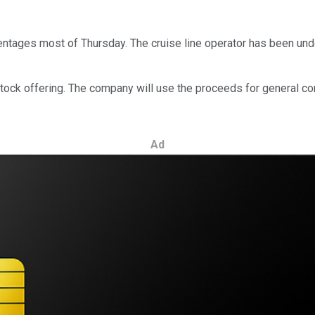
tages most of Thursday. The cruise line operator has been under
stock offering. The company will use the proceeds for general co
Ad