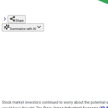
Share
Summarize with AI
Stock market investors continued to worry about the potential 