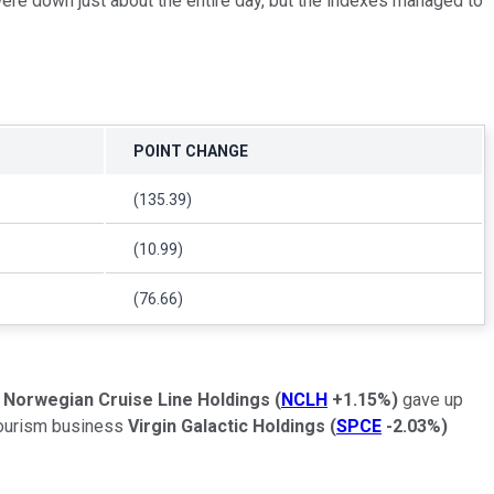
ere down just about the entire day, but the indexes managed to
POINT CHANGE
(135.39)
(10.99)
(76.66)
.
Norwegian Cruise Line Holdings
(
NCLH
+1.15%
)
gave up
 tourism business
Virgin Galactic Holdings
(
SPCE
-2.03%
)