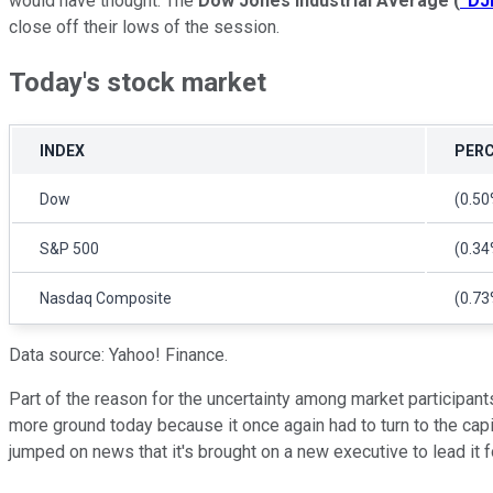
would have thought. The
Dow Jones Industrial Average
(
^DJ
close off their lows of the session.
Today's stock market
INDEX
PERC
Dow
(0.50
S&P 500
(0.34
Nasdaq Composite
(0.73
Data source: Yahoo! Finance.
Part of the reason for the uncertainty among market participants
more ground today because it once again had to turn to the ca
jumped on news that it's brought on a new executive to lead it