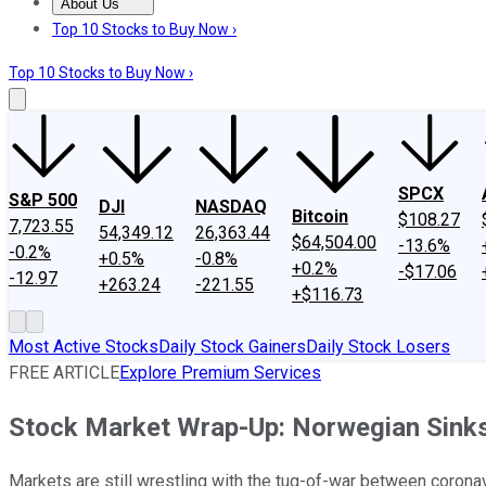
About Us
About Us
Contact Us
Investing Philosophy
Motley Fool Mo
Top 10 Stocks to Buy Now ›
Top 10 Stocks to Buy Now ›
SPCX
S&P 500
DJI
NASDAQ
Bitcoin
$108.27
7,723.55
54,349.12
26,363.44
$64,504.00
-13.6%
-0.2%
+0.5%
-0.8%
+0.2%
-$17.06
-12.97
+263.24
-221.55
+$116.73
Most Active Stocks
Daily Stock Gainers
Daily Stock Losers
FREE ARTICLE
Explore Premium Services
Stock Market Wrap-Up: Norwegian Sinks 
Markets are still wrestling with the tug-of-war between corona