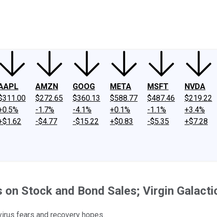
ney
Fool Community Foundation
Reviews
Newsroom
YouTube
Link
AAPL
AMZN
GOOG
META
MSFT
NVDA
$311.00
$272.65
$360.13
$588.77
$487.46
$219.22
+0.5%
-1.7%
-4.1%
+0.1%
-1.1%
+3.4%
+$1.62
-$4.77
-$15.22
+$0.83
-$5.35
+$7.28
on Stock and Bond Sales; Virgin Galacti
virus fears and recovery hopes.