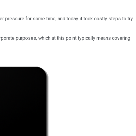
 pressure for some time, and today it took costly steps to try
rporate purposes, which at this point typically means covering