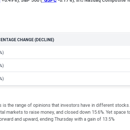
I
+0.49%
)
,
S&P 500
(
^GSPC
-0.17%
)
, and
Nasdaq Composite
w
ENTAGE CHANGE (DECLINE)
%)
%)
%)
 is the range of opinions that investors have in different stocks
pital markets to raise money, and closed down 15.6%. Yet space
 forward and upward, ending Thursday with a gain of 13.5%