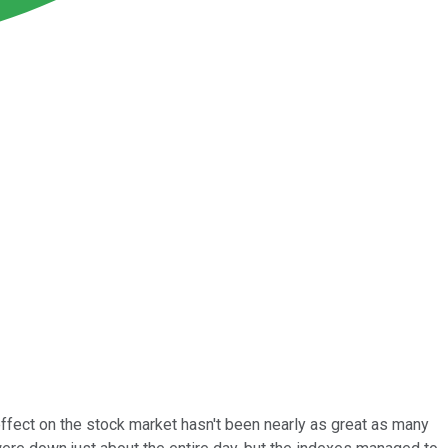
ffect on the stock market hasn't been nearly as great as many