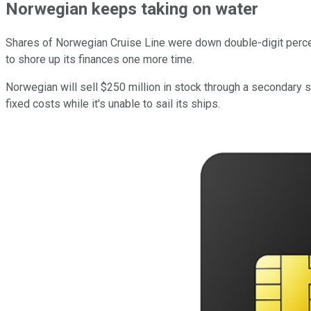
Norwegian keeps taking on water
Shares of Norwegian Cruise Line were down double-digit percen
to shore up its finances one more time.
Norwegian will sell $250 million in stock through a secondary 
fixed costs while it's unable to sail its ships.