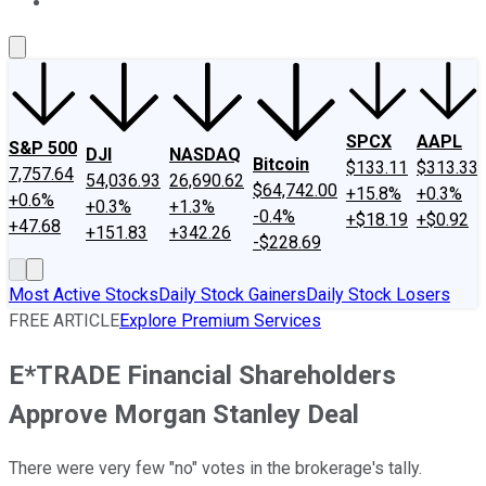
About Us
Contact Us
Investing Philosophy
Motley Fool Mo
SPCX
AAPL
S&P 500
DJI
NASDAQ
Bitcoin
$133.11
$313.33
7,757.64
54,036.93
26,690.62
$64,742.00
+15.8%
+0.3%
+0.6%
+0.3%
+1.3%
-0.4%
+$18.19
+$0.92
+47.68
+151.83
+342.26
-$228.69
Most Active Stocks
Daily Stock Gainers
Daily Stock Losers
FREE ARTICLE
Explore Premium Services
E*TRADE Financial Shareholders
Approve Morgan Stanley Deal
There were very few "no" votes in the brokerage's tally.