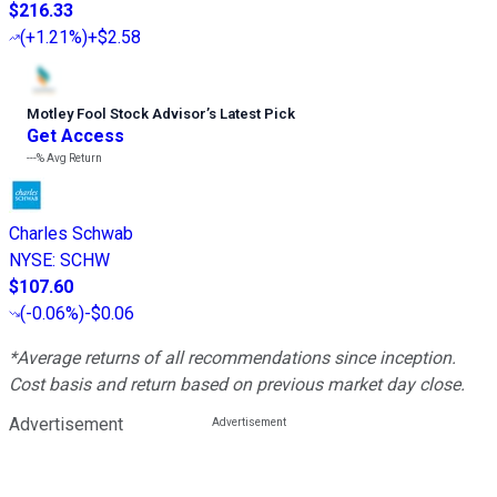
$216.33
(
+1.21%
)
+$2.58
Motley Fool Stock Advisor
’
s Latest Pick
Get Access
---%
Avg Return
Charles Schwab
NYSE
:
SCHW
$107.60
(
-0.06%
)
-$0.06
*Average returns of all recommendations since inception.
Cost basis and return based on previous market day close.
Advertisement