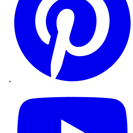
YouTube