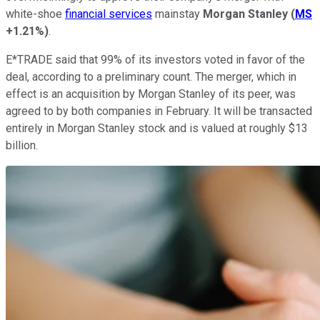
white-shoe
financial services
mainstay
Morgan Stanley
(
MS
+1.21%
)
.
E*TRADE said that 99% of its investors voted in favor of the
deal, according to a preliminary count. The merger, which in
effect is an acquisition by Morgan Stanley of its peer, was
agreed to by both companies in February. It will be transacted
entirely in Morgan Stanley stock and is valued at roughly $13
billion.