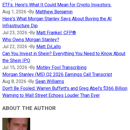
ETFs. Here's What It Could Mean for Crypto Investors.
Aug 1, 2026
•
By
Matthew Benjamin
Here's What Morgan Stanley Says About Buying the AI
Infrastructure Dip
Jul 23, 2026
•
By
Matt Frankel, CFP®
Who Owns Morgan Stanley?
Jul 22, 2026
•
By
Matt DiLallo
Can You Invest in Shein? Everything You Need to Know About
the Shein IPO
Jul 15, 2026
•
By
Motley Fool Transcribing
Morgan Stanley (MS) Q2 2026 Earnings Call Transcript
Aug 8, 2026
•
By
Sean Williams
Don't Be Fooled: Warren Buffett's and Greg Abel's $366 Billion
Warning to Wall Street Echoes Louder Than Ever
ABOUT THE AUTHOR