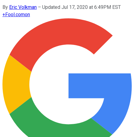
By
Eric Volkman
–
Updated Jul 17, 2020 at 6:49PM EST
+
Fool.com
on