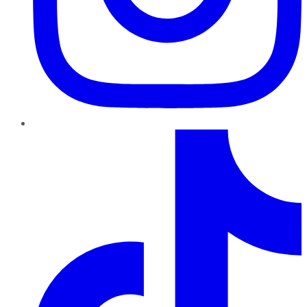
TikTok