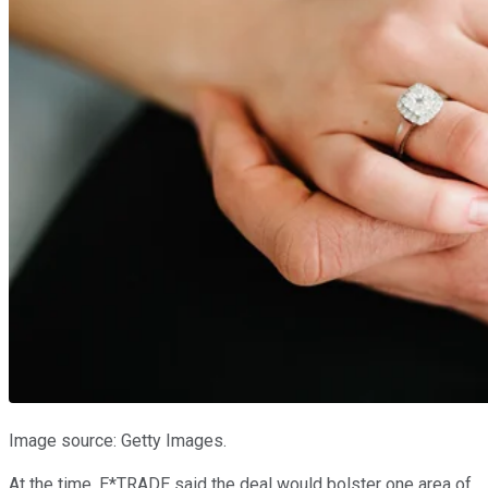
Image source: Getty Images.
At the time, E*TRADE said the deal would bolster one area of