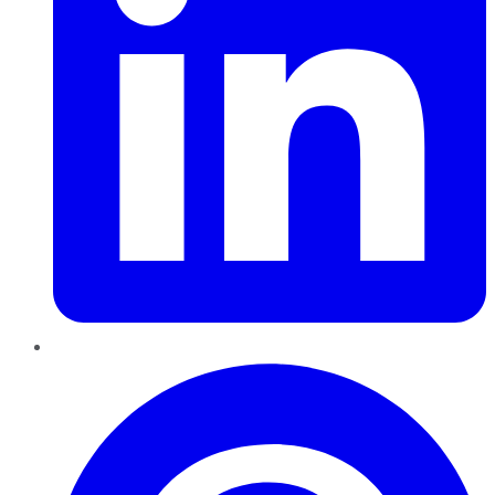
Pinterest