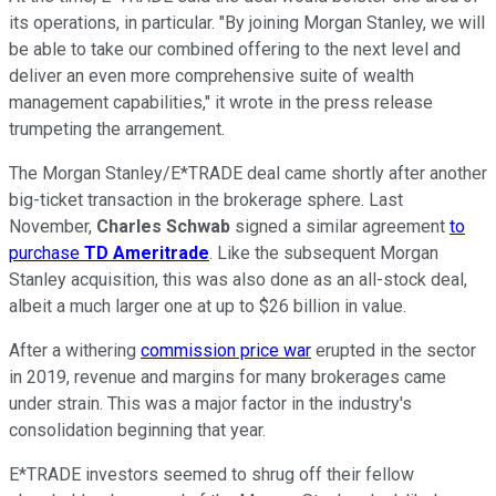
its operations, in particular. "By joining Morgan Stanley, we will
be able to take our combined offering to the next level and
deliver an even more comprehensive suite of wealth
management capabilities," it wrote in the press release
trumpeting the arrangement.
The Morgan Stanley/E*TRADE deal came shortly after another
big-ticket transaction in the brokerage sphere. Last
November,
Charles Schwab
signed a similar agreement
to
purchase
TD Ameritrade
. Like the subsequent Morgan
Stanley acquisition, this was also done as an all-stock deal,
albeit a much larger one at up to $26 billion in value.
After a withering
commission price war
erupted in the sector
in 2019, revenue and margins for many brokerages came
under strain. This was a major factor in the industry's
consolidation beginning that year.
E*TRADE investors seemed to shrug off their fellow