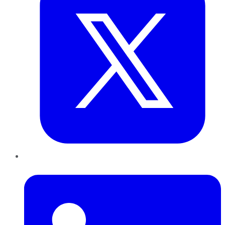
LinkedIn