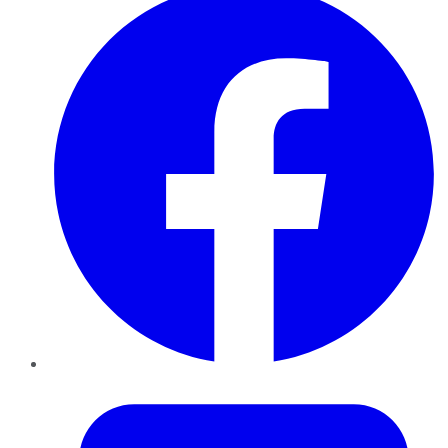
Twitter