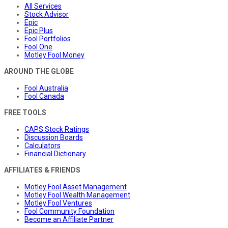
All Services
Stock Advisor
Epic
Epic Plus
Fool Portfolios
Fool One
Motley Fool Money
AROUND THE GLOBE
Fool Australia
Fool Canada
FREE TOOLS
CAPS Stock Ratings
Discussion Boards
Calculators
Financial Dictionary
AFFILIATES & FRIENDS
Motley Fool Asset Management
Motley Fool Wealth Management
Motley Fool Ventures
Fool Community Foundation
Become an Affiliate Partner