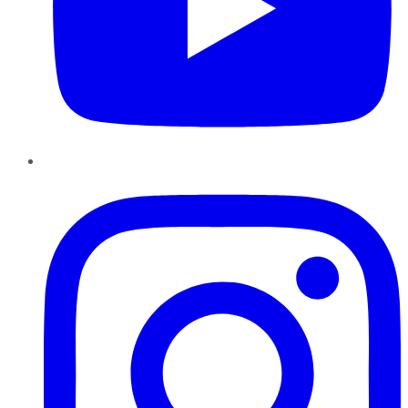
Instagram