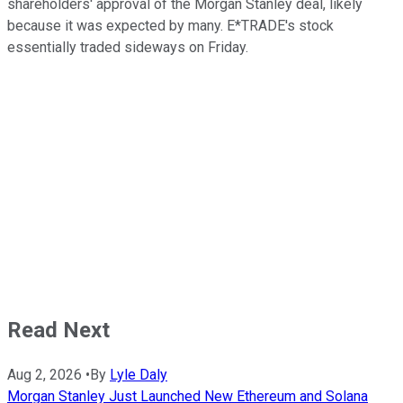
shareholders' approval of the Morgan Stanley deal, likely
because it was expected by many. E*TRADE's stock
essentially traded sideways on Friday.
Read Next
Aug 2, 2026
•
By
Lyle Daly
Morgan Stanley Just Launched New Ethereum and Solana