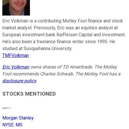
Eric Volkman is a contributing Motley Fool finance and stock
market analyst. Previously, Eric was an equities analyst at
European investment bank Raiffeisen Capital and Investment.
He’s also been a freelance finance writer since 1995. He
studied at Susquehanna University.
TMFVolkman
Eric Volkman
owns shares of TD Ameritrade. The Motley
Fool recommends Charles Schwab. The Motley Fool has a
disclosure policy
.
STOCKS MENTIONED
Morgan Stanley
NYSE
:
MS