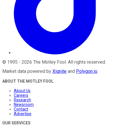
©
1995
-
2026
The Motley Fool
. All rights reserved.
Market data powered by
Xignite
and
Polygon.io
.
ABOUT THE MOTLEY FOOL
About Us
Careers
Research
Newsroom
Contact
Advertise
OUR SERVICES