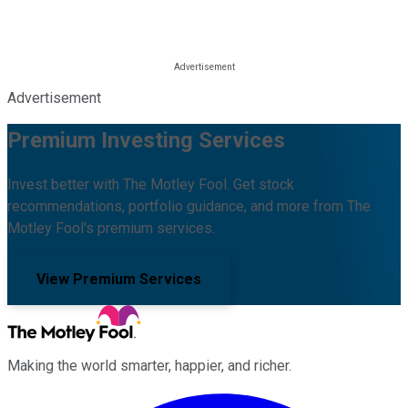
Advertisement
Premium Investing Services
Invest better with The Motley Fool. Get stock
recommendations, portfolio guidance, and more from The
Motley Fool's premium services.
View Premium Services
Making the world smarter, happier, and richer.
Facebook