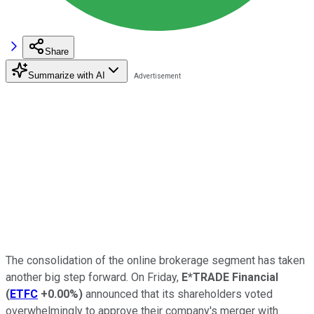
Share
Summarize with AI
The consolidation of the online brokerage segment has taken
another big step forward. On Friday,
E*TRADE Financial
(
ETFC
+0.00%
)
announced that its shareholders voted
overwhelmingly to approve their company's merger with