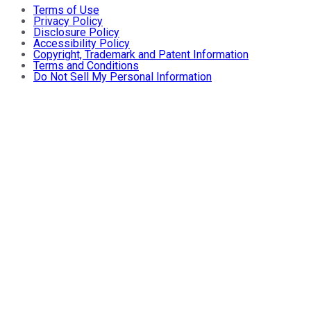
Terms of Use
Privacy Policy
Disclosure Policy
Accessibility Policy
Copyright, Trademark and Patent Information
Terms and Conditions
Do Not Sell My Personal Information