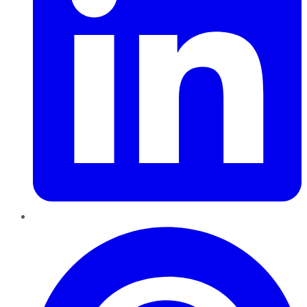
Pinterest