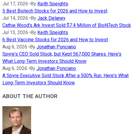
Jul 17, 2026
•
By
Keith Speights
5 Best Biotech Stocks for 2026 and How to Invest
Jul 14, 2026
•
By
Jack Delaney
Cathie Wood's Ark Invest Sold $7.4 Million of BioNTech Stock
Jul 13, 2026
•
By
Keith Speights
6 Best Vaccine Stocks for 2026 and How to Invest
Aug 6, 2026
•
By
Jonathan Ponciano
Spyre's CEO Sold Stock, but Kept 567,000 Shares. Here's
What Long-Term Investors Should Know
Aug 6, 2026
•
By
Jonathan Ponciano
A Spyre Executive Sold Stock After a 500% Run. Here's What
Long-Term Investors Should Know
ABOUT THE AUTHOR