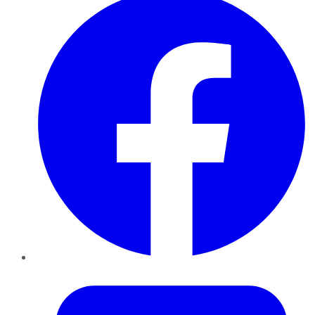
Twitter