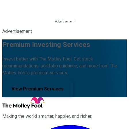
Advertisement
Premium Investing Services
Invest better with The Motley Fool. Get stock
recommendations, portfolio guidance, and more from The
Motley Fool's premium services.
View Premium Services
Making the world smarter, happier, and richer.
Facebook