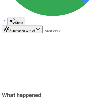
Share
Summarize with AI
What happened