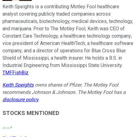
Keith Speights is a contributing Motley Fool healthcare
analyst covering publicly traded companies across
pharmaceuticals, biotechnology, medical devices, technology,
and marijuana. Prior to The Motley Fool, Keith was CEO of
Constant Care Technology, a healthcare technology company;
vice president of American HealthTech, a healthcare software
company; and a director of operations for Blue Cross Blue
Shield of Mississippi, a health insurer. He holds a B.S. in
Industrial Engineering from Mississippi State University.
TMFFishBiz
Keith Speights
owns shares of Pfizer. The Motley Fool
recommends Johnson & Johnson. The Motley Fool has a
disclosure policy
.
STOCKS MENTIONED