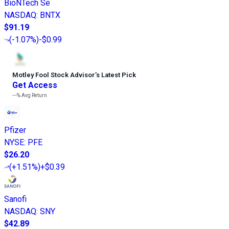
BioNTech Se
NASDAQ
:
BNTX
$91.19
(
-1.07%
)
-$0.99
Motley Fool Stock Advisor
’
s Latest Pick
Get Access
---%
Avg Return
Pfizer
NYSE
:
PFE
$26.20
(
+1.51%
)
+$0.39
Sanofi
NASDAQ
:
SNY
$42.89