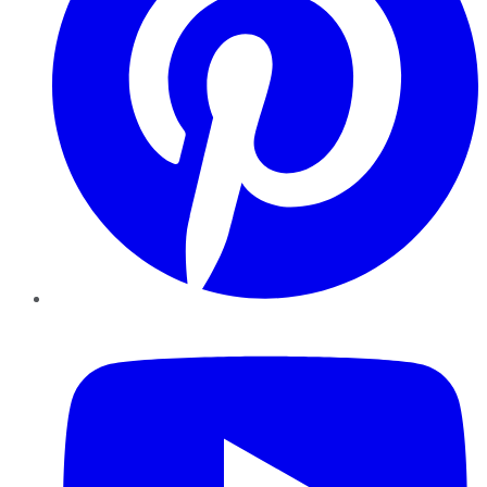
YouTube