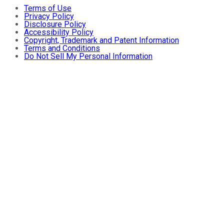
Terms of Use
Privacy Policy
Disclosure Policy
Accessibility Policy
Copyright, Trademark and Patent Information
Terms and Conditions
Do Not Sell My Personal Information