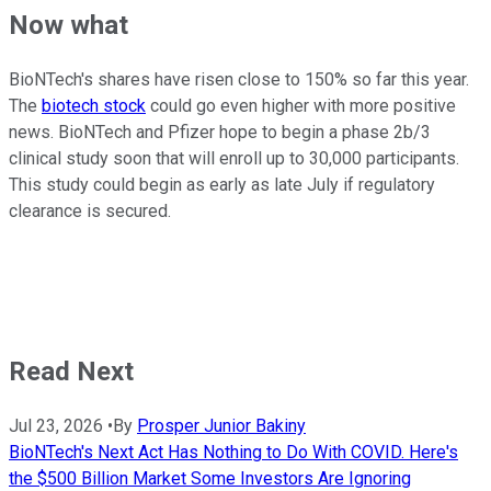
Now what
BioNTech's shares have risen close to 150% so far this year.
The
biotech stock
could go even higher with more positive
news. BioNTech and Pfizer hope to begin a phase 2b/3
clinical study soon that will enroll up to 30,000 participants.
This study could begin as early as late July if regulatory
clearance is secured.
Read Next
Jul 23, 2026
•
By
Prosper Junior Bakiny
BioNTech's Next Act Has Nothing to Do With COVID. Here's
the $500 Billion Market Some Investors Are Ignoring