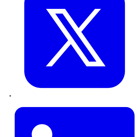
LinkedIn