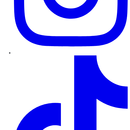
TikTok