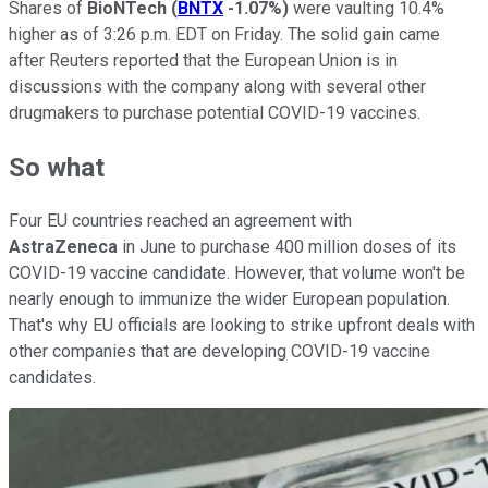
Shares of
BioNTech
(
BNTX
-1.07%
)
were vaulting 10.4%
higher as of 3:26 p.m. EDT on Friday. The solid gain came
after Reuters reported that the European Union is in
discussions with the company along with several other
drugmakers to purchase potential COVID-19 vaccines.
So what
Four EU countries reached an agreement with
AstraZeneca
in June to purchase 400 million doses of its
COVID-19 vaccine candidate. However, that volume won't be
nearly enough to immunize the wider European population.
That's why EU officials are looking to strike upfront deals with
other companies that are developing COVID-19 vaccine
candidates.