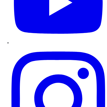
Instagram