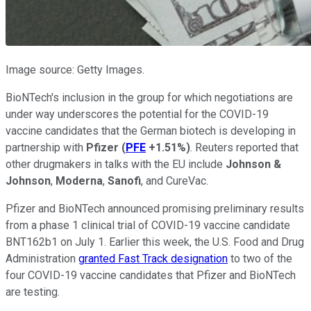
Image source: Getty Images.
BioNTech's inclusion in the group for which negotiations are
under way underscores the potential for the COVID-19
vaccine candidates that the German biotech is developing in
partnership with
Pfizer
(
PFE
+1.51%
)
. Reuters reported that
other drugmakers in talks with the EU include
Johnson &
Johnson
,
Moderna
,
Sanofi
, and CureVac.
Pfizer and BioNTech announced promising preliminary results
from a phase 1 clinical trial of COVID-19 vaccine candidate
BNT162b1 on July 1. Earlier this week, the U.S. Food and Drug
Administration
granted Fast Track designation
to two of the
four COVID-19 vaccine candidates that Pfizer and BioNTech
are testing.