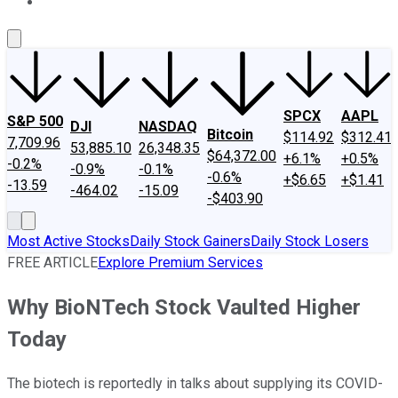
About Us
Contact Us
Investing Philosophy
Motley Fool Mo
SPCX
AAPL
S&P 500
DJI
NASDAQ
Bitcoin
$114.92
$312.41
7,709.96
53,885.10
26,348.35
$64,372.00
+6.1%
+0.5%
-0.2%
-0.9%
-0.1%
-0.6%
+$6.65
+$1.41
-13.59
-464.02
-15.09
-$403.90
Most Active Stocks
Daily Stock Gainers
Daily Stock Losers
FREE ARTICLE
Explore Premium Services
Why BioNTech Stock Vaulted Higher
Today
The biotech is reportedly in talks about supplying its COVID-