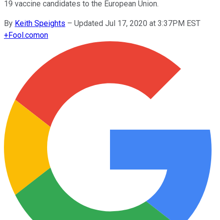
19 vaccine candidates to the European Union.
By
Keith Speights
–
Updated Jul 17, 2020 at 3:37PM EST
+
Fool.com
on