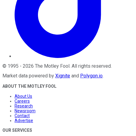
©
1995
-
2026
The Motley Fool
. All rights reserved.
Market data powered by
Xignite
and
Polygon.io
.
ABOUT THE MOTLEY FOOL
About Us
Careers
Research
Newsroom
Contact
Advertise
OUR SERVICES