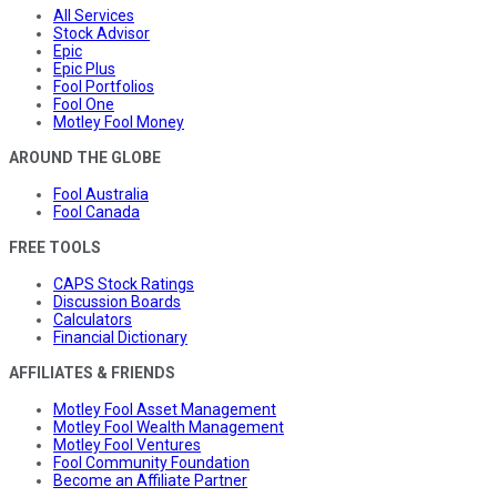
All Services
Stock Advisor
Epic
Epic Plus
Fool Portfolios
Fool One
Motley Fool Money
AROUND THE GLOBE
Fool Australia
Fool Canada
FREE TOOLS
CAPS Stock Ratings
Discussion Boards
Calculators
Financial Dictionary
AFFILIATES & FRIENDS
Motley Fool Asset Management
Motley Fool Wealth Management
Motley Fool Ventures
Fool Community Foundation
Become an Affiliate Partner