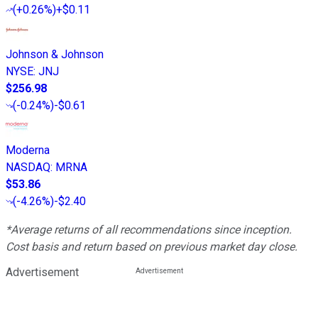
(
+0.26%
)
+$0.11
Johnson & Johnson
NYSE
:
JNJ
$256.98
(
-0.24%
)
-$0.61
Moderna
NASDAQ
:
MRNA
$53.86
(
-4.26%
)
-$2.40
*Average returns of all recommendations since inception.
Cost basis and return based on previous market day close.
Advertisement