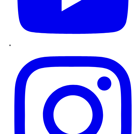
Instagram