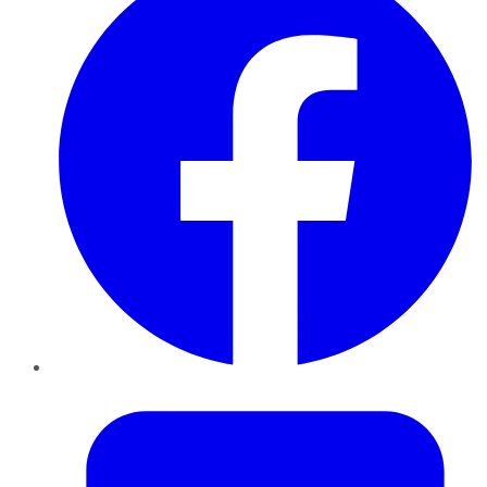
Twitter