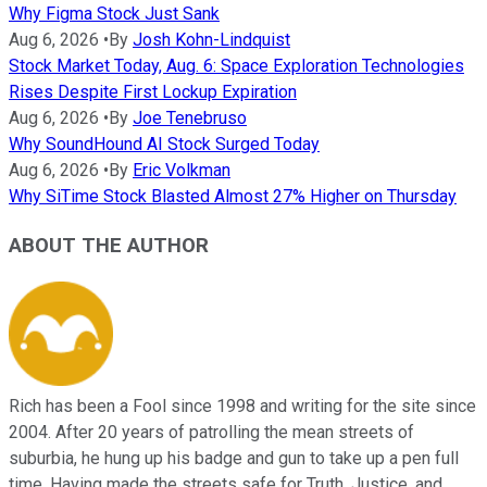
Why Figma Stock Just Sank
Aug 6, 2026
•
By
Josh Kohn-Lindquist
Stock Market Today, Aug. 6: Space Exploration Technologies
Rises Despite First Lockup Expiration
Aug 6, 2026
•
By
Joe Tenebruso
Why SoundHound AI Stock Surged Today
Aug 6, 2026
•
By
Eric Volkman
Why SiTime Stock Blasted Almost 27% Higher on Thursday
ABOUT THE AUTHOR
Rich has been a Fool since 1998 and writing for the site since
2004. After 20 years of patrolling the mean streets of
suburbia, he hung up his badge and gun to take up a pen full
time. Having made the streets safe for Truth, Justice, and