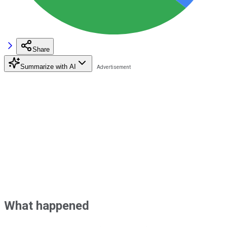
Share
Summarize with AI
What happened