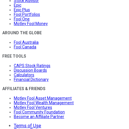
Stock Advisor
Epic
Epic Plus
Fool Portfolios
Fool One
Motley Fool Money
AROUND THE GLOBE
Fool Australia
Fool Canada
FREE TOOLS
CAPS Stock Ratings
Discussion Boards
Calculators
Financial Dictionary
AFFILIATES & FRIENDS
Motley Fool Asset Management
Motley Fool Wealth Management
Motley Fool Ventures
Fool Community Foundation
Become an Affiliate Partner
Terms of Use