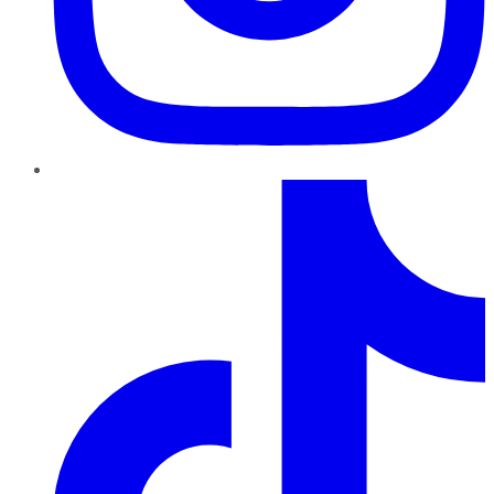
TikTok