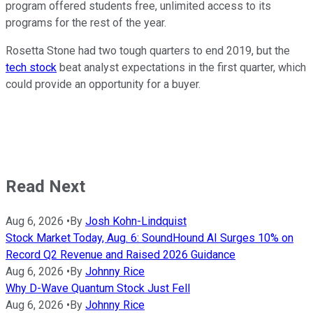
program offered students free, unlimited access to its
programs for the rest of the year.
Rosetta Stone had two tough quarters to end 2019, but the
tech stock
beat analyst expectations in the first quarter, which
could provide an opportunity for a buyer.
Read Next
Aug 6, 2026
•
By
Josh Kohn-Lindquist
Stock Market Today, Aug. 6: SoundHound AI Surges 10% on
Record Q2 Revenue and Raised 2026 Guidance
Aug 6, 2026
•
By
Johnny Rice
Why D-Wave Quantum Stock Just Fell
Aug 6, 2026
•
By
Johnny Rice