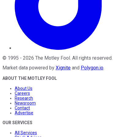
©
1995
-
2026
The Motley Fool
. All rights reserved.
Market data powered by
Xignite
and
Polygon.io
.
ABOUT THE MOTLEY FOOL
About Us
Careers
Research
Newsroom
Contact
Advertise
OUR SERVICES
All Services