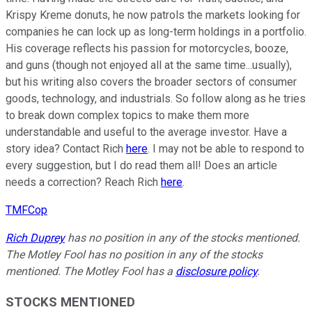
Krispy Kreme donuts, he now patrols the markets looking for
companies he can lock up as long-term holdings in a portfolio.
His coverage reflects his passion for motorcycles, booze,
and guns (though not enjoyed all at the same time...usually),
but his writing also covers the broader sectors of consumer
goods, technology, and industrials. So follow along as he tries
to break down complex topics to make them more
understandable and useful to the average investor. Have a
story idea? Contact Rich
here
. I may not be able to respond to
every suggestion, but I do read them all! Does an article
needs a correction? Reach Rich
here
.
TMFCop
Rich Duprey
has no position in any of the stocks mentioned.
The Motley Fool has no position in any of the stocks
mentioned. The Motley Fool has a
disclosure policy
.
STOCKS MENTIONED