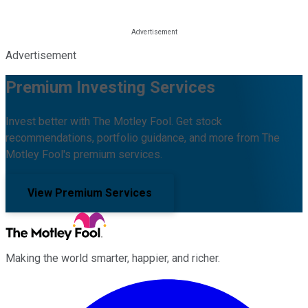
Advertisement
Premium Investing Services
Invest better with The Motley Fool. Get stock
recommendations, portfolio guidance, and more from The
Motley Fool's premium services.
View Premium Services
Making the world smarter, happier, and richer.
Facebook