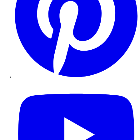
YouTube