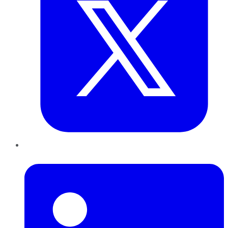
LinkedIn