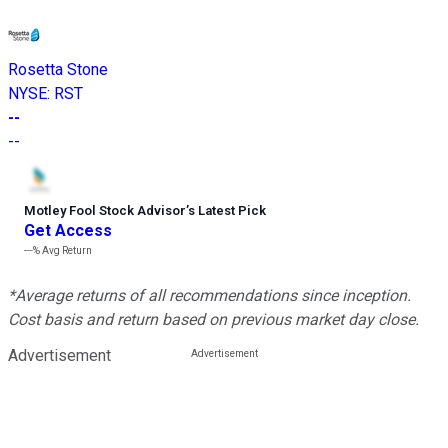
Rosetta Stone
NYSE
:
RST
--
--
Motley Fool Stock Advisor
’
s Latest Pick
Get Access
---%
Avg Return
*Average returns of all recommendations since inception.
Cost basis and return based on previous market day close.
Advertisement