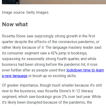
Image source: Getty Images.
Now what
Rosetta Stone saw surprisingly strong growth in the first
quarter despite the effects of the coronavirus pandemic, or
rather likely because of it. The language mastery leader said
its consumer segment saw a 42% jump in bookings,
surpassing its seasonally strong fourth quarter, and while
business had been strong before the pandemic hit, it rose
even further after as people used their
lockdown time to learn
a new language
or brush up on existing skills.
Of greater importance, though much smaller because it's still
new to the business, was Rosetta Stone's K-12 literacy
segment, which saw bookings grow 2% over last year. While
it's likely been disrupted because of the pandemic, the