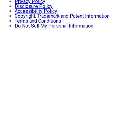
Privacy Policy
Disclosure Policy
Accessibility Policy
Copyright, Trademark and Patent Information
Terms and Conditions
Do Not Sell My Personal Information