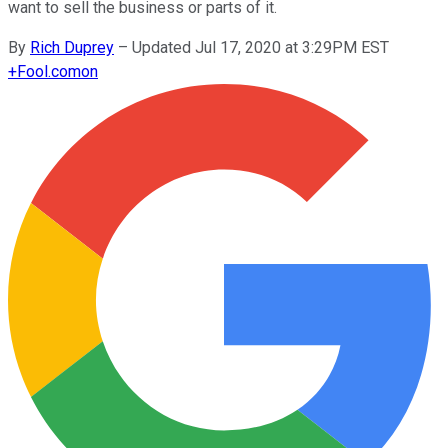
want to sell the business or parts of it.
By
Rich Duprey
–
Updated Jul 17, 2020 at 3:29PM EST
+
Fool.com
on