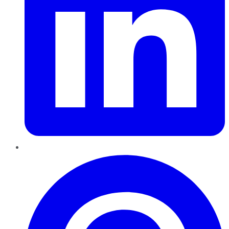
Pinterest