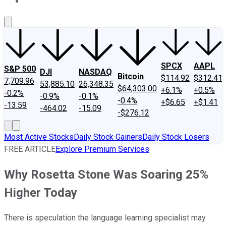
About Us
Contact Us
Investing Philosophy
Motley Fool Mo
SPCX
AAPL
S&P 500
DJI
NASDAQ
Bitcoin
$114.92
$312.41
7,709.96
53,885.10
26,348.35
$64,303.00
+6.1%
+0.5%
-0.2%
-0.9%
-0.1%
-0.4%
+$6.65
+$1.41
-13.59
-464.02
-15.09
-$276.12
Most Active Stocks
Daily Stock Gainers
Daily Stock Losers
FREE ARTICLE
Explore Premium Services
Why Rosetta Stone Was Soaring 25%
Higher Today
There is speculation the language learning specialist may