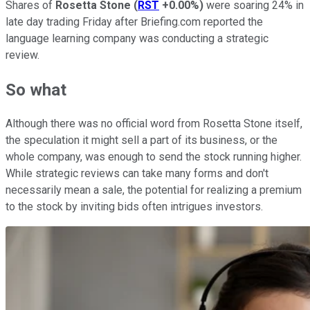
Shares of
Rosetta Stone
(
RST
+0.00%
)
were soaring 24% in
late day trading Friday after Briefing.com reported the
language learning company was conducting a strategic
review.
So what
Although there was no official word from Rosetta Stone itself,
the speculation it might sell a part of its business, or the
whole company, was enough to send the stock running higher.
While strategic reviews can take many forms and don't
necessarily mean a sale, the potential for realizing a premium
to the stock by inviting bids often intrigues investors.