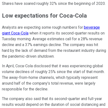
Shares have soared roughly 32% since the beginning of 2020.
Low expectations for Coca-Cola
Analysts are expecting some rough numbers for
beverage
giant Coca-Cola
when it reports its second-quarter results on
Tuesday morning. Average estimates call for a 28% revenue
decline and a 37% earnings decline. The company was hit
hard by the lack of demand from the restaurant industry during
the pandemic-driven shutdown.
In April, Coca-Cola disclosed that it was experiencing global
volume declines of roughly 25% since the start of that month.
The away-from-home channels, which typically represent
around half of the company's total revenue, were largely
responsible for the decline.
The company also said that its second-quarter and full-year
results would depend on the duration of social distancing and