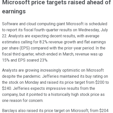
Microsoft price targets raised ahead of
earnings
Software and cloud computing giant Microsoft is scheduled
to report its fiscal fourth-quarter results on Wednesday, July
22. Analysts are expecting decent results, with average
estimates calling for 8.2% revenue growth and flat earnings
per share (EPS) compared with the prior-year period. In the
fiscal third quarter, which ended in March, revenue was up
15% and EPS soared 23%.
Analysts are growing increasingly optimistic on Microsoft
despite the pandemic. Jefferies maintained its buy rating on
the stock on Monday and raised its price target from $200 to
$240. Jefferies expects impressive results from the
company, but it pointed to a historically high stock price as
one reason for concern.
Barclays also raised its price target on Microsoft, from $204