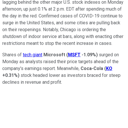
lagging behind the other major U.S. stock indexes on Monday
afternoon, up just 0.1% at 2 p.m. EDT after spending much of
the day in the red. Confirmed cases of COVID-19 continue to
surge in the United States, and some cities are pulling back
on their reopenings. Notably, Chicago is ordering the
shutdown of indoor service at bars, along with enacting other
restrictions meant to stop the recent increase in cases.
Shares of
tech giant
Microsoft
(
MSFT
-1.09%
)
surged on
Monday as analysts raised their price targets ahead of the
company's earnings report. Meanwhile,
Coca-Cola
(
KO
+0.31%
)
stock headed lower as investors braced for steep
declines in revenue and profit.