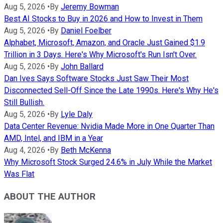
Aug 5, 2026
•
By
Jeremy Bowman
Best AI Stocks to Buy in 2026 and How to Invest in Them
Aug 5, 2026
•
By
Daniel Foelber
Alphabet, Microsoft, Amazon, and Oracle Just Gained $1.9
Trillion in 3 Days. Here's Why Microsoft's Run Isn't Over.
Aug 5, 2026
•
By
John Ballard
Dan Ives Says Software Stocks Just Saw Their Most
Disconnected Sell-Off Since the Late 1990s. Here's Why He's
Still Bullish.
Aug 5, 2026
•
By
Lyle Daly
Data Center Revenue: Nvidia Made More in One Quarter Than
AMD, Intel, and IBM in a Year
Aug 4, 2026
•
By
Beth McKenna
Why Microsoft Stock Surged 24.6% in July While the Market
Was Flat
ABOUT THE AUTHOR