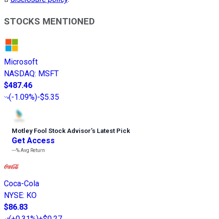
STOCKS MENTIONED
Microsoft
NASDAQ
:
MSFT
$487.46
(
-1.09%
)
-$5.35
Motley Fool Stock Advisor
’
s Latest Pick
Get Access
---%
Avg Return
Coca-Cola
NYSE
:
KO
$86.83
(
+0.31%
)
+$0.27