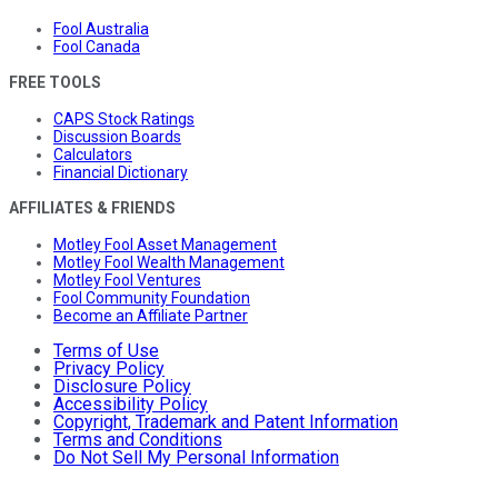
Fool Australia
Fool Canada
FREE TOOLS
CAPS Stock Ratings
Discussion Boards
Calculators
Financial Dictionary
AFFILIATES & FRIENDS
Motley Fool Asset Management
Motley Fool Wealth Management
Motley Fool Ventures
Fool Community Foundation
Become an Affiliate Partner
Terms of Use
Privacy Policy
Disclosure Policy
Accessibility Policy
Copyright, Trademark and Patent Information
Terms and Conditions
Do Not Sell My Personal Information