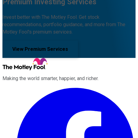
Premium Investing Services
Invest better with The Motley Fool. Get stock
recommendations, portfolio guidance, and more from The
Motley Fool's premium services.
View Premium Services
Making the world smarter, happier, and richer.
Facebook