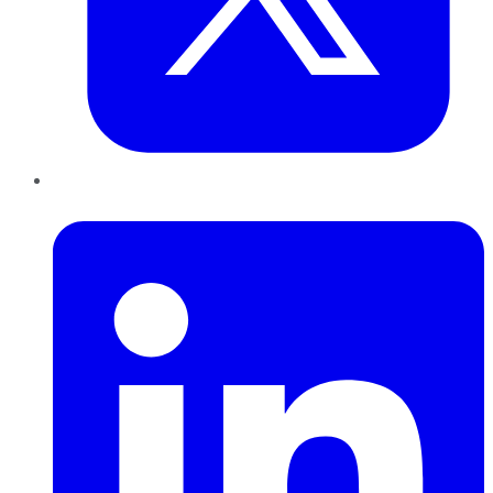
LinkedIn