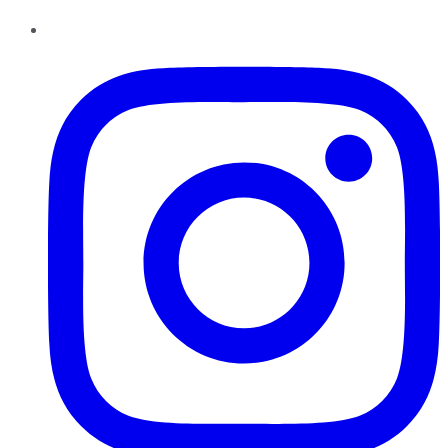
Instagram