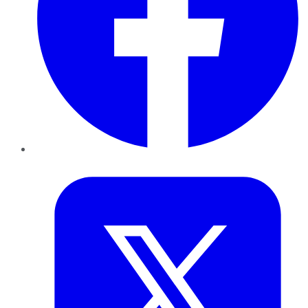
Twitter