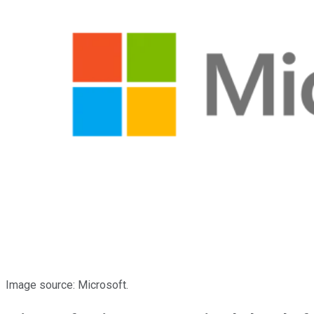
Image source: Microsoft.