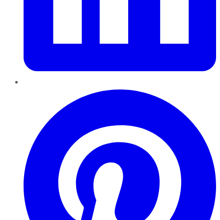
Pinterest