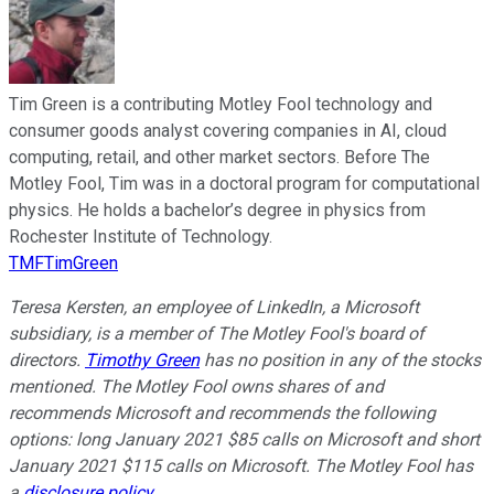
Tim Green is a contributing Motley Fool technology and
consumer goods analyst covering companies in AI, cloud
computing, retail, and other market sectors. Before The
Motley Fool, Tim was in a doctoral program for computational
physics. He holds a bachelor’s degree in physics from
Rochester Institute of Technology.
TMFTimGreen
Teresa Kersten, an employee of LinkedIn, a Microsoft
subsidiary, is a member of The Motley Fool's board of
directors.
Timothy Green
has no position in any of the stocks
mentioned. The Motley Fool owns shares of and
recommends Microsoft and recommends the following
options: long January 2021 $85 calls on Microsoft and short
January 2021 $115 calls on Microsoft. The Motley Fool has
a
disclosure policy
.