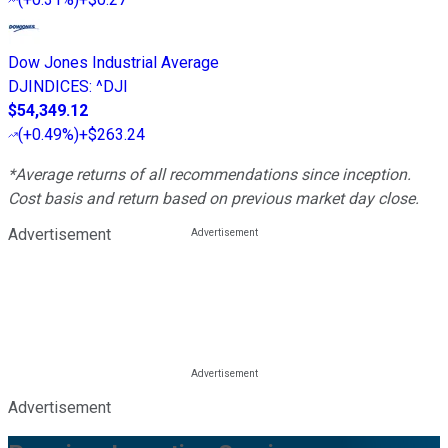
Dow Jones Industrial Average
DJINDICES
:
^DJI
$54,349.12
(
+0.49%
)
+$263.24
*Average returns of all recommendations since inception.
Cost basis and return based on previous market day close.
Advertisement
Advertisement