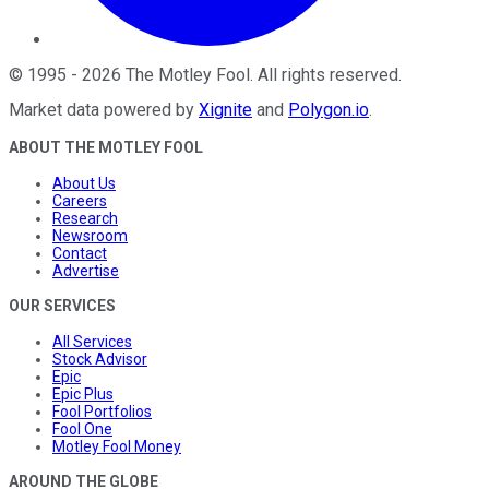
©
1995
-
2026
The Motley Fool
. All rights reserved.
Market data powered by
Xignite
and
Polygon.io
.
ABOUT THE MOTLEY FOOL
About Us
Careers
Research
Newsroom
Contact
Advertise
OUR SERVICES
All Services
Stock Advisor
Epic
Epic Plus
Fool Portfolios
Fool One
Motley Fool Money
AROUND THE GLOBE