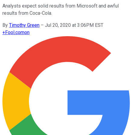
Analysts expect solid results from Microsoft and awful
results from Coca-Cola.
By
Timothy Green
–
Jul 20, 2020 at 3:06PM EST
+
Fool.com
on