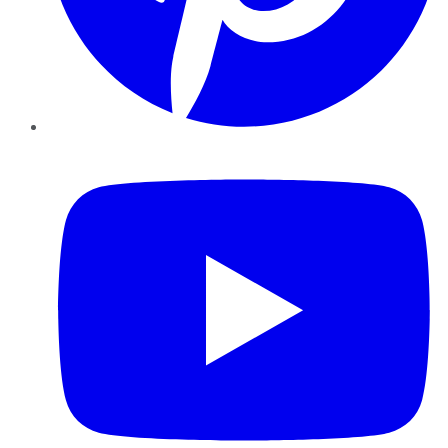
YouTube