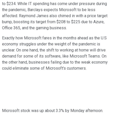
to $234. While IT spending has come under pressure during
the pandemic, Barclays expects Microsoft to be less
affected. Raymond James also chimed in with a price target
bump, boosting its target from $208 to $225 due to Azure,
Office 365, and the gaming business.
Exactly how Microsoft fares in the months ahead as the U.S
economy struggles under the weight of the pandemic is
unclear. On one hand, the shift to working at home will drive
demand for some of its software, like Microsoft Teams. On
the other hand, businesses failing due to the weak economy
could eliminate some of Microsoft's customers.
Microsoft stock was up about 3.3% by Monday afternoon.