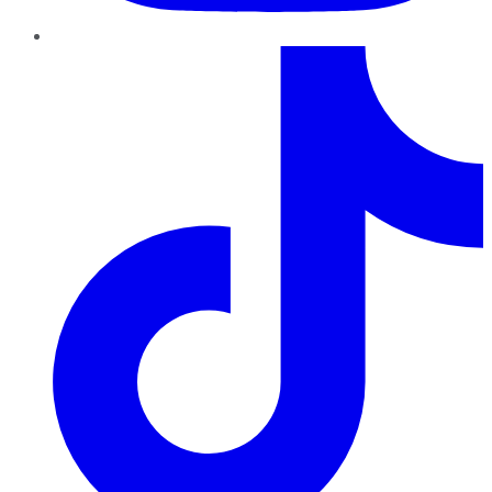
TikTok