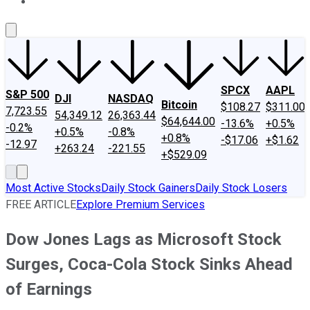
About Us
Contact Us
Investing Philosophy
Motley Fool Mo
SPCX
AAPL
S&P 500
DJI
NASDAQ
Bitcoin
$108.27
$311.00
7,723.55
54,349.12
26,363.44
$64,644.00
-13.6%
+0.5%
-0.2%
+0.5%
-0.8%
+0.8%
-$17.06
+$1.62
-12.97
+263.24
-221.55
+$529.09
Most Active Stocks
Daily Stock Gainers
Daily Stock Losers
FREE ARTICLE
Explore Premium Services
Dow Jones Lags as Microsoft Stock
Surges, Coca-Cola Stock Sinks Ahead
of Earnings