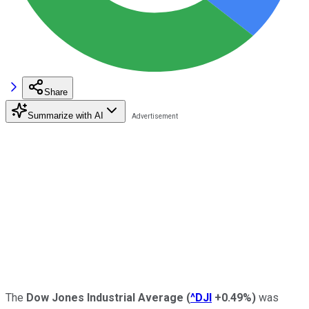
Share
Summarize with AI
The
Dow Jones Industrial Average
(
^DJI
+0.49%
)
was