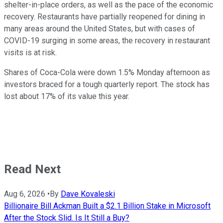
shelter-in-place orders, as well as the pace of the economic
recovery. Restaurants have partially reopened for dining in
many areas around the United States, but with cases of
COVID-19 surging in some areas, the recovery in restaurant
visits is at risk.
Shares of Coca-Cola were down 1.5% Monday afternoon as
investors braced for a tough quarterly report. The stock has
lost about 17% of its value this year.
Read Next
Aug 6, 2026
•
By
Dave Kovaleski
Billionaire Bill Ackman Built a $2.1 Billion Stake in Microsoft
After the Stock Slid. Is It Still a Buy?