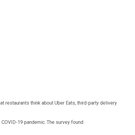
restaurants think about Uber Eats, third-party delivery
e COVID-19 pandemic. The survey found: