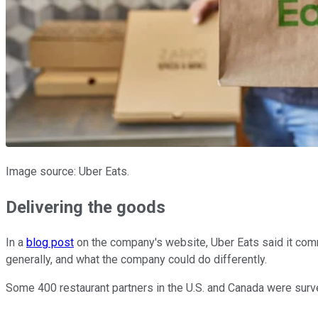
Image source: Uber Eats.
Delivering the goods
In a
blog post
on the company's website, Uber Eats said it comm
generally, and what the company could do differently.
Some 400 restaurant partners in the U.S. and Canada were sur