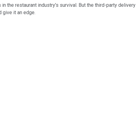
 the restaurant industry's survival. But the third-party delivery
give it an edge.