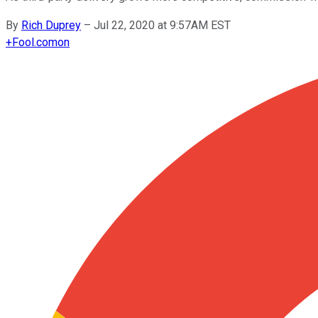
By
Rich Duprey
–
Jul 22, 2020 at 9:57AM EST
+
Fool.com
on