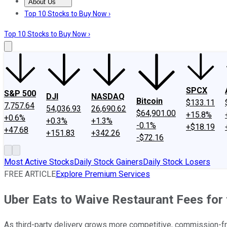
About Us
About Us
Contact Us
Investing Philosophy
Motley Fool Mo
Top 10 Stocks to Buy Now ›
Top 10 Stocks to Buy Now ›
SPCX
S&P 500
DJI
NASDAQ
Bitcoin
$133.11
7,757.64
54,036.93
26,690.62
$64,901.00
+15.8%
+0.6%
+0.3%
+1.3%
-0.1%
+$18.19
+47.68
+151.83
+342.26
-$72.16
Most Active Stocks
Daily Stock Gainers
Daily Stock Losers
FREE ARTICLE
Explore Premium Services
Uber Eats to Waive Restaurant Fees for
As third-party delivery grows more competitive, commission-fre