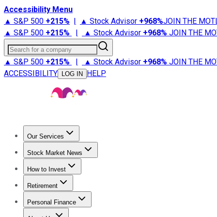
Accessibility Menu
▲ S&P 500
+
215%
|
▲ Stock Advisor
+
968%
JOIN THE MOT
▲ S&P 500
+
215%
|
▲ Stock Advisor
+
968%
JOIN THE MO
Search for a company
▲ S&P 500
+
215%
|
▲ Stock Advisor
+
968%
JOIN THE MO
ACCESSIBILITY
HELP
LOG IN
Our Services
All Services
Stock Advisor
Epic
Epic Plus
Fool Portfolios
Fo
Stock Market News
Trending News
Stock Market News
Market Movers
Tech S
How to Invest
How to Invest Money
What to Invest In
How to Invest in S
Retirement
Retirement News
Retirement 101
Types of Retirement Ac
Personal Finance
Best Credit Cards
Compare Credit Cards
Credit Card Revi