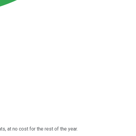
s, at no cost for the rest of the year.