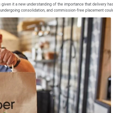
iven it a new understanding of the importance that delivery has in
undergoing consolidation, and commission-free placement could 