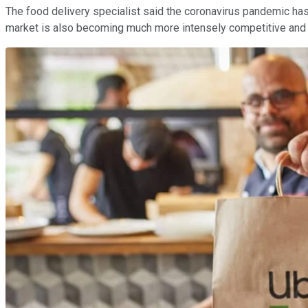
The food delivery specialist said the coronavirus pandemic has g
market is also becoming much more intensely competitive and 