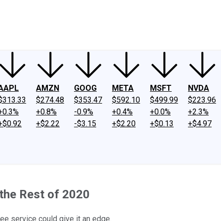
ney
Fool Community Foundation
Reviews
Newsroom
YouTube
Link
AAPL
AMZN
GOOG
META
MSFT
NVDA
$313.33
$274.48
$353.47
$592.10
$499.99
$223.96
+0.3%
+0.8%
-0.9%
+0.4%
+0.0%
+2.3%
+$0.92
+$2.22
-$3.15
+$2.20
+$0.13
+$4.97
 the Rest of 2020
e service could give it an edge.