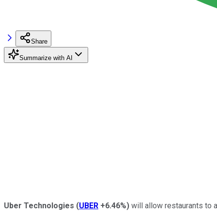
Share
Summarize with AI
Uber Technologies
(
UBER
+6.46%
)
will allow restaurants to a