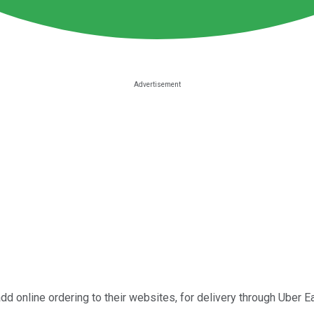
dd online ordering to their websites, for delivery through Uber Eat