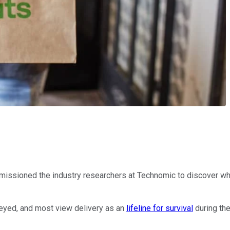
issioned the industry researchers at Technomic to discover what 
veyed, and most view delivery as an
lifeline for survival
during th