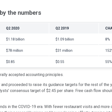
 by the numbers
Q2 2020
Q2 2019
CH
$1.18 billion
$1.09 billion
8%
$78 million
$31 million
152
$0.85
$0.55
55%
ally accepted accounting principles.
 and proceeded to raise its guidance targets for the rest of the 
sts' consensus target of $2.45 per share. Free cash flow should t
s in the COVID-19 era. With fewer restaurant visits and more c