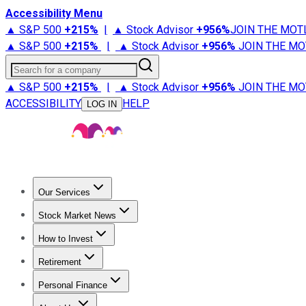
Accessibility Menu
▲ S&P 500
+
215%
|
▲ Stock Advisor
+
956%
JOIN THE MOT
▲ S&P 500
+
215%
|
▲ Stock Advisor
+
956%
JOIN THE MO
Search for a company
▲ S&P 500
+
215%
|
▲ Stock Advisor
+
956%
JOIN THE MO
ACCESSIBILITY
HELP
LOG IN
Our Services
All Services
Stock Advisor
Epic
Epic Plus
Fool Portfolios
Fo
Stock Market News
Trending News
Stock Market News
Market Movers
Tech S
How to Invest
How to Invest Money
What to Invest In
How to Invest in S
Retirement
Retirement News
Retirement 101
Types of Retirement Ac
Personal Finance
Best Credit Cards
Compare Credit Cards
Credit Card Revi