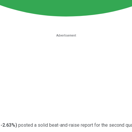
-2.63%
)
posted a solid beat-and-raise report for the second qu