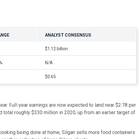
ANGE
ANALYST CONSENSUS
$1.12 billion
%
N/A
$0.65
year. Full-year earnings are now expected to land near $2.78 per
otal roughly $330 million in 2020, up from an earlier target of
ooking being done at home, Silgan sells more food containers