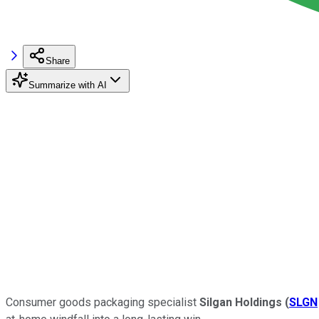
Share
Summarize with AI
Consumer goods packaging specialist
Silgan Holdings
(
SLGN