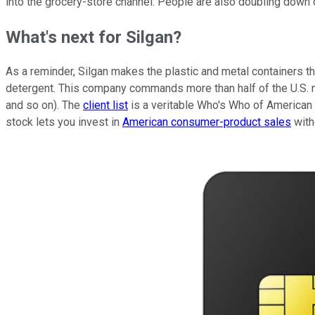
into the grocery-store channel. People are also doubling down o
What's next for Silgan?
As a reminder, Silgan makes the plastic and metal containers tha
detergent. This company commands more than half of the U.S. m
and so on). The
client list
is a veritable Who's Who of American 
stock lets you invest in
American consumer-product sales
witho