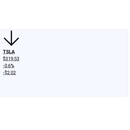
edIn
X
Facebook
Instagram
Discussion Boards
CAPS - Stock Picki
TSLA
$319.53
-0.6%
-$2.02