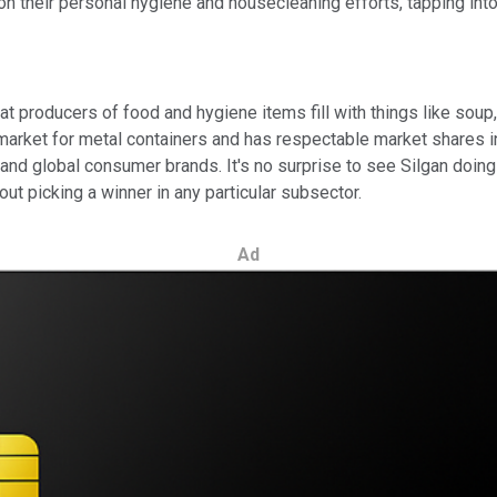
n their personal hygiene and housecleaning efforts, tapping into a
t producers of food and hygiene items fill with things like soup,
arket for metal containers and has respectable market shares in
and global consumer brands. It's no surprise to see Silgan doin
ut picking a winner in any particular subsector.
Ad