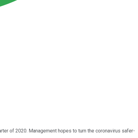
arter of 2020. Management hopes to turn the coronavirus safer-