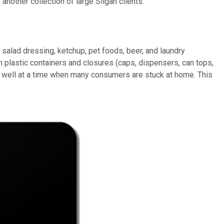
nother collection of large Silgan clients.
 salad dressing, ketchup, pet foods, beer, and laundry
 plastic containers and closures (caps, dispensers, can tops,
g well at a time when many consumers are stuck at home. This