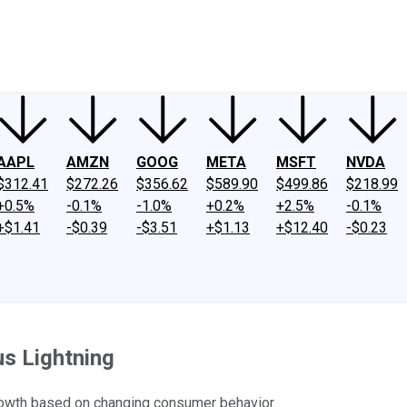
ney
Fool Community Foundation
Reviews
Newsroom
YouTube
Link
AAPL
AMZN
GOOG
META
MSFT
NVDA
$312.41
$272.26
$356.62
$589.90
$499.86
$218.99
+0.5%
-0.1%
-1.0%
+0.2%
+2.5%
-0.1%
+$1.41
-$0.39
-$3.51
+$1.13
+$12.40
-$0.23
us Lightning
rowth based on changing consumer behavior.