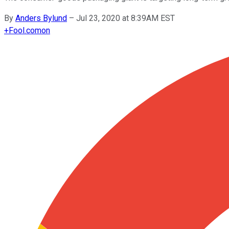
By
Anders Bylund
–
Jul 23, 2020 at 8:39AM EST
+
Fool.com
on