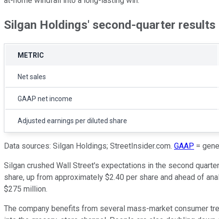
at-home windfall into a long-lasting win.
Silgan Holdings' second-quarter results
METRIC
Net sales
GAAP net income
Adjusted earnings per diluted share
Data sources: Silgan Holdings; StreetInsider.com.
GAAP
= gener
Silgan crushed Wall Street's expectations in the second quarter
share, up from approximately $2.40 per share and ahead of analy
$275 million.
The company benefits from several mass-market consumer trend