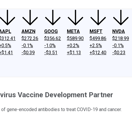
AAPL
AMZN
GOOG
META
MSFT
NVDA
$312.41
$272.26
$356.62
$589.90
$499.86
$218.99
+0.5%
-0.1%
-1.0%
+0.2%
+2.5%
-0.1%
+$1.41
-$0.39
-$3.51
+$1.13
+$12.40
-$0.23
avirus Vaccine Development Partner
e of gene-encoded antibodies to treat COVID-19 and cancer.