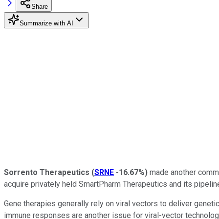
Share
Summarize with AI
Sorrento Therapeutics
(
SRNE
-16.67%
)
made another committ
acquire privately held SmartPharm Therapeutics and its pipeline
Gene therapies generally rely on viral vectors to deliver geneti
immune responses are another issue for viral-vector technolog