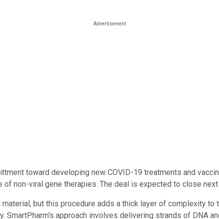
ment toward developing new COVID-19 treatments and vaccines o
 of non-viral gene therapies. The deal is expected to close next
c material, but this procedure adds a thick layer of complexity t
y. SmartPharm's approach involves delivering strands of DNA and