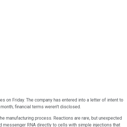
n Friday. The company has entered into a letter of intent to
 month; financial terms weren't disclosed.
o the manufacturing process. Reactions are rare, but unexpected
 messenger RNA directly to cells with simple injections that