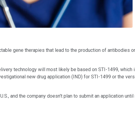
able gene therapies that lead to the production of antibodies or
delivery technology will most likely be based on STI-1499, which i
vestigational new drug application (IND) for STI-1499 or the ver
e U.S., and the company doesn't plan to submit an application until