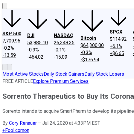
SPCX
S&P 500
DJI
NASDAQ
Bitcoin
$114.92
7,709.96
53,885.10
26,348.35
$64,300.00
+6.1%
-0.2%
-0.9%
-0.1%
-0.3%
+$6.65
-13.59
-464.02
-15.09
-$176.94
Most Active Stocks
Daily Stock Gainers
Daily Stock Losers
FREE ARTICLE
Explore Premium Services
Sorrento Therapeutics to Buy Its Coron
Sorrento intends to acquire SmartPharm to develop its pipelin
By
Cory Renauer
–
Jul 24, 2020 at 4:33PM EST
+
Fool.com
on