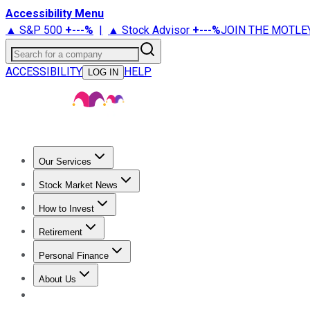
Accessibility Menu
▲ S&P 500
+
---%
|
▲ Stock Advisor
+
---%
JOIN THE MOTLE
Search for a company
ACCESSIBILITY
HELP
LOG IN
Our Services
All Services
Stock Advisor
Epic
Epic Plus
Fool Portfolios
Fo
Stock Market News
Trending News
Stock Market News
Market Movers
Tech S
How to Invest
How to Invest Money
What to Invest In
How to Invest in S
Retirement
Retirement News
Retirement 101
Types of Retirement Ac
Personal Finance
Best Credit Cards
Compare Credit Cards
Credit Card Revi
About Us
About Us
Contact Us
Investing Philosophy
Motley Fool Mo