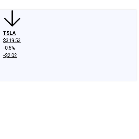
TSLA
$319.53
-0.6%
-$2.02