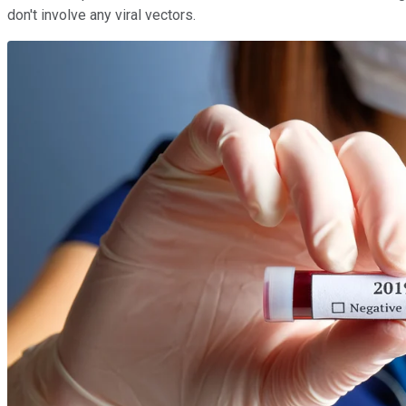
don't involve any viral vectors.