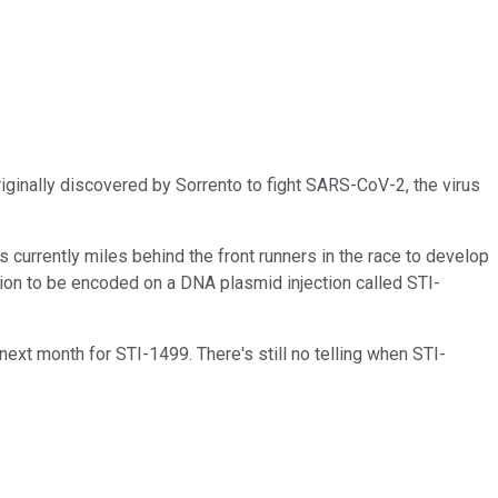
iginally discovered by Sorrento to fight SARS-CoV-2, the virus
s currently miles behind the front runners in the race to develop
sion to be encoded on a DNA plasmid injection called STI-
 next month for STI-1499. There's still no telling when STI-