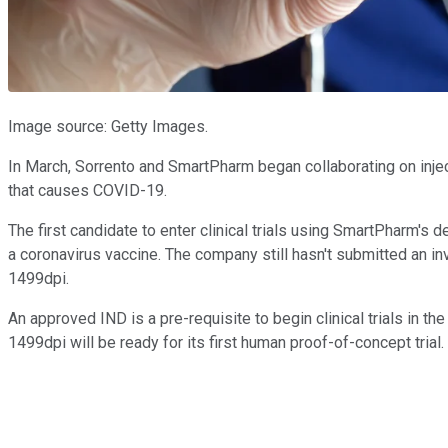
Image source: Getty Images.
In March, Sorrento and SmartPharm began collaborating on inject
that causes COVID-19.
The first candidate to enter clinical trials using SmartPharm's 
a coronavirus vaccine. The company still hasn't submitted an in
1499dpi.
An approved IND is a pre-requisite to begin clinical trials in th
1499dpi will be ready for its first human proof-of-concept trial.