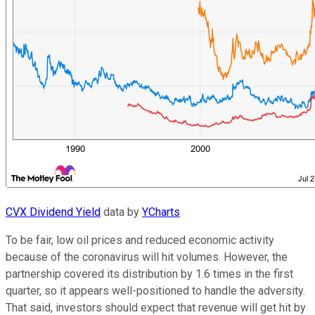
CVX Dividend Yield
data by
YCharts
To be fair, low oil prices and reduced economic activity
because of the coronavirus will hit volumes. However, the
partnership covered its distribution by 1.6 times in the first
quarter, so it appears well-positioned to handle the adversity.
That said, investors should expect that revenue will get hit by