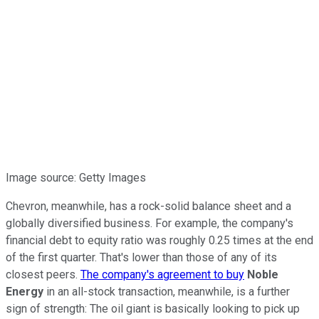
Image source: Getty Images
Chevron, meanwhile, has a rock-solid balance sheet and a
globally diversified business. For example, the company's
financial debt to equity ratio was roughly 0.25 times at the end
of the first quarter. That's lower than those of any of its
closest peers.
The company's agreement to buy
Noble
Energy
in an all-stock transaction, meanwhile, is a further
sign of strength: The oil giant is basically looking to pick up