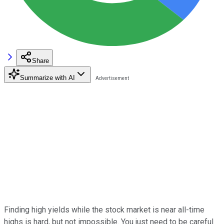
Share
Summarize with AI
Finding high yields while the stock market is near all-time
highs is hard, but not impossible. You just need to be careful