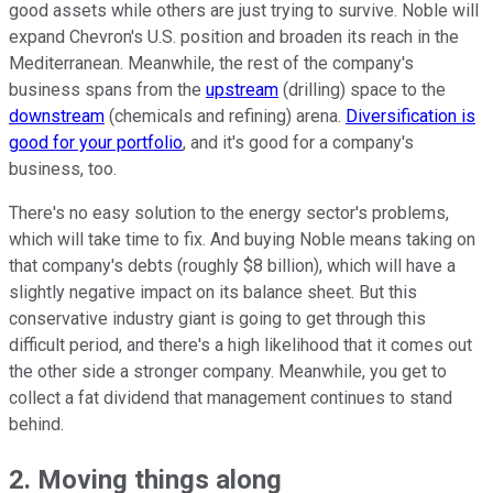
good assets while others are just trying to survive. Noble will
expand Chevron's U.S. position and broaden its reach in the
Mediterranean. Meanwhile, the rest of the company's
business spans from the
upstream
(drilling) space to the
downstream
(chemicals and refining) arena.
Diversification is
good for your portfolio
, and it's good for a company's
business, too.
There's no easy solution to the energy sector's problems,
which will take time to fix. And buying Noble means taking on
that company's debts (roughly $8 billion), which will have a
slightly negative impact on its balance sheet. But this
conservative industry giant is going to get through this
difficult period, and there's a high likelihood that it comes out
the other side a stronger company. Meanwhile, you get to
collect a fat dividend that management continues to stand
behind.
2. Moving things along