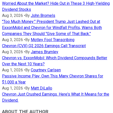
Worried About the Market? Hide Out in These 3 High-Yielding
Dividend Stocks
Aug 3, 2026
•
By
John Bromels
"Too Much Money:" President Trump Just Lashed Out at
ExxonMobil and Chevron for Windfall Profits, Warns Both
Companies They Should "Give Some of That Back."
Aug 3, 2026
•
By
Motley Fool Transcribing
Chevron (CVX) Q2 2026 Earnings Call Transcript
Aug 3, 2026
•
By
James Brumley
Chevron vs. ExxonMobil: Which Dividend Compounds Better
Over the Next 10 Years?
Aug 1, 2026
•
By
Courtney Carlsen
Passive Income Play: Own This Many Chevron Shares for
$1,000 a Year
Aug 1, 2026
•
By
Matt DiLallo
Chevron Just Crushed Earnings. Here's What It Means for the
Dividend.
ABOUT THE AUTHOR