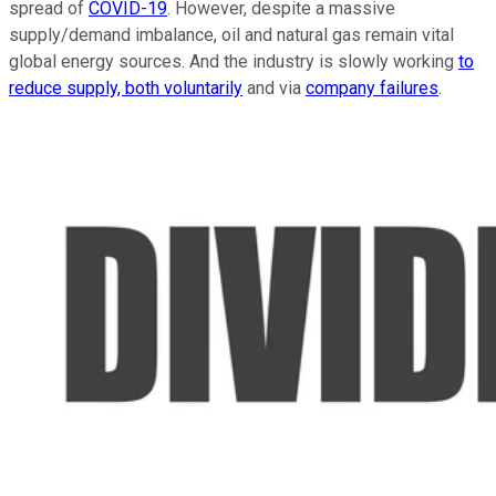
spread of
COVID-19
. However, despite a massive
supply/demand imbalance, oil and natural gas remain vital
global energy sources. And the industry is slowly working
to
reduce supply, both voluntarily
and via
company failures
.