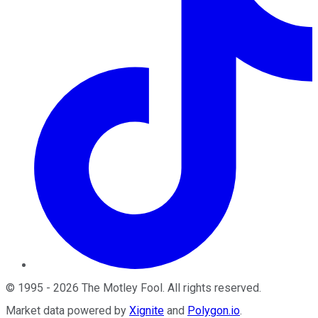
©
1995
-
2026
The Motley Fool
. All rights reserved.
Market data powered by
Xignite
and
Polygon.io
.