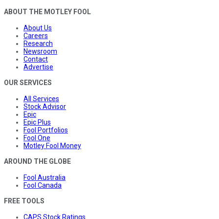
ABOUT THE MOTLEY FOOL
About Us
Careers
Research
Newsroom
Contact
Advertise
OUR SERVICES
All Services
Stock Advisor
Epic
Epic Plus
Fool Portfolios
Fool One
Motley Fool Money
AROUND THE GLOBE
Fool Australia
Fool Canada
FREE TOOLS
CAPS Stock Ratings