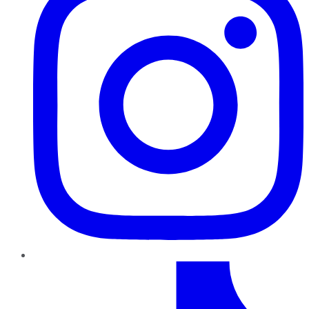
TikTok