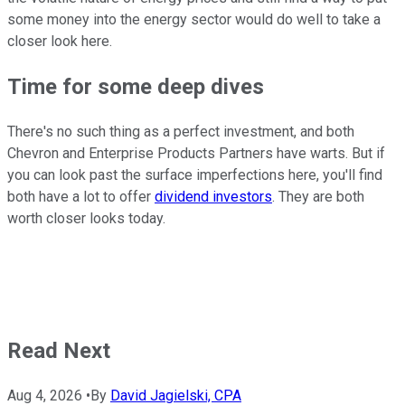
some money into the energy sector would do well to take a
closer look here.
Time for some deep dives
There's no such thing as a perfect investment, and both
Chevron and Enterprise Products Partners have warts. But if
you can look past the surface imperfections here, you'll find
both have a lot to offer
dividend investors
. They are both
worth closer looks today.
Read Next
Aug 4, 2026
•
By
David Jagielski, CPA