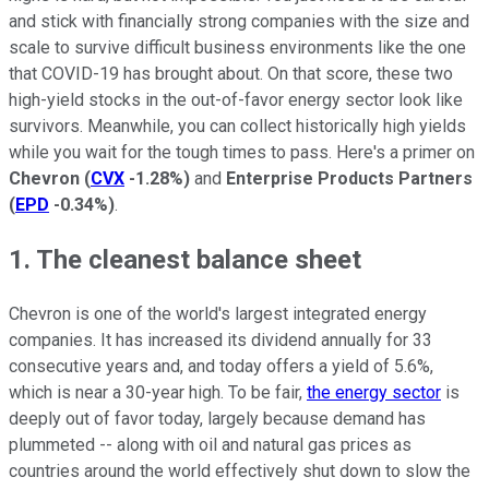
and stick with financially strong companies with the size and
scale to survive difficult business environments like the one
that COVID-19 has brought about. On that score, these two
high-yield stocks in the out-of-favor energy sector look like
survivors. Meanwhile, you can collect historically high yields
while you wait for the tough times to pass. Here's a primer on
Chevron
(
CVX
-1.28%
)
and
Enterprise Products Partners
(
EPD
-0.34%
)
.
1. The cleanest balance sheet
Chevron is one of the world's largest integrated energy
companies. It has increased its dividend annually for 33
consecutive years and, and today offers a yield of 5.6%,
which is near a 30-year high. To be fair,
the energy sector
is
deeply out of favor today, largely because demand has
plummeted -- along with oil and natural gas prices as
countries around the world effectively shut down to slow the