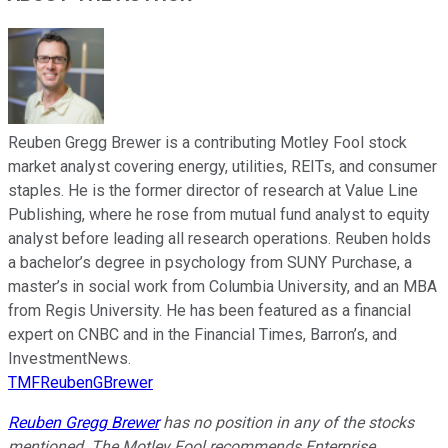
Reuben Gregg Brewer is a contributing Motley Fool stock
market analyst covering energy, utilities, REITs, and consumer
staples. He is the former director of research at Value Line
Publishing, where he rose from mutual fund analyst to equity
analyst before leading all research operations. Reuben holds
a bachelor’s degree in psychology from SUNY Purchase, a
master’s in social work from Columbia University, and an MBA
from Regis University. He has been featured as a financial
expert on CNBC and in the Financial Times, Barron’s, and
InvestmentNews.
TMFReubenGBrewer
Reuben Gregg Brewer
has no position in any of the stocks
mentioned. The Motley Fool recommends Enterprise