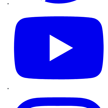
YouTube
Instagram