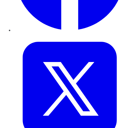
Twitter