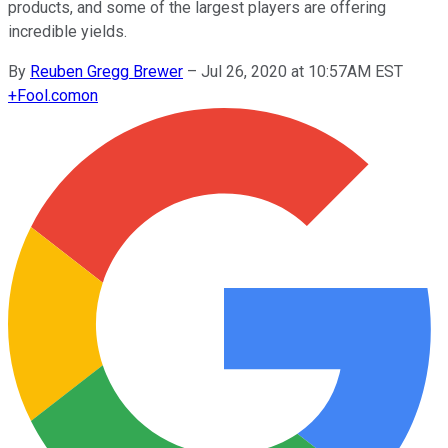
products, and some of the largest players are offering
incredible yields.
By
Reuben Gregg Brewer
–
Jul 26, 2020 at 10:57AM EST
+
Fool.com
on