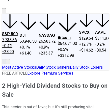
About Us
Contact Us
Investing Philosophy
Motley Fool Mo
SPCX
AAPL
S&P 500
DJI
NASDAQ
Bitcoin
$129.54
$311.87
7,738.86
53,946.50
26,583.72
$64,671.00
+12.7%
-0.2%
+0.4%
+0.1%
+0.9%
+0.5%
+$14.62
-$0.54
+28.90
+61.40
+235.37
+$312.98
Most Active Stocks
Daily Stock Gainers
Daily Stock Losers
FREE ARTICLE
Explore Premium Services
2 High-Yield Dividend Stocks to Buy on
Sale
This sector is out of favor, but it's still producing vital