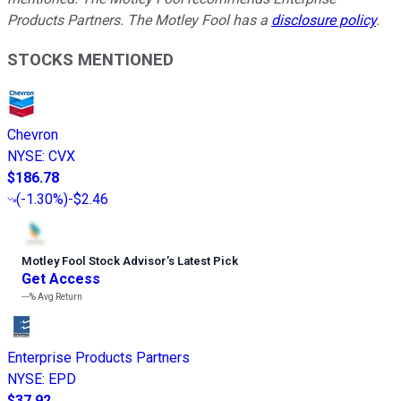
Products Partners. The Motley Fool has a
disclosure policy
.
STOCKS MENTIONED
Chevron
NYSE
:
CVX
$186.78
(
-1.30%
)
-$2.46
Motley Fool Stock Advisor
’
s Latest Pick
Get Access
---%
Avg Return
Enterprise Products Partners
NYSE
:
EPD
$37.92