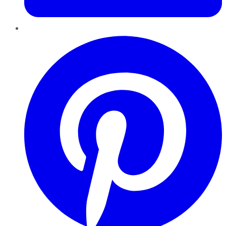
Pinterest