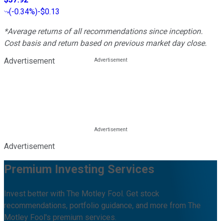
(
-0.34%
)
-$0.13
*Average returns of all recommendations since inception.
Cost basis and return based on previous market day close.
Advertisement
Advertisement
Premium Investing Services
Invest better with The Motley Fool. Get stock
recommendations, portfolio guidance, and more from The
Motley Fool's premium services.