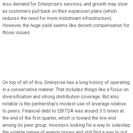
less demand for Enterprise's services, and growth may slow
as customers pull back on their expansion plans (which
reduces the need for more midstream infrastructure).
However, the huge yield seems like decent compensation for
those issues.
On top of all of this, Enterprise has a long history of operating
in a conservative manner. That includes things like a focus on
diversification and strong distribution coverage. But also
notable is the partnership's modest use of leverage relative
to peers. Financial debt to EBITDA was around 3.5 times at
the end of the first quarter, which is toward the low end
among its peer group. Investors looking for a way to sidestep
the volatile nature of energy prices and still find a way to put