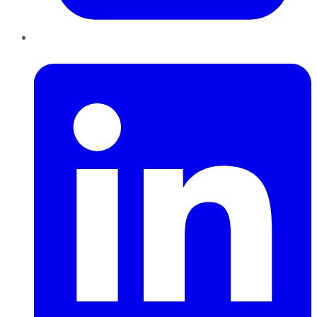
LinkedIn