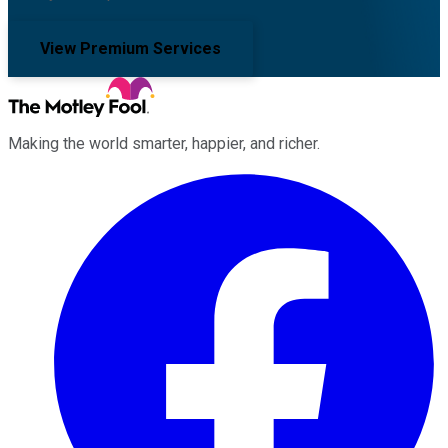
View Premium Services
Making the world smarter, happier, and richer.
Facebook