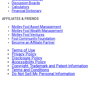
Discussion Boards
Calculators
Financial Dictionary
AFFILIATES & FRIENDS
Motley Fool Asset Management
Motley Fool Wealth Management
Motley Fool Ventures
Fool Community Foundation
Become an Affiliate Partner
Terms of Use
Privacy Policy
Disclosure Policy
Accessibility Policy
Copyright, Trademark and Patent Information
Terms and Conditions
Do Not Sell My Personal Information