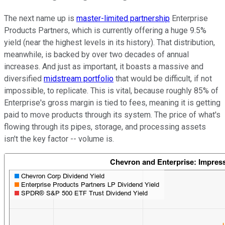
The next name up is
master-limited partnership
Enterprise
Products Partners, which is currently offering a huge 9.5%
yield (near the highest levels in its history). That distribution,
meanwhile, is backed by over two decades of annual
increases. And just as important, it boasts a massive and
diversified
midstream portfolio
that would be difficult, if not
impossible, to replicate. This is vital, because roughly 85% of
Enterprise's gross margin is tied to fees, meaning it is getting
paid to move products through its system. The price of what's
flowing through its pipes, storage, and processing assets
isn't the key factor -- volume is.