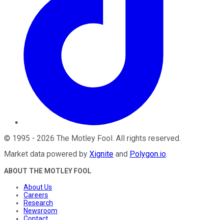
©
1995
-
2026
The Motley Fool
. All rights reserved.
Market data powered by
Xignite
and
Polygon.io
.
ABOUT THE MOTLEY FOOL
About Us
Careers
Research
Newsroom
Contact