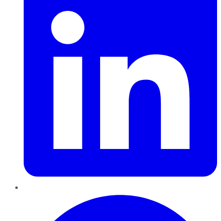
Pinterest