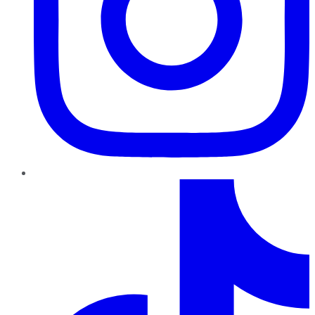
TikTok