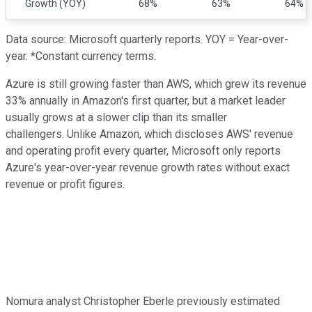
Growth (YOY)
68%
63%
64%
Data source: Microsoft quarterly reports. YOY = Year-over-
year. *Constant currency terms.
Azure is still growing faster than AWS, which grew its revenue
33% annually in Amazon's first quarter, but a market leader
usually grows at a slower clip than its smaller
challengers. Unlike Amazon, which discloses AWS' revenue
and operating profit every quarter, Microsoft only reports
Azure's year-over-year revenue growth rates without exact
revenue or profit figures.
Nomura analyst Christopher Eberle previously estimated