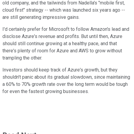
old company, and the tailwinds from Nadella's "mobile first,
cloud first" strategy -- which was launched six years ago --
are still generating impressive gains.
I'd certainly prefer for Microsoft to follow Amazon's lead and
disclose Azure's revenue and profits. But until then, Azure
should still continue growing at a healthy pace, and that
there's plenty of room for Azure and AWS to grow without
trampling the other.
Investors should keep track of Azure's growth, but they
shouldn't panic about its gradual slowdown, since maintaining
a 60% to 70% growth rate over the long term would be tough
for even the fastest growing businesses.