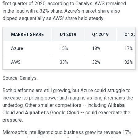
first quarter of 2020, according to Canalys. AWS remained
in the lead with a 32% share. Azure's market share also
dipped sequentially as AWS' share held steady:
MARKET SHARE
Q1 2019
Q4 2019
Q1 20
Azure
15%
18%
17%
AWS
33%
32%
32%
Source: Canalys.
Both platforms are still growing, but Azure could struggle to
increase its pricing power and margins as long it remains the
underdog. Other smaller competitors -- including
Alibaba
Cloud and
Alphabet
's Google Cloud -- could exacerbate the
pressure.
Microsoft's intelligent cloud business grew its revenue 17%