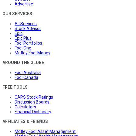
Advertise
OUR SERVICES
All Services
Stock Advisor
Epic
Epic Plus
Fool Portfolios
Fool One
Motley Fool Money
AROUND THE GLOBE
Fool Australia
Fool Canada
FREE TOOLS
CAPS Stock Ratings
Discussion Boards
Calculators
Financial Dictionary
AFFILIATES & FRIENDS
Motley Fool Asset Management