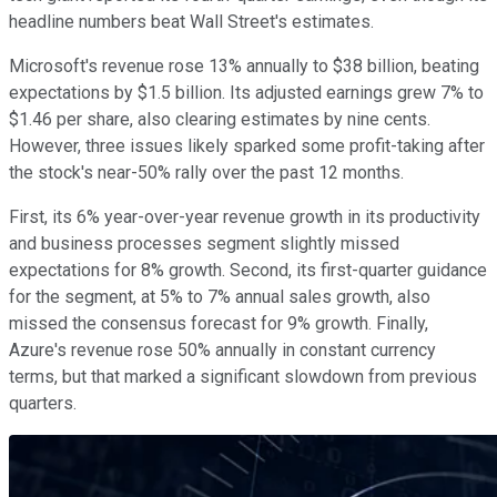
headline numbers beat Wall Street's estimates.
Microsoft's revenue rose 13% annually to $38 billion, beating
expectations by $1.5 billion. Its adjusted earnings grew 7% to
$1.46 per share, also clearing estimates by nine cents.
However, three issues likely sparked some profit-taking after
the stock's near-50% rally over the past 12 months.
First, its 6% year-over-year revenue growth in its productivity
and business processes segment slightly missed
expectations for 8% growth. Second, its first-quarter guidance
for the segment, at 5% to 7% annual sales growth, also
missed the consensus forecast for 9% growth. Finally,
Azure's revenue rose 50% annually in constant currency
terms, but that marked a significant slowdown from previous
quarters.