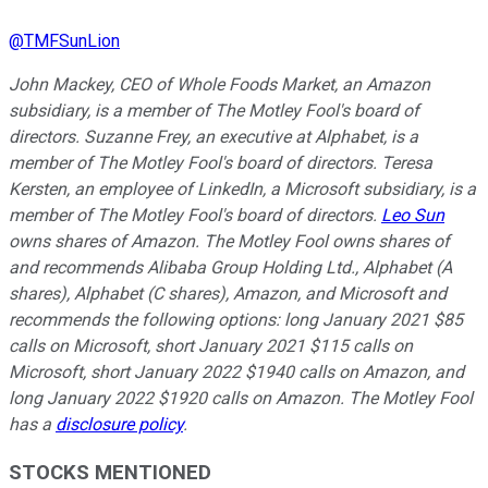
@
TMFSunLion
John Mackey, CEO of Whole Foods Market, an Amazon
subsidiary, is a member of The Motley Fool's board of
directors. Suzanne Frey, an executive at Alphabet, is a
member of The Motley Fool's board of directors. Teresa
Kersten, an employee of LinkedIn, a Microsoft subsidiary, is a
member of The Motley Fool's board of directors.
Leo Sun
owns shares of Amazon. The Motley Fool owns shares of
and recommends Alibaba Group Holding Ltd., Alphabet (A
shares), Alphabet (C shares), Amazon, and Microsoft and
recommends the following options: long January 2021 $85
calls on Microsoft, short January 2021 $115 calls on
Microsoft, short January 2022 $1940 calls on Amazon, and
long January 2022 $1920 calls on Amazon. The Motley Fool
has a
disclosure policy
.
STOCKS MENTIONED