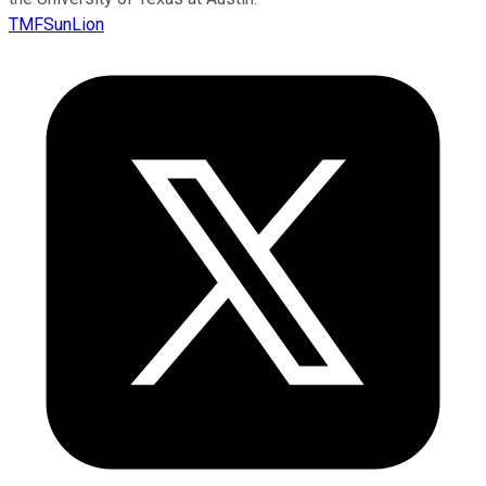
TMFSunLion