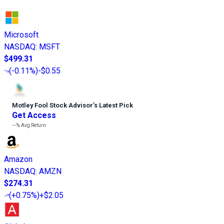
Microsoft
NASDAQ
:
MSFT
$499.31
(
-0.11%
)
-$0.55
Motley Fool Stock Advisor
’
s Latest Pick
Get Access
---%
Avg Return
Amazon
NASDAQ
:
AMZN
$274.31
(
+0.75%
)
+$2.05