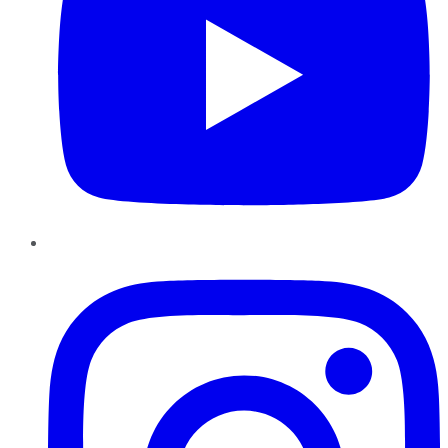
Instagram