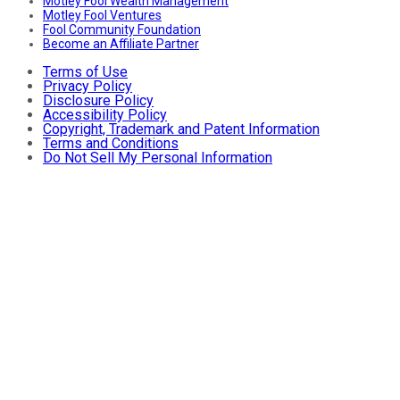
Motley Fool Wealth Management
Motley Fool Ventures
Fool Community Foundation
Become an Affiliate Partner
Terms of Use
Privacy Policy
Disclosure Policy
Accessibility Policy
Copyright, Trademark and Patent Information
Terms and Conditions
Do Not Sell My Personal Information