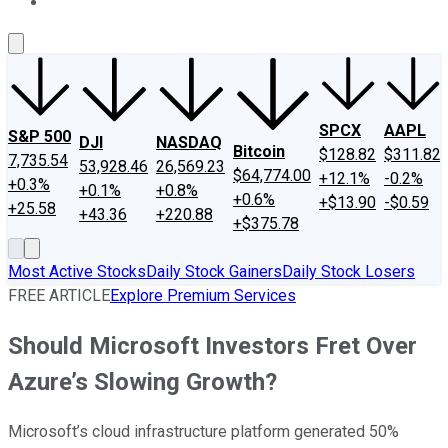
About Us
Contact Us
Investing Philosophy
Motley Fool Mo
SPCX
AAPL
S&P 500
DJI
NASDAQ
Bitcoin
$128.82
$311.82
7,735.54
53,928.46
26,569.23
$64,774.00
+12.1%
-0.2%
+0.3%
+0.1%
+0.8%
+0.6%
+$13.90
-$0.59
+25.58
+43.36
+220.88
+$375.78
Most Active Stocks
Daily Stock Gainers
Daily Stock Losers
FREE ARTICLE
Explore Premium Services
Should Microsoft Investors Fret Over
Azure’s Slowing Growth?
Microsoft’s cloud infrastructure platform generated 50%