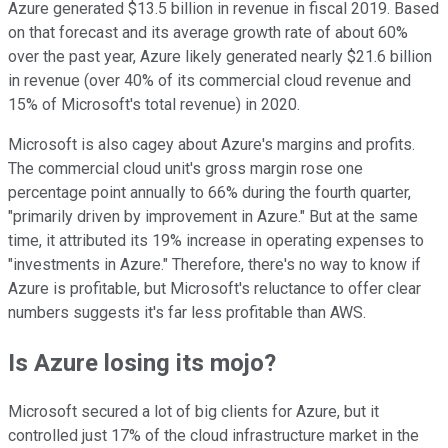
Azure generated $13.5 billion in revenue in fiscal 2019. Based
on that forecast and its average growth rate of about 60%
over the past year, Azure likely generated nearly $21.6 billion
in revenue (over 40% of its commercial cloud revenue and
15% of Microsoft's total revenue) in 2020.
Microsoft is also cagey about Azure's margins and profits.
The commercial cloud unit's gross margin rose one
percentage point annually to 66% during the fourth quarter,
"primarily driven by improvement in Azure." But at the same
time, it attributed its 19% increase in operating expenses to
"investments in Azure." Therefore, there's no way to know if
Azure is profitable, but Microsoft's reluctance to offer clear
numbers suggests it's far less profitable than AWS.
Is Azure losing its mojo?
Microsoft secured a lot of big clients for Azure, but it
controlled just 17% of the cloud infrastructure market in the