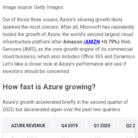
Image source: Getty Images.
Out of those three issues, Azure's slowing growth likely
sparked the most concern. After all, Microsoft has repeatedly
touted the growth of Azure, the world's second-largest cloud
infrastructure platform after
Amazon
(
AMZN
+0.79%
)
Web
Services (AWS), as the core growth engine of its commercial
cloud business, which also includes Office 365 and Dynamics.
Let's take a closer look at Azure's performance and see if
investors should be concerned.
How fast is Azure growing?
Azure's growth accelerated briefly in the second quarter of
2020, but decelerated again over the past two quarters:
AZURE REVENUE
Q4 2019
Q1 2020
Q2 20