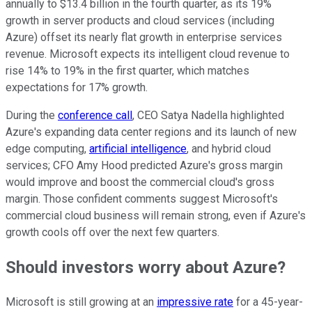
annually to $13.4 billion in the fourth quarter, as its 19%
growth in server products and cloud services (including
Azure) offset its nearly flat growth in enterprise services
revenue. Microsoft expects its intelligent cloud revenue to
rise 14% to 19% in the first quarter, which matches
expectations for 17% growth.
During the
conference call
, CEO Satya Nadella highlighted
Azure's expanding data center regions and its launch of new
edge computing,
artificial intelligence
, and hybrid cloud
services; CFO Amy Hood predicted Azure's gross margin
would improve and boost the commercial cloud's gross
margin. Those confident comments suggest Microsoft's
commercial cloud business will remain strong, even if Azure's
growth cools off over the next few quarters.
Should investors worry about Azure?
Microsoft is still growing at an
impressive rate
for a 45-year-