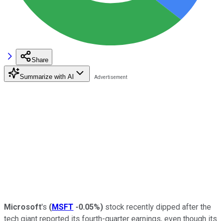
Share
Summarize with AI
Microsoft
's
(
MSFT
-0.05%
)
stock recently dipped after the
tech giant reported its fourth-quarter earnings, even though its