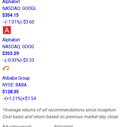
Alphabet
NASDAQ
:
GOOGL
$354.15
(
-1.01%
)
-$3.60
Alphabet
NASDAQ
:
GOOG
$353.29
(
-0.93%
)
-$3.33
Alibaba Group
NYSE
:
BABA
$128.35
(
+1.21%
)
+$1.54
*Average returns of all recommendations since inception.
Cost basis and return based on previous market day close.
Advertisement