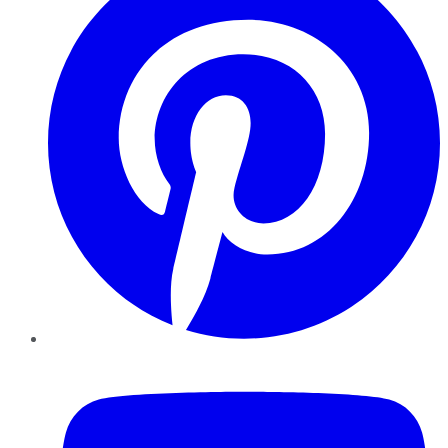
YouTube