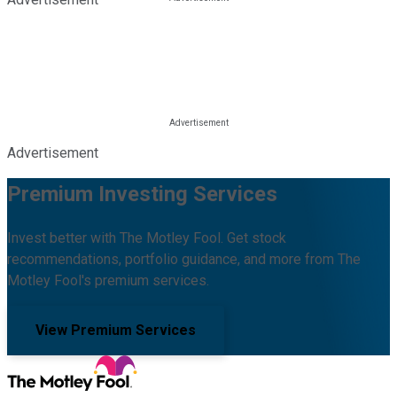
Advertisement
Premium Investing Services
Invest better with The Motley Fool. Get stock
recommendations, portfolio guidance, and more from The
Motley Fool's premium services.
View Premium Services