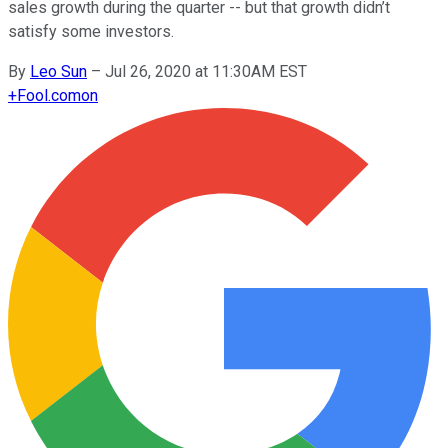
sales growth during the quarter -- but that growth didn’t
satisfy some investors.
By
Leo Sun
–
Jul 26, 2020 at 11:30AM EST
+
Fool.com
on