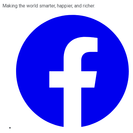
Making the world smarter, happier, and richer.
Facebook
Twitter