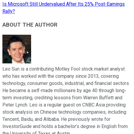
Is Microsoft Still Undervalued After Its 25% Post-Earnings
Rally?
ABOUT THE AUTHOR
Leo Sun is a contributing Motley Fool stock market analyst
who has worked with the company since 2013, covering
technology, consumer goods, industrial, and financial sectors.
He became a self-made millionaire by age 40 through long-
term investing, crediting lessons from Warren Buffett and
Peter Lynch. Leo is a regular guest on CNBC Asia providing
stock analysis on Chinese technology companies, including
Tencent, Baidu, and Alibaba. He previously wrote for
InvestorGuide and holds a bachelor’s degree in English from
the University of Texas at Austin.