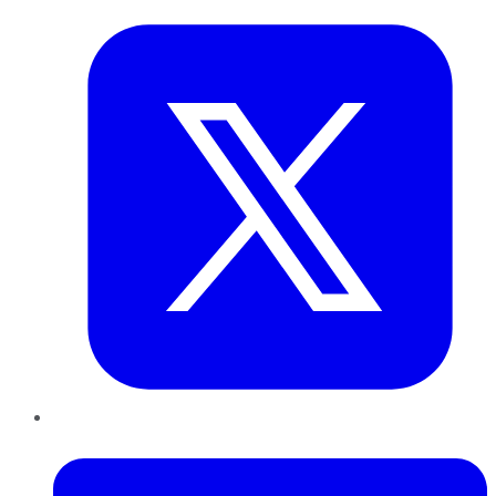
LinkedIn