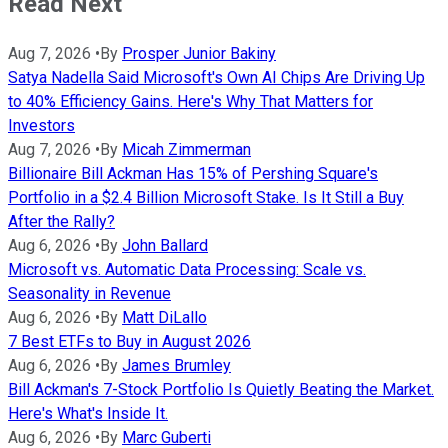
Read Next
Aug 7, 2026
•
By
Prosper Junior Bakiny
Satya Nadella Said Microsoft's Own AI Chips Are Driving Up
to 40% Efficiency Gains. Here's Why That Matters for
Investors
Aug 7, 2026
•
By
Micah Zimmerman
Billionaire Bill Ackman Has 15% of Pershing Square's
Portfolio in a $2.4 Billion Microsoft Stake. Is It Still a Buy
After the Rally?
Aug 6, 2026
•
By
John Ballard
Microsoft vs. Automatic Data Processing: Scale vs.
Seasonality in Revenue
Aug 6, 2026
•
By
Matt DiLallo
7 Best ETFs to Buy in August 2026
Aug 6, 2026
•
By
James Brumley
Bill Ackman's 7-Stock Portfolio Is Quietly Beating the Market.
Here's What's Inside It.
Aug 6, 2026
•
By
Marc Guberti