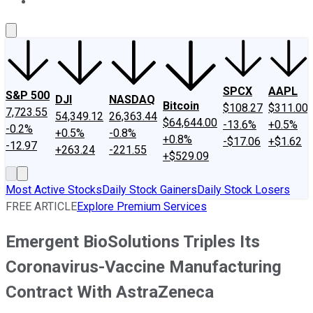
About Us
Contact Us
Investing Philosophy
Motley Fool Mo
SPCX
AAPL
S&P 500
DJI
NASDAQ
Bitcoin
$108.27
$311.00
7,723.55
54,349.12
26,363.44
$64,644.00
-13.6%
+0.5%
-0.2%
+0.5%
-0.8%
+0.8%
-$17.06
+$1.62
-12.97
+263.24
-221.55
+$529.09
Most Active Stocks
Daily Stock Gainers
Daily Stock Losers
FREE ARTICLE
Explore Premium Services
Emergent BioSolutions Triples Its
Coronavirus-Vaccine Manufacturing
Contract With AstraZeneca