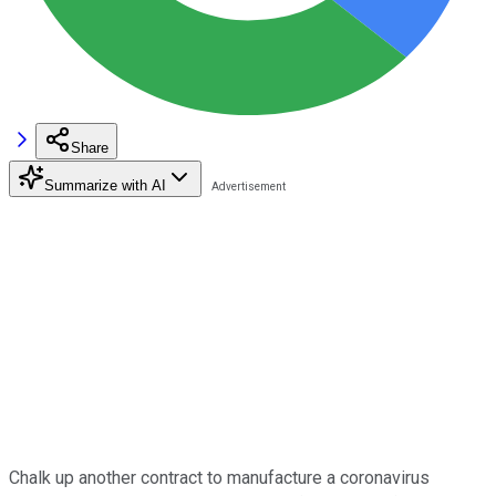
Share
Summarize with AI
Chalk up another contract to manufacture a coronavirus