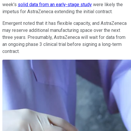
week's
solid data from an early-stage study
were likely the
impetus for AstraZeneca extending the initial contract.
Emergent noted that it has flexible capacity, and AstraZeneca
may reserve additional manufacturing space over the next
three years. Presumably, AstraZeneca will wait for data from
an ongoing phase 3 clinical trial before signing a long-term
contract.