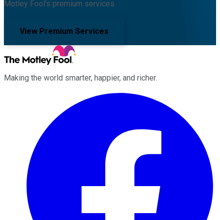
Motley Fool's premium services.
View Premium Services
Making the world smarter, happier, and richer.
Facebook