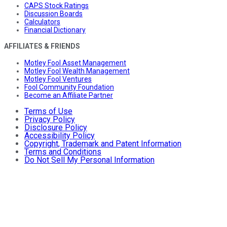
CAPS Stock Ratings
Discussion Boards
Calculators
Financial Dictionary
AFFILIATES & FRIENDS
Motley Fool Asset Management
Motley Fool Wealth Management
Motley Fool Ventures
Fool Community Foundation
Become an Affiliate Partner
Terms of Use
Privacy Policy
Disclosure Policy
Accessibility Policy
Copyright, Trademark and Patent Information
Terms and Conditions
Do Not Sell My Personal Information