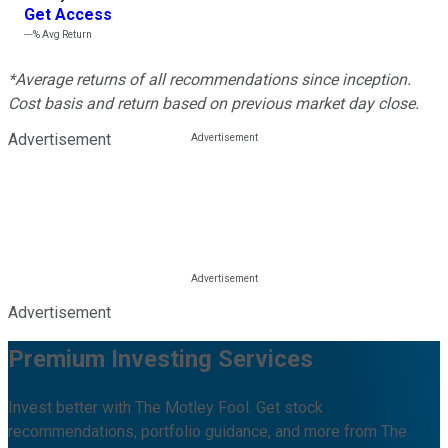
Get Access
---%
Avg Return
*Average returns of all recommendations since inception.
Cost basis and return based on previous market day close.
Advertisement
Advertisement
Premium Investing Services
Invest better with The Motley Fool. Get stock
recommendations, portfolio guidance, and more from The