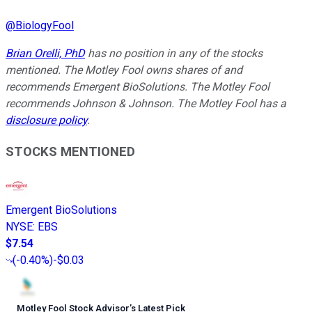
@
BiologyFool
Brian Orelli, PhD
has no position in any of the stocks
mentioned. The Motley Fool owns shares of and
recommends Emergent BioSolutions. The Motley Fool
recommends Johnson & Johnson. The Motley Fool has a
disclosure policy
.
STOCKS MENTIONED
Emergent BioSolutions
NYSE
:
EBS
$7.54
(
-0.40%
)
-$0.03
Motley Fool Stock Advisor
’
s Latest Pick