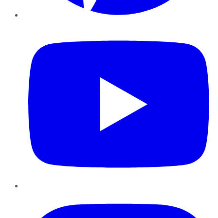
YouTube
Instagram