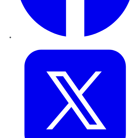
Twitter