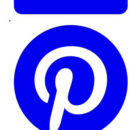
Pinterest