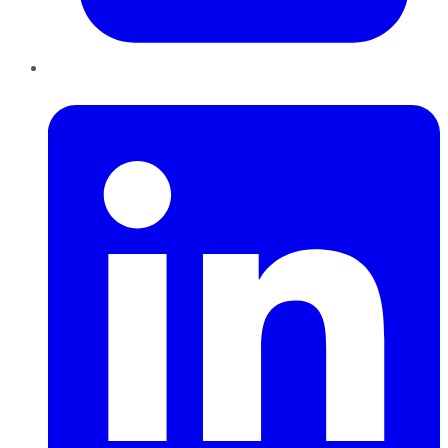
LinkedIn