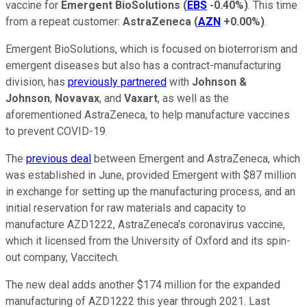
vaccine for
Emergent BioSolutions
(
EBS
-0.40%
)
. This time
from a repeat customer:
AstraZeneca
(
AZN
+0.00%
)
.
Emergent BioSolutions, which is focused on bioterrorism and
emergent diseases but also has a contract-manufacturing
division, has
previously partnered
with
Johnson &
Johnson
,
Novavax
, and
Vaxart
, as well as the
aforementioned AstraZeneca, to help manufacture vaccines
to prevent COVID-19.
The
previous deal
between Emergent and AstraZeneca, which
was established in June, provided Emergent with $87 million
in exchange for setting up the manufacturing process, and an
initial reservation for raw materials and capacity to
manufacture AZD1222, AstraZeneca's coronavirus vaccine,
which it licensed from the University of Oxford and its spin-
out company, Vaccitech.
The new deal adds another $174 million for the expanded
manufacturing of AZD1222 this year through 2021. Last