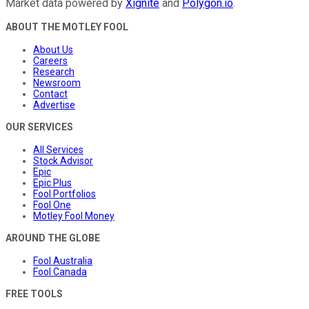
Market data powered by
Xignite
and
Polygon.io
.
ABOUT THE MOTLEY FOOL
About Us
Careers
Research
Newsroom
Contact
Advertise
OUR SERVICES
All Services
Stock Advisor
Epic
Epic Plus
Fool Portfolios
Fool One
Motley Fool Money
AROUND THE GLOBE
Fool Australia
Fool Canada
FREE TOOLS