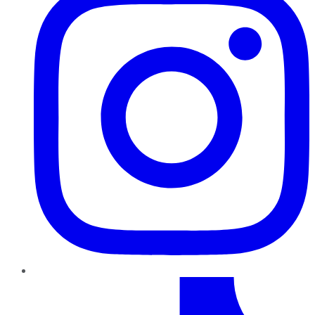
TikTok