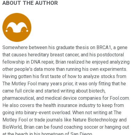
ABOUT THE AUTHOR
Somewhere between his graduate thesis on BRCA1, a gene
that causes hereditary breast cancer, and his postdoctoral
fellowship in DNA repair, Brian realized he enjoyed analyzing
other people's data more than running his own experiments.
Having gotten his first taste of how to analyze stocks from
The Motley Fool many years prior, it was only fitting that he
came full circle and started writing about biotech,
pharmaceutical, and medical device companies for Fool.com.
He also covers the health insurance industry to keep from
going into binary-event overload. When not writing at The
Motley Fool or trade journals like Nature Biotechnology and
BioWorld, Brian can be found coaching soccer or hanging out
at the beach in his hometown of San Diego.