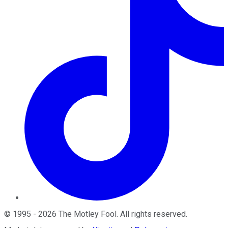
©
1995
-
2026
The Motley Fool
. All rights reserved.