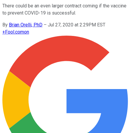
There could be an even larger contract coming if the vaccine
to prevent COVID-19 is successful.
By
Brian Orelli, PhD
–
Jul 27, 2020 at 2:29PM EST
+
Fool.com
on