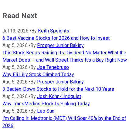
Read Next
Jul 13, 2026
•
By
Keith Speights
6 Best Vaccine Stocks for 2026 and How to Invest
Aug 5, 2026
•
By
Prosper Junior Bakiny
This Stock Keeps Raising Its Dividend No Matter What the
Market Does -- and Wall Street Thinks It's a Buy Right Now
Aug 5, 2026
•
By
Joe Tenebruso
Why Eli Lilly Stock Climbed Today
Aug 5, 2026
•
By
Prosper Junior Bakiny
3 Beaten-Down Stocks to Hold for the Next 10 Years
Aug 5, 2026
•
By
Josh Kohn-Lindquist
Why TransMedics Stock Is Sinking Today
Aug 5, 2026
•
By
Leo Sun
I'm Calling It: Medtronic (MDT) Will Soar 40% by the End of
2026