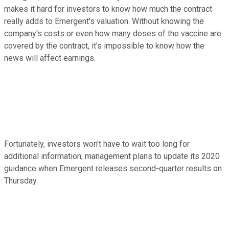
makes it hard for investors to know how much the contract
really adds to Emergent's valuation. Without knowing the
company's costs or even how many doses of the vaccine are
covered by the contract, it's impossible to know how the
news will affect earnings.
Fortunately, investors won't have to wait too long for
additional information; management plans to update its 2020
guidance when Emergent releases second-quarter results on
Thursday.