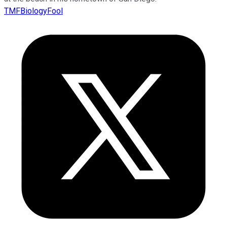
TMFBiologyFool