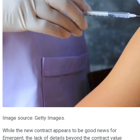
Image source: Getty Images.
While the new contract appears to be good news for
Emergent, the lack of details beyond the contract value