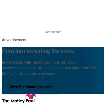
Advertisement
Premium Investing Services
Invest better with The Motley Fool. Get stock
recommendations, portfolio guidance, and more from The
Motley Fool's premium services.
View Premium Services