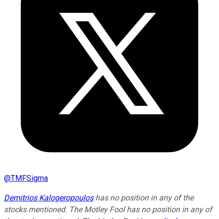
@
TMFSigma
Demitrios Kalogeropoulos
has no position in any of the
stocks mentioned. The Motley Fool has no position in any of