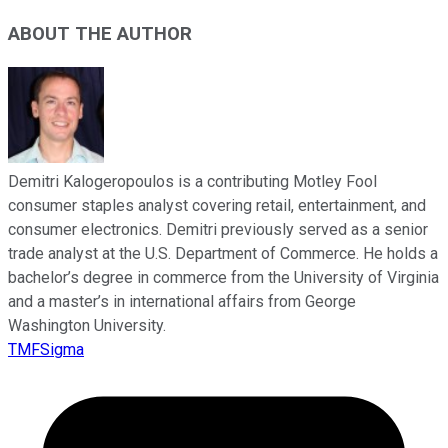
ABOUT THE AUTHOR
Demitri Kalogeropoulos is a contributing Motley Fool
consumer staples analyst covering retail, entertainment, and
consumer electronics. Demitri previously served as a senior
trade analyst at the U.S. Department of Commerce. He holds a
bachelor’s degree in commerce from the University of Virginia
and a master’s in international affairs from George
Washington University.
TMFSigma