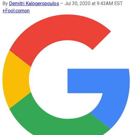
By
Demitri Kalogeropoulos
–
Jul 30, 2020 at 9:43AM EST
+
Fool.com
on