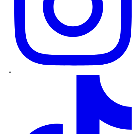
TikTok