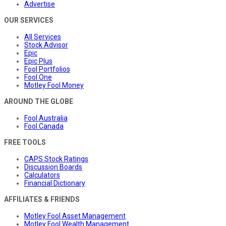
Advertise
OUR SERVICES
All Services
Stock Advisor
Epic
Epic Plus
Fool Portfolios
Fool One
Motley Fool Money
AROUND THE GLOBE
Fool Australia
Fool Canada
FREE TOOLS
CAPS Stock Ratings
Discussion Boards
Calculators
Financial Dictionary
AFFILIATES & FRIENDS
Motley Fool Asset Management
Motley Fool Wealth Management