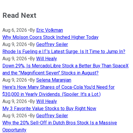
Read Next
Aug 6, 2026
•
By
Eric Volkman
Why Molson Coors Stock Inched Higher Today
Aug 9, 2026
•
By
Geoffrey Seiler
Rhode Is Fueling e.l.f.'s Latest Surge. Is It Time to Jump In?
Aug 9, 2026
•
By
Will Healy
Down 29%, Is MercadoLibre Stock a Better Buy Than SpaceX
and the "Magnificent Seven" Stocks in August?
Aug 9, 2026
•
By
Selena Maranjian
Here's How Many Shares of Coca-Cola You'd Need for
$30,000 in Yearly Dividends. (Spoiler: It's a Lot.)
Aug 9, 2026
•
By
Will Healy
My 3 Favorite Value Stocks to Buy Right Now
Aug 9, 2026
•
By
Geoffrey Seiler
Why the 20% Sell-Off in Dutch Bros Stock Is a Massive
Opportunity