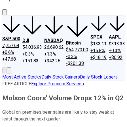
About Us
Contact Us
Investing Philosophy
Motley Fool Mo
SPCX
AAPL
S&P 500
DJI
NASDAQ
Bitcoin
$133.11
$313.33
7,757.64
54,036.93
26,690.62
$64,770.00
+15.8%
+0.3%
+0.6%
+0.3%
+1.3%
-0.3%
+$18.19
+$0.92
+47.68
+151.83
+342.26
-$201.38
Most Active Stocks
Daily Stock Gainers
Daily Stock Losers
FREE ARTICLE
Explore Premium Services
Molson Coors' Volume Drops 12% in Q2
Global on-premises beer sales are likely to stay weak at
least through the next quarter.