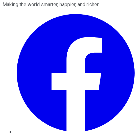
Making the world smarter, happier, and richer.
Facebook
Twitter