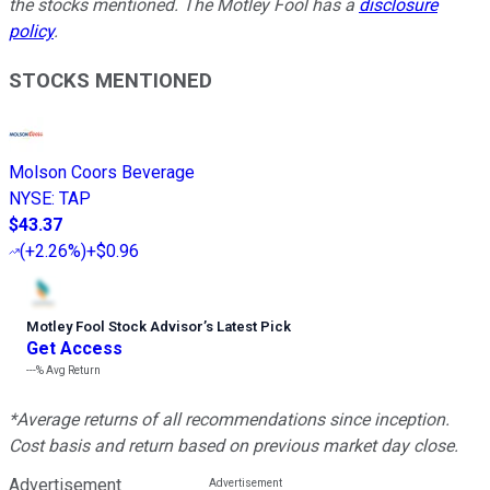
the stocks mentioned. The Motley Fool has a
disclosure
policy
.
STOCKS MENTIONED
Molson Coors Beverage
NYSE
:
TAP
$43.37
(
+2.26%
)
+$0.96
Motley Fool Stock Advisor
’
s Latest Pick
Get Access
---%
Avg Return
*Average returns of all recommendations since inception.
Cost basis and return based on previous market day close.
Advertisement