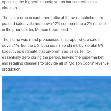
spanning the biggest impacts yet on bar and restaurant
closings.
The sharp drop in customer traffic at these establishments
pushed sales volumes down 12% compared to a 2% decline
in the prior quarter, Molson Coors said.
The slump was most pronounced in Europe, where sales
dove 21%. But the U.S. business also shrank by a brutal 8%.
Executives estimate that on-premises sales fell to
essentially zero during the period, leaving the supermarket
and retailing channels to provide all of Molson Coors' revenue
production.