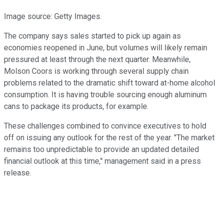
Image source: Getty Images.
The company says sales started to pick up again as
economies reopened in June, but volumes will likely remain
pressured at least through the next quarter. Meanwhile,
Molson Coors is working through several supply chain
problems related to the dramatic shift toward at-home alcohol
consumption. It is having trouble sourcing enough aluminum
cans to package its products, for example.
These challenges combined to convince executives to hold
off on issuing any outlook for the rest of the year. "The market
remains too unpredictable to provide an updated detailed
financial outlook at this time," management said in a press
release.