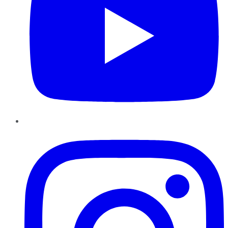
Instagram