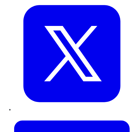
LinkedIn