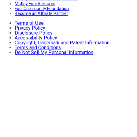
Motley Fool Ventures
Fool Community Foundation
Become an Affiliate Partner
Terms of Use
Privacy Policy
Disclosure Policy
Accessibility Policy
Copyright, Trademark and Patent Information
Terms and Conditions
Do Not Sell My Personal Information