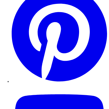
YouTube