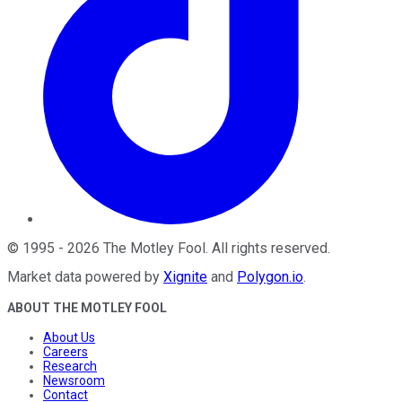
©
1995
-
2026
The Motley Fool
. All rights reserved.
Market data powered by
Xignite
and
Polygon.io
.
ABOUT THE MOTLEY FOOL
About Us
Careers
Research
Newsroom
Contact