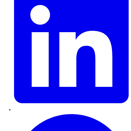
Pinterest