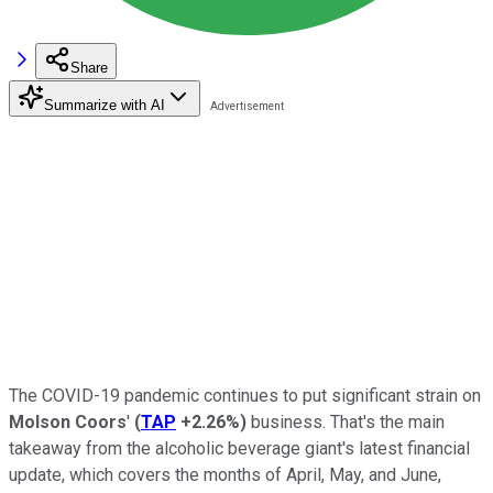
Share
Summarize with AI
The COVID-19 pandemic continues to put significant strain on
Molson Coors
'
(
TAP
+2.26%
)
business. That's the main
takeaway from the alcoholic beverage giant's latest financial
update, which covers the months of April, May, and June,