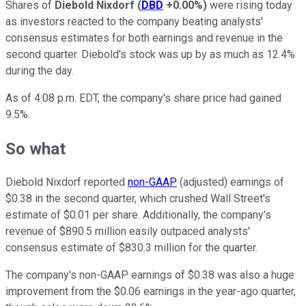
Shares of
Diebold Nixdorf
(
DBD
+0.00%
)
were rising today
as investors reacted to the company beating analysts'
consensus estimates for both earnings and revenue in the
second quarter. Diebold's stock was up by as much as 12.4%
during the day.
As of 4:08 p.m. EDT, the company's share price had gained
9.5%.
So what
Diebold Nixdorf reported
non-GAAP
(adjusted) earnings of
$0.38 in the second quarter, which crushed Wall Street's
estimate of $0.01 per share. Additionally, the company's
revenue of $890.5 million easily outpaced analysts'
consensus estimate of $830.3 million for the quarter.
The company's non-GAAP earnings of $0.38 was also a huge
improvement from the $0.06 earnings in the year-ago quarter,