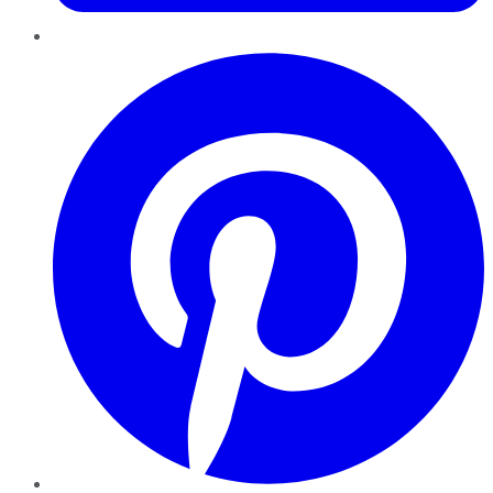
Pinterest