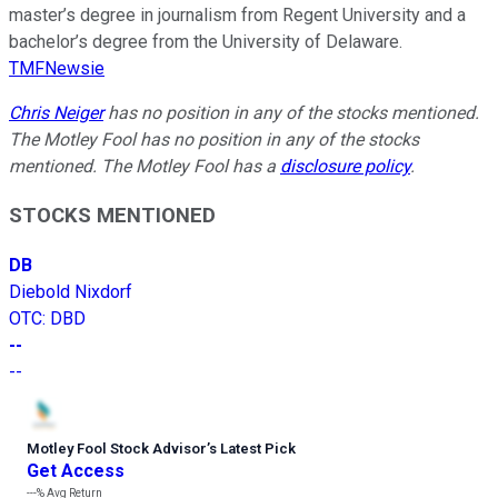
master’s degree in journalism from Regent University and a
bachelor’s degree from the University of Delaware.
TMFNewsie
Chris Neiger
has no position in any of the stocks mentioned.
The Motley Fool has no position in any of the stocks
mentioned. The Motley Fool has a
disclosure policy
.
STOCKS MENTIONED
DB
Diebold Nixdorf
OTC
:
DBD
--
--
Motley Fool Stock Advisor
’
s Latest Pick
Get Access
---%
Avg Return