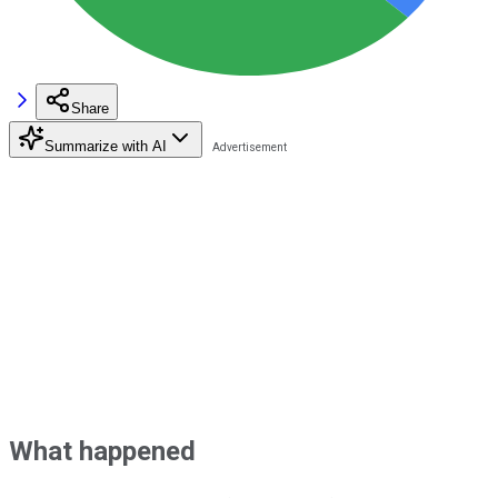
Share
Summarize with AI
What happened