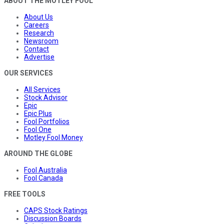
ABOUT THE MOTLEY FOOL
About Us
Careers
Research
Newsroom
Contact
Advertise
OUR SERVICES
All Services
Stock Advisor
Epic
Epic Plus
Fool Portfolios
Fool One
Motley Fool Money
AROUND THE GLOBE
Fool Australia
Fool Canada
FREE TOOLS
CAPS Stock Ratings
Discussion Boards