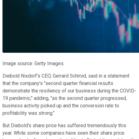
Image source: Getty Images.
Diebold Nixdorf's CEO, Gerrard Schmid, said in a statement
that the company's "second quarter financial results
demonstrate the resiliency of our business during the COVID-
19 pandemic," adding, "as the second quarter progressed,
business activity picked up and the conversion rate to
profitability was strong."
But Diebold's share price has suffered tremendously this
year. While some companies have seen their share price