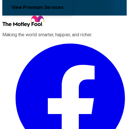
View Premium Services
Making the world smarter, happier, and richer.
Facebook