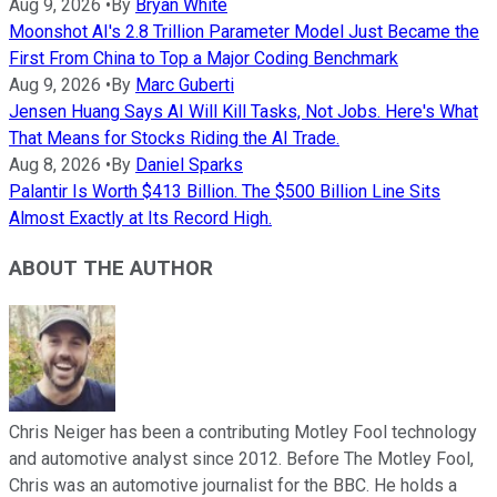
Aug 9, 2026
•
By
Bryan White
Moonshot AI's 2.8 Trillion Parameter Model Just Became the
First From China to Top a Major Coding Benchmark
Aug 9, 2026
•
By
Marc Guberti
Jensen Huang Says AI Will Kill Tasks, Not Jobs. Here's What
That Means for Stocks Riding the AI Trade.
Aug 8, 2026
•
By
Daniel Sparks
Palantir Is Worth $413 Billion. The $500 Billion Line Sits
Almost Exactly at Its Record High.
ABOUT THE AUTHOR
Chris Neiger has been a contributing Motley Fool technology
and automotive analyst since 2012. Before The Motley Fool,
Chris was an automotive journalist for the BBC. He holds a