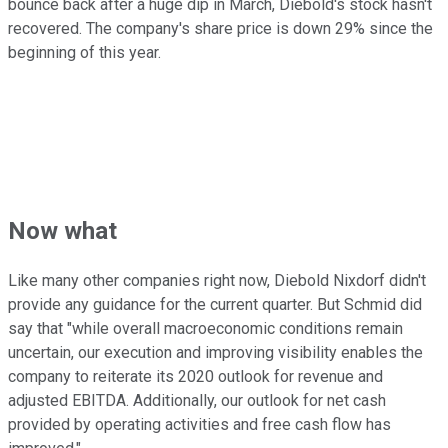
bounce back after a huge dip in March, Diebold's stock hasn't
recovered. The company's share price is down 29% since the
beginning of this year.
Now what
Like many other companies right now, Diebold Nixdorf didn't
provide any guidance for the current quarter. But Schmid did
say that "while overall macroeconomic conditions remain
uncertain, our execution and improving visibility enables the
company to reiterate its 2020 outlook for revenue and
adjusted EBITDA. Additionally, our outlook for net cash
provided by operating activities and free cash flow has