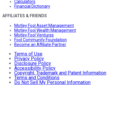
Calculators
Financial Dictionary
AFFILIATES & FRIENDS
Motley Fool Asset Management
Motley Fool Wealth Management
Motley Fool Ventures
Fool Community Foundation
Become an Affiliate Partner
Terms of Use
Privacy Policy
Disclosure Policy
Accessibility Policy
Copyright, Trademark and Patent Information
Terms and Conditions
Do Not Sell My Personal Information