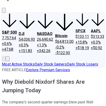
About Us
Contact Us
Investing Philosophy
Motley Fool Mo
SPCX
AAPL
S&P 500
DJI
NASDAQ
Bitcoin
$133.11
$313.33
7,757.64
54,036.93
26,690.62
$64,813.00
+15.8%
+0.3%
+0.6%
+0.3%
+1.3%
-0.2%
+$18.19
+$0.92
+47.68
+151.83
+342.26
-$122.93
Most Active Stocks
Daily Stock Gainers
Daily Stock Losers
FREE ARTICLE
Explore Premium Services
Why Diebold Nixdorf Shares Are
Jumping Today
The company's second-quarter earnings blew past Wall