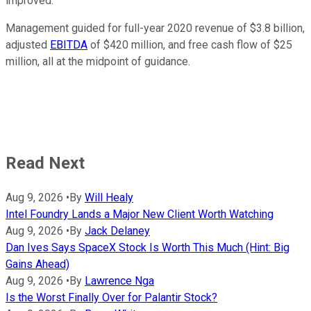
improved."
Management guided for full-year 2020 revenue of $3.8 billion,
adjusted
EBITDA
of $420 million, and free cash flow of $25
million, all at the midpoint of guidance.
Read Next
Aug 9, 2026
•
By
Will Healy
Intel Foundry Lands a Major New Client Worth Watching
Aug 9, 2026
•
By
Jack Delaney
Dan Ives Says SpaceX Stock Is Worth This Much (Hint: Big
Gains Ahead)
Aug 9, 2026
•
By
Lawrence Nga
Is the Worst Finally Over for Palantir Stock?