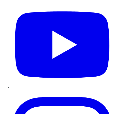
YouTube
Instagram