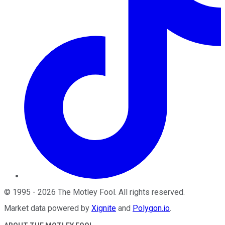
©
1995
-
2026
The Motley Fool
. All rights reserved.
Market data powered by
Xignite
and
Polygon.io
.