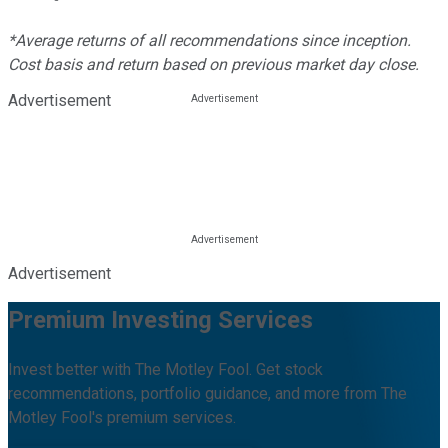
*Average returns of all recommendations since inception.
Cost basis and return based on previous market day close.
Advertisement
Advertisement
Premium Investing Services
Invest better with The Motley Fool. Get stock
recommendations, portfolio guidance, and more from The
Motley Fool's premium services.