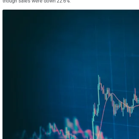
though sales were down 22.6%.