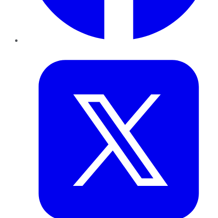
Twitter