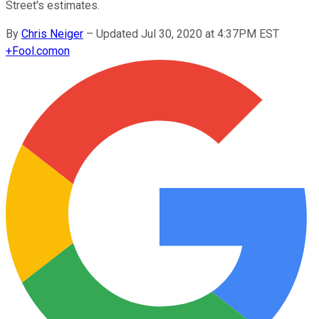
Street's estimates.
By
Chris Neiger
–
Updated Jul 30, 2020 at 4:37PM EST
+
Fool.com
on