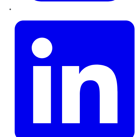
LinkedIn