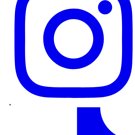
TikTok