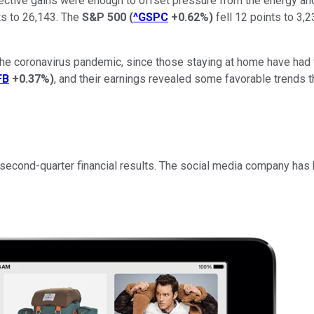
ollective gains were enough to offset pressure from the energy an
s to 26,143. The
S&P 500
(
^GSPC
+0.62%
)
fell 12 points to 3,2
the coronavirus pandemic, since those staying at home have had
FB
+0.37%
)
, and their earnings revealed some favorable trends t
cond-quarter financial results. The social media company has had