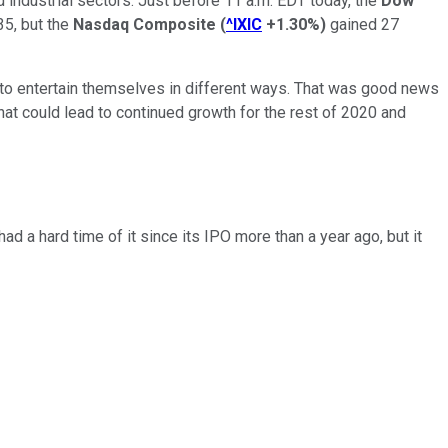
d industrial sectors. Just before 11 a.m. EDT today, the
Dow
35, but the
Nasdaq Composite
(
^IXIC
+1.30%
)
gained 27
 to entertain themselves in different ways. That was good news
hat could lead to continued growth for the rest of 2020 and
 a hard time of it since its IPO more than a year ago, but it