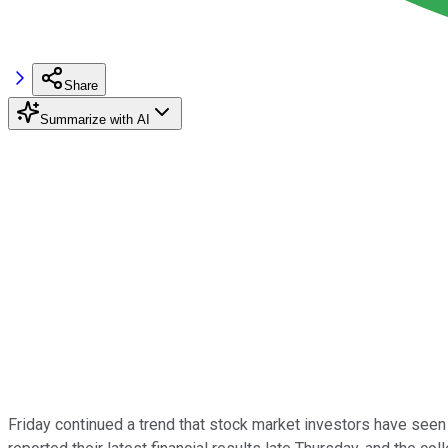
Share
Summarize with AI
Friday continued a trend that stock market investors have seen