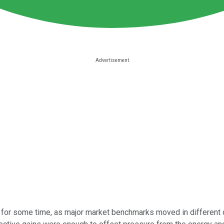
 for some time, as major market benchmarks moved in different d