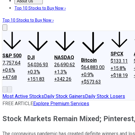
About Us
About Us
Contact Us
Investing Philosophy
Motley Fool Mo
Top 10 Stocks to Buy Now ›
Top 10 Stocks to Buy Now ›
SPCX
S&P 500
DJI
NASDAQ
Bitcoin
$133.11
7,757.64
54,036.93
26,690.62
$64,883.00
+15.8%
+0.6%
+0.3%
+1.3%
+0.9%
+$18.19
+47.68
+151.83
+342.26
+$573.63
Most Active Stocks
Daily Stock Gainers
Daily Stock Losers
FREE ARTICLE
Explore Premium Services
Stock Markets Remain Mixed; Pinterest,
The coronavirus pandemic has created definite winners and l