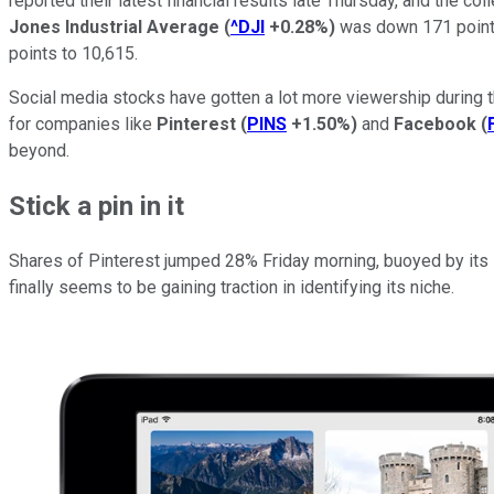
reported their latest financial results late Thursday, and the c
Jones Industrial Average
(
^DJI
+0.28%
)
was down 171 point
points to 10,615.
Social media stocks have gotten a lot more viewership during 
for companies like
Pinterest
(
PINS
+1.50%
)
and
Facebook
(
beyond.
Stick a pin in it
Shares of Pinterest jumped 28% Friday morning, buoyed by its se
finally seems to be gaining traction in identifying its niche.