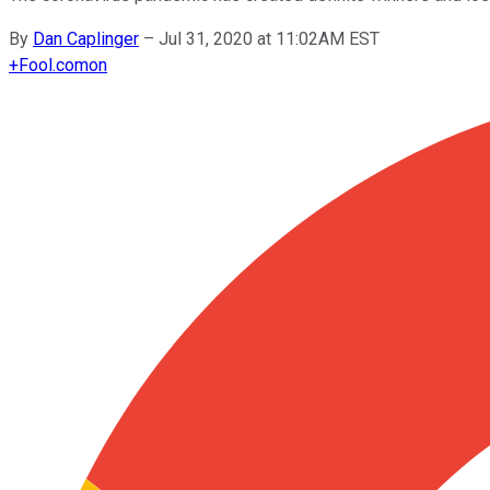
By
Dan Caplinger
–
Jul 31, 2020 at 11:02AM EST
+
Fool.com
on