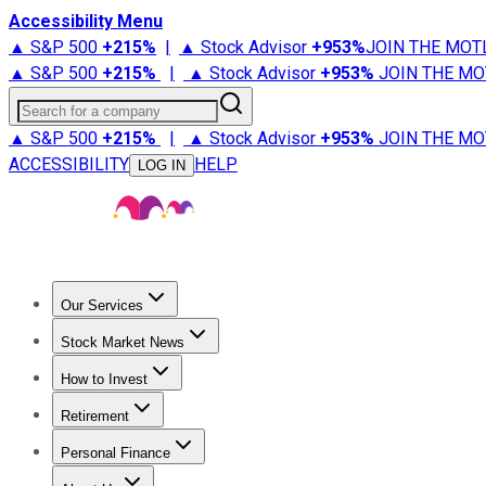
Accessibility Menu
▲ S&P 500
+
215%
|
▲ Stock Advisor
+
953%
JOIN THE MOT
▲ S&P 500
+
215%
|
▲ Stock Advisor
+
953%
JOIN THE MO
Search for a company
▲ S&P 500
+
215%
|
▲ Stock Advisor
+
953%
JOIN THE MO
ACCESSIBILITY
HELP
LOG IN
Our Services
All Services
Stock Advisor
Epic
Epic Plus
Fool Portfolios
Fo
Stock Market News
Trending News
Stock Market News
Market Movers
Tech S
How to Invest
How to Invest Money
What to Invest In
How to Invest in S
Retirement
Retirement News
Retirement 101
Types of Retirement Ac
Personal Finance
Best Credit Cards
Compare Credit Cards
Credit Card Revi