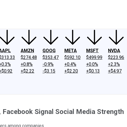
ney
Fool Community Foundation
Reviews
Newsroom
YouTube
Link
AAPL
AMZN
GOOG
META
MSFT
NVDA
$313.33
$274.48
$353.47
$592.10
$499.99
$223.96
+0.3%
+0.8%
-0.9%
+0.4%
+0.0%
+2.3%
+$0.92
+$2.22
-$3.15
+$2.20
+$0.13
+$4.97
 Facebook Signal Social Media Strength
osers among companies.