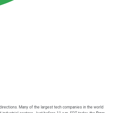
irections. Many of the largest tech companies in the world