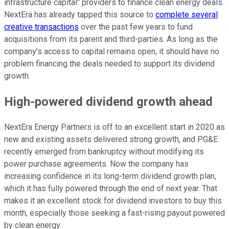
infrastructure capital" providers to finance clean energy deals.
NextEra has already tapped this source to
complete several
creative transactions
over the past few years to fund
acquisitions from its parent and third-parties. As long as the
company's access to capital remains open, it should have no
problem financing the deals needed to support its dividend
growth.
High-powered dividend growth ahead
NextEra Energy Partners is off to an excellent start in 2020 as
new and existing assets delivered strong growth, and PG&E
recently emerged from bankruptcy without modifying its
power purchase agreements. Now the company has
increasing confidence in its long-term dividend growth plan,
which it has fully powered through the end of next year. That
makes it an excellent stock for dividend investors to buy this
month, especially those seeking a fast-rising payout powered
by clean energy.