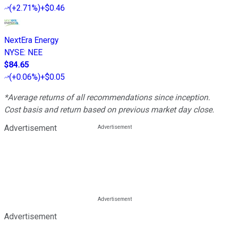
(
+2.71%
)
+$0.46
NextEra Energy
NYSE
:
NEE
$84.65
(
+0.06%
)
+$0.05
*Average returns of all recommendations since inception.
Cost basis and return based on previous market day close.
Advertisement
Advertisement