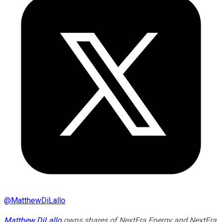
@
MatthewDiLallo
Matthew DiLallo
owns shares of NextEra Energy and NextEra