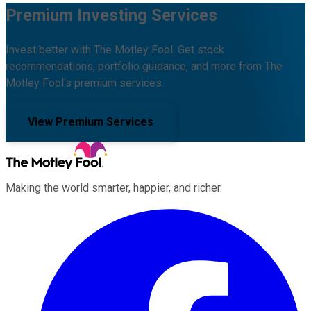
Premium Investing Services
Invest better with The Motley Fool. Get stock
recommendations, portfolio guidance, and more from The
Motley Fool's premium services.
View Premium Services
Making the world smarter, happier, and richer.
Facebook