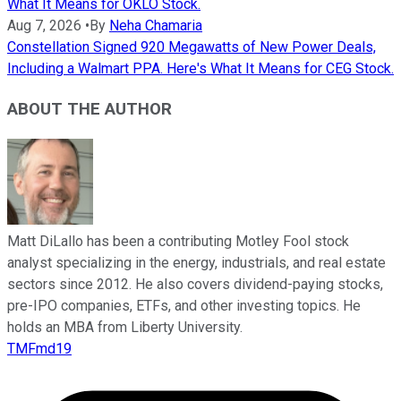
What It Means for OKLO Stock.
Aug 7, 2026
•
By
Neha Chamaria
Constellation Signed 920 Megawatts of New Power Deals,
Including a Walmart PPA. Here's What It Means for CEG Stock.
ABOUT THE AUTHOR
Matt DiLallo has been a contributing Motley Fool stock
analyst specializing in the energy, industrials, and real estate
sectors since 2012. He also covers dividend-paying stocks,
pre-IPO companies, ETFs, and other investing topics. He
holds an MBA from Liberty University.
TMFmd19