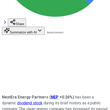
Share
Summarize with AI
NextEra Energy Partners
(
NEP
+0.26%
)
has been a
dynamic
dividend stock
during its brief history as a public
company. The clean energy company has increased its payout