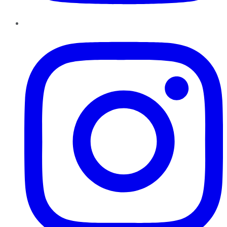
Instagram