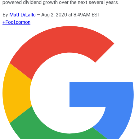
powered dividend growth over the next several years.
By
Matt DiLallo
–
Aug 2, 2020 at 8:49AM EST
+
Fool.com
on