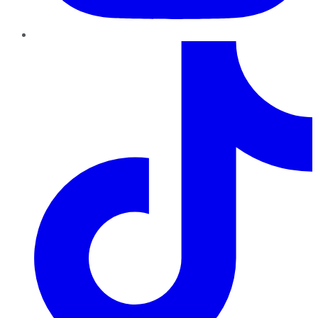
TikTok