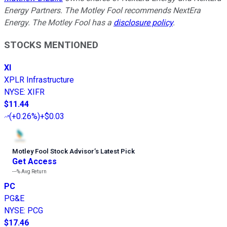
Energy Partners. The Motley Fool recommends NextEra
Energy. The Motley Fool has a
disclosure policy
.
STOCKS MENTIONED
XI
XPLR Infrastructure
NYSE
:
XIFR
$11.44
(
+0.26%
)
+$0.03
Motley Fool Stock Advisor
’
s Latest Pick
Get Access
---%
Avg Return
PC
PG&E
NYSE
:
PCG
$17.46