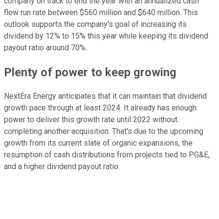
company on track to end the year with an annualized cash
flow run rate between $560 million and $640 million. This
outlook supports the company's goal of increasing its
dividend by 12% to 15% this year while keeping its dividend
payout ratio around 70%.
Plenty of power to keep growing
NextEra Energy anticipates that it can maintain that dividend
growth pace through at least 2024. It already has enough
power to deliver this growth rate until 2022 without
completing another acquisition. That's due to the upcoming
growth from its current slate of organic expansions, the
resumption of cash distributions from projects tied to PG&E,
and a higher dividend payout ratio.