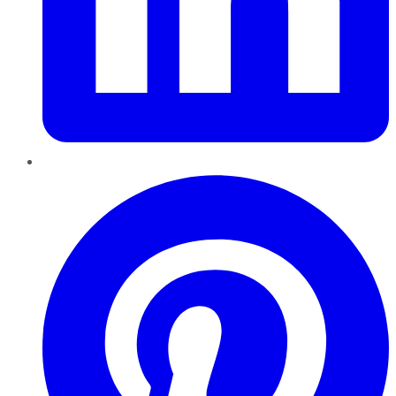
Pinterest