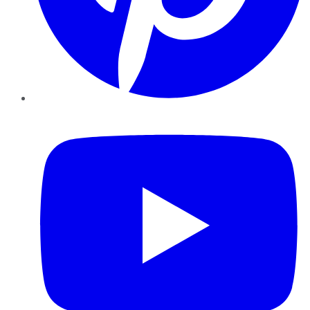
YouTube