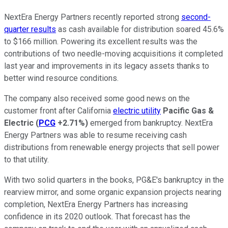
NextEra Energy Partners recently reported strong
second-
quarter results
as cash available for distribution soared 45.6%
to $166 million. Powering its excellent results was the
contributions of two needle-moving acquisitions it completed
last year and improvements in its legacy assets thanks to
better wind resource conditions.
The company also received some good news on the
customer front after California
electric utility
Pacific Gas &
Electric
(
PCG
+2.71%
)
emerged from bankruptcy. NextEra
Energy Partners was able to resume receiving cash
distributions from renewable energy projects that sell power
to that utility.
With two solid quarters in the books, PG&E's bankruptcy in the
rearview mirror, and some organic expansion projects nearing
completion, NextEra Energy Partners has increasing
confidence in its 2020 outlook. That forecast has the