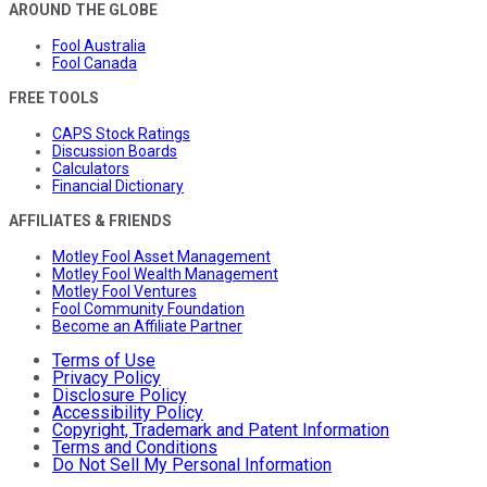
AROUND THE GLOBE
Fool Australia
Fool Canada
FREE TOOLS
CAPS Stock Ratings
Discussion Boards
Calculators
Financial Dictionary
AFFILIATES & FRIENDS
Motley Fool Asset Management
Motley Fool Wealth Management
Motley Fool Ventures
Fool Community Foundation
Become an Affiliate Partner
Terms of Use
Privacy Policy
Disclosure Policy
Accessibility Policy
Copyright, Trademark and Patent Information
Terms and Conditions
Do Not Sell My Personal Information