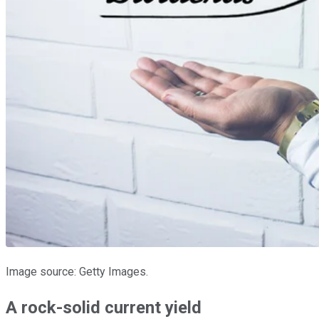
Image source: Getty Images.
A rock-solid current yield