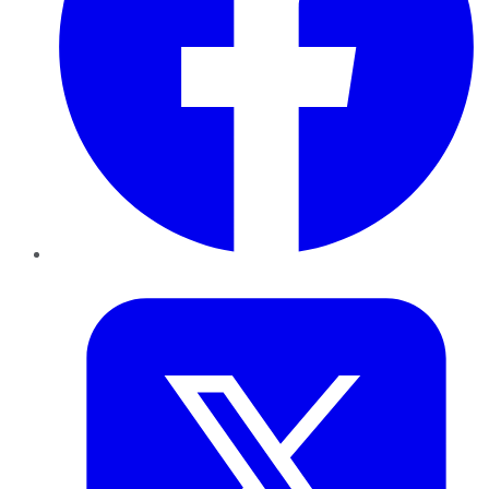
Twitter