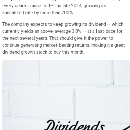
every quarter since its IPO in late 2014, growing its
annualized rate by more than 200%.
The company expects to keep growing its dividend -- which
currently yields an above-average 3.8% -- at a fast-pace for
the next several years. That should give it the power to
continue generating market-beating returns, making it a great
dividend growth stock to buy this month.