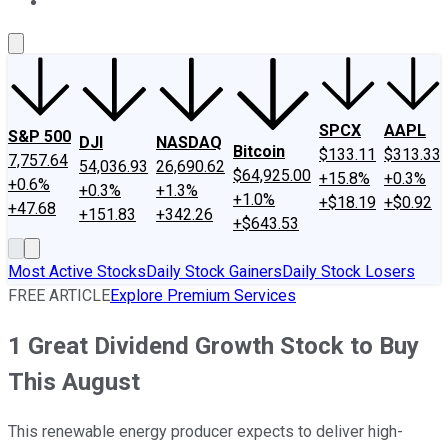
About Us
Contact Us
Investing Philosophy
Motley Fool Mo
SPCX
AAPL
S&P 500
DJI
NASDAQ
Bitcoin
$133.11
$313.33
7,757.64
54,036.93
26,690.62
$64,925.00
+15.8%
+0.3%
+0.6%
+0.3%
+1.3%
+1.0%
+$18.19
+$0.92
+47.68
+151.83
+342.26
+$643.53
Most Active Stocks
Daily Stock Gainers
Daily Stock Losers
FREE ARTICLE
Explore Premium Services
1 Great Dividend Growth Stock to Buy
This August
This renewable energy producer expects to deliver high-