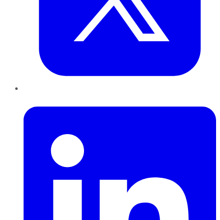
LinkedIn