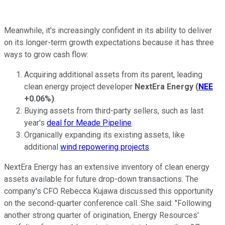
Meanwhile, it's increasingly confident in its ability to deliver
on its longer-term growth expectations because it has three
ways to grow cash flow:
Acquiring additional assets from its parent, leading
clean energy project developer
NextEra Energy
(
NEE
+0.06%
)
.
Buying assets from third-party sellers, such as last
year's
deal for Meade Pipeline
.
Organically expanding its existing assets, like
additional
wind repowering projects
.
NextEra Energy has an extensive inventory of clean energy
assets available for future drop-down transactions. The
company's CFO Rebecca Kujawa discussed this opportunity
on the second-quarter conference call. She said: "Following
another strong quarter of origination, Energy Resources'