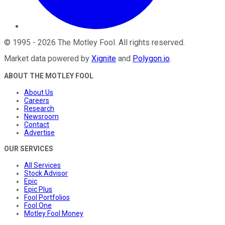
©
1995
-
2026
The Motley Fool
. All rights reserved.
Market data powered by
Xignite
and
Polygon.io
.
ABOUT THE MOTLEY FOOL
About Us
Careers
Research
Newsroom
Contact
Advertise
OUR SERVICES
All Services
Stock Advisor
Epic
Epic Plus
Fool Portfolios
Fool One
Motley Fool Money