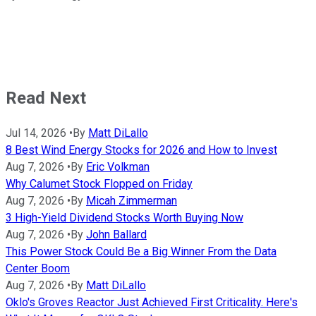
Read Next
Jul 14, 2026
•
By
Matt DiLallo
8 Best Wind Energy Stocks for 2026 and How to Invest
Aug 7, 2026
•
By
Eric Volkman
Why Calumet Stock Flopped on Friday
Aug 7, 2026
•
By
Micah Zimmerman
3 High-Yield Dividend Stocks Worth Buying Now
Aug 7, 2026
•
By
John Ballard
This Power Stock Could Be a Big Winner From the Data
Center Boom
Aug 7, 2026
•
By
Matt DiLallo
Oklo's Groves Reactor Just Achieved First Criticality. Here's