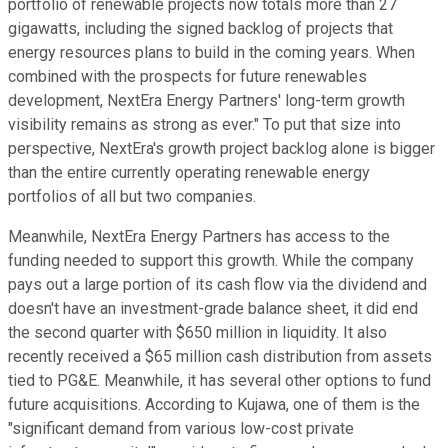
portfolio of renewable projects now totals more than 27
gigawatts, including the signed backlog of projects that
energy resources plans to build in the coming years. When
combined with the prospects for future renewables
development, NextEra Energy Partners' long-term growth
visibility remains as strong as ever." To put that size into
perspective, NextEra's growth project backlog alone is bigger
than the entire currently operating renewable energy
portfolios of all but two companies.
Meanwhile, NextEra Energy Partners has access to the
funding needed to support this growth. While the company
pays out a large portion of its cash flow via the dividend and
doesn't have an investment-grade balance sheet, it did end
the second quarter with $650 million in liquidity. It also
recently received a $65 million cash distribution from assets
tied to PG&E. Meanwhile, it has several other options to fund
future acquisitions. According to Kujawa, one of them is the
"significant demand from various low-cost private