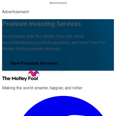
Advertisement
Premium Investing Services
Invest better with The Motley Fool. Get stock
recommendations, portfolio guidance, and more from The
Motley Fool's premium services.
View Premium Services
Making the world smarter, happier, and richer.
Facebook