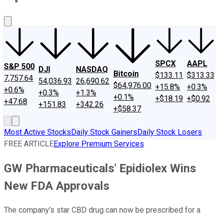
About Us
Contact Us
Investing Philosophy
Motley Fool Mo
SPCX
AAPL
S&P 500
DJI
NASDAQ
Bitcoin
$133.11
$313.33
7,757.64
54,036.93
26,690.62
$64,976.00
+15.8%
+0.3%
+0.6%
+0.3%
+1.3%
+0.1%
+$18.19
+$0.92
+47.68
+151.83
+342.26
+$58.37
Most Active Stocks
Daily Stock Gainers
Daily Stock Losers
FREE ARTICLE
Explore Premium Services
GW Pharmaceuticals' Epidiolex Wins
New FDA Approvals
The company's star CBD drug can now be prescribed for a