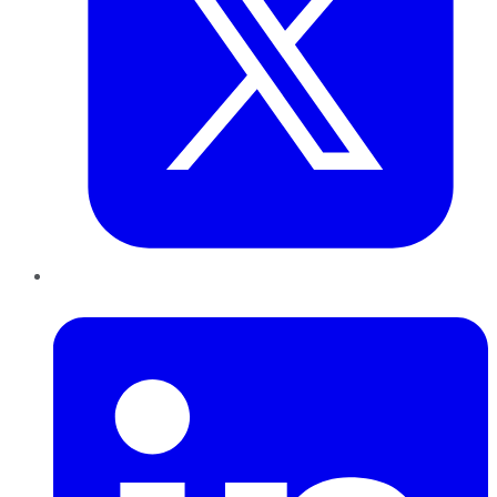
LinkedIn