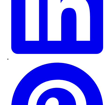
Pinterest