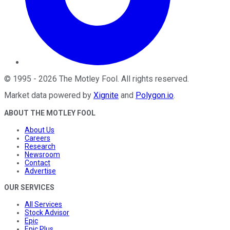
©
1995
-
2026
The Motley Fool
. All rights reserved.
Market data powered by
Xignite
and
Polygon.io
.
ABOUT THE MOTLEY FOOL
About Us
Careers
Research
Newsroom
Contact
Advertise
OUR SERVICES
All Services
Stock Advisor
Epic
Epic Plus