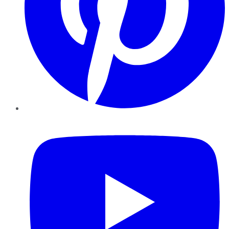
YouTube