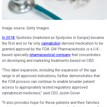
Image source: Getty Images.
In 2018
, Epidiolex (marketed as Epidyolex in Europe) became
the first and so far only
cannabidiol
-derived medication to be
granted approval by the FDA. GW Pharmaceuticals is a U.K.-
based specialty
pharmaceutical company
that concentrates
on developing and marketing treatments based on CBD.
"This label expansion, including the expansion of the age
range in all approved indications, further demonstrates that
the FDA process can continue to enable broader patient
access to appropriately tested regulatory approved
cannabinoid medicines," said CEO Justin Gover.
"It also provides hope for these patients and their families