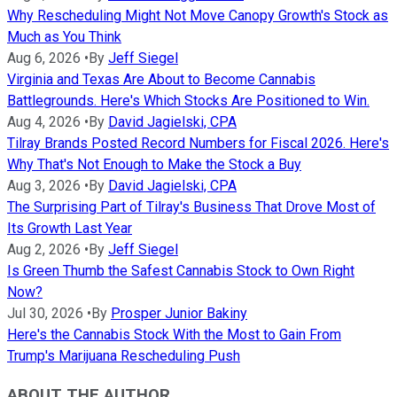
Why Rescheduling Might Not Move Canopy Growth's Stock as
Much as You Think
Aug 6, 2026
•
By
Jeff Siegel
Virginia and Texas Are About to Become Cannabis
Battlegrounds. Here's Which Stocks Are Positioned to Win.
Aug 4, 2026
•
By
David Jagielski, CPA
Tilray Brands Posted Record Numbers for Fiscal 2026. Here's
Why That's Not Enough to Make the Stock a Buy
Aug 3, 2026
•
By
David Jagielski, CPA
The Surprising Part of Tilray's Business That Drove Most of
Its Growth Last Year
Aug 2, 2026
•
By
Jeff Siegel
Is Green Thumb the Safest Cannabis Stock to Own Right
Now?
Jul 30, 2026
•
By
Prosper Junior Bakiny
Here's the Cannabis Stock With the Most to Gain From
Trump's Marijuana Rescheduling Push
ABOUT THE AUTHOR