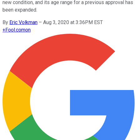
new condition, and its age range for a previous approval has
been expanded.
By
Eric Volkman
–
Aug 3, 2020 at 3:36PM EST
+
Fool.com
on