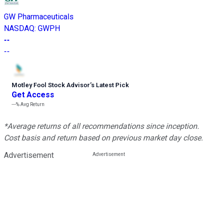
GW Pharmaceuticals
NASDAQ
:
GWPH
--
--
Motley Fool Stock Advisor
’
s Latest Pick
Get Access
---%
Avg Return
*Average returns of all recommendations since inception.
Cost basis and return based on previous market day close.
Advertisement