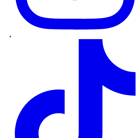
TikTok