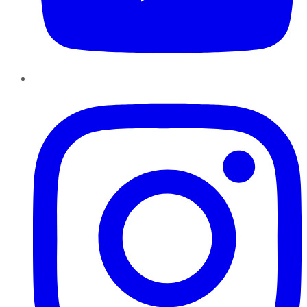
Instagram