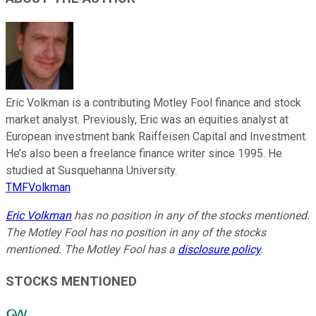
Eric Volkman is a contributing Motley Fool finance and stock
market analyst. Previously, Eric was an equities analyst at
European investment bank Raiffeisen Capital and Investment.
He’s also been a freelance finance writer since 1995. He
studied at Susquehanna University.
TMFVolkman
Eric Volkman
has no position in any of the stocks mentioned.
The Motley Fool has no position in any of the stocks
mentioned. The Motley Fool has a
disclosure policy
.
STOCKS MENTIONED