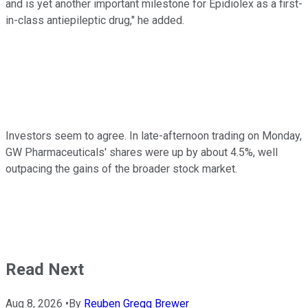
and is yet another important milestone for Epidiolex as a first-
in-class antiepileptic drug," he added.
Investors seem to agree. In late-afternoon trading on Monday,
GW Pharmaceuticals' shares were up by about 4.5%, well
outpacing the gains of the broader stock market.
Read Next
Aug 8, 2026
•
By
Reuben Gregg Brewer