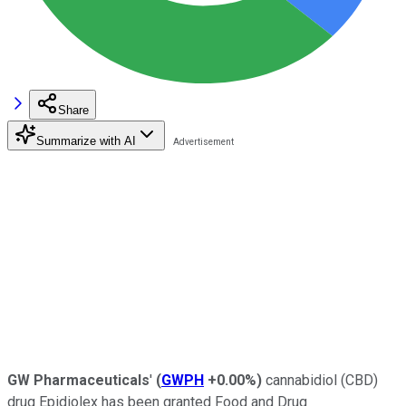
Share
Summarize with AI
GW Pharmaceuticals
'
(
GWPH
+0.00%
)
cannabidiol (CBD)
drug Epidiolex has been granted Food and Drug