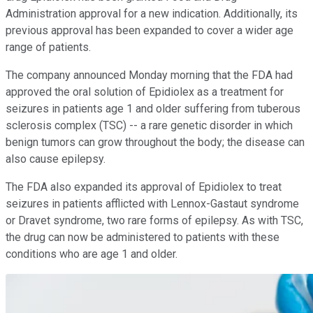
Administration approval for a new indication. Additionally, its
previous approval has been expanded to cover a wider age
range of patients.
The company announced Monday morning that the FDA had
approved the oral solution of Epidiolex as a treatment for
seizures in patients age 1 and older suffering from tuberous
sclerosis complex (TSC) -- a rare genetic disorder in which
benign tumors can grow throughout the body; the disease can
also cause epilepsy.
The FDA also expanded its approval of Epidiolex to treat
seizures in patients afflicted with Lennox-Gastaut syndrome
or Dravet syndrome, two rare forms of epilepsy. As with TSC,
the drug can now be administered to patients with these
conditions who are age 1 and older.