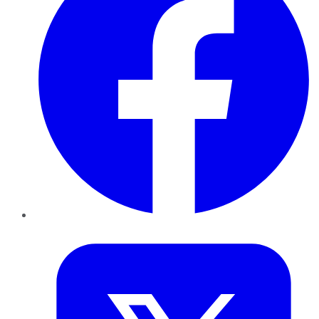
Twitter