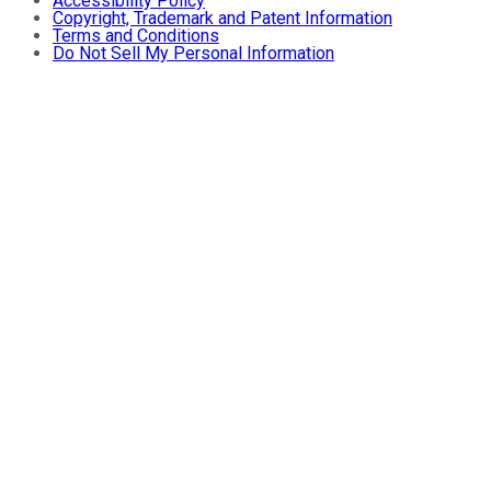
Accessibility Policy
Copyright, Trademark and Patent Information
Terms and Conditions
Do Not Sell My Personal Information