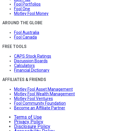
Fool Portfolios
Fool One
Motley Fool Money
AROUND THE GLOBE
Fool Australia
Fool Canada
FREE TOOLS
CAPS Stock Ratings
Discussion Boards
Calculators
Financial Dictionary
AFFILIATES & FRIENDS
Motley Fool Asset Management
Motley Fool Wealth Management
Motley Fool Ventures
Fool Community Foundation
Become an Affiliate Partner
Terms of Use
Privacy Policy
Disclosure Policy