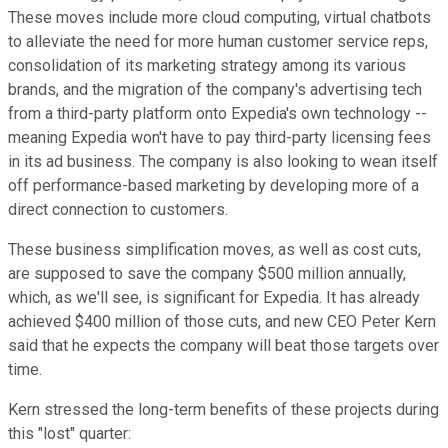
These moves include more cloud computing, virtual chatbots
to alleviate the need for more human customer service reps,
consolidation of its marketing strategy among its various
brands, and the migration of the company's advertising tech
from a third-party platform onto Expedia's own technology --
meaning Expedia won't have to pay third-party licensing fees
in its ad business. The company is also looking to wean itself
off performance-based marketing by developing more of a
direct connection to customers.
These business simplification moves, as well as cost cuts,
are supposed to save the company $500 million annually,
which, as we'll see, is significant for Expedia. It has already
achieved $400 million of those cuts, and new CEO Peter Kern
said that he expects the company will beat those targets over
time.
Kern stressed the long-term benefits of these projects during
this "lost" quarter: