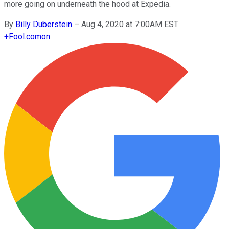
more going on underneath the hood at Expedia.
By
Billy Duberstein
–
Aug 4, 2020 at 7:00AM EST
+
Fool.com
on