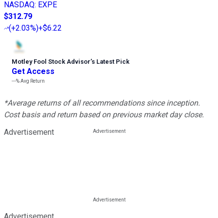
NASDAQ
:
EXPE
$312.79
(
+2.03%
)
+$6.22
Motley Fool Stock Advisor
’
s Latest Pick
Get Access
---%
Avg Return
*Average returns of all recommendations since inception.
Cost basis and return based on previous market day close.
Advertisement
Advertisement