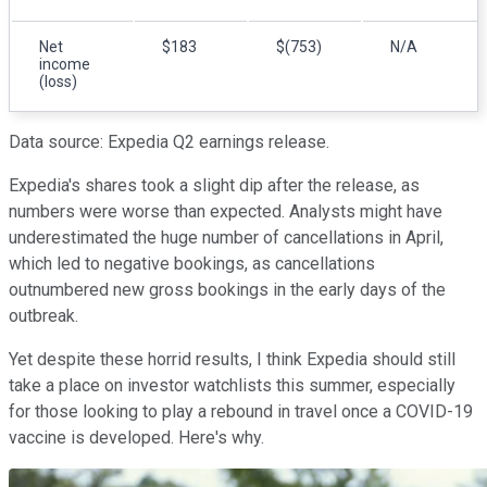
Net
$183
$(753)
N/A
income
(loss)
Data source: Expedia Q2 earnings release.
Expedia's shares took a slight dip after the release, as
numbers were worse than expected. Analysts might have
underestimated the huge number of cancellations in April,
which led to negative bookings, as cancellations
outnumbered new gross bookings in the early days of the
outbreak.
Yet despite these horrid results, I think Expedia should still
take a place on investor watchlists this summer, especially
for those looking to play a rebound in travel once a COVID-19
vaccine is developed. Here's why.