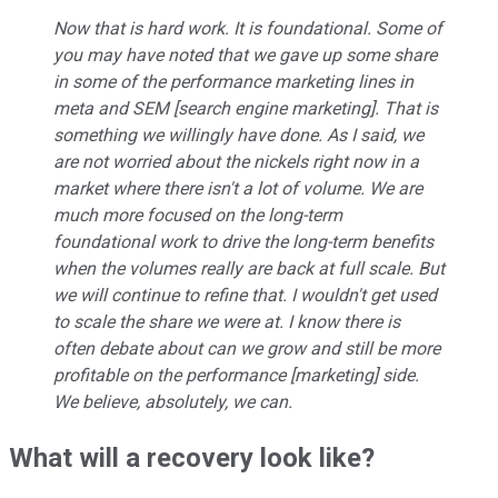
Now that is hard work. It is foundational. Some of
you may have noted that we gave up some share
in some of the performance marketing lines in
meta and SEM [search engine marketing]. That is
something we willingly have done. As I said, we
are not worried about the nickels right now in a
market where there isn't a lot of volume. We are
much more focused on the long-term
foundational work to drive the long-term benefits
when the volumes really are back at full scale. But
we will continue to refine that. I wouldn't get used
to scale the share we were at. I know there is
often debate about can we grow and still be more
profitable on the performance [marketing] side.
We believe, absolutely, we can.
What will a recovery look like?