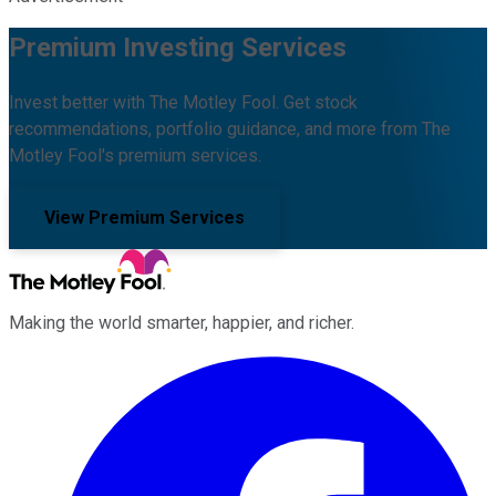
Premium Investing Services
Invest better with The Motley Fool. Get stock
recommendations, portfolio guidance, and more from The
Motley Fool's premium services.
View Premium Services
Making the world smarter, happier, and richer.
Facebook