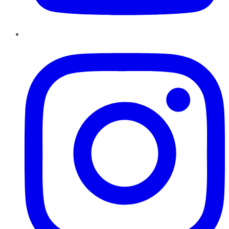
Instagram