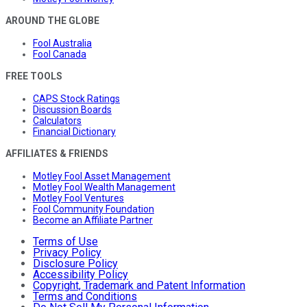
AROUND THE GLOBE
Fool Australia
Fool Canada
FREE TOOLS
CAPS Stock Ratings
Discussion Boards
Calculators
Financial Dictionary
AFFILIATES & FRIENDS
Motley Fool Asset Management
Motley Fool Wealth Management
Motley Fool Ventures
Fool Community Foundation
Become an Affiliate Partner
Terms of Use
Privacy Policy
Disclosure Policy
Accessibility Policy
Copyright, Trademark and Patent Information
Terms and Conditions