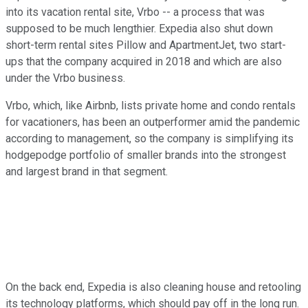
into its vacation rental site, Vrbo -- a process that was
supposed to be much lengthier. Expedia also shut down
short-term rental sites Pillow and ApartmentJet, two start-
ups that the company acquired in 2018 and which are also
under the Vrbo business.
Vrbo, which, like Airbnb, lists private home and condo rentals
for vacationers, has been an outperformer amid the pandemic
according to management, so the company is simplifying its
hodgepodge portfolio of smaller brands into the strongest
and largest brand in that segment.
On the back end, Expedia is also cleaning house and retooling
its technology platforms, which should pay off in the long run.