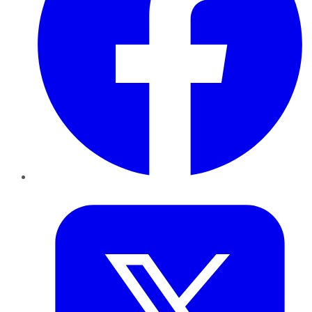
Twitter