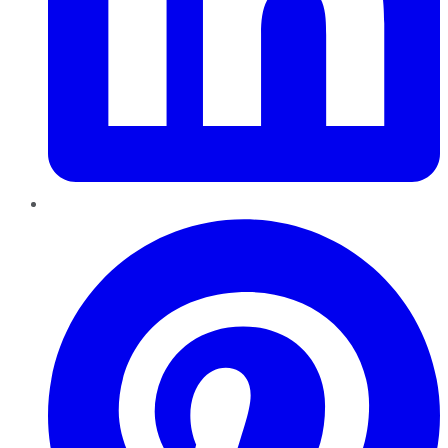
Pinterest