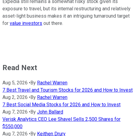
Expedia still remains a somewhat risky stock given its
exposure to travel, but its internal restructuring and relatively
asset-light business makes it an intriguing turnaround target
for
value investors
out there.
Read Next
Aug 5, 2026
•
By
Rachel Warren
7 Best Travel and Tourism Stocks for 2026 and How to Invest
Aug 2, 2026
•
By
Rachel Warren
7 Best Social Media Stocks for 2026 and How to Invest
Aug 7, 2026
•
By
John Ballard
Verisk Analytics CEO Lee Shavel Sells 2,500 Shares for
$550,000
Aug 7, 2026
•
By
Keithen Drury