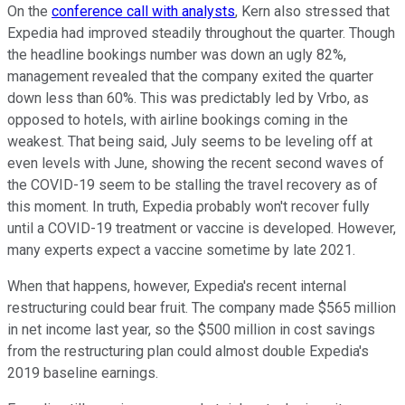
On the
conference call with analysts
, Kern also stressed that
Expedia had improved steadily throughout the quarter. Though
the headline bookings number was down an ugly 82%,
management revealed that the company exited the quarter
down less than 60%. This was predictably led by Vrbo, as
opposed to hotels, with airline bookings coming in the
weakest. That being said, July seems to be leveling off at
even levels with June, showing the recent second waves of
the COVID-19 seem to be stalling the travel recovery as of
this moment. In truth, Expedia probably won't recover fully
until a COVID-19 treatment or vaccine is developed. However,
many experts expect a vaccine sometime by late 2021.
When that happens, however, Expedia's recent internal
restructuring could bear fruit. The company made $565 million
in net income last year, so the $500 million in cost savings
from the restructuring plan could almost double Expedia's
2019 baseline earnings.