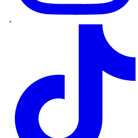
TikTok