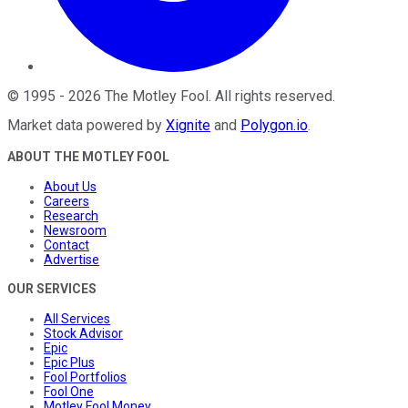
©
1995
-
2026
The Motley Fool
. All rights reserved.
Market data powered by
Xignite
and
Polygon.io
.
ABOUT THE MOTLEY FOOL
About Us
Careers
Research
Newsroom
Contact
Advertise
OUR SERVICES
All Services
Stock Advisor
Epic
Epic Plus
Fool Portfolios
Fool One
Motley Fool Money