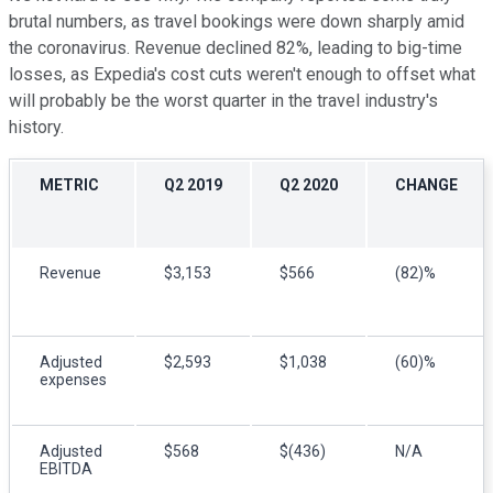
brutal numbers, as travel bookings were down sharply amid
the coronavirus. Revenue declined 82%, leading to big-time
losses, as Expedia's cost cuts weren't enough to offset what
will probably be the worst quarter in the travel industry's
history.
METRIC
Q2 2019
Q2 2020
CHANGE
Revenue
$3,153
$566
(82)%
Adjusted
$2,593
$1,038
(60)%
expenses
Adjusted
$568
$(436)
N/A
EBITDA