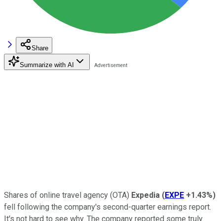
Share
Summarize with AI
Shares of online travel agency (OTA)
Expedia
(
EXPE
+1.43%
)
fell following the company's second-quarter earnings report.
It's not hard to see why. The company reported some truly