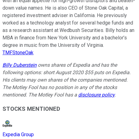
with an equal appetite for high-growth disruptors and beaten-
down value names. He is also CEO of Stone Oak Capital, a
registered investment adviser in California. He previously
worked as a technology analyst for several hedge funds and
as a research assistant at Wedbush Securities. Billy holds an
MBA in finance from New York University and a bachelor’s
degree in music from the University of Virginia.
TMFStoneOak
Billy Duberstein
owns shares of Expedia and has the
following options: short August 2020 $55 puts on Expedia.
His clients may own shares of the companies mentioned.
The Motley Fool has no position in any of the stocks
mentioned. The Motley Fool has a
disclosure policy
.
STOCKS MENTIONED
Expedia Group