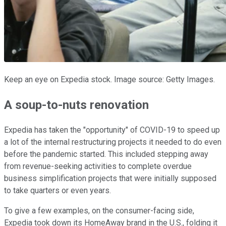
Keep an eye on Expedia stock. Image source: Getty Images.
A soup-to-nuts renovation
Expedia has taken the "opportunity" of COVID-19 to speed up
a lot of the internal restructuring projects it needed to do even
before the pandemic started. This included stepping away
from revenue-seeking activities to complete overdue
business simplification projects that were initially supposed
to take quarters or even years.
To give a few examples, on the consumer-facing side,
Expedia took down its HomeAway brand in the U.S., folding it