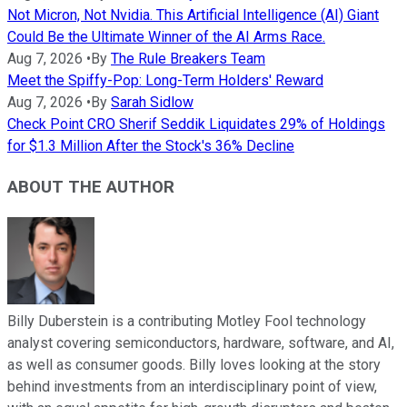
Not Micron, Not Nvidia. This Artificial Intelligence (AI) Giant
Could Be the Ultimate Winner of the AI Arms Race.
Aug 7, 2026
•
By
The Rule Breakers Team
Meet the Spiffy-Pop: Long-Term Holders' Reward
Aug 7, 2026
•
By
Sarah Sidlow
Check Point CRO Sherif Seddik Liquidates 29% of Holdings
for $1.3 Million After the Stock's 36% Decline
ABOUT THE AUTHOR
Billy Duberstein is a contributing Motley Fool technology
analyst covering semiconductors, hardware, software, and AI,
as well as consumer goods. Billy loves looking at the story
behind investments from an interdisciplinary point of view,