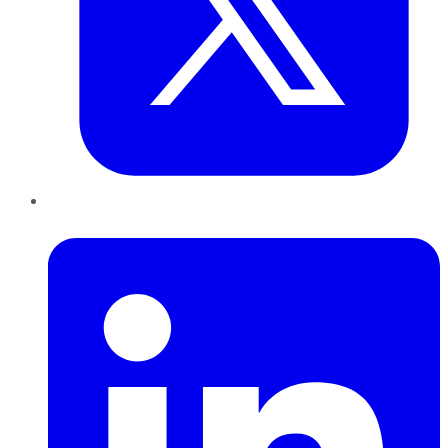
LinkedIn