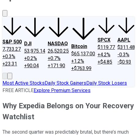
About Us
Contact Us
Investing Philosophy
Motley Fool Mo
SPCX
AAPL
S&P 500
DJI
NASDAQ
Bitcoin
$119.77
$311.48
7,733.27
53,975.14
26,520.25
$65,137.00
+4.2%
-0.3%
+0.3%
+0.2%
+0.7%
+1.2%
+$4.85
-$0.93
+23.31
+90.04
+171.90
+$763.99
Most Active Stocks
Daily Stock Gainers
Daily Stock Losers
FREE ARTICLE
Explore Premium Services
Why Expedia Belongs on Your Recovery
Watchlist
The second quarter was predictably brutal, but there’s much