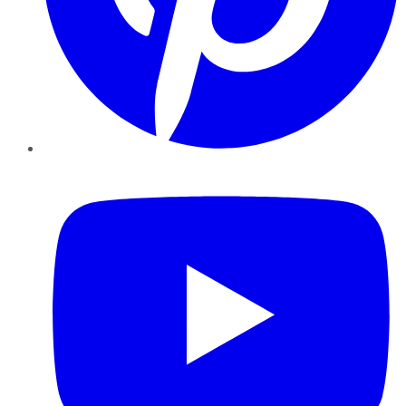
YouTube