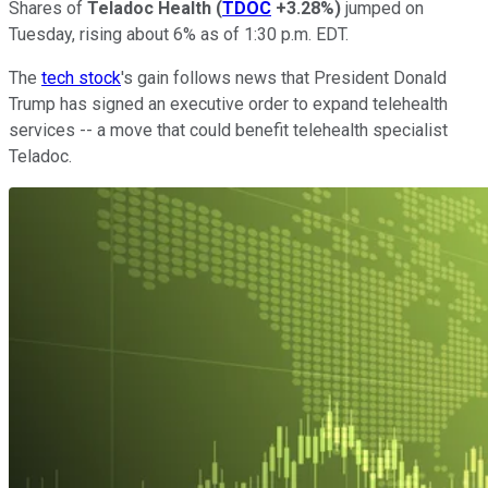
Shares of
Teladoc Health
(
TDOC
+3.28%
)
jumped on
Tuesday, rising about 6% as of 1:30 p.m. EDT.
The
tech stock
's gain follows news that President Donald
Trump has signed an executive order to expand telehealth
services -- a move that could benefit telehealth specialist
Teladoc.