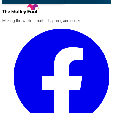
Making the world smarter, happier, and richer.
Facebook