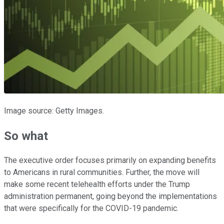
Image source: Getty Images.
So what
The executive order focuses primarily on expanding benefits
to Americans in rural communities. Further, the move will
make some recent telehealth efforts under the Trump
administration permanent, going beyond the implementations
that were specifically for the COVID-19 pandemic.