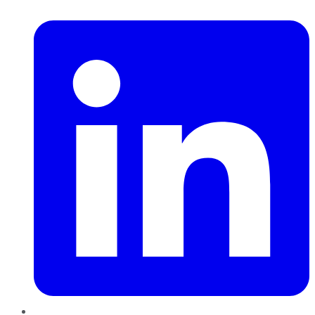
LinkedIn