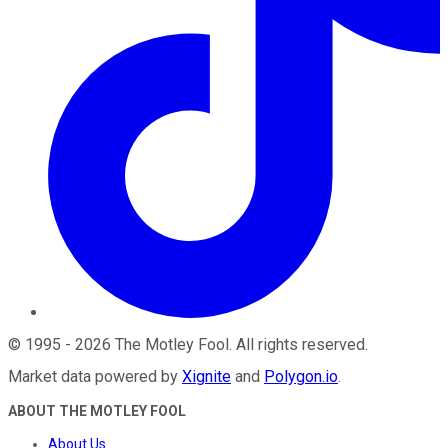
©
1995
-
2026
The Motley Fool
. All rights reserved.
Market data powered by
Xignite
and
Polygon.io
.
ABOUT THE MOTLEY FOOL
About Us