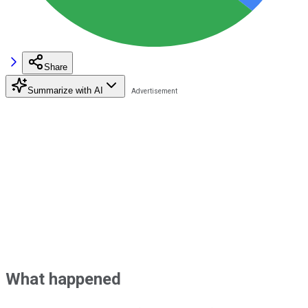
Share
Summarize with AI
What happened