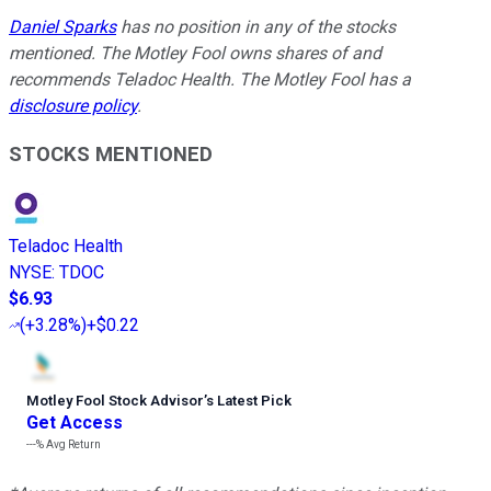
Daniel Sparks
has no position in any of the stocks
mentioned. The Motley Fool owns shares of and
recommends Teladoc Health. The Motley Fool has a
disclosure policy
.
STOCKS MENTIONED
Teladoc Health
NYSE
:
TDOC
$6.93
(
+3.28%
)
+$0.22
Motley Fool Stock Advisor
’
s Latest Pick
Get Access
---%
Avg Return