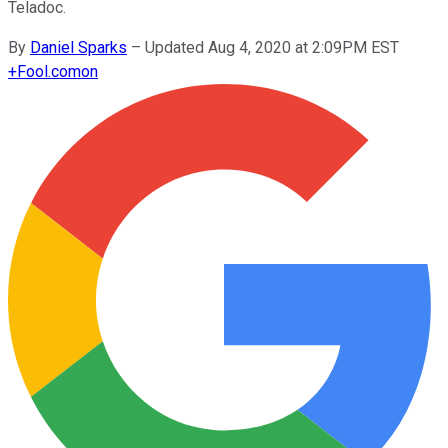
Teladoc.
By
Daniel Sparks
–
Updated Aug 4, 2020 at 2:09PM EST
+
Fool.com
on