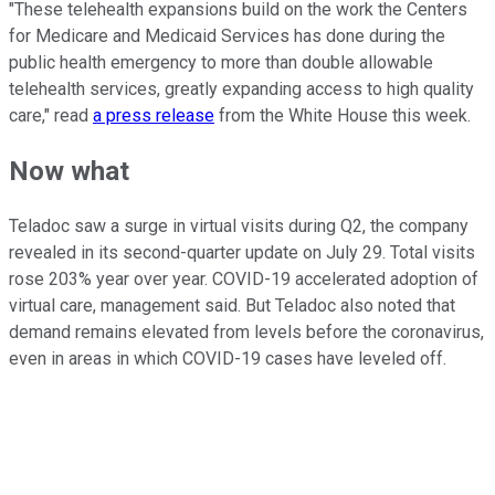
"These telehealth expansions build on the work the Centers
for Medicare and Medicaid Services has done during the
public health emergency to more than double allowable
telehealth services, greatly expanding access to high quality
care," read
a press release
from the White House this week.
Now what
Teladoc saw a surge in virtual visits during Q2, the company
revealed in its second-quarter update on July 29. Total visits
rose 203% year over year. COVID-19 accelerated adoption of
virtual care, management said. But Teladoc also noted that
demand remains elevated from levels before the coronavirus,
even in areas in which COVID-19 cases have leveled off.