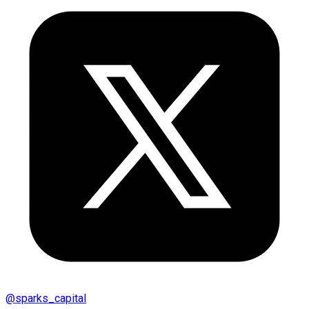
@
sparks_capital