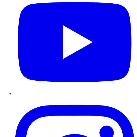
Instagram