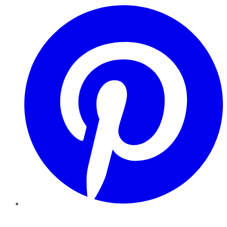
Pinterest
YouTube