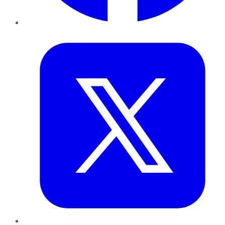
Twitter