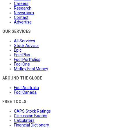
Careers
Research
Newsroom
Contact
Advertise
OUR SERVICES
All Services
Stock Advisor
Epic
Epic Plus
Fool Portfolios
Fool One
Motley Fool Money
AROUND THE GLOBE
Fool Australia
Fool Canada
FREE TOOLS
CAPS Stock Ratings
Discussion Boards
Calculators
Financial Dictionary