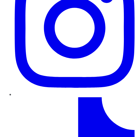
TikTok