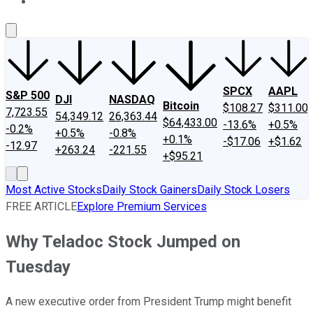
About Us
Contact Us
Investing Philosophy
Motley Fool Mo
SPCX
AAPL
S&P 500
DJI
NASDAQ
Bitcoin
$108.27
$311.00
7,723.55
54,349.12
26,363.44
$64,433.00
-13.6%
+0.5%
-0.2%
+0.5%
-0.8%
+0.1%
-$17.06
+$1.62
-12.97
+263.24
-221.55
+$95.21
Most Active Stocks
Daily Stock Gainers
Daily Stock Losers
FREE ARTICLE
Explore Premium Services
Why Teladoc Stock Jumped on
Tuesday
A new executive order from President Trump might benefit