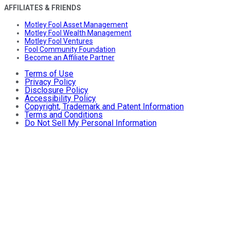
AFFILIATES & FRIENDS
Motley Fool Asset Management
Motley Fool Wealth Management
Motley Fool Ventures
Fool Community Foundation
Become an Affiliate Partner
Terms of Use
Privacy Policy
Disclosure Policy
Accessibility Policy
Copyright, Trademark and Patent Information
Terms and Conditions
Do Not Sell My Personal Information