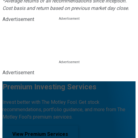
*Average returns of all recommendations since inception.
Cost basis and return based on previous market day close.
Advertisement
Advertisement
Premium Investing Services
Invest better with The Motley Fool. Get stock
recommendations, portfolio guidance, and more from The
Motley Fool's premium services.
View Premium Services