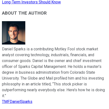
Long-Term Investors Should Know
ABOUT THE AUTHOR
Daniel Sparks is a contributing Motley Fool stock market
analyst covering technology, industrials, financials, and
consumer goods. Daniel is the owner and chief investment
officer of Sparks Capital Management. He holds a master’s
degree in business administration from Colorado State
University. The Globe and Mail profiled him and his investing
philosophy in an article titled, “This stock picker is
outperforming nearly everybody else. Here’s how he is doing
it.”
TMFDanielSparks