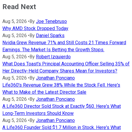
Read Next
Aug 5, 2026
•
By
Joe Tenebruso
Why AMD Stock Dropped Today
Aug 5, 2026
•
By
Daniel Sparks
Nvidia Grew Revenue 71% and Still Costs 21 Times Forward
Earnings. The Market Is Betting the Growth Stops.
Aug 5, 2026
•
By
Robert Izquierdo
What Does Toast's Principal Accounting Officer Selling 35% of
Her Directly-Held Company Shares Mean for Investors?
Aug 5, 2026
•
By
Jonathan Ponciano
Life360's Revenue Grew 38% While the Stock Fell. Here's
What to Make of the Latest Director Sale
Aug 5, 2026
•
By
Jonathan Ponciano
A Life360 Director Sold Stock at Exactly $60. Here's What
Long-Term Investors Should Know
Aug 5, 2026
•
By
Jonathan Ponciano
A Life360 Founder Sold $1.7 Million in Stock. Here's What