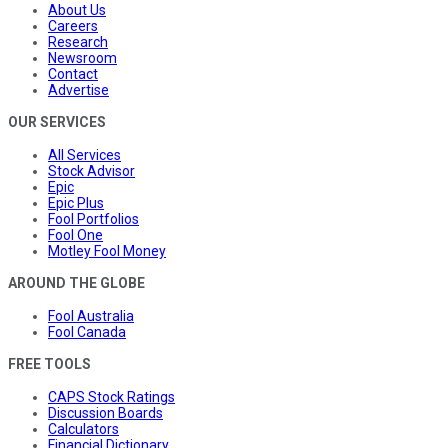
About Us
Careers
Research
Newsroom
Contact
Advertise
OUR SERVICES
All Services
Stock Advisor
Epic
Epic Plus
Fool Portfolios
Fool One
Motley Fool Money
AROUND THE GLOBE
Fool Australia
Fool Canada
FREE TOOLS
CAPS Stock Ratings
Discussion Boards
Calculators
Financial Dictionary