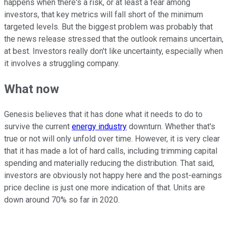
happens when there's a risk, or at least a fear among
investors, that key metrics will fall short of the minimum
targeted levels. But the biggest problem was probably that
the news release stressed that the outlook remains uncertain,
at best. Investors really don't like uncertainty, especially when
it involves a struggling company.
What now
Genesis believes that it has done what it needs to do to
survive the current
energy industry
downturn. Whether that's
true or not will only unfold over time. However, it is very clear
that it has made a lot of hard calls, including trimming capital
spending and materially reducing the distribution. That said,
investors are obviously not happy here and the post-earnings
price decline is just one more indication of that. Units are
down around 70% so far in 2020.