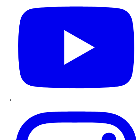
Instagram