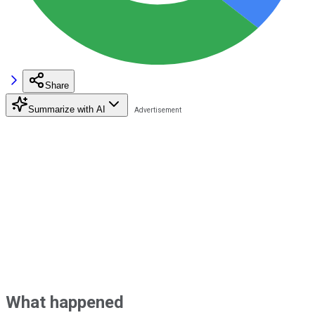
Share
Summarize with AI
What happened