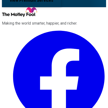
View Premium Services
Making the world smarter, happier, and richer.
Facebook