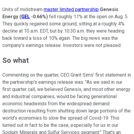
Units of midstream
master limited partnership
Genesis
Energy
(
GEL
-0.66%
)
fell roughly 11% at the open on Aug. 5.
They quickly regained some ground, sitting at a roughly 4%
decline at 10 a.m. EDT, but by 10:30 a.m. they were heading
back toward a loss of 10% again. The big news was the
company's earnings release. Investors were not pleased.
So what
Commenting on the quarter, CEO Grant Sims' first statement in
the partnership's earnings release was: "As we said in our
first quarter call, we believed Genesis, and most other energy
and industrial companies, would be facing generational
economic headwinds from the widespread demand
destruction resulting from shutting down large portions of the
world's economies to slow the spread of Covid-19. This
turned out in fact to be the case, especially for us in our
Sodium Minerals and Sulfur Services segment." That's an