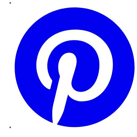
Pinterest
YouTube