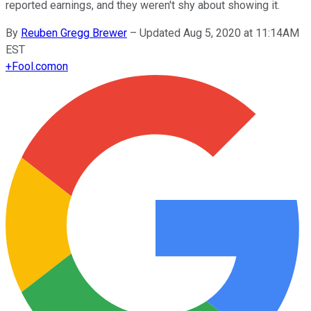
reported earnings, and they weren't shy about showing it.
By
Reuben Gregg Brewer
–
Updated Aug 5, 2020 at 11:14AM
EST
+
Fool.com
on