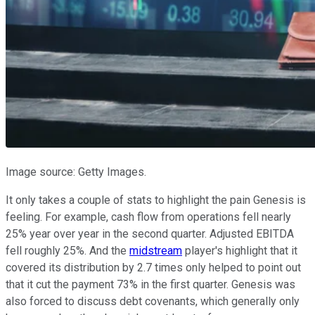
Image source: Getty Images.
It only takes a couple of stats to highlight the pain Genesis is
feeling. For example, cash flow from operations fell nearly
25% year over year in the second quarter. Adjusted EBITDA
fell roughly 25%. And the
midstream
player's highlight that it
covered its distribution by 2.7 times only helped to point out
that it cut the payment 73% in the first quarter. Genesis was
also forced to discuss debt covenants, which generally only