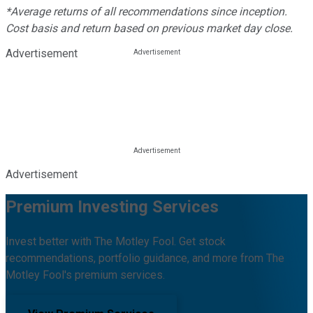
*Average returns of all recommendations since inception.
Cost basis and return based on previous market day close.
Advertisement
Advertisement
Premium Investing Services
Invest better with The Motley Fool. Get stock
recommendations, portfolio guidance, and more from The
Motley Fool's premium services.