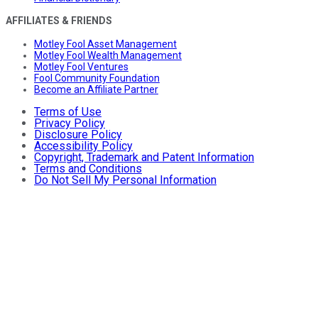
AFFILIATES & FRIENDS
Motley Fool Asset Management
Motley Fool Wealth Management
Motley Fool Ventures
Fool Community Foundation
Become an Affiliate Partner
Terms of Use
Privacy Policy
Disclosure Policy
Accessibility Policy
Copyright, Trademark and Patent Information
Terms and Conditions
Do Not Sell My Personal Information