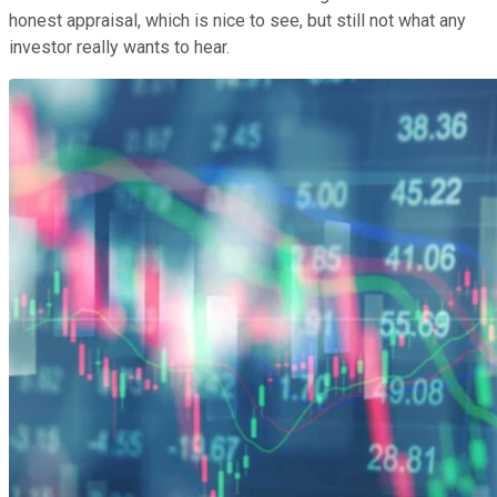
honest appraisal, which is nice to see, but still not what any
investor really wants to hear.