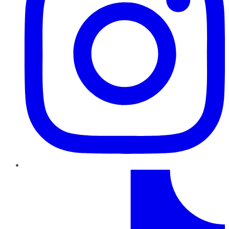
TikTok