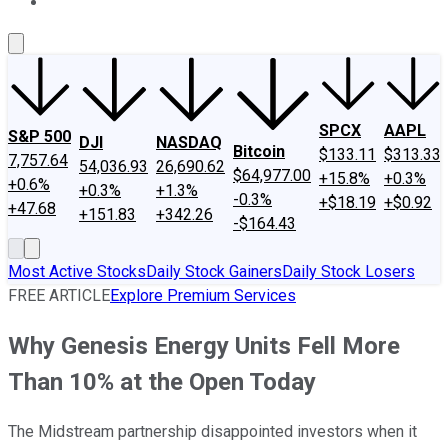
About Us
Contact Us
Investing Philosophy
Motley Fool Mo
SPCX
AAPL
S&P 500
DJI
NASDAQ
Bitcoin
$133.11
$313.33
7,757.64
54,036.93
26,690.62
$64,977.00
+15.8%
+0.3%
+0.6%
+0.3%
+1.3%
-0.3%
+$18.19
+$0.92
+47.68
+151.83
+342.26
-$164.43
Most Active Stocks
Daily Stock Gainers
Daily Stock Losers
FREE ARTICLE
Explore Premium Services
Why Genesis Energy Units Fell More
Than 10% at the Open Today
The Midstream partnership disappointed investors when it