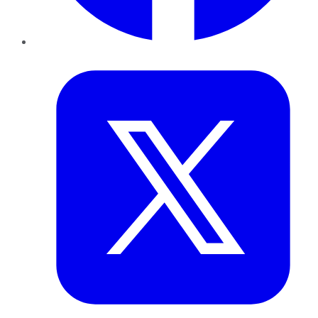
Twitter