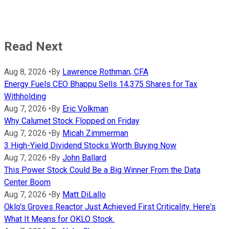
Read Next
Aug 8, 2026
•
By
Lawrence Rothman, CFA
Energy Fuels CEO Bhappu Sells 14,375 Shares for Tax
Withholding
Aug 7, 2026
•
By
Eric Volkman
Why Calumet Stock Flopped on Friday
Aug 7, 2026
•
By
Micah Zimmerman
3 High-Yield Dividend Stocks Worth Buying Now
Aug 7, 2026
•
By
John Ballard
This Power Stock Could Be a Big Winner From the Data
Center Boom
Aug 7, 2026
•
By
Matt DiLallo
Oklo's Groves Reactor Just Achieved First Criticality. Here's
What It Means for OKLO Stock.