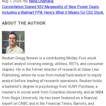
Aug 7, 2026
•
By
Neha Chamaria
Constellation Signed 920 Megawatts of New Power Deals,
Including a Walmart PPA. Here's What It Means for CEG Stock.
ABOUT THE AUTHOR
Reuben Gregg Brewer is a contributing Motley Fool stock
market analyst covering energy, utilities, REITs, and consumer
staples. He is the former director of research at Value Line
Publishing, where he rose from mutual fund analyst to equity
analyst before leading all research operations. Reuben holds
a bachelor’s degree in psychology from SUNY Purchase, a
master’s in social work from Columbia University, and an MBA
from Regis University. He has been featured as a financial
expert on CNBC and in the Financial Times, Barron’s, and