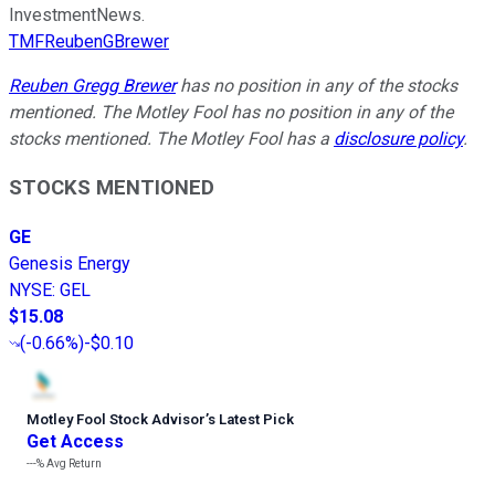
InvestmentNews.
TMFReubenGBrewer
Reuben Gregg Brewer
has no position in any of the stocks
mentioned. The Motley Fool has no position in any of the
stocks mentioned. The Motley Fool has a
disclosure policy
.
STOCKS MENTIONED
GE
Genesis Energy
NYSE
:
GEL
$15.08
(
-0.66%
)
-$0.10
Motley Fool Stock Advisor
’
s Latest Pick
Get Access
---%
Avg Return