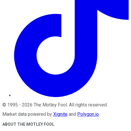
©
1995
-
2026
The Motley Fool
. All rights reserved.
Market data powered by
Xignite
and
Polygon.io
.
ABOUT THE MOTLEY FOOL