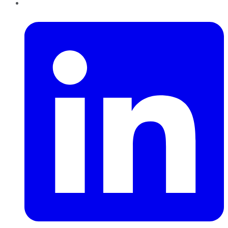
LinkedIn