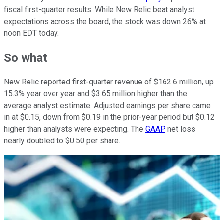
fiscal first-quarter results. While New Relic beat analyst
expectations across the board, the stock was down 26% at
noon EDT today.
So what
New Relic reported first-quarter revenue of $162.6 million, up
15.3% year over year and $3.65 million higher than the
average analyst estimate. Adjusted earnings per share came
in at $0.15, down from $0.19 in the prior-year period but $0.12
higher than analysts were expecting. The
GAAP
net loss
nearly doubled to $0.50 per share.