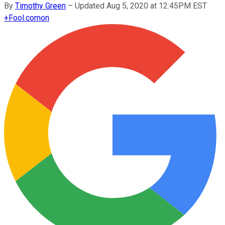
By
Timothy Green
–
Updated Aug 5, 2020 at 12:45PM EST
+
Fool.com
on