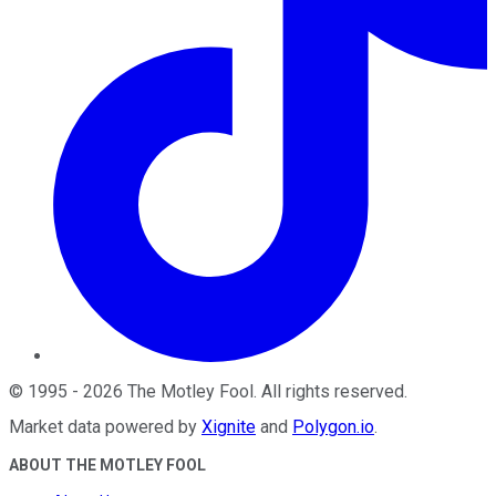
©
1995
-
2026
The Motley Fool
. All rights reserved.
Market data powered by
Xignite
and
Polygon.io
.
ABOUT THE MOTLEY FOOL