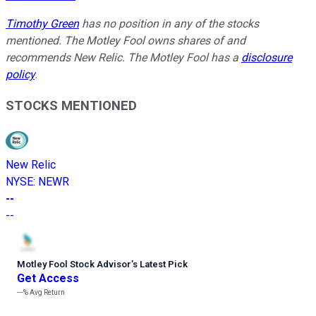
Timothy Green
has no position in any of the stocks
mentioned. The Motley Fool owns shares of and
recommends New Relic. The Motley Fool has a
disclosure
policy
.
STOCKS MENTIONED
New Relic
NYSE
:
NEWR
--
--
Motley Fool Stock Advisor
’
s Latest Pick
Get Access
---%
Avg Return