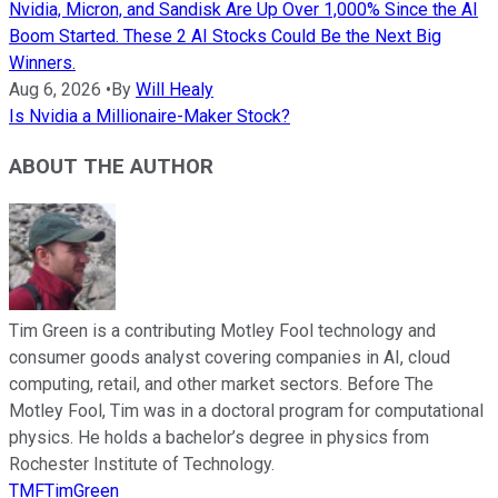
Nvidia, Micron, and Sandisk Are Up Over 1,000% Since the AI
Boom Started. These 2 AI Stocks Could Be the Next Big
Winners.
Aug 6, 2026
•
By
Will Healy
Is Nvidia a Millionaire-Maker Stock?
ABOUT THE AUTHOR
Tim Green is a contributing Motley Fool technology and
consumer goods analyst covering companies in AI, cloud
computing, retail, and other market sectors. Before The
Motley Fool, Tim was in a doctoral program for computational
physics. He holds a bachelor’s degree in physics from
Rochester Institute of Technology.
TMFTimGreen