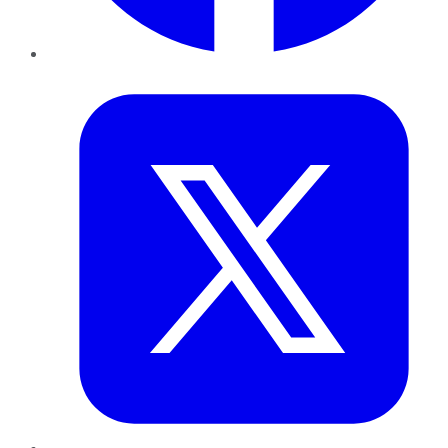
Twitter