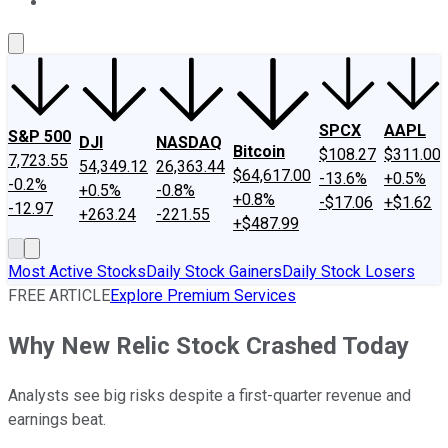
About Us
Contact Us
Investing Philosophy
Motley Fool Mo
SPCX
AAPL
S&P 500
DJI
NASDAQ
Bitcoin
$108.27
$311.00
7,723.55
54,349.12
26,363.44
$64,617.00
-13.6%
+0.5%
-0.2%
+0.5%
-0.8%
+0.8%
-$17.06
+$1.62
-12.97
+263.24
-221.55
+$487.99
Most Active Stocks
Daily Stock Gainers
Daily Stock Losers
FREE ARTICLE
Explore Premium Services
Why New Relic Stock Crashed Today
Analysts see big risks despite a first-quarter revenue and
earnings beat.