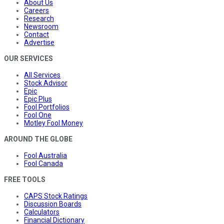
About Us
Careers
Research
Newsroom
Contact
Advertise
OUR SERVICES
All Services
Stock Advisor
Epic
Epic Plus
Fool Portfolios
Fool One
Motley Fool Money
AROUND THE GLOBE
Fool Australia
Fool Canada
FREE TOOLS
CAPS Stock Ratings
Discussion Boards
Calculators
Financial Dictionary