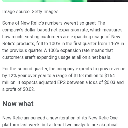
Image source: Getty Images.
Some of New Relic's numbers weren't so great. The
company's dollar-based net expansion rate, which measures
how much existing customers are expanding usage of New
Relic's products, fell to 100% in the first quarter from 116% in
the previous quarter. A 100% expansion rate means that
customers aren't expanding usage at all on a net basis.
For the second quarter, the company expects to grow revenue
by 12% year over year to a range of $163 million to $164
million. It expects adjusted EPS between a loss of $0.03 and
a profit of $0.02.
Now what
New Relic announced a new iteration of its New Relic One
platform last week, but at least two analysts are skeptical