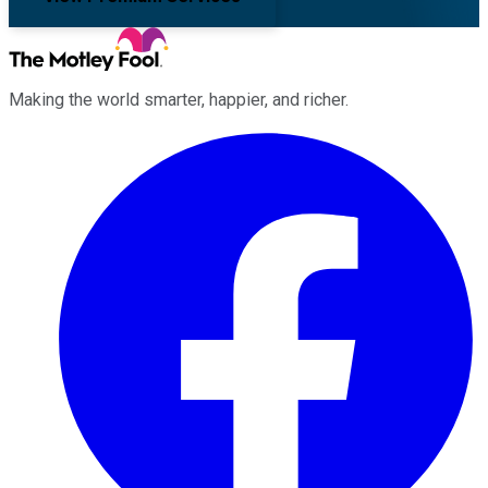
Making the world smarter, happier, and richer.
Facebook