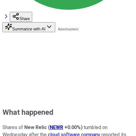
Share
Summarize with AI
What happened
Shares of
New Relic
(
NEWR
+0.00%
)
tumbled on
Wednesday after the
cloud software company
reported its