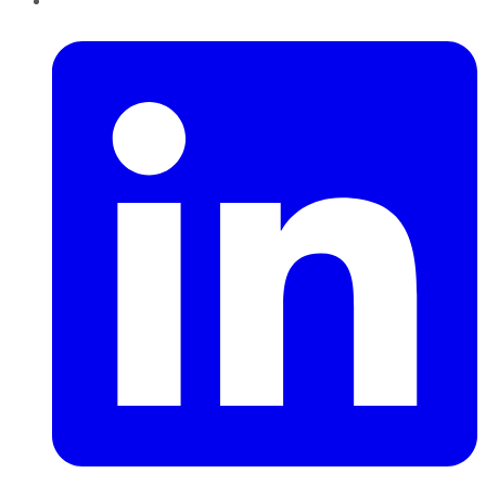
LinkedIn