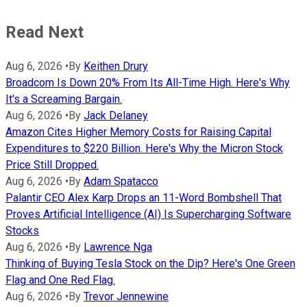
Read Next
Aug 6, 2026
•
By
Keithen Drury
Broadcom Is Down 20% From Its All-Time High. Here's Why
It's a Screaming Bargain.
Aug 6, 2026
•
By
Jack Delaney
Amazon Cites Higher Memory Costs for Raising Capital
Expenditures to $220 Billion. Here's Why the Micron Stock
Price Still Dropped.
Aug 6, 2026
•
By
Adam Spatacco
Palantir CEO Alex Karp Drops an 11-Word Bombshell That
Proves Artificial Intelligence (AI) Is Supercharging Software
Stocks
Aug 6, 2026
•
By
Lawrence Nga
Thinking of Buying Tesla Stock on the Dip? Here's One Green
Flag and One Red Flag.
Aug 6, 2026
•
By
Trevor Jennewine