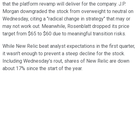
that the platform revamp will deliver for the company. J.P.
Morgan downgraded the stock from overweight to neutral on
Wednesday, citing a "radical change in strategy" that may or
may not work out. Meanwhile, Rosenblatt dropped its price
target from $65 to $60 due to meaningful transition risks.
While New Relic beat analyst expectations in the first quarter,
it wasn't enough to prevent a steep decline for the stock.
Including Wednesday's rout, shares of New Relic are down
about 17% since the start of the year.