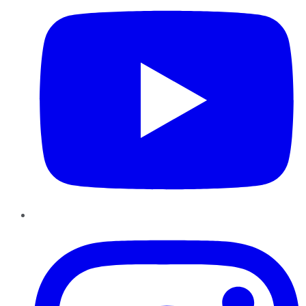
Instagram