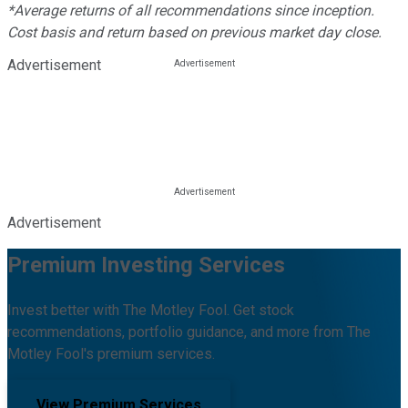
*Average returns of all recommendations since inception.
Cost basis and return based on previous market day close.
Advertisement
Advertisement
Premium Investing Services
Invest better with The Motley Fool. Get stock
recommendations, portfolio guidance, and more from The
Motley Fool's premium services.
View Premium Services