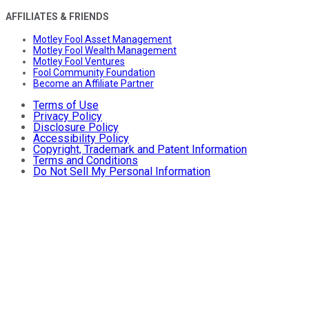
AFFILIATES & FRIENDS
Motley Fool Asset Management
Motley Fool Wealth Management
Motley Fool Ventures
Fool Community Foundation
Become an Affiliate Partner
Terms of Use
Privacy Policy
Disclosure Policy
Accessibility Policy
Copyright, Trademark and Patent Information
Terms and Conditions
Do Not Sell My Personal Information