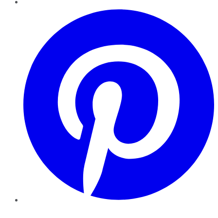
Pinterest
YouTube