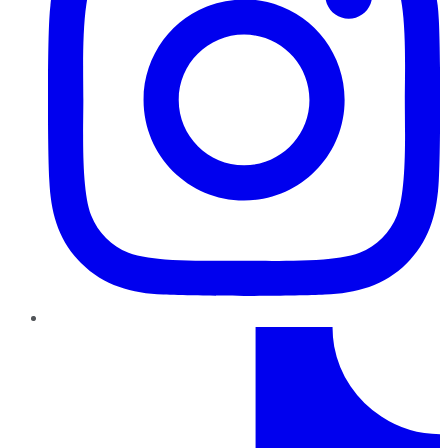
TikTok