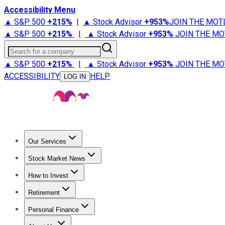
Accessibility Menu
▲ S&P 500
+
215%
|
▲ Stock Advisor
+
953%
JOIN THE MOT
▲ S&P 500
+
215%
|
▲ Stock Advisor
+
953%
JOIN THE MO
Search for a company
▲ S&P 500
+
215%
|
▲ Stock Advisor
+
953%
JOIN THE MO
ACCESSIBILITY
HELP
LOG IN
Our Services
All Services
Stock Advisor
Epic
Epic Plus
Fool Portfolios
Fo
Stock Market News
Trending News
Stock Market News
Market Movers
Tech S
How to Invest
How to Invest Money
What to Invest In
How to Invest in S
Retirement
Retirement News
Retirement 101
Types of Retirement Ac
Personal Finance
Best Credit Cards
Compare Credit Cards
Credit Card Revi