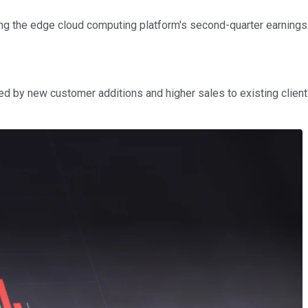
ng the edge cloud computing platform's second-quarter earnings
led by new customer additions and higher sales to existing clien