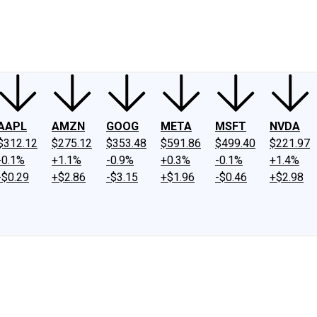
ney
Fool Community Foundation
Reviews
Newsroom
YouTube
Link
AAPL
AMZN
GOOG
META
MSFT
NVDA
$312.12
$275.12
$353.48
$591.86
$499.40
$221.97
-0.1%
+1.1%
-0.9%
+0.3%
-0.1%
+1.4%
-$0.29
+$2.86
-$3.15
+$1.96
-$0.46
+$2.98