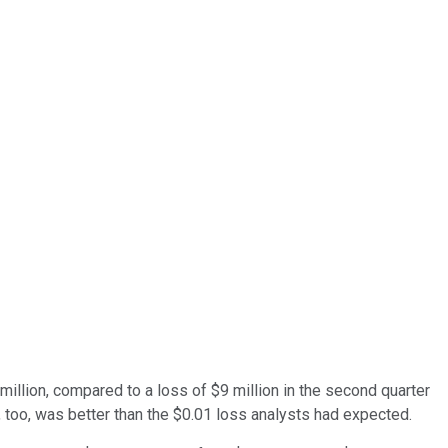
 million, compared to a loss of $9 million in the second quarter
t, too, was better than the $0.01 loss analysts had expected.