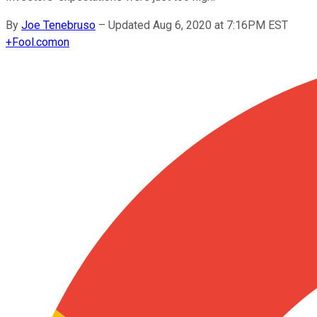
By
Joe Tenebruso
–
Updated Aug 6, 2020 at 7:16PM EST
+
Fool.com
on