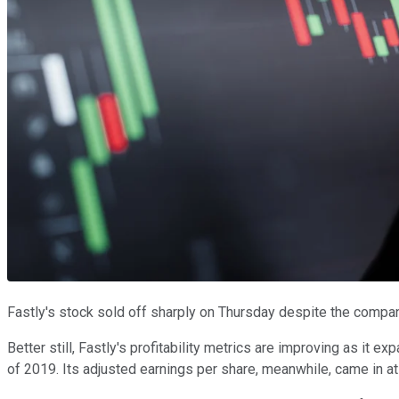
Fastly's stock sold off sharply on Thursday despite the compa
Better still, Fastly's profitability metrics are improving as it 
of 2019. Its adjusted earnings per share, meanwhile, came in at