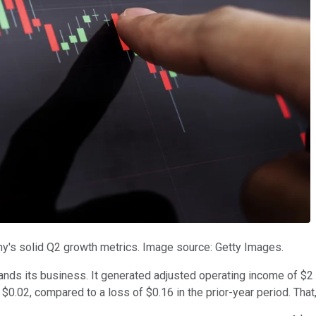
ny's solid Q2 growth metrics. Image source: Getty Images.
expands its business. It generated adjusted operating income of $2
 $0.02, compared to a loss of $0.16 in the prior-year period. Tha