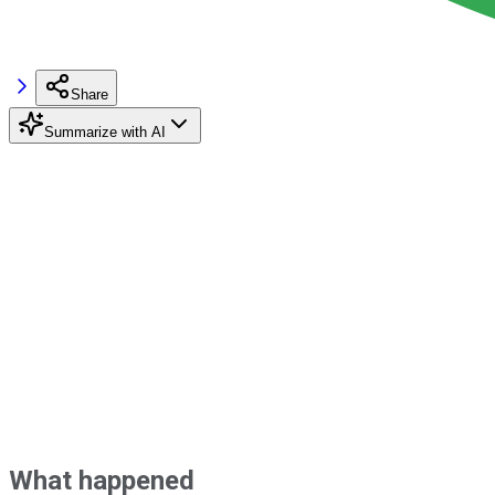
Share
Summarize with AI
What happened