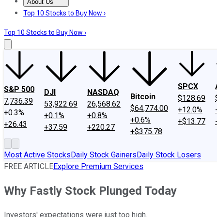
About Us
About Us
Contact Us
Investing Philosophy
Motley Fool Mo
Top 10 Stocks to Buy Now ›
Top 10 Stocks to Buy Now ›
SPCX
S&P 500
DJI
NASDAQ
Bitcoin
$128.69
7,736.39
53,922.69
26,568.62
$64,774.00
+12.0%
+0.3%
+0.1%
+0.8%
+0.6%
+$13.77
+26.43
+37.59
+220.27
+$375.78
Most Active Stocks
Daily Stock Gainers
Daily Stock Losers
FREE ARTICLE
Explore Premium Services
Why Fastly Stock Plunged Today
Investors' expectations were just too high.