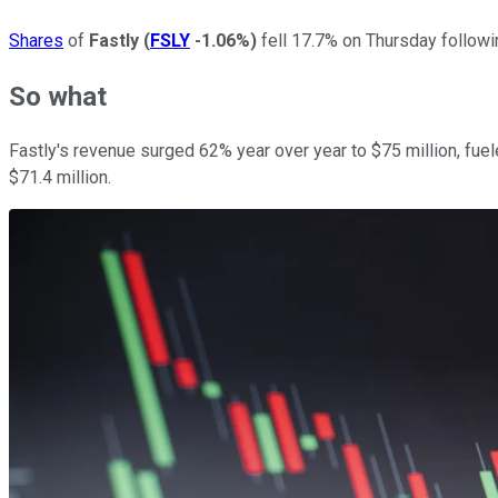
Shares
of
Fastly
(
FSLY
-1.06%
)
fell 17.7% on Thursday followi
So what
Fastly's revenue surged 62% year over year to $75 million, fue
$71.4 million.