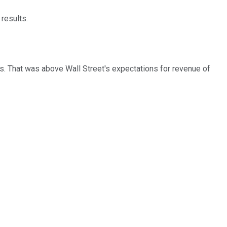
 results.
ts. That was above Wall Street's expectations for revenue of