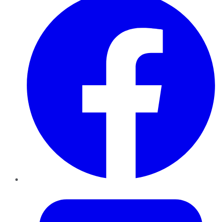
Twitter