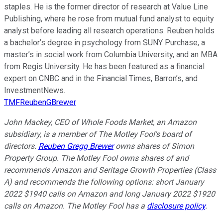
staples. He is the former director of research at Value Line
Publishing, where he rose from mutual fund analyst to equity
analyst before leading all research operations. Reuben holds
a bachelor’s degree in psychology from SUNY Purchase, a
master’s in social work from Columbia University, and an MBA
from Regis University. He has been featured as a financial
expert on CNBC and in the Financial Times, Barron’s, and
InvestmentNews.
TMFReubenGBrewer
John Mackey, CEO of Whole Foods Market, an Amazon
subsidiary, is a member of The Motley Fool's board of
directors.
Reuben Gregg Brewer
owns shares of Simon
Property Group. The Motley Fool owns shares of and
recommends Amazon and Seritage Growth Properties (Class
A) and recommends the following options: short January
2022 $1940 calls on Amazon and long January 2022 $1920
calls on Amazon. The Motley Fool has a
disclosure policy
.