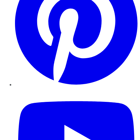
YouTube