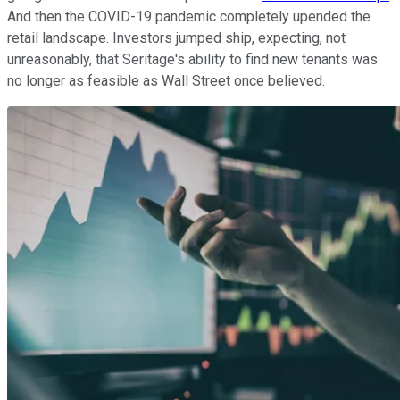
And then the COVID-19 pandemic completely upended the
retail landscape. Investors jumped ship, expecting, not
unreasonably, that Seritage's ability to find new tenants was
no longer as feasible as Wall Street once believed.