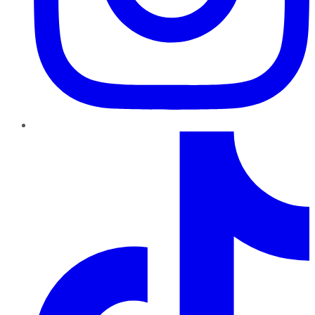
TikTok