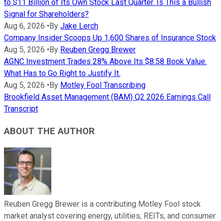
to $11 Billion of Its Own Stock Last Quarter. Is This a Bullish
Signal for Shareholders?
Aug 6, 2026
•
By
Jake Lerch
Company Insider Scoops Up 1,600 Shares of Insurance Stock
Aug 5, 2026
•
By
Reuben Gregg Brewer
AGNC Investment Trades 28% Above Its $8.58 Book Value.
What Has to Go Right to Justify It.
Aug 5, 2026
•
By
Motley Fool Transcribing
Brookfield Asset Management (BAM) Q2 2026 Earnings Call
Transcript
ABOUT THE AUTHOR
Reuben Gregg Brewer is a contributing Motley Fool stock
market analyst covering energy, utilities, REITs, and consumer