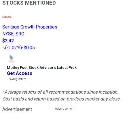
STOCKS MENTIONED
Seritage Growth Properties
NYSE
:
SRG
$2.42
(
-2.02%
)
-$0.05
Motley Fool Stock Advisor
’
s Latest Pick
Get Access
---%
Avg Return
*Average returns of all recommendations since inception.
Cost basis and return based on previous market day close.
Advertisement