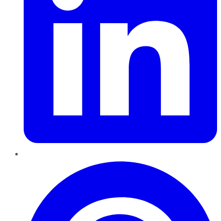
Pinterest