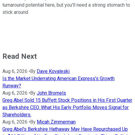
turnaround potential here, but you'll need a strong stomach to
stick around.
Read Next
Aug 6, 2026
•
By
Dave Kovaleski
Is the Market Underrating American Express's Growth
Runway?
Aug 6, 2026
•
By
John Bromels
Greg Abel Sold 15 Buffett Stock Positions in His First Quarter
as Berkshire CEO. What His Early Portfolio Moves Signal for
Shareholders.
Aug 6, 2026
•
By
Micah Zimmerman
Greg Abel's Berkshire Hathaway May Have Repurchased Up