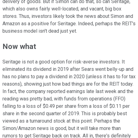
delivery of goods. But if Simon can do that, so can Seritage,
which also owns fairly well-located, and vacant, big box
stores. Thus, investors likely took the news about Simon and
Amazon as a positive for Seritage. Indeed, perhaps the REIT's
business model isn't dead just yet.
Now what
Seritage is not a good option for risk-averse investors. It
eliminated its dividend in 2019 after Sears went belly-up and
has no plans to pay a dividend in 2020 (unless it has to for tax
reasons), showing just how bad things are for the REIT today.
In fact, the company reported earnings late last week and the
reading was pretty bad, with funds from operations (FFO)
falling to a loss of $0.49 per share from a loss of $0.11 per
share in the second quarter of 2019. This is probably best
viewed as a turnaround stock at this point. Perhaps the
Simon/Amazon news is good, but it will take more than
rumors to get Seritage back on track. All in, there's definitely