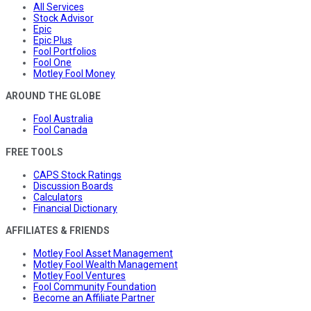
All Services
Stock Advisor
Epic
Epic Plus
Fool Portfolios
Fool One
Motley Fool Money
AROUND THE GLOBE
Fool Australia
Fool Canada
FREE TOOLS
CAPS Stock Ratings
Discussion Boards
Calculators
Financial Dictionary
AFFILIATES & FRIENDS
Motley Fool Asset Management
Motley Fool Wealth Management
Motley Fool Ventures
Fool Community Foundation
Become an Affiliate Partner