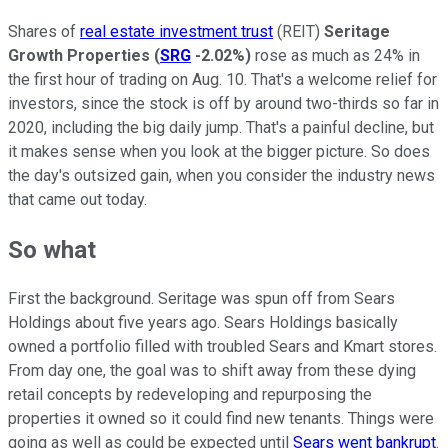
Shares of
real estate investment trust
(REIT)
Seritage
Growth Properties
(
SRG
-2.02%
)
rose as much as 24% in
the first hour of trading on Aug. 10. That's a welcome relief for
investors, since the stock is off by around two-thirds so far in
2020, including the big daily jump. That's a painful decline, but
it makes sense when you look at the bigger picture. So does
the day's outsized gain, when you consider the industry news
that came out today.
So what
First the background. Seritage was spun off from Sears
Holdings about five years ago. Sears Holdings basically
owned a portfolio filled with troubled Sears and Kmart stores.
From day one, the goal was to shift away from these dying
retail concepts by redeveloping and repurposing the
properties it owned so it could find new tenants. Things were
going as well as could be expected until
Sears went bankrupt
.