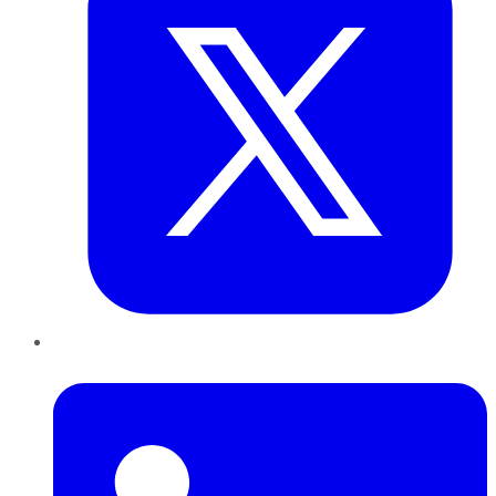
LinkedIn