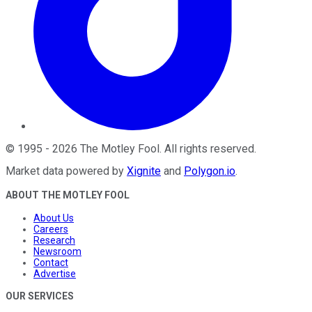
©
1995
-
2026
The Motley Fool
. All rights reserved.
Market data powered by
Xignite
and
Polygon.io
.
ABOUT THE MOTLEY FOOL
About Us
Careers
Research
Newsroom
Contact
Advertise
OUR SERVICES