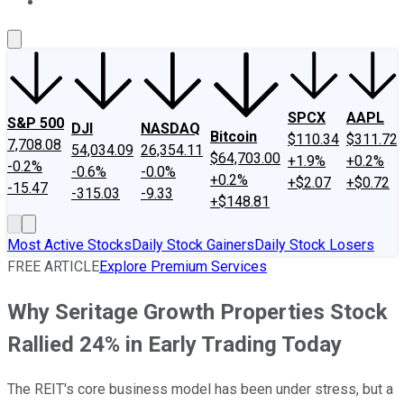
About Us
Contact Us
Investing Philosophy
Motley Fool Mo
SPCX
AAPL
S&P 500
DJI
NASDAQ
Bitcoin
$110.34
$311.72
7,708.08
54,034.09
26,354.11
$64,703.00
+1.9%
+0.2%
-0.2%
-0.6%
-0.0%
+0.2%
+$2.07
+$0.72
-15.47
-315.03
-9.33
+$148.81
Most Active Stocks
Daily Stock Gainers
Daily Stock Losers
FREE ARTICLE
Explore Premium Services
Why Seritage Growth Properties Stock
Rallied 24% in Early Trading Today
The REIT's core business model has been under stress, but a