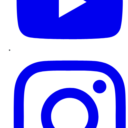
Instagram