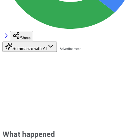
Share
Summarize with AI
What happened