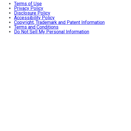
Terms of Use
Privacy Policy
Disclosure Policy
Accessibility Policy
Copyright, Trademark and Patent Information
Terms and Conditions
Do Not Sell My Personal Information