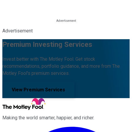
Advertisement
Premium Investing Services
Invest better with The Motley Fool. Get stock
recommendations, portfolio guidance, and more from The
Motley Fool's premium services.
View Premium Services
Making the world smarter, happier, and richer.
Facebook