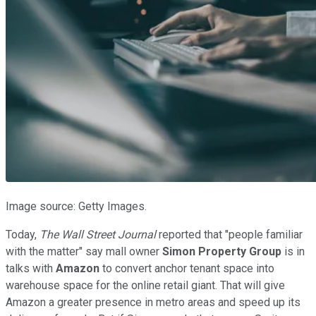
Image source: Getty Images.
Today,
The
Wall Street Journal
reported that "people familiar
with the matter" say mall owner
Simon Property Group
is in
talks with
Amazon
to convert anchor tenant space into
warehouse space for the online retail giant. That will give
Amazon a greater presence in metro areas and speed up its