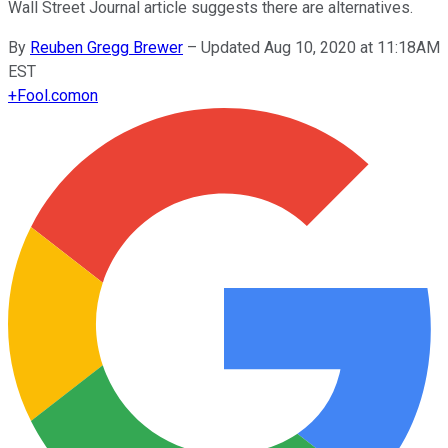
Wall Street Journal article suggests there are alternatives.
By
Reuben Gregg Brewer
–
Updated Aug 10, 2020 at 11:18AM
EST
+
Fool.com
on