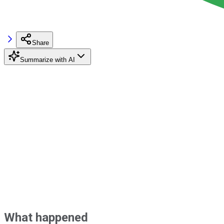
Share
Summarize with AI
What happened