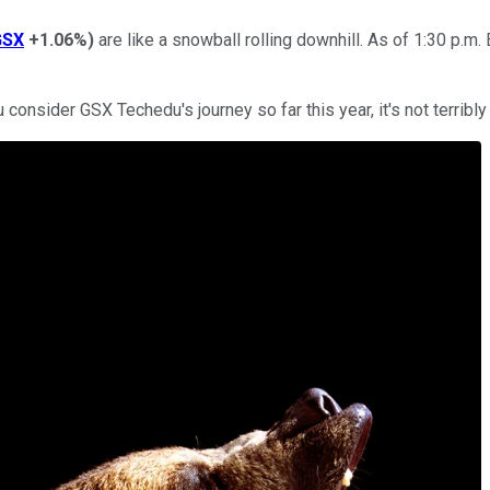
GSX
+1.06%
)
are like a snowball rolling downhill. As of 1:30 p.m
consider GSX Techedu's journey so far this year, it's not terribly 