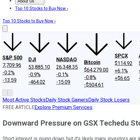
About Us
About Us
Contact Us
Investing Philosophy
Motley Fool Mo
Top 10 Stocks to Buy Now ›
Top 10 Stocks to Buy Now ›
SPCX
S&P 500
DJI
NASDAQ
Bitcoin
$114.92
7,709.96
53,885.10
26,348.35
$64,279.00
+6.1%
-0.2%
-0.9%
-0.1%
-0.8%
+$6.65
-13.59
-464.02
-15.09
-$504.61
Most Active Stocks
Daily Stock Gainers
Daily Stock Losers
FREE ARTICLE
Explore Premium Services
Downward Pressure on GSX Techedu Sto
Short interest is going down, but it's likely many investors are st