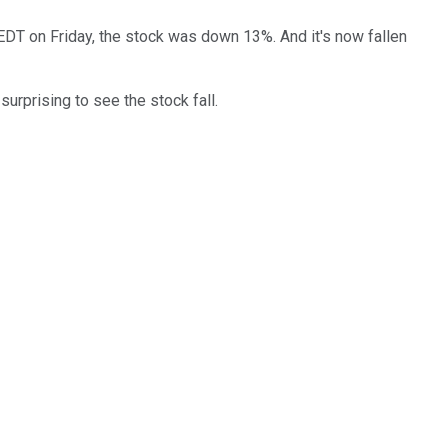
. EDT on Friday, the stock was down 13%. And it's now fallen
surprising to see the stock fall.