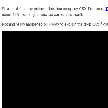
Shares of Chinese online-education company
GSX Techedu
(
about 40% from highs reached earlier this month.
Nothing really happened on Friday to explain the drop. But if you 