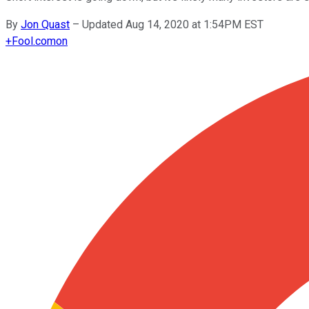
By
Jon Quast
–
Updated Aug 14, 2020 at 1:54PM EST
+
Fool.com
on