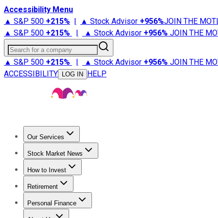
Accessibility Menu
▲ S&P 500
+
215%
|
▲ Stock Advisor
+
956%
JOIN THE MOT
▲ S&P 500
+
215%
|
▲ Stock Advisor
+
956%
JOIN THE MO
Search for a company
▲ S&P 500
+
215%
|
▲ Stock Advisor
+
956%
JOIN THE MO
ACCESSIBILITY
HELP
LOG IN
Our Services
All Services
Stock Advisor
Epic
Epic Plus
Fool Portfolios
Fo
Stock Market News
Trending News
Stock Market News
Market Movers
Tech S
How to Invest
How to Invest Money
What to Invest In
How to Invest in S
Retirement
Retirement News
Retirement 101
Types of Retirement Ac
Personal Finance
Best Credit Cards
Compare Credit Cards
Credit Card Revi