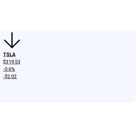
edIn
X
Facebook
Instagram
Discussion Boards
CAPS - Stock Picki
TSLA
$319.53
-0.6%
-$2.02