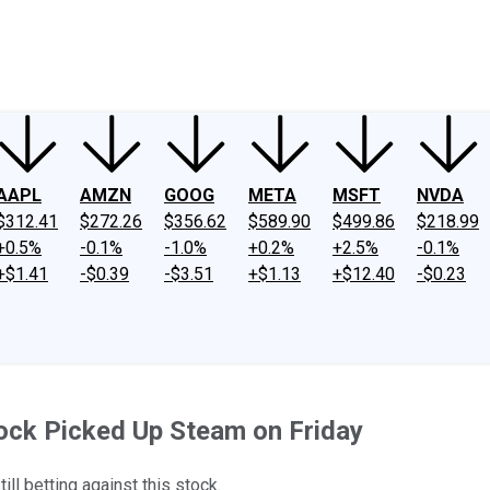
ney
Fool Community Foundation
Reviews
Newsroom
YouTube
Link
AAPL
AMZN
GOOG
META
MSFT
NVDA
$312.41
$272.26
$356.62
$589.90
$499.86
$218.99
+0.5%
-0.1%
-1.0%
+0.2%
+2.5%
-0.1%
+$1.41
-$0.39
-$3.51
+$1.13
+$12.40
-$0.23
ck Picked Up Steam on Friday
ill betting against this stock.