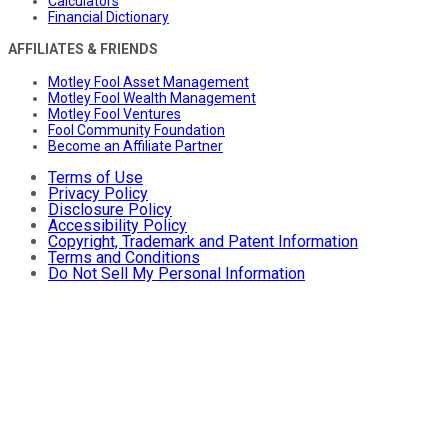
Calculators
Financial Dictionary
AFFILIATES & FRIENDS
Motley Fool Asset Management
Motley Fool Wealth Management
Motley Fool Ventures
Fool Community Foundation
Become an Affiliate Partner
Terms of Use
Privacy Policy
Disclosure Policy
Accessibility Policy
Copyright, Trademark and Patent Information
Terms and Conditions
Do Not Sell My Personal Information