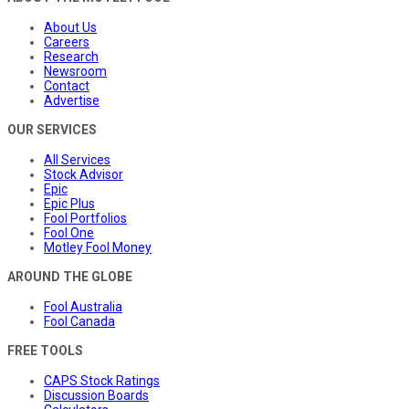
About Us
Careers
Research
Newsroom
Contact
Advertise
OUR SERVICES
All Services
Stock Advisor
Epic
Epic Plus
Fool Portfolios
Fool One
Motley Fool Money
AROUND THE GLOBE
Fool Australia
Fool Canada
FREE TOOLS
CAPS Stock Ratings
Discussion Boards