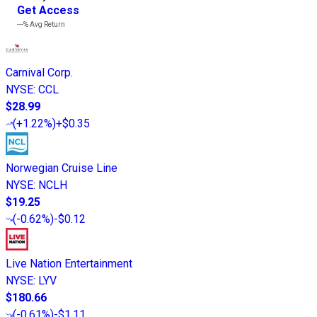
Get Access
---%
Avg Return
Carnival Corp.
NYSE
:
CCL
$28.99
(
+1.22%
)
+$0.35
Norwegian Cruise Line
NYSE
:
NCLH
$19.25
(
-0.62%
)
-$0.12
Live Nation Entertainment
NYSE
:
LYV
$180.66
(
-0.61%
)
-$1.11