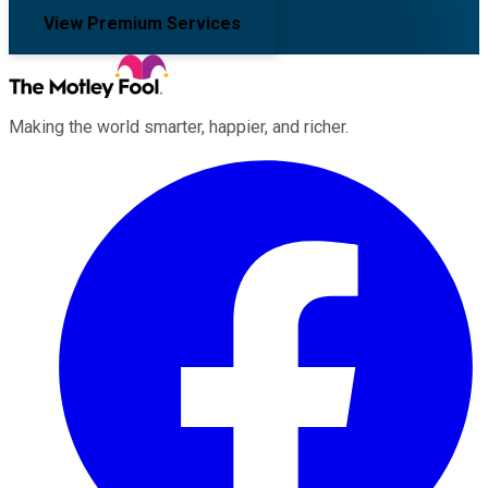
View Premium Services
Making the world smarter, happier, and richer.
Facebook