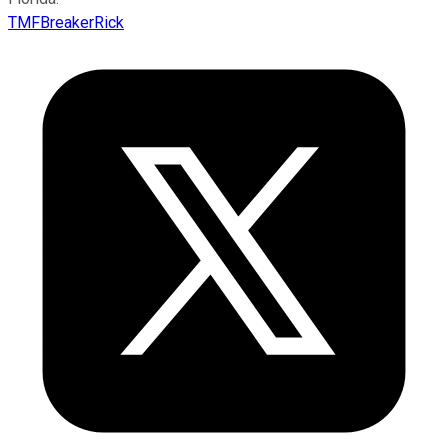
TMFBreakerRick