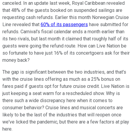
canceled. In an update last week, Royal Caribbean revealed
that 48% of the guests booked on suspended sailings are
requesting cash refunds. Earlier this month Norwegian Cruise
Line revealed that
60% of its passengers
have submitted for
refunds. Carnival's fiscal calendar ends a month earlier than
its two rivals, but last month it claimed that roughly half of its
guests were going the refund route. How can Live Nation be
so fortunate to have just 16% of its concertgoers ask for their
money back?
The gap is significant between the two industries, and that's
with the cruise lines offering as much as a 25% bonus on
fares paid if guests opt for future cruise credit. Live Nation is
just keeping a seat warm for a rescheduled show. Why is
there such a wide discrepancy here when it comes to
consumer behavior? Cruise lines and musical concerts are
likely to be the last of the industries that will reopen once
we've licked the pandemic, but there are a few factors at play
here.