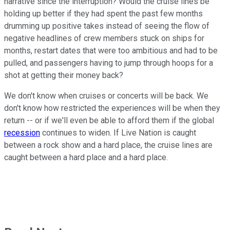
narrative since the interruption? Would the cruise lines be
holding up better if they had spent the past few months
drumming up positive takes instead of seeing the flow of
negative headlines of crew members stuck on ships for
months, restart dates that were too ambitious and had to be
pulled, and passengers having to jump through hoops for a
shot at getting their money back?
We don't know when cruises or concerts will be back. We
don't know how restricted the experiences will be when they
return -- or if we'll even be able to afford them if the global
recession
continues to widen. If Live Nation is caught
between a rock show and a hard place, the cruise lines are
caught between a hard place and a hard place.