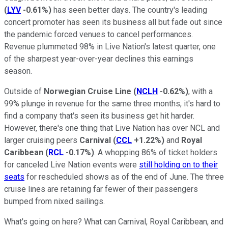
(
LYV
-0.61%
)
has seen better days. The country's leading
concert promoter has seen its business all but fade out since
the pandemic forced venues to cancel performances.
Revenue plummeted 98% in Live Nation's latest quarter, one
of the sharpest year-over-year declines this earnings
season.
Outside of
Norwegian Cruise Line
(
NCLH
-0.62%
)
, with a
99% plunge in revenue for the same three months, it's hard to
find a company that's seen its business get hit harder.
However, there's one thing that Live Nation has over NCL and
larger cruising peers
Carnival
(
CCL
+1.22%
)
and
Royal
Caribbean
(
RCL
-0.17%
)
. A whopping 86% of ticket holders
for canceled Live Nation events were
still holding on to their
seats
for rescheduled shows as of the end of June. The three
cruise lines are retaining far fewer of their passengers
bumped from nixed sailings.
What's going on here? What can Carnival, Royal Caribbean, and