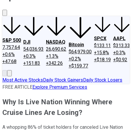
About Us
Contact Us
Investing Philosophy
Motley Fool Mo
SPCX
AAPL
S&P 500
DJI
NASDAQ
Bitcoin
$133.11
$313.33
7,757.64
54,036.93
26,690.62
$64,979.00
+15.8%
+0.3%
+0.6%
+0.3%
+1.3%
+0.2%
+$18.19
+$0.92
+47.68
+151.83
+342.26
+$159.77
Most Active Stocks
Daily Stock Gainers
Daily Stock Losers
FREE ARTICLE
Explore Premium Services
Why Is Live Nation Winning Where
Cruise Lines Are Losing?
A whopping 86% of ticket holders for canceled Live Nation