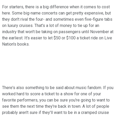
For starters, there is a big difference when it comes to cost
here. Some big-name concerts can get pretty expensive, but
they don't rival the four- and sometimes even five-figure tabs
on luxury cruises. That's a lot of money to tie up for an
industry that won't be taking on passengers until November at
the earliest. It's easier to let $50 or $100 a ticket ride on Live
Nation's books.
There's also something to be said about music fandom. If you
worked hard to score a ticket to a show for one of your
favorite performers, you can be sure you're going to want to
see them the next time they're back in town. A lot of people
probably aren't sure if they'll want to be in a cramped cruise