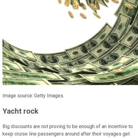
Image source: Getty Images.
Yacht rock
Big discounts are not proving to be enough of an incentive to
keep cruise line passengers around after their voyages get