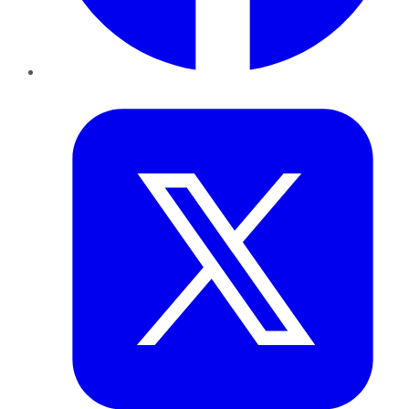
Twitter