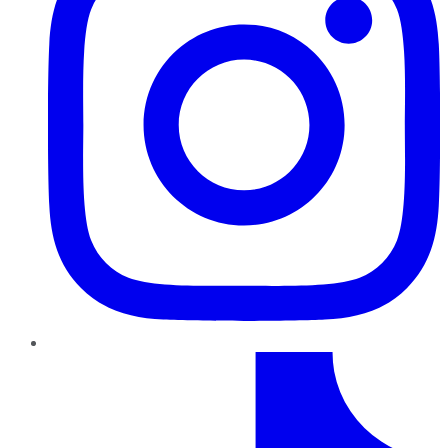
TikTok