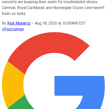
concerts are keeping their seats for rescheduled shows.
Carnival, Royal Caribbean, and Norwegian Cruise Line haven't
been so lucky.
By
Rick Munarriz
–
Aug 18, 2020 at 10:00AM EST
+
Fool.com
on