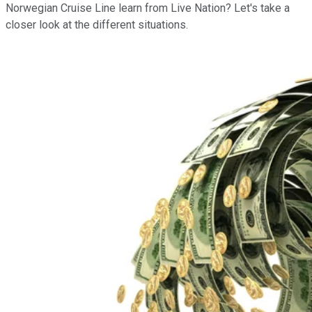
Norwegian Cruise Line learn from Live Nation? Let's take a
closer look at the different situations.