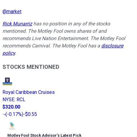
@
market
Rick Munarriz
has no position in any of the stocks
mentioned. The Motley Fool owns shares of and
recommends Live Nation Entertainment. The Motley Fool
recommends Carnival. The Motley Fool has a
disclosure
policy
.
STOCKS MENTIONED
Royal Caribbean Cruises
NYSE
:
RCL
$320.00
(
-0.17%
)
-$0.55
Motley Fool Stock Advisor
’
s Latest Pick