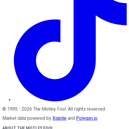
©
1995
-
2026
The Motley Fool
. All rights reserved.
Market data powered by
Xignite
and
Polygon.io
.
ABOUT THE MOTLEY FOOL