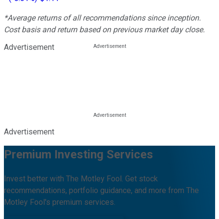
*Average returns of all recommendations since inception.
Cost basis and return based on previous market day close.
Advertisement
Advertisement
Premium Investing Services
Invest better with The Motley Fool. Get stock
recommendations, portfolio guidance, and more from The
Motley Fool's premium services.