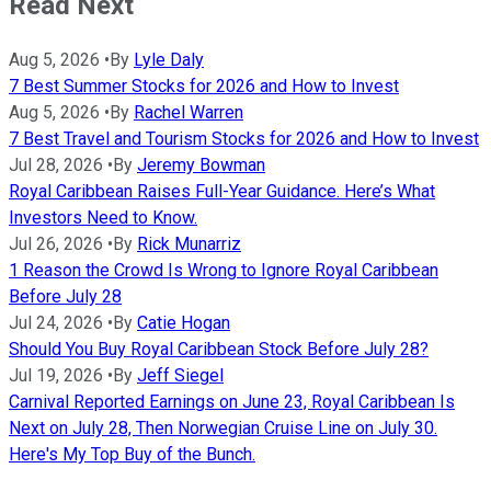
Read Next
Aug 5, 2026
•
By
Lyle Daly
7 Best Summer Stocks for 2026 and How to Invest
Aug 5, 2026
•
By
Rachel Warren
7 Best Travel and Tourism Stocks for 2026 and How to Invest
Jul 28, 2026
•
By
Jeremy Bowman
Royal Caribbean Raises Full-Year Guidance. Here’s What
Investors Need to Know.
Jul 26, 2026
•
By
Rick Munarriz
1 Reason the Crowd Is Wrong to Ignore Royal Caribbean
Before July 28
Jul 24, 2026
•
By
Catie Hogan
Should You Buy Royal Caribbean Stock Before July 28?
Jul 19, 2026
•
By
Jeff Siegel
Carnival Reported Earnings on June 23, Royal Caribbean Is
Next on July 28, Then Norwegian Cruise Line on July 30.
Here's My Top Buy of the Bunch.