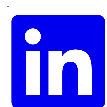
LinkedIn