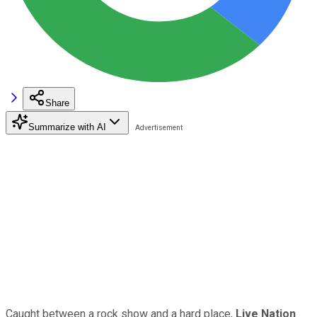
Share
Summarize with AI
Caught between a rock show and a hard place,
Live Nation