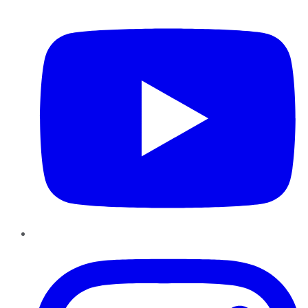
YouTube
Instagram