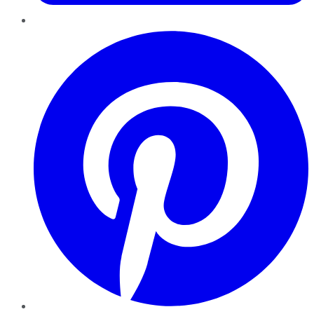
Pinterest