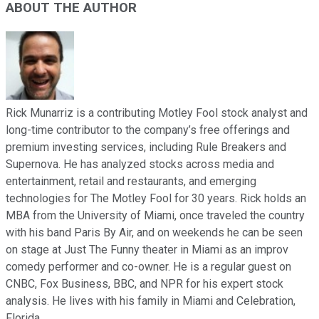
ABOUT THE AUTHOR
Rick Munarriz is a contributing Motley Fool stock analyst and
long-time contributor to the company’s free offerings and
premium investing services, including Rule Breakers and
Supernova. He has analyzed stocks across media and
entertainment, retail and restaurants, and emerging
technologies for The Motley Fool for 30 years. Rick holds an
MBA from the University of Miami, once traveled the country
with his band Paris By Air, and on weekends he can be seen
on stage at Just The Funny theater in Miami as an improv
comedy performer and co-owner. He is a regular guest on
CNBC, Fox Business, BBC, and NPR for his expert stock
analysis. He lives with his family in Miami and Celebration,
Florida.