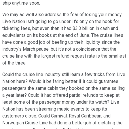
ship anytime soon.
We may as well also address the fear of losing your money.
Live Nation isn't going to go under. It's only on the hook for
ticketing fees, but even then it had $3.3 billion in cash and
equivalents on its books at the end of June. The cruise lines
have done a good job of beefing up their liquidity since the
industry's March pause, but it's not a coincidence that the
cruise line with the largest refund request rate is the smallest
of the three.
Could the cruise line industry still learn a few tricks from Live
Nation here? Would it be faring better if it could guarantee
passengers the same cabin they booked on the same sailing
a year later? Could it had offered partial refunds to keep at
least some of the passenger money under its watch? Live
Nation has been streaming music events to keep its
customers close. Could Carnival, Royal Caribbean, and
Norwegian Cruise Line had done a better job of dictating the