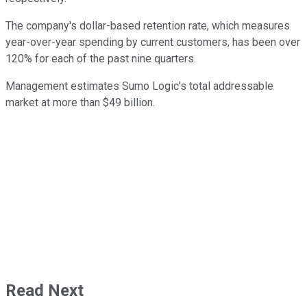
The company's dollar-based retention rate, which measures
year-over-year spending by current customers, has been over
120% for each of the past nine quarters.
Management estimates Sumo Logic's total addressable
market at more than $49 billion.
Read Next