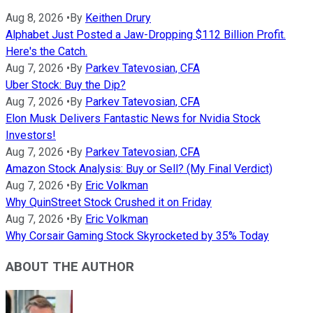
Aug 8, 2026
•
By
Keithen Drury
Alphabet Just Posted a Jaw-Dropping $112 Billion Profit.
Here's the Catch.
Aug 7, 2026
•
By
Parkev Tatevosian, CFA
Uber Stock: Buy the Dip?
Aug 7, 2026
•
By
Parkev Tatevosian, CFA
Elon Musk Delivers Fantastic News for Nvidia Stock
Investors!
Aug 7, 2026
•
By
Parkev Tatevosian, CFA
Amazon Stock Analysis: Buy or Sell? (My Final Verdict)
Aug 7, 2026
•
By
Eric Volkman
Why QuinStreet Stock Crushed it on Friday
Aug 7, 2026
•
By
Eric Volkman
Why Corsair Gaming Stock Skyrocketed by 35% Today
ABOUT THE AUTHOR