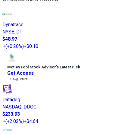
Dynatrace
NYSE
:
DT
$48.97
(
+0.20%
)
+$0.10
Motley Fool Stock Advisor
’
s Latest Pick
Get Access
---%
Avg Return
Datadog
NASDAQ
:
DDOG
$233.93
(
+2.02%
)
+$4.64