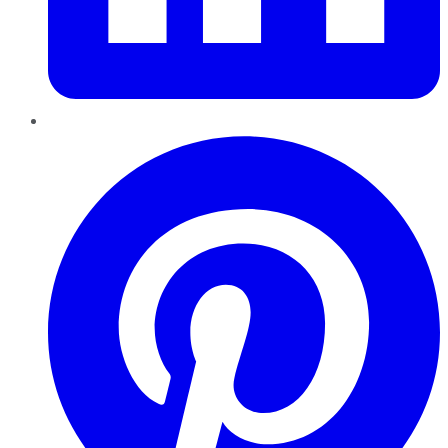
Pinterest