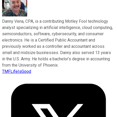
Danny Vena, CPA, is a contributing Motley Fool technology
analyst specializing in artificial intelligence, cloud computing,
semiconductors, software, cybersecurity, and consumer
electronics. He is a Certified Public Accountant and
previously worked as a controller and accountant across
small and midsize businesses. Danny also served 13 years
in the U.S. Army. He holds a bachelor’s degree in accounting
from the University of Phoenix.
TMFLifeIsGood