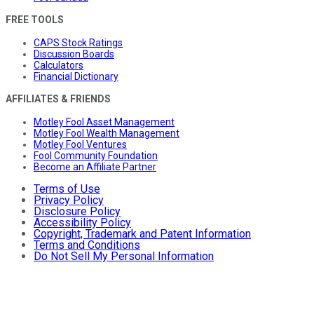
FREE TOOLS
CAPS Stock Ratings
Discussion Boards
Calculators
Financial Dictionary
AFFILIATES & FRIENDS
Motley Fool Asset Management
Motley Fool Wealth Management
Motley Fool Ventures
Fool Community Foundation
Become an Affiliate Partner
Terms of Use
Privacy Policy
Disclosure Policy
Accessibility Policy
Copyright, Trademark and Patent Information
Terms and Conditions
Do Not Sell My Personal Information