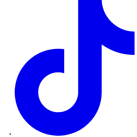
TikTok