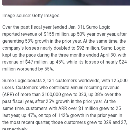
Image source: Getty Images.
Over the past fiscal year (ended Jan. 31), Sumo Logic
reported revenue of $155 million, up 50% year over year, after
generating 53% growth in the prior year. At the same time, the
company's losses nearly doubled to $92 million. Sumo Logic
kept up the pace during the three months ended April 30, with
revenue of $47 million, up 45%, while its losses of nearly $24
million worsened by 55%.
Sumo Logic boasts 2,131 customers worldwide, with 125,000
users. Customers who contribute annual recurring revenue
(ARR) of more than $100,000 grew to 323, up 38% over the
past fiscal year, after 25% growth in the prior year. At the
same time, customers with ARR over $1 million grew to 25
last year, up 47%, on top of 142% growth in the prior year. In
the most recent quarter, those customers grew to 329 and 27,
respectively.