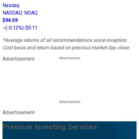
Nasdaq
NASDAQ
:
NDAQ
$94.59
(
-0.12%
)
-$0.11
*Average returns of all recommendations since inception.
Cost basis and return based on previous market day close.
Advertisement
Advertisement
Premium Investing Services