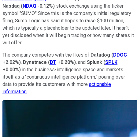
Nasdaq
(
NDAQ
-0.12%
)
stock exchange using the ticker
symbol "SUMO." Since this is the company's initial regulatory
filing, Sumo Logic has said it hopes to raise $100 million,
which is typically a placeholder to be updated later. It hasn't
yet disclosed when it will begin trading or how many shares it
will offer.
The company competes with the likes of
Datadog
(
DDOG
+2.02%
)
,
Dynatrace
(
DT
+0.20%
)
, and
Splunk
(
SPLK
+0.00%
)
in the business-intelligence space and markets
itself as a "continuous intelligence platform," pouring over
data to provide its customers with more
actionable
information
.