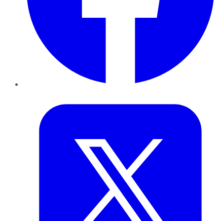
Twitter