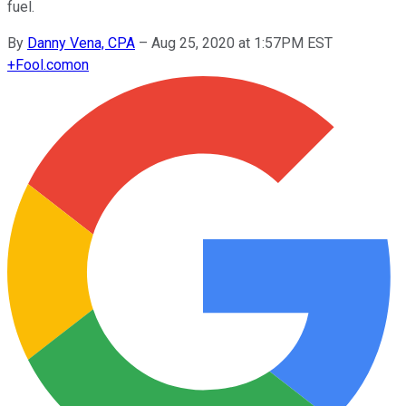
fuel.
By
Danny Vena, CPA
–
Aug 25, 2020 at 1:57PM EST
+
Fool.com
on