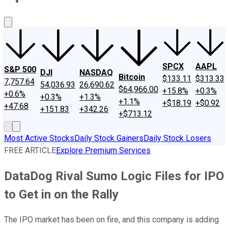
About Us
Contact Us
Investing Philosophy
Motley Fool Mo
SPCX
AAPL
S&P 500
DJI
NASDAQ
Bitcoin
$133.11
$313.33
7,757.64
54,036.93
26,690.62
$64,966.00
+15.8%
+0.3%
+0.6%
+0.3%
+1.3%
+1.1%
+$18.19
+$0.92
+47.68
+151.83
+342.26
+$713.12
Most Active Stocks
Daily Stock Gainers
Daily Stock Losers
FREE ARTICLE
Explore Premium Services
DataDog Rival Sumo Logic Files for IPO
to Get in on the Rally
The IPO market has been on fire, and this company is adding