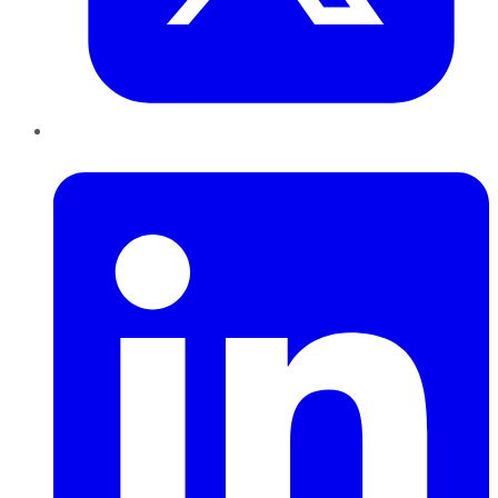
LinkedIn