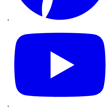
YouTube
Instagram