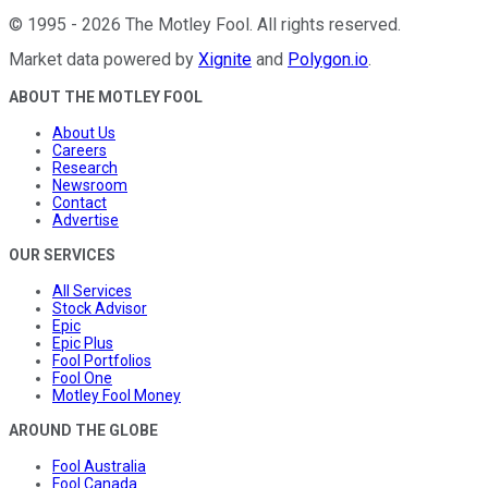
©
1995
-
2026
The Motley Fool
. All rights reserved.
Market data powered by
Xignite
and
Polygon.io
.
ABOUT THE MOTLEY FOOL
About Us
Careers
Research
Newsroom
Contact
Advertise
OUR SERVICES
All Services
Stock Advisor
Epic
Epic Plus
Fool Portfolios
Fool One
Motley Fool Money
AROUND THE GLOBE
Fool Australia
Fool Canada