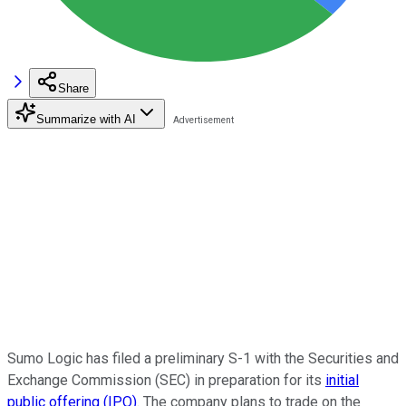
Share
Summarize with AI
Sumo Logic has filed a preliminary S-1 with the Securities and
Exchange Commission (SEC) in preparation for its
initial
public offering (IPO)
. The company plans to trade on the