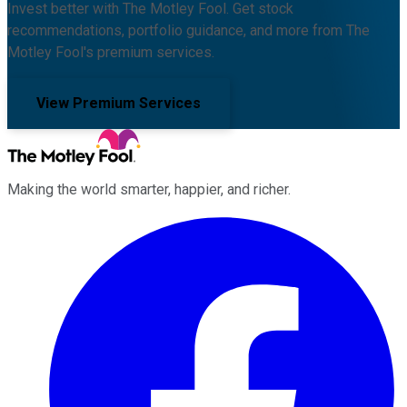
Invest better with The Motley Fool. Get stock
recommendations, portfolio guidance, and more from The
Motley Fool's premium services.
View Premium Services
Making the world smarter, happier, and richer.
Facebook