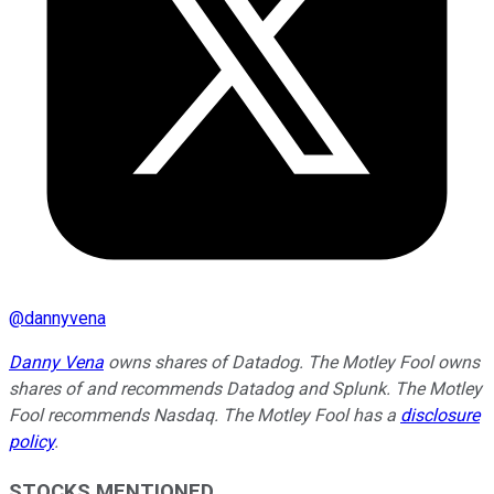
@
dannyvena
Danny Vena
owns shares of Datadog. The Motley Fool owns
shares of and recommends Datadog and Splunk. The Motley
Fool recommends Nasdaq. The Motley Fool has a
disclosure
policy
.
STOCKS MENTIONED