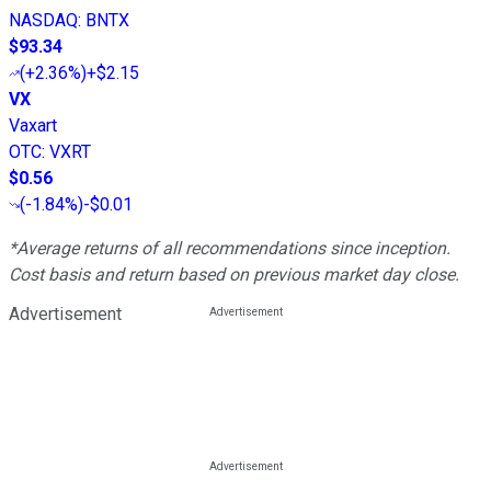
NASDAQ
:
BNTX
$93.34
(
+2.36%
)
+$2.15
VX
Vaxart
OTC
:
VXRT
$0.56
(
-1.84%
)
-$0.01
*Average returns of all recommendations since inception.
Cost basis and return based on previous market day close.
Advertisement