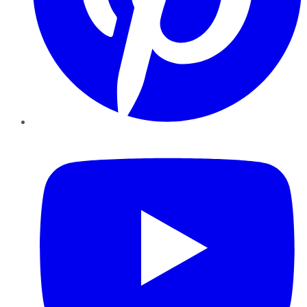
YouTube