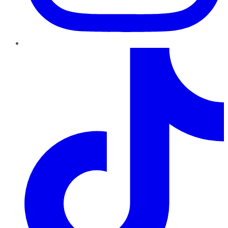
TikTok