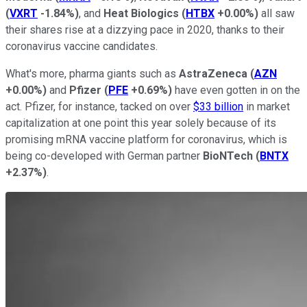
(
VXRT
-1.84%
)
, and
Heat Biologics
(
HTBX
+0.00%
)
all saw
their shares rise at a dizzying pace in 2020, thanks to their
coronavirus vaccine candidates.
What's more, pharma giants such as
AstraZeneca
(
AZN
+0.00%
)
and
Pfizer
(
PFE
+0.69%
)
have even gotten in on the
act. Pfizer, for instance, tacked on over
$33 billion
in market
capitalization at one point this year solely because of its
promising mRNA vaccine platform for coronavirus, which is
being co-developed with German partner
BioNTech
(
BNTX
+2.37%
)
.