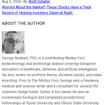
Aug 6, 2026
•
By
Brett Schafer
Worried About the Market? These Stocks Have a Track
Record of Helping Investors Sleep at Night.
ABOUT THE AUTHOR
George Budwell, PhD, is a contributing Motley Fool
biotechnology and technology analyst covering disruptive
innovators in healthcare, defense, and artificial intelligence.
He also writes on portfolio theory, dividend stocks, and value
investing. Prior to The Motley Fool, George was a freelance
medical and science writer and a consultant for several life
sciences hedge funds. Earlier in his career, he was an
evolutionary biologist and completed postdoctoral
fellowships at Kyoto University and Illinois State University.