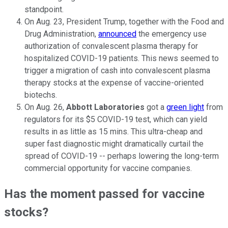
standpoint.
On Aug. 23, President Trump, together with the Food and
Drug Administration,
announced
the emergency use
authorization of convalescent plasma therapy for
hospitalized COVID-19 patients. This news seemed to
trigger a migration of cash into convalescent plasma
therapy stocks at the expense of vaccine-oriented
biotechs.
On Aug. 26,
Abbott Laboratories
got a
green light
from
regulators for its $5 COVID-19 test, which can yield
results in as little as 15 mins. This ultra-cheap and
super fast diagnostic might dramatically curtail the
spread of COVID-19 -- perhaps lowering the long-term
commercial opportunity for vaccine companies.
Has the moment passed for vaccine
stocks?