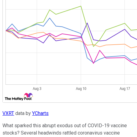
VXRT
data by
YCharts
What sparked this abrupt exodus out of COVID-19 vaccine
stocks? Several headwinds rattled coronavirus vaccine