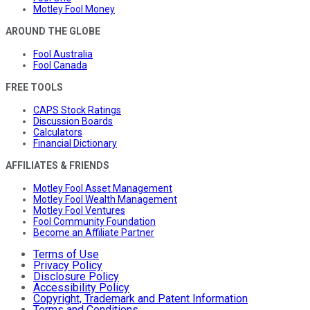
Motley Fool Money
AROUND THE GLOBE
Fool Australia
Fool Canada
FREE TOOLS
CAPS Stock Ratings
Discussion Boards
Calculators
Financial Dictionary
AFFILIATES & FRIENDS
Motley Fool Asset Management
Motley Fool Wealth Management
Motley Fool Ventures
Fool Community Foundation
Become an Affiliate Partner
Terms of Use
Privacy Policy
Disclosure Policy
Accessibility Policy
Copyright, Trademark and Patent Information
Terms and Conditions