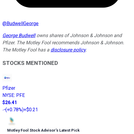
@
BudwellGeorge
George Budwell
owns shares of Johnson & Johnson and
Pfizer. The Motley Fool recommends Johnson & Johnson.
The Motley Fool has a
disclosure policy
.
STOCKS MENTIONED
Pfizer
NYSE
:
PFE
$26.41
(
+0.78%
)
+$0.21
Motley Fool Stock Advisor
’
s Latest Pick