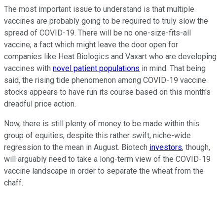
The most important issue to understand is that multiple
vaccines are probably going to be required to truly slow the
spread of COVID-19. There will be no one-size-fits-all
vaccine; a fact which might leave the door open for
companies like Heat Biologics and Vaxart who are developing
vaccines with
novel patient populations
in mind. That being
said, the rising tide phenomenon among COVID-19 vaccine
stocks appears to have run its course based on this month's
dreadful price action.
Now, there is still plenty of money to be made within this
group of equities, despite this rather swift, niche-wide
regression to the mean in August. Biotech
investors
, though,
will arguably need to take a long-term view of the COVID-19
vaccine landscape in order to separate the wheat from the
chaff.