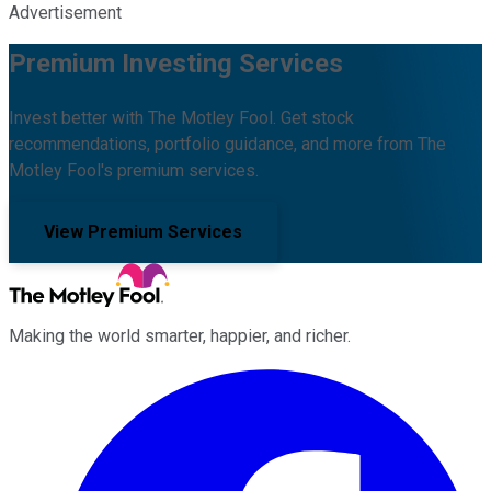
Advertisement
Premium Investing Services
Invest better with The Motley Fool. Get stock
recommendations, portfolio guidance, and more from The
Motley Fool's premium services.
View Premium Services
Making the world smarter, happier, and richer.
Facebook