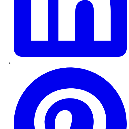
Pinterest