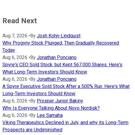
Read Next
Aug 7, 2026
•
By
Josh Kohn-Lindquist
Why Progyny Stock Plunged, Then Gradually Recovered
Today
Aug 6, 2026
•
By
Jonathan Ponciano
Spyre's CEO Sold Stock, but Kept 567,000 Shares. Here's
What Long-Term Investors Should Know
Aug 6, 2026
•
By
Jonathan Ponciano
A Spyre Executive Sold Stock After a 500% Run. Here's What
Long-Term Investors Should Know
Aug 6, 2026
•
By
Prosper Junior Bakiny
Why Is Everyone Talking About Novo Nordisk?
Aug 6, 2026
•
By
Lee Samaha
Viking Therapeutics Declined in July, and why its Long-Term
Prospects are Undiminished