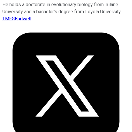
He holds a doctorate in evolutionary biology from Tulane
University and a bachelor’s degree from Loyola University.
TMFGBudwell