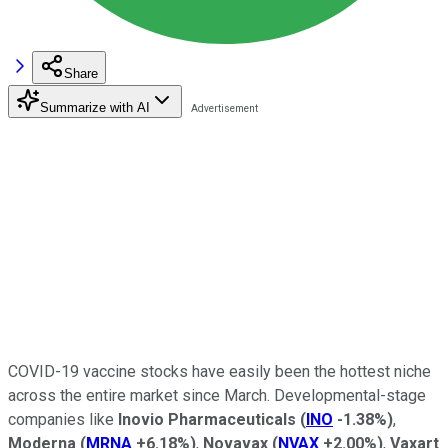
Share
Summarize with AI
COVID-19 vaccine stocks have easily been the hottest niche
across the entire market since March. Developmental-stage
companies like
Inovio Pharmaceuticals
(
INO
-1.38%
)
,
Moderna
(
MRNA
+6.18%
)
,
Novavax
(
NVAX
+2.00%
)
,
Vaxart