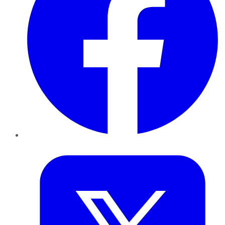
Twitter