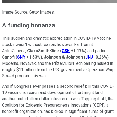
Image Source: Getty Images.
A funding bonanza
This sudden and dramatic appreciation in COVID-19 vaccine
stocks wasn't without reason, however. Far from it.
AstraZeneca,
GlaxoSmithKline
(
GSK
+1.17%
)
and partner
Sanofi
(
SNY
+1.53%
)
,
Johnson & Johnson
(
JNJ
-0.26%
)
,
Moderna, Novavax, and the Pfizer/BioNTech pairing hauled in
roughly $11 billion from the U.S. government's Operation Warp
Speed program this year.
And if Congress ever passes a second relief bill, this COVID-
19 vaccine research and development effort might land
another multi-billion dollar infusion of cash. Topping it off, the
Coalition for Epidemic Preparedness Innovations (CEPI), a
nonprofit organization, has kicked in significant sums of grant