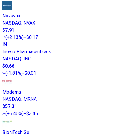
Novavax
NASDAQ
:
NVAX
$7.91
(
+2.13%
)
+$0.17
IN
Inovio Pharmaceuticals
NASDAQ
:
INO
$0.66
(
-1.81%
)
-$0.01
Moderna
NASDAQ
:
MRNA
$57.31
(
+6.40%
)
+$3.45
BioNTech Se