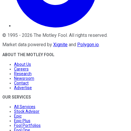
©
1995
-
2026
The Motley Fool
. All rights reserved.
Market data powered by
Xignite
and
Polygon.io
.
ABOUT THE MOTLEY FOOL
About Us
Careers
Research
Newsroom
Contact
Advertise
OUR SERVICES
All Services
Stock Advisor
Epic
Epic Plus
Fool Portfolios
Fool One