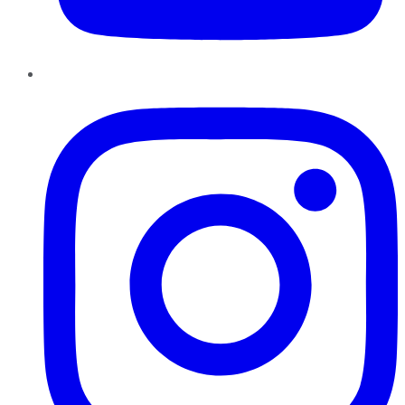
Instagram