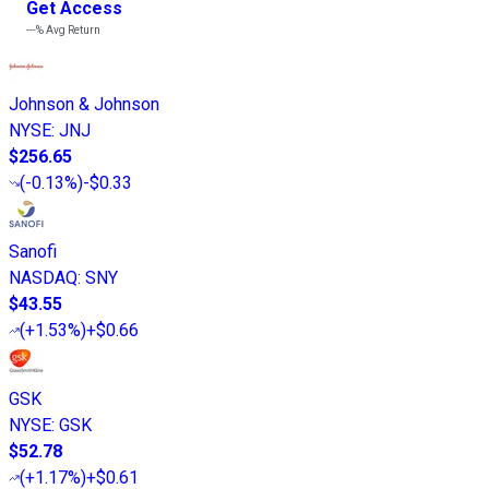
Get Access
---%
Avg Return
Johnson & Johnson
NYSE
:
JNJ
$256.65
(
-0.13%
)
-$0.33
Sanofi
NASDAQ
:
SNY
$43.55
(
+1.53%
)
+$0.66
GSK
NYSE
:
GSK
$52.78
(
+1.17%
)
+$0.61