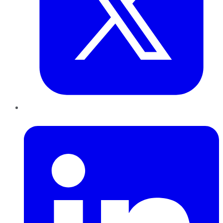
LinkedIn