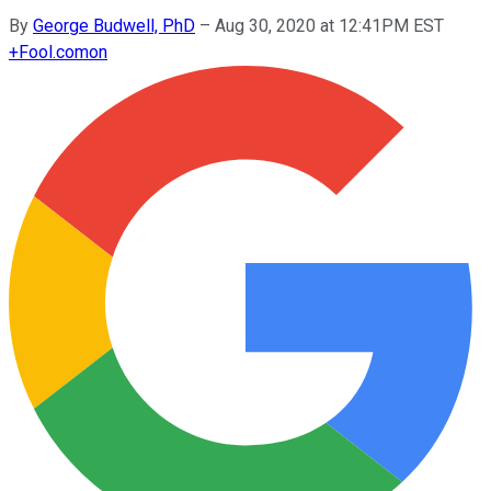
By
George Budwell, PhD
–
Aug 30, 2020 at 12:41PM EST
+
Fool.com
on