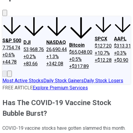
About Us
Contact Us
Investing Philosophy
Motley Fool Mo
SPCX
AAPL
S&P 500
DJI
NASDAQ
Bitcoin
$127.20
$313.31
7,754.74
53,968.76
26,690.44
$65,048.00
+10.7%
+0.3%
+0.6%
+0.2%
+1.3%
+0.5%
+$12.28
+$0.90
+44.78
+83.66
+342.08
+$317.89
Most Active Stocks
Daily Stock Gainers
Daily Stock Losers
FREE ARTICLE
Explore Premium Services
Has The COVID-19 Vaccine Stock
Bubble Burst?
COVID-19 vaccine stocks have gotten slammed this month.