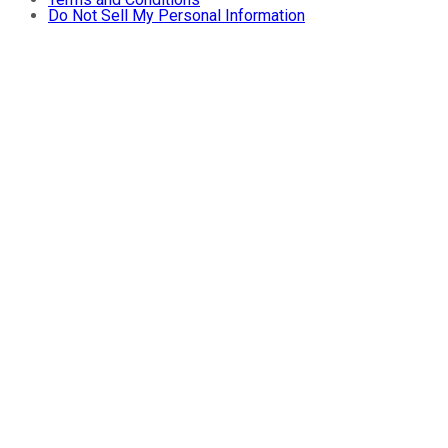
Do Not Sell My Personal Information