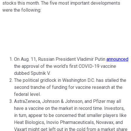
stocks this month. The five most important developments
were the following:
On Aug. 11, Russian President Vladimir Putin
announced
the approval of the world's first COVID-19 vaccine
dubbed Sputnik V.
The political gridlock in Washington D.C. has stalled the
second tranche of funding for vaccine research at the
federal level.
AstraZeneca, Johnson & Johnson, and Pfizer may all
have a vaccine on the market in record time. Investors,
in turn, appear to be concerned that smaller players like
Heat Biologics, Inovio Pharmaceuticals, Novavax, and
Vaxart might get left out in the cold from a market share