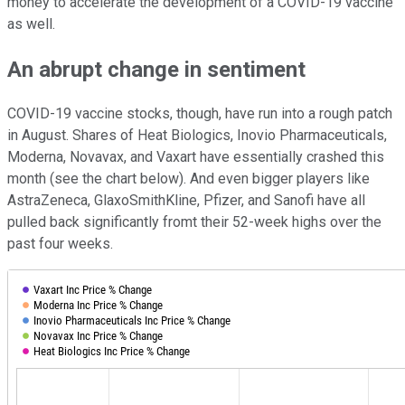
money to accelerate the development of a COVID-19 vaccine
as well.
An abrupt change in sentiment
COVID-19 vaccine stocks, though, have run into a rough patch
in August. Shares of Heat Biologics, Inovio Pharmaceuticals,
Moderna, Novavax, and Vaxart have essentially crashed this
month (see the chart below). And even bigger players like
AstraZeneca, GlaxoSmithKline, Pfizer, and Sanofi have all
pulled back significantly fromt their 52-week highs over the
past four weeks.