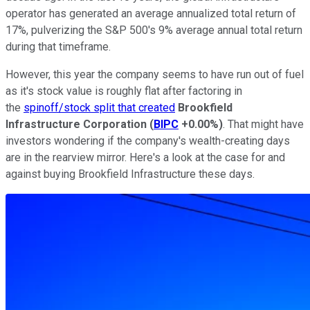
operator has generated an average annualized total return of
17%, pulverizing the S&P 500's 9% average annual total return
during that timeframe.
However, this year the company seems to have run out of fuel
as it's stock value is roughly flat after factoring in
the
spinoff/stock split that created
Brookfield
Infrastructure Corporation
(
BIPC
+0.00%
)
. That might have
investors wondering if the company's wealth-creating days
are in the rearview mirror. Here's a look at the case for and
against buying Brookfield Infrastructure these days.