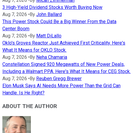
Aug 7, 2026
•
By
Micah Zimmerman
3 High-Yield Dividend Stocks Worth Buying Now
Aug 7, 2026
•
By
John Ballard
This Power Stock Could Be a Big Winner From the Data
Center Boom
Aug 7, 2026
•
By
Matt DiLallo
Oklo's Groves Reactor Just Achieved First Criticality. Here's
What It Means for OKLO Stock.
Aug 7, 2026
•
By
Neha Chamaria
Constellation Signed 920 Megawatts of New Power Deals,
Including a Walmart PPA. Here's What It Means for CEG Stock.
Aug 7, 2026
•
By
Reuben Gregg Brewer
Elon Musk Says AI Needs More Power Than the Grid Can
Handle. Is He Right?
ABOUT THE AUTHOR