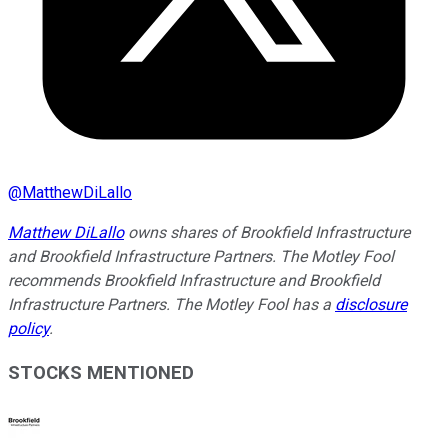
@
MatthewDiLallo
Matthew DiLallo
owns shares of Brookfield Infrastructure
and Brookfield Infrastructure Partners. The Motley Fool
recommends Brookfield Infrastructure and Brookfield
Infrastructure Partners. The Motley Fool has a
disclosure
policy
.
STOCKS MENTIONED