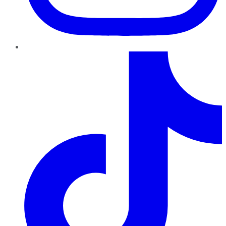
TikTok