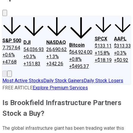
About Us
Contact Us
Investing Philosophy
Motley Fool Mo
SPCX
AAPL
S&P 500
DJI
NASDAQ
Bitcoin
$133.11
$313.33
7,757.64
54,036.93
26,690.62
$64,924.00
+15.8%
+0.3%
+0.6%
+0.3%
+1.3%
+0.8%
+$18.19
+$0.92
+47.68
+151.83
+342.26
+$495.37
Most Active Stocks
Daily Stock Gainers
Daily Stock Losers
FREE ARTICLE
Explore Premium Services
Is Brookfield Infrastructure Partners
Stock a Buy?
The global infrastructure giant has been treading water this