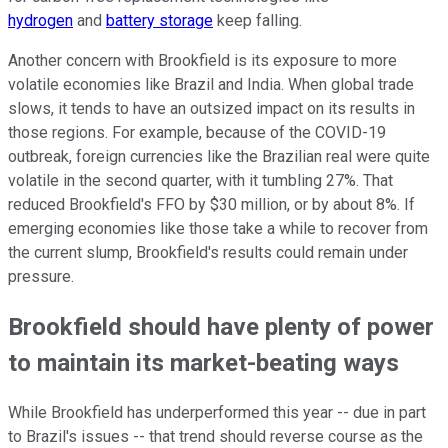
hydrogen
and
battery storage
keep falling.
Another concern with Brookfield is its exposure to more
volatile economies like Brazil and India. When global trade
slows, it tends to have an outsized impact on its results in
those regions. For example, because of the COVID-19
outbreak, foreign currencies like the Brazilian real were quite
volatile in the second quarter, with it tumbling 27%. That
reduced Brookfield's FFO by $30 million, or by about 8%. If
emerging economies like those take a while to recover from
the current slump, Brookfield's results could remain under
pressure.
Brookfield should have plenty of power
to maintain its market-beating ways
While Brookfield has underperformed this year -- due in part
to Brazil's issues -- that trend should reverse course as the