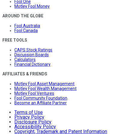
Fool One
Motley Fool Money
AROUND THE GLOBE
Fool Australia
Fool Canada
FREE TOOLS
CAPS Stock Ratings
Discussion Boards
Calculators
Financial Dictionary
AFFILIATES & FRIENDS
Motley Fool Asset Management
Motley Fool Wealth Management
Motley Fool Ventures
Fool Community Foundation
Become an Affiliate Partner
Terms of Use
Privacy Policy
Disclosure Policy
Accessibility Policy
Copyright, Trademark and Patent Information