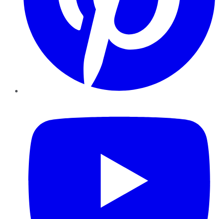
YouTube