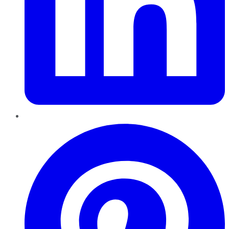
Pinterest