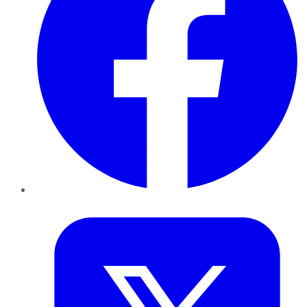
Twitter