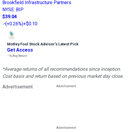
Brookfield Infrastructure Partners
NYSE
:
BIP
$39.04
(
+0.26%
)
+$0.10
Motley Fool Stock Advisor
’
s Latest Pick
Get Access
---%
Avg Return
*Average returns of all recommendations since inception.
Cost basis and return based on previous market day close.
Advertisement