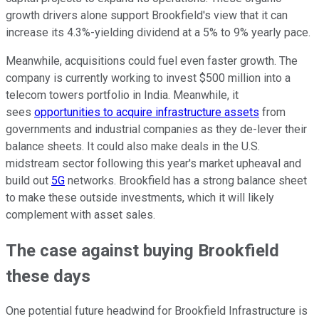
growth drivers alone support Brookfield's view that it can
increase its 4.3%-yielding dividend at a 5% to 9% yearly pace.
Meanwhile, acquisitions could fuel even faster growth. The
company is currently working to invest $500 million into a
telecom towers portfolio in India. Meanwhile, it
sees
opportunities to acquire infrastructure assets
from
governments and industrial companies as they de-lever their
balance sheets. It could also make deals in the U.S.
midstream sector following this year's market upheaval and
build out
5G
networks. Brookfield has a strong balance sheet
to make these outside investments, which it will likely
complement with asset sales.
The case against buying Brookfield
these days
One potential future headwind for Brookfield Infrastructure is