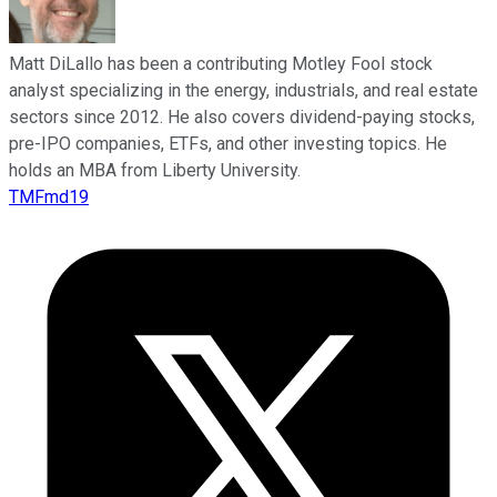
Matt DiLallo has been a contributing Motley Fool stock
analyst specializing in the energy, industrials, and real estate
sectors since 2012. He also covers dividend-paying stocks,
pre-IPO companies, ETFs, and other investing topics. He
holds an MBA from Liberty University.
TMFmd19