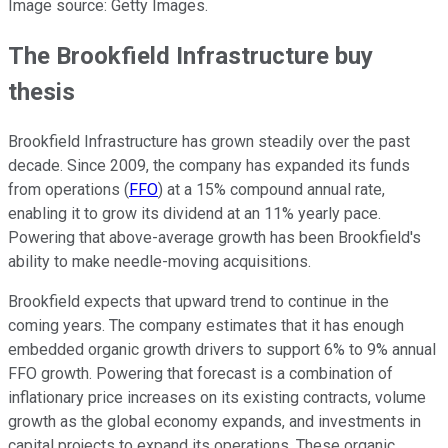
Image source: Getty Images.
The Brookfield Infrastructure buy
thesis
Brookfield Infrastructure has grown steadily over the past
decade. Since 2009, the company has expanded its funds
from operations (
FFO
) at a 15% compound annual rate,
enabling it to grow its dividend at an 11% yearly pace.
Powering that above-average growth has been Brookfield's
ability to make needle-moving acquisitions.
Brookfield expects that upward trend to continue in the
coming years. The company estimates that it has enough
embedded organic growth drivers to support 6% to 9% annual
FFO growth. Powering that forecast is a combination of
inflationary price increases on its existing contracts, volume
growth as the global economy expands, and investments in
capital projects to expand its operations. These organic