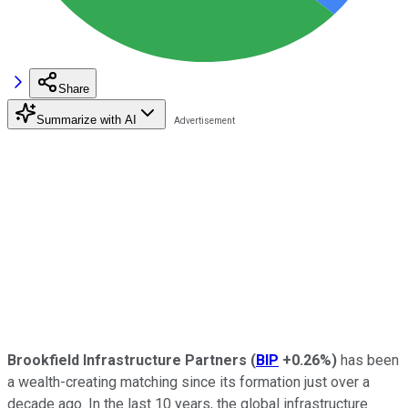
Share
Summarize with AI
Brookfield Infrastructure Partners
(
BIP
+0.26%
)
has been
a wealth-creating matching since its formation just over a
decade ago. In the last 10 years, the global infrastructure