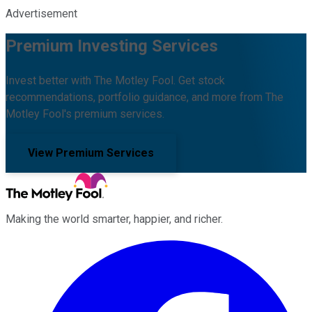
Advertisement
Premium Investing Services
Invest better with The Motley Fool. Get stock
recommendations, portfolio guidance, and more from The
Motley Fool's premium services.
View Premium Services
Making the world smarter, happier, and richer.
Facebook