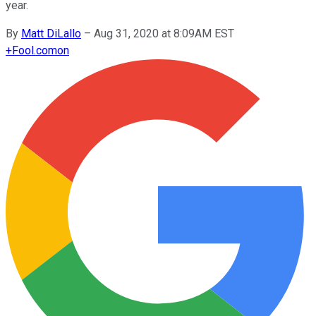
year.
By
Matt DiLallo
–
Aug 31, 2020 at 8:09AM EST
+
Fool.com
on