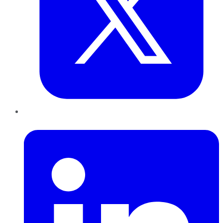
LinkedIn