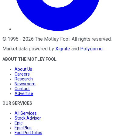
©
1995
-
2026
The Motley Fool
. All rights reserved.
Market data powered by
Xignite
and
Polygon.io
.
ABOUT THE MOTLEY FOOL
About Us
Careers
Research
Newsroom
Contact
Advertise
OUR SERVICES
All Services
Stock Advisor
Epic
Epic Plus
Fool Portfolios