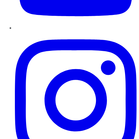
Instagram