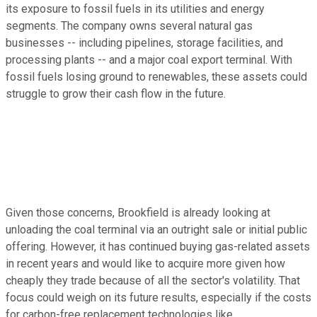
its exposure to fossil fuels in its utilities and energy
segments. The company owns several natural gas
businesses -- including pipelines, storage facilities, and
processing plants -- and a major coal export terminal. With
fossil fuels losing ground to renewables, these assets could
struggle to grow their cash flow in the future.
Given those concerns, Brookfield is already looking at
unloading the coal terminal via an outright sale or initial public
offering. However, it has continued buying gas-related assets
in recent years and would like to acquire more given how
cheaply they trade because of all the sector's volatility. That
focus could weigh on its future results, especially if the costs
for carbon-free replacement technologies like