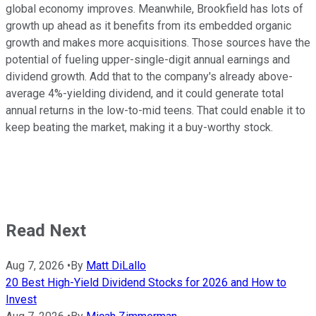
global economy improves. Meanwhile, Brookfield has lots of
growth up ahead as it benefits from its embedded organic
growth and makes more acquisitions. Those sources have the
potential of fueling upper-single-digit annual earnings and
dividend growth. Add that to the company's already above-
average 4%-yielding dividend, and it could generate total
annual returns in the low-to-mid teens. That could enable it to
keep beating the market, making it a buy-worthy stock.
Read Next
Aug 7, 2026
•
By
Matt DiLallo
20 Best High-Yield Dividend Stocks for 2026 and How to
Invest