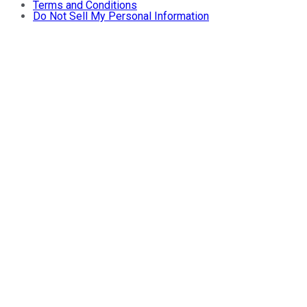
Terms and Conditions
Do Not Sell My Personal Information