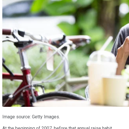
Image source: Getty Images.
At the beginning of 2007, before that annual raise habit