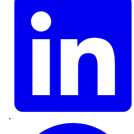
Pinterest