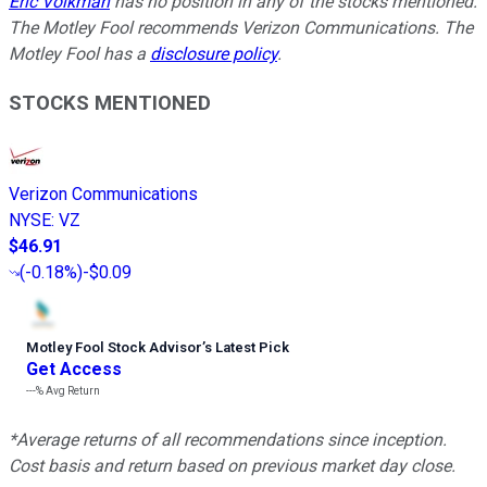
Eric Volkman
has no position in any of the stocks mentioned.
The Motley Fool recommends Verizon Communications. The
Motley Fool has a
disclosure policy
.
STOCKS MENTIONED
Verizon Communications
NYSE
:
VZ
$46.91
(
-0.18%
)
-$0.09
Motley Fool Stock Advisor
’
s Latest Pick
Get Access
---%
Avg Return
*Average returns of all recommendations since inception.
Cost basis and return based on previous market day close.