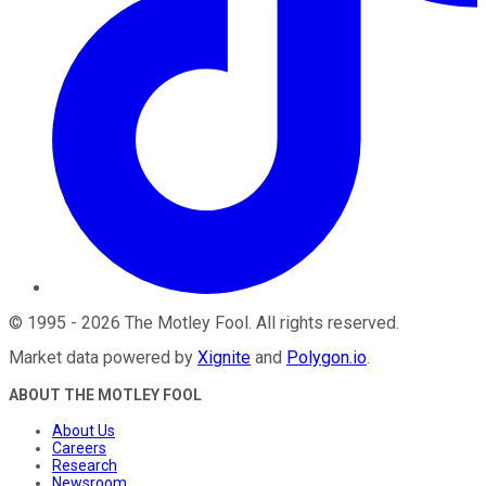
©
1995
-
2026
The Motley Fool
. All rights reserved.
Market data powered by
Xignite
and
Polygon.io
.
ABOUT THE MOTLEY FOOL
About Us
Careers
Research
Newsroom