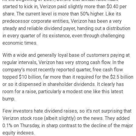
started to kick in, Verizon paid slightly more than $0.40 per
share. The current level is more than 50% higher. Like its
predecessor corporate entities, Verizon has been a very
steady and reliable dividend payer, handing out a distribution
in every quarter of its existence, even through challenging
economic times.
With a wide and generally loyal base of customers paying at
regular intervals, Verizon has very strong cash flow. In the
company's most recently reported quarter, free cash flow
topped $10 billion, far more than it required for the $2.5 billion
or so it dispensed in shareholder dividends. It clearly has
room for a raise, particularly a modest one like this latest
bump.
Few investors hate dividend raises, so it's not surprising that
Verizon stock rose (albeit slightly) on the news. They added
0.1% on Thursday, in sharp contrast to the decline of the major
equity indexes.