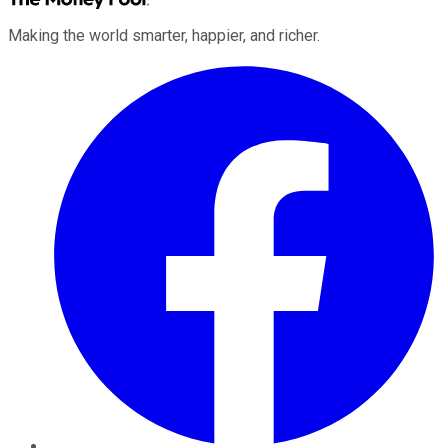
Making the world smarter, happier, and richer.
Facebook