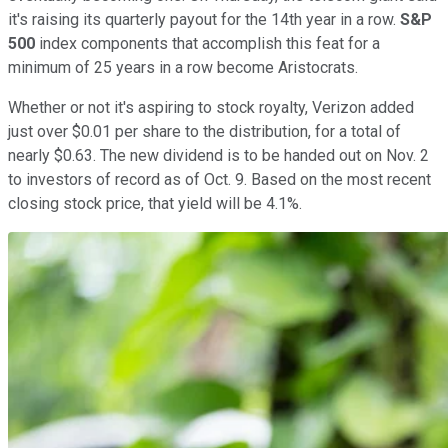
it's raising its quarterly payout for the 14th year in a row.
S&P
500
index components that accomplish this feat for a
minimum of 25 years in a row become Aristocrats.
Whether or not it's aspiring to stock royalty, Verizon added
just over $0.01 per share to the distribution, for a total of
nearly $0.63. The new dividend is to be handed out on Nov. 2
to investors of record as of Oct. 9. Based on the most recent
closing stock price, that yield will be 4.1%.