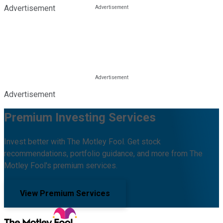
Advertisement
Advertisement
Premium Investing Services
Invest better with The Motley Fool. Get stock
recommendations, portfolio guidance, and more from The
Motley Fool's premium services.
View Premium Services