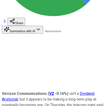
Share
Summarize with AI
Verizon Communications
(
VZ
-0.16%
)
isn't a
Dividend
Aristocrat
, but it appears to be making a long-term play at
eventually becoming one. On Thursday, the telecom giant said