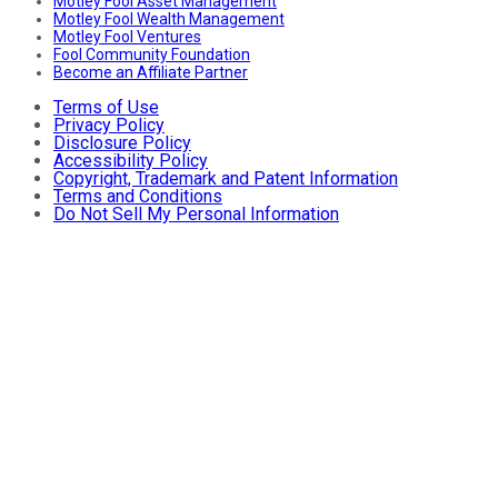
Motley Fool Asset Management
Motley Fool Wealth Management
Motley Fool Ventures
Fool Community Foundation
Become an Affiliate Partner
Terms of Use
Privacy Policy
Disclosure Policy
Accessibility Policy
Copyright, Trademark and Patent Information
Terms and Conditions
Do Not Sell My Personal Information