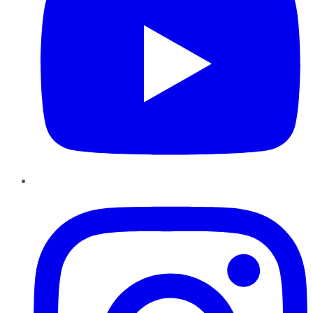
Instagram