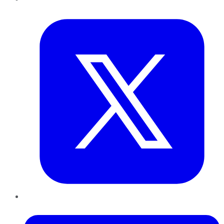
Twitter
LinkedIn