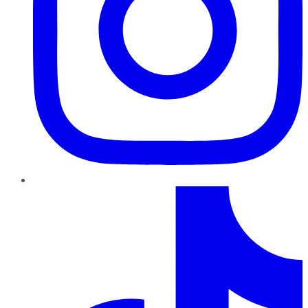
TikTok