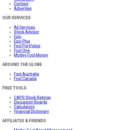
Contact
Advertise
OUR SERVICES
All Services
Stock Advisor
Epic
Epic Plus
Fool Portfolios
Fool One
Motley Fool Money
AROUND THE GLOBE
Fool Australia
Fool Canada
FREE TOOLS
CAPS Stock Ratings
Discussion Boards
Calculators
Financial Dictionary
AFFILIATES & FRIENDS