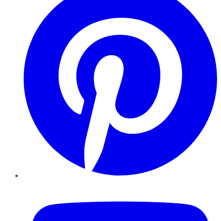
YouTube