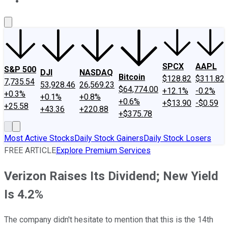
About Us
Contact Us
Investing Philosophy
Motley Fool Mo
SPCX
AAPL
S&P 500
DJI
NASDAQ
Bitcoin
$128.82
$311.82
7,735.54
53,928.46
26,569.23
$64,774.00
+12.1%
-0.2%
+0.3%
+0.1%
+0.8%
+0.6%
+$13.90
-$0.59
+25.58
+43.36
+220.88
+$375.78
Most Active Stocks
Daily Stock Gainers
Daily Stock Losers
FREE ARTICLE
Explore Premium Services
Verizon Raises Its Dividend; New Yield
Is 4.2%
The company didn't hesitate to mention that this is the 14th