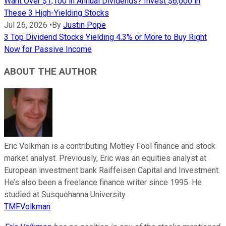
Want Over $1,100 in Annual Dividends? Invest $6,000 in
These 3 High-Yielding Stocks
Jul 26, 2026
•
By
Justin Pope
3 Top Dividend Stocks Yielding 4.3% or More to Buy Right
Now for Passive Income
ABOUT THE AUTHOR
Eric Volkman is a contributing Motley Fool finance and stock
market analyst. Previously, Eric was an equities analyst at
European investment bank Raiffeisen Capital and Investment.
He’s also been a freelance finance writer since 1995. He
studied at Susquehanna University.
TMFVolkman