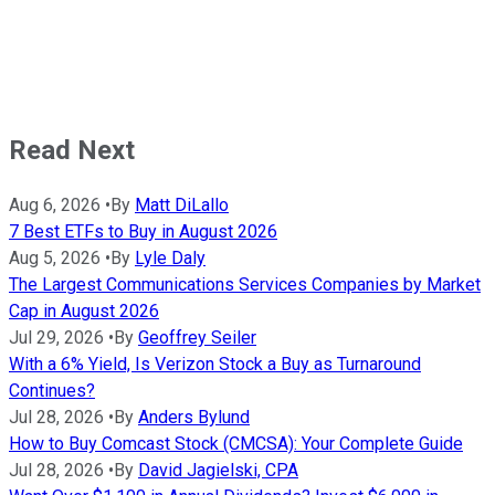
Read Next
Aug 6, 2026
•
By
Matt DiLallo
7 Best ETFs to Buy in August 2026
Aug 5, 2026
•
By
Lyle Daly
The Largest Communications Services Companies by Market
Cap in August 2026
Jul 29, 2026
•
By
Geoffrey Seiler
With a 6% Yield, Is Verizon Stock a Buy as Turnaround
Continues?
Jul 28, 2026
•
By
Anders Bylund
How to Buy Comcast Stock (CMCSA): Your Complete Guide
Jul 28, 2026
•
By
David Jagielski, CPA