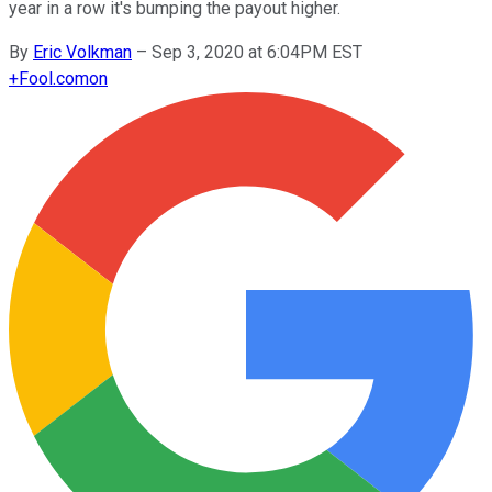
year in a row it's bumping the payout higher.
By
Eric Volkman
–
Sep 3, 2020 at 6:04PM EST
+
Fool.com
on