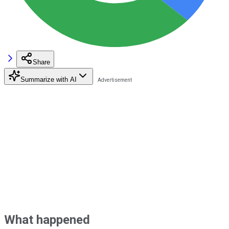
Share
Summarize with AI
What happened