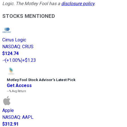
Logic. The Motley Fool has a
disclosure policy
.
STOCKS MENTIONED
Cirrus Logic
NASDAQ
:
CRUS
$124.74
(
+1.00%
)
+$1.23
Motley Fool Stock Advisor
’
s Latest Pick
Get Access
---%
Avg Return
Apple
NASDAQ
:
AAPL
$312.91