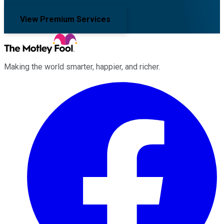
View Premium Services
Making the world smarter, happier, and richer.
Facebook