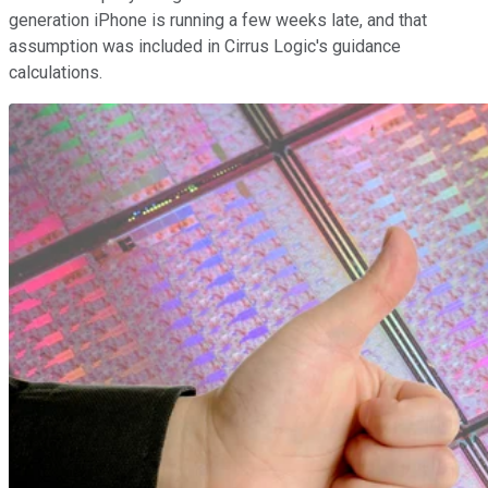
generation iPhone is running a few weeks late, and that
assumption was included in Cirrus Logic's guidance
calculations.