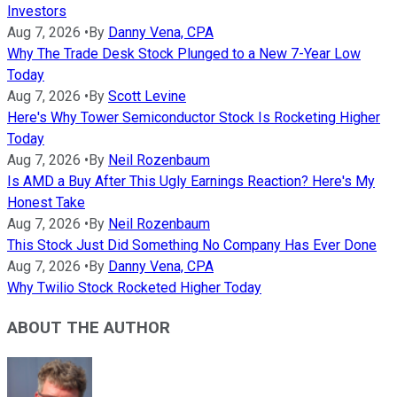
Investors
Aug 7, 2026
•
By
Danny Vena, CPA
Why The Trade Desk Stock Plunged to a New 7-Year Low
Today
Aug 7, 2026
•
By
Scott Levine
Here's Why Tower Semiconductor Stock Is Rocketing Higher
Today
Aug 7, 2026
•
By
Neil Rozenbaum
Is AMD a Buy After This Ugly Earnings Reaction? Here's My
Honest Take
Aug 7, 2026
•
By
Neil Rozenbaum
This Stock Just Did Something No Company Has Ever Done
Aug 7, 2026
•
By
Danny Vena, CPA
Why Twilio Stock Rocketed Higher Today
ABOUT THE AUTHOR