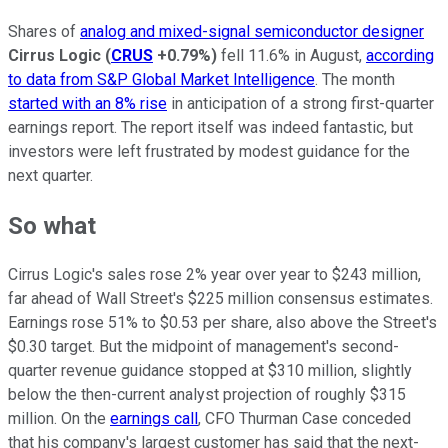
Shares of
analog and mixed-signal semiconductor designer
Cirrus Logic
(
CRUS
+0.79%
)
fell 11.6% in August,
according
to data from S&P Global Market Intelligence
. The month
started with an 8% rise
in anticipation of a strong first-quarter
earnings report. The report itself was indeed fantastic, but
investors were left frustrated by modest guidance for the
next quarter.
So what
Cirrus Logic's sales rose 2% year over year to $243 million,
far ahead of Wall Street's $225 million consensus estimates.
Earnings rose 51% to $0.53 per share, also above the Street's
$0.30 target. But the midpoint of management's second-
quarter revenue guidance stopped at $310 million, slightly
below the then-current analyst projection of roughly $315
million. On the
earnings call
, CFO Thurman Case conceded
that his company's largest customer has said that the next-