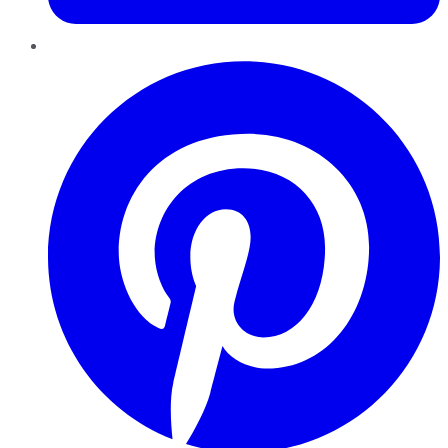
Pinterest