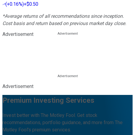
(
+0.16%
)
+$0.50
*Average returns of all recommendations since inception.
Cost basis and return based on previous market day close.
Advertisement
Advertisement
Premium Investing Services
Invest better with The Motley Fool. Get stock
recommendations, portfolio guidance, and more from The
Motley Fool's premium services.