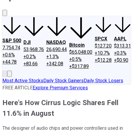
About Us
Contact Us
Investing Philosophy
Motley Fool Mo
SPCX
AAPL
S&P 500
DJI
NASDAQ
Bitcoin
$127.20
$313.31
7,754.74
53,968.76
26,690.44
$65,048.00
+10.7%
+0.3%
+0.6%
+0.2%
+1.3%
+0.5%
+$12.28
+$0.90
+44.78
+83.66
+342.08
+$317.89
Most Active Stocks
Daily Stock Gainers
Daily Stock Losers
FREE ARTICLE
Explore Premium Services
Here's How Cirrus Logic Shares Fell
11.6% in August
The designer of audio chips and power controllers used in