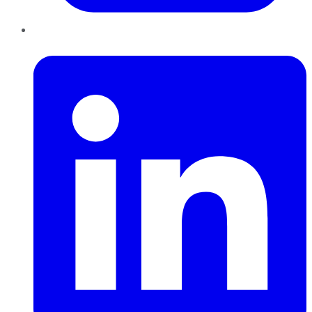
LinkedIn