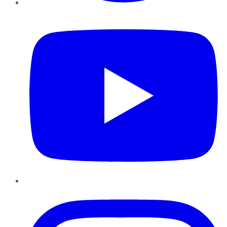
YouTube
Instagram