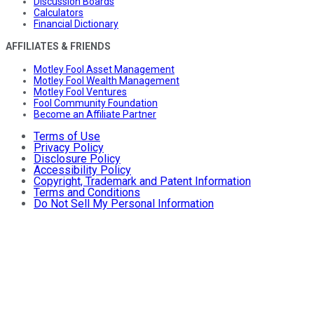
Discussion Boards
Calculators
Financial Dictionary
AFFILIATES & FRIENDS
Motley Fool Asset Management
Motley Fool Wealth Management
Motley Fool Ventures
Fool Community Foundation
Become an Affiliate Partner
Terms of Use
Privacy Policy
Disclosure Policy
Accessibility Policy
Copyright, Trademark and Patent Information
Terms and Conditions
Do Not Sell My Personal Information