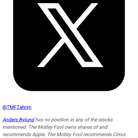
@
TMFZahrim
Anders Bylund
has no position in any of the stocks
mentioned. The Motley Fool owns shares of and
recommends Apple. The Motley Fool recommends Cirrus