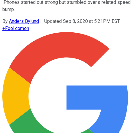
iPhones started out strong but stumbled over a related speed
bump.
By
Anders Bylund
–
Updated Sep 8, 2020 at 5:21PM EST
+
Fool.com
on