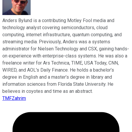
Anders Bylund is a contributing Motley Fool media and
technology analyst covering semiconductors, cloud
computing, internet infrastructure, quantum computing, and
streaming media. Previously, Anders was a systems
administrator for Nielsen Technology and CSX, gaining hands-
on experience with enterprise-class systems. He was also a
freelance writer for Ars Technica, TIME, USA Today, CNN,
WIRED, and AOL's Daily Finance. He holds a bachelor’s
degree in English and a master’s degree in library and
information sciences from Florida State University. He
believes in coyotes and time as an abstract.
TMFZahrim