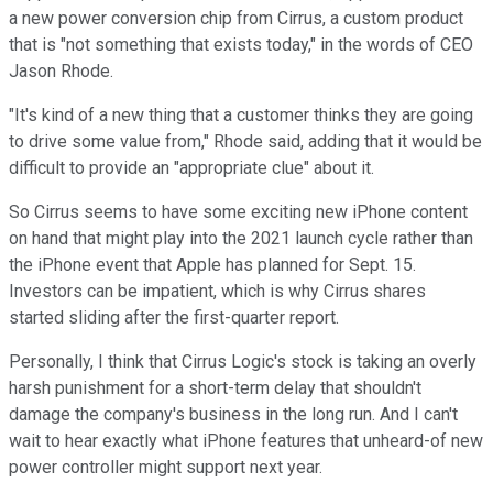
a new power conversion chip from Cirrus, a custom product
that is "not something that exists today," in the words of CEO
Jason Rhode.
"It's kind of a new thing that a customer thinks they are going
to drive some value from," Rhode said, adding that it would be
difficult to provide an "appropriate clue" about it.
So Cirrus seems to have some exciting new iPhone content
on hand that might play into the 2021 launch cycle rather than
the iPhone event that Apple has planned for Sept. 15.
Investors can be impatient, which is why Cirrus shares
started sliding after the first-quarter report.
Personally, I think that Cirrus Logic's stock is taking an overly
harsh punishment for a short-term delay that shouldn't
damage the company's business in the long run. And I can't
wait to hear exactly what iPhone features that unheard-of new
power controller might support next year.