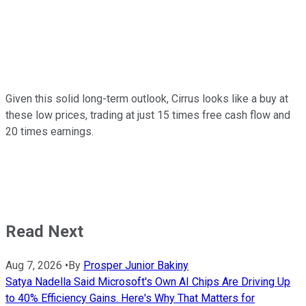
Given this solid long-term outlook, Cirrus looks like a buy at
these low prices, trading at just 15 times free cash flow and
20 times earnings.
Read Next
Aug 7, 2026
•
By
Prosper Junior Bakiny
Satya Nadella Said Microsoft's Own AI Chips Are Driving Up
to 40% Efficiency Gains. Here's Why That Matters for