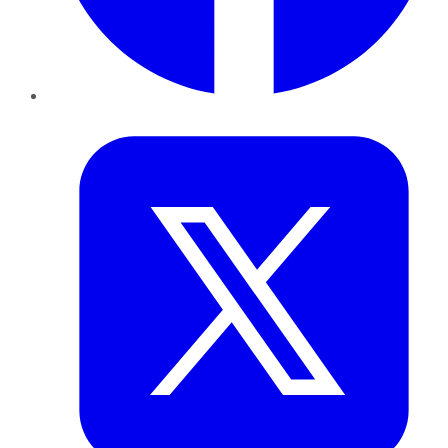
Twitter