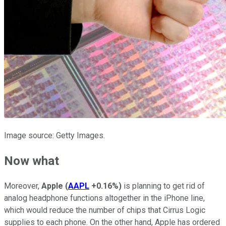
Image source: Getty Images.
Now what
Moreover,
Apple
(
AAPL
+0.16%
)
is planning to get rid of
analog headphone functions altogether in the iPhone line,
which would reduce the number of chips that Cirrus Logic
supplies to each phone. On the other hand, Apple has ordered