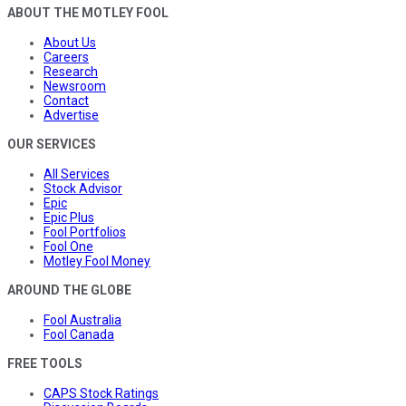
ABOUT THE MOTLEY FOOL
About Us
Careers
Research
Newsroom
Contact
Advertise
OUR SERVICES
All Services
Stock Advisor
Epic
Epic Plus
Fool Portfolios
Fool One
Motley Fool Money
AROUND THE GLOBE
Fool Australia
Fool Canada
FREE TOOLS
CAPS Stock Ratings