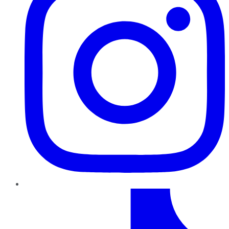
TikTok