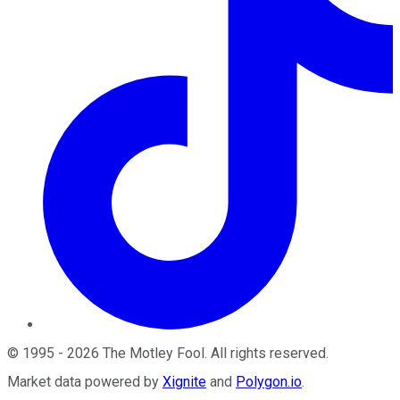
©
1995
-
2026
The Motley Fool
. All rights reserved.
Market data powered by
Xignite
and
Polygon.io
.